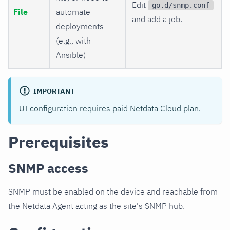
Edit
go.d/snmp.conf
File
automate
and add a job.
deployments
(e.g., with
Ansible)
IMPORTANT
UI configuration requires paid Netdata Cloud plan.
Prerequisites
SNMP access
SNMP must be enabled on the device and reachable from
the Netdata Agent acting as the site's SNMP hub.