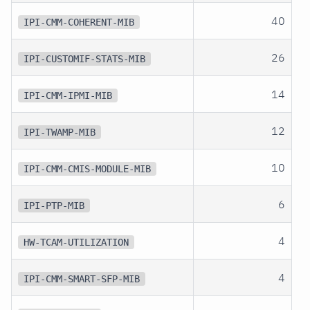
40
IPI-CMM-COHERENT-MIB
26
IPI-CUSTOMIF-STATS-MIB
14
IPI-CMM-IPMI-MIB
12
IPI-TWAMP-MIB
10
IPI-CMM-CMIS-MODULE-MIB
6
IPI-PTP-MIB
4
HW-TCAM-UTILIZATION
4
IPI-CMM-SMART-SFP-MIB