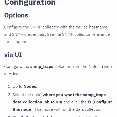
Configuration
Options
Configure the SNMP collector with the device hostname
and SNMP credentials. See the SNMP collector reference
for all options.
via UI
Configure the
snmp_traps
collector from the Netdata web
interface:
Go to
Nodes
.
Select the node
where you want the snmp_traps
data-collection job to run
and click the
⚙
(
Configure
this node
). That node will run the data collection.