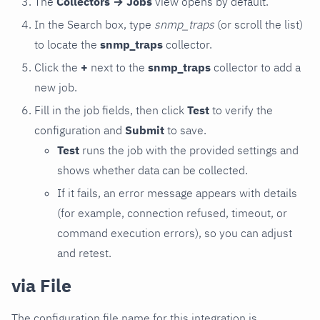
The
Collectors → Jobs
view opens by default.
In the Search box, type
snmp_traps
(or scroll the list)
to locate the
snmp_traps
collector.
Click the
+
next to the
snmp_traps
collector to add a
new job.
Fill in the job fields, then click
Test
to verify the
configuration and
Submit
to save.
Test
runs the job with the provided settings and
shows whether data can be collected.
If it fails, an error message appears with details
(for example, connection refused, timeout, or
command execution errors), so you can adjust
and retest.
via File
The configuration file name for this integration is