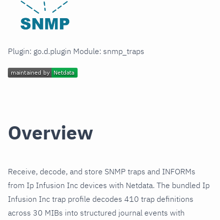
Plugin: go.d.plugin Module: snmp_traps
Overview
Receive, decode, and store SNMP traps and INFORMs
from Ip Infusion Inc devices with Netdata. The bundled Ip
Infusion Inc trap profile decodes 410 trap definitions
across 30 MIBs into structured journal events with