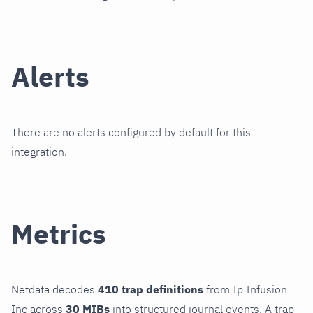
Alerts
There are no alerts configured by default for this
integration.
Metrics
Netdata decodes
410 trap definitions
from Ip Infusion
Inc across
30 MIBs
into structured journal events. A trap