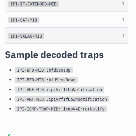
1
IPI-IF-EXTENDED-MIB
1
IPI-SAT-MIB
1
IPI-VXLAN-MIB
Sample decoded traps
IPI-BFD-MIB::bfdSessUp
IPI-BFD-MIB::bfdSessDown
IPI-VRF-MIB::ipiVrfIfUpNotification
IPI-VRF-MIB::ipiVrfIfDownNotification
IPI-ICMP-TRAP-MIB::icmpV4ErrorNotify