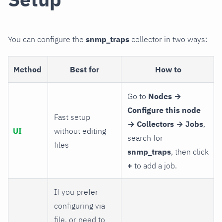
You can configure the
snmp_traps
collector in two ways:
Method
Best for
How to
Go to
Nodes →
Configure this node
Fast setup
→ Collectors → Jobs
,
UI
without editing
search for
files
snmp_traps
, then click
+
to add a job.
If you prefer
configuring via
file, or need to