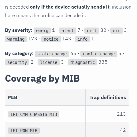
is decoded
only if the device actually sends it
; inclusion
here means the profile can decode it.
By severity:
1 ·
7 ·
82 ·
3 ·
emerg
alert
crit
err
173 ·
143 ·
1
warning
notice
info
By category:
65 ·
5 ·
state_change
config_change
2 ·
3 ·
335
security
license
diagnostic
Coverage by MIB
MIB
Trap definitions
213
IPI-CMM-CHASSIS-MIB
42
IPI-PON-MIB