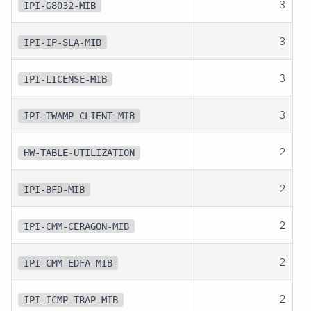
3
IPI-G8032-MIB
3
IPI-IP-SLA-MIB
3
IPI-LICENSE-MIB
3
IPI-TWAMP-CLIENT-MIB
2
HW-TABLE-UTILIZATION
2
IPI-BFD-MIB
2
IPI-CMM-CERAGON-MIB
2
IPI-CMM-EDFA-MIB
2
IPI-ICMP-TRAP-MIB