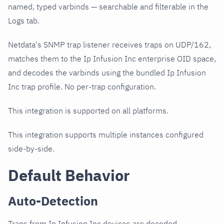
named, typed varbinds — searchable and filterable in the
Logs tab.
Netdata's SNMP trap listener receives traps on UDP/162,
matches them to the Ip Infusion Inc enterprise OID space,
and decodes the varbinds using the bundled Ip Infusion
Inc trap profile. No per-trap configuration.
This integration is supported on all platforms.
This integration supports multiple instances configured
side-by-side.
Default Behavior
Auto-Detection
Traps from Ip Infusion Inc devices are decoded