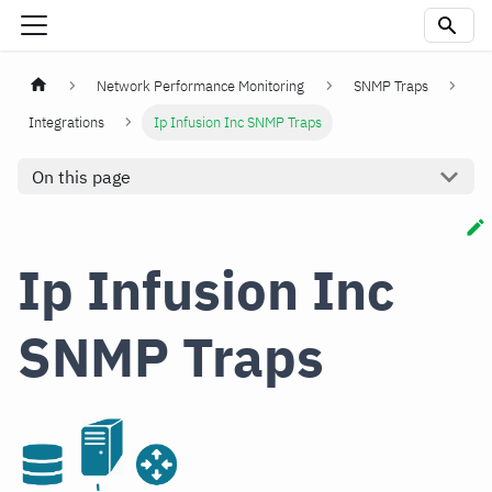
Network Performance Monitoring
SNMP Traps
Integrations
Ip Infusion Inc SNMP Traps
On this page
Ip Infusion Inc
SNMP Traps