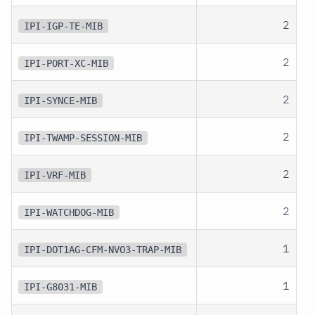
2
IPI-IGP-TE-MIB
2
IPI-PORT-XC-MIB
2
IPI-SYNCE-MIB
2
IPI-TWAMP-SESSION-MIB
2
IPI-VRF-MIB
2
IPI-WATCHDOG-MIB
1
IPI-DOT1AG-CFM-NVO3-TRAP-MIB
1
IPI-G8031-MIB