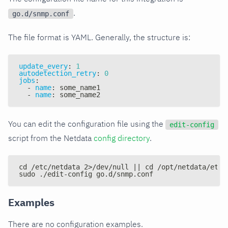
.
go.d/snmp.conf
The file format is YAML. Generally, the structure is:
update_every
:
1
autodetection_retry
:
0
jobs
:
-
name
:
 some_name1
-
name
:
 some_name2
You can edit the configuration file using the
edit-config
script from the Netdata
config directory
.
cd /etc/netdata 2>/dev/null || cd /opt/netdata/etc/
sudo ./edit-config go.d/snmp.conf
Examples
There are no configuration examples.