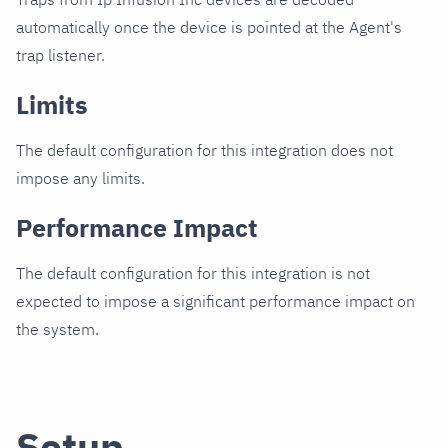
automatically once the device is pointed at the Agent's
trap listener.
Limits
The default configuration for this integration does not
impose any limits.
Performance Impact
The default configuration for this integration is not
expected to impose a significant performance impact on
the system.
Setup