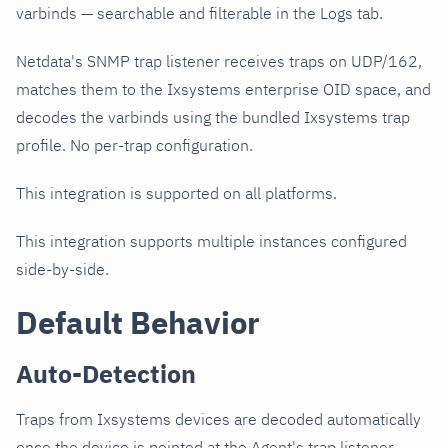
varbinds — searchable and filterable in the Logs tab.
Netdata's SNMP trap listener receives traps on UDP/162,
matches them to the Ixsystems enterprise OID space, and
decodes the varbinds using the bundled Ixsystems trap
profile. No per-trap configuration.
This integration is supported on all platforms.
This integration supports multiple instances configured
side-by-side.
Default Behavior
Auto-Detection
Traps from Ixsystems devices are decoded automatically
once the device is pointed at the Agent's trap listener.