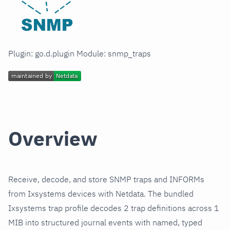
Plugin: go.d.plugin Module: snmp_traps
Overview
Receive, decode, and store SNMP traps and INFORMs
from Ixsystems devices with Netdata. The bundled
Ixsystems trap profile decodes 2 trap definitions across 1
MIB into structured journal events with named, typed