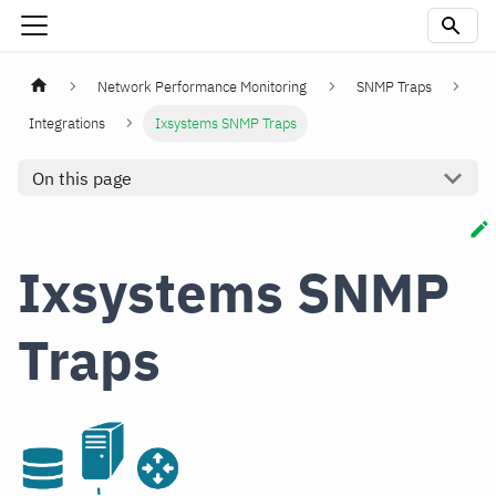
Network Performance Monitoring
SNMP Traps
Integrations
Ixsystems SNMP Traps
On this page
Ixsystems SNMP
Traps