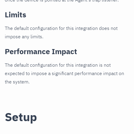
Limits
The default configuration for this integration does not
impose any limits.
Performance Impact
The default configuration for this integration is not
expected to impose a significant performance impact on
the system.
Setup