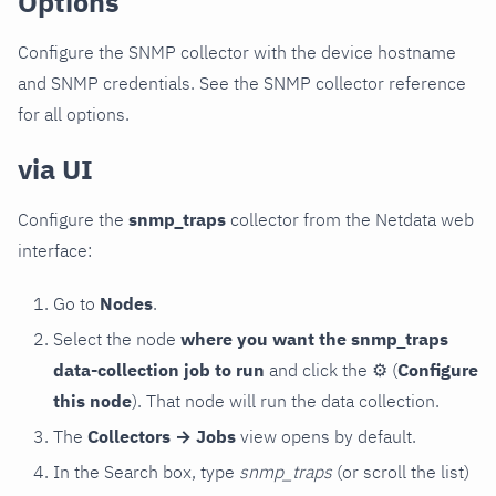
Options
Configure the SNMP collector with the device hostname
and SNMP credentials. See the SNMP collector reference
for all options.
via UI
Configure the
snmp_traps
collector from the Netdata web
interface:
Go to
Nodes
.
Select the node
where you want the snmp_traps
data-collection job to run
and click the
⚙
(
Configure
this node
). That node will run the data collection.
The
Collectors → Jobs
view opens by default.
In the Search box, type
snmp_traps
(or scroll the list)