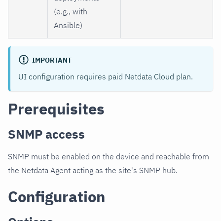
(e.g., with
Ansible)
IMPORTANT
UI configuration requires paid Netdata Cloud plan.
Prerequisites
SNMP access
SNMP must be enabled on the device and reachable from
the Netdata Agent acting as the site's SNMP hub.
Configuration