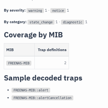
By severity:
1 ·
1
warning
notice
By category:
1 ·
1
state_change
diagnostic
Coverage by MIB
MIB
Trap definitions
2
FREENAS-MIB
Sample decoded traps
FREENAS-MIB::alert
FREENAS-MIB::alertCancellation