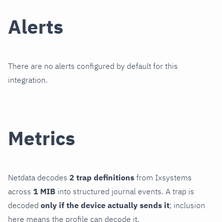
Alerts
There are no alerts configured by default for this
integration.
Metrics
Netdata decodes
2 trap definitions
from Ixsystems
across
1 MIB
into structured journal events. A trap is
decoded
only if the device actually sends it
; inclusion
here means the profile can decode it.