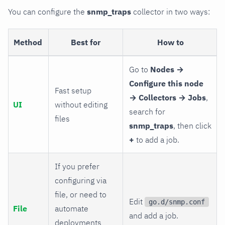
You can configure the
snmp_traps
collector in two ways:
Method
Best for
How to
Go to
Nodes →
Configure this node
Fast setup
→ Collectors → Jobs
,
UI
without editing
search for
files
snmp_traps
, then click
+
to add a job.
If you prefer
configuring via
file, or need to
Edit
go.d/snmp.conf
File
automate
and add a job.
deployments