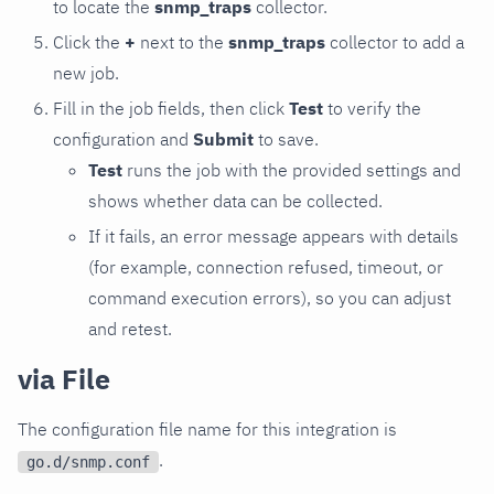
to locate the
snmp_traps
collector.
Click the
+
next to the
snmp_traps
collector to add a
new job.
Fill in the job fields, then click
Test
to verify the
configuration and
Submit
to save.
Test
runs the job with the provided settings and
shows whether data can be collected.
If it fails, an error message appears with details
(for example, connection refused, timeout, or
command execution errors), so you can adjust
and retest.
via File
The configuration file name for this integration is
.
go.d/snmp.conf