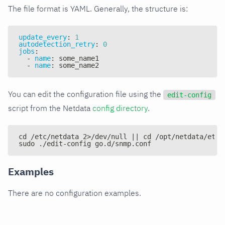
The file format is YAML. Generally, the structure is:
update_every
:
1
autodetection_retry
:
0
jobs
:
-
name
:
 some_name1
-
name
:
 some_name2
You can edit the configuration file using the
edit-config
script from the Netdata
config directory
.
cd /etc/netdata 2>/dev/null || cd /opt/netdata/etc/
sudo ./edit-config go.d/snmp.conf
Examples
There are no configuration examples.