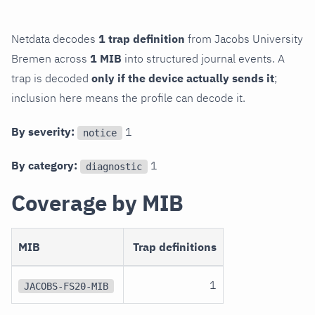
Netdata decodes
1 trap definition
from Jacobs University
Bremen across
1 MIB
into structured journal events. A
trap is decoded
only if the device actually sends it
;
inclusion here means the profile can decode it.
By severity:
1
notice
By category:
1
diagnostic
Coverage by MIB
MIB
Trap definitions
1
JACOBS-FS20-MIB