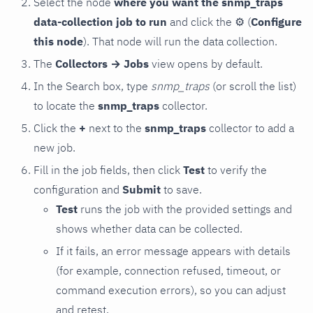
Select the node
where you want the snmp_traps
data-collection job to run
and click the
⚙
(
Configure
this node
). That node will run the data collection.
The
Collectors → Jobs
view opens by default.
In the Search box, type
snmp_traps
(or scroll the list)
to locate the
snmp_traps
collector.
Click the
+
next to the
snmp_traps
collector to add a
new job.
Fill in the job fields, then click
Test
to verify the
configuration and
Submit
to save.
Test
runs the job with the provided settings and
shows whether data can be collected.
If it fails, an error message appears with details
(for example, connection refused, timeout, or
command execution errors), so you can adjust
and retest.