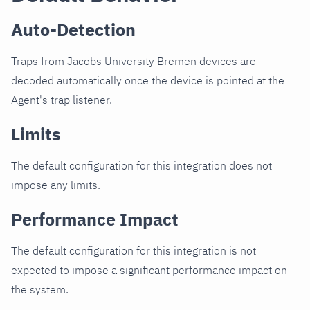
Auto-Detection
Traps from Jacobs University Bremen devices are
decoded automatically once the device is pointed at the
Agent's trap listener.
Limits
The default configuration for this integration does not
impose any limits.
Performance Impact
The default configuration for this integration is not
expected to impose a significant performance impact on
the system.