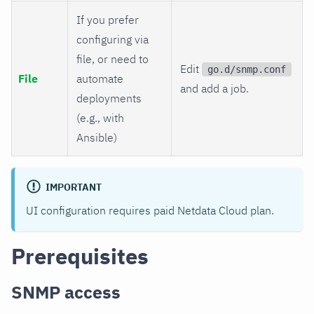
If you prefer
configuring via
file, or need to
Edit
go.d/snmp.conf
File
automate
and add a job.
deployments
(e.g., with
Ansible)
IMPORTANT
UI configuration requires paid Netdata Cloud plan.
Prerequisites
SNMP access