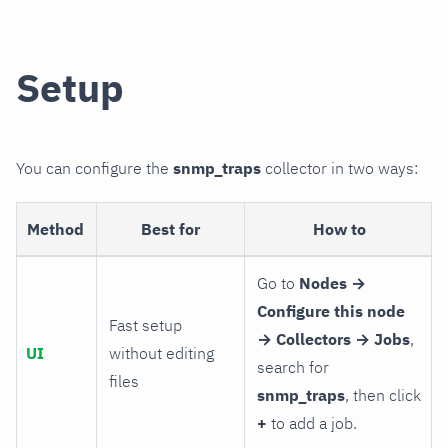
Setup
You can configure the
snmp_traps
collector in two ways:
Method
Best for
How to
Go to
Nodes →
Configure this node
Fast setup
→ Collectors → Jobs
,
UI
without editing
search for
files
snmp_traps
, then click
+
to add a job.