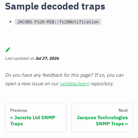
Sample decoded traps
JACOBS-FS20-MIB::fs20Notification
Last updated
on
Jul 27, 2026
Do you have any feedback for this page? If so, you can
open a new issue on our
netdata/learn
repository.
Previous
Next
Jacarta Ltd SNMP
Jacques Technologies
Traps
SNMP Traps