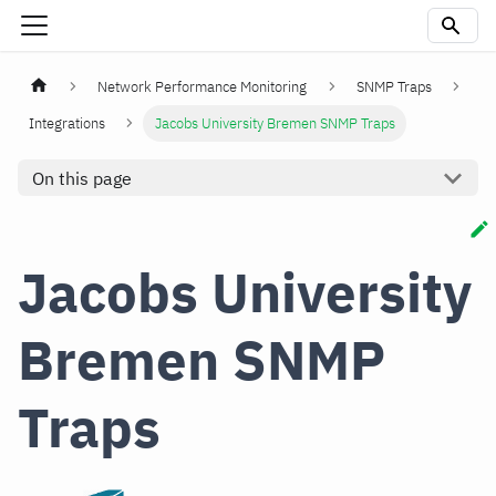
Network Performance Monitoring
SNMP Traps
Integrations
Jacobs University Bremen SNMP Traps
On this page
Jacobs University
Bremen SNMP
Traps