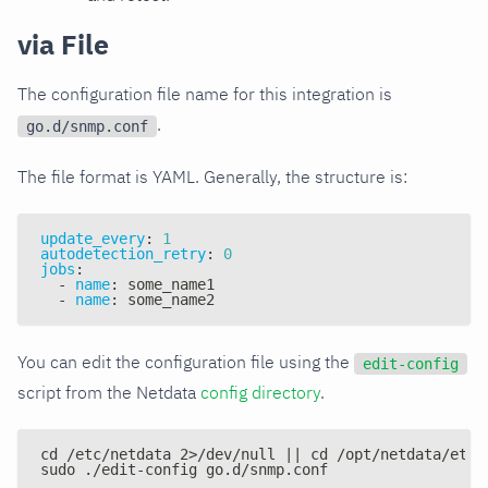
via File
The configuration file name for this integration is
.
go.d/snmp.conf
The file format is YAML. Generally, the structure is:
update_every
:
1
autodetection_retry
:
0
jobs
:
-
name
:
 some_name1
-
name
:
 some_name2
You can edit the configuration file using the
edit-config
script from the Netdata
config directory
.
cd /etc/netdata 2>/dev/null || cd /opt/netdata/etc/
sudo ./edit-config go.d/snmp.conf