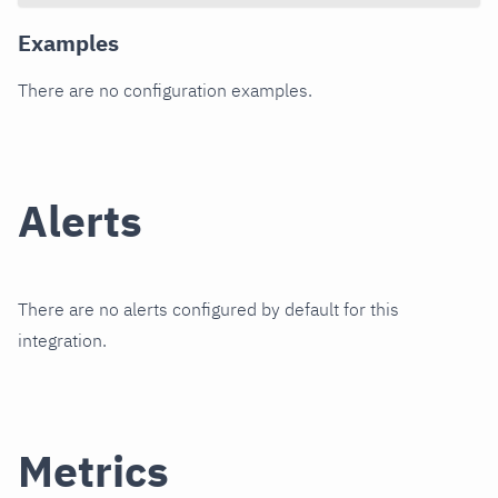
Examples
There are no configuration examples.
Alerts
There are no alerts configured by default for this
integration.
Metrics