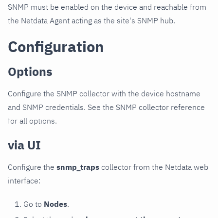
SNMP must be enabled on the device and reachable from
the Netdata Agent acting as the site's SNMP hub.
Configuration
Options
Configure the SNMP collector with the device hostname
and SNMP credentials. See the SNMP collector reference
for all options.
via UI
Configure the
snmp_traps
collector from the Netdata web
interface:
Go to
Nodes
.