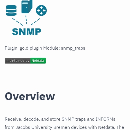
Plugin: go.d.plugin Module: snmp_traps
Overview
Receive, decode, and store SNMP traps and INFORMs
from Jacobs University Bremen devices with Netdata. The