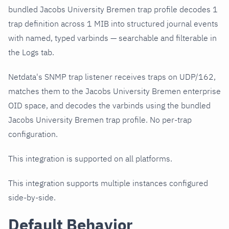
bundled Jacobs University Bremen trap profile decodes 1
trap definition across 1 MIB into structured journal events
with named, typed varbinds — searchable and filterable in
the Logs tab.
Netdata's SNMP trap listener receives traps on UDP/162,
matches them to the Jacobs University Bremen enterprise
OID space, and decodes the varbinds using the bundled
Jacobs University Bremen trap profile. No per-trap
configuration.
This integration is supported on all platforms.
This integration supports multiple instances configured
side-by-side.
Default Behavior