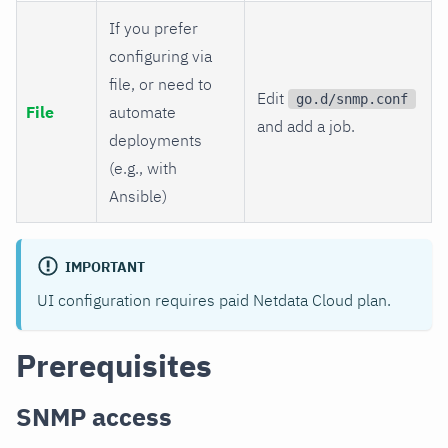
If you prefer
configuring via
file, or need to
Edit
go.d/snmp.conf
File
automate
and add a job.
deployments
(e.g., with
Ansible)
IMPORTANT
UI configuration requires paid Netdata Cloud plan.
Prerequisites
SNMP access