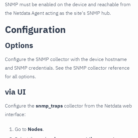
SNMP must be enabled on the device and reachable from
the Netdata Agent acting as the site's SNMP hub.
Configuration
Options
Configure the SNMP collector with the device hostname
and SNMP credentials. See the SNMP collector reference
for all options.
via UI
Configure the
snmp_traps
collector from the Netdata web
interface:
Go to
Nodes
.