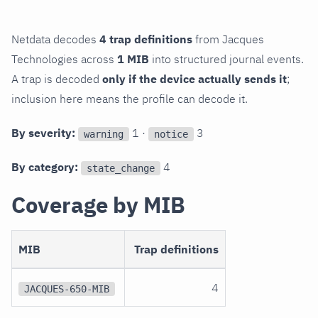
Netdata decodes
4 trap definitions
from Jacques
Technologies across
1 MIB
into structured journal events.
A trap is decoded
only if the device actually sends it
;
inclusion here means the profile can decode it.
By severity:
1 ·
3
warning
notice
By category:
4
state_change
Coverage by MIB
MIB
Trap definitions
4
JACQUES-650-MIB