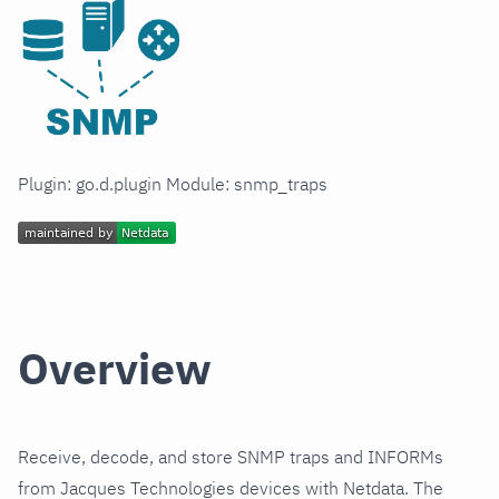
Plugin: go.d.plugin Module: snmp_traps
Overview
Receive, decode, and store SNMP traps and INFORMs
from Jacques Technologies devices with Netdata. The