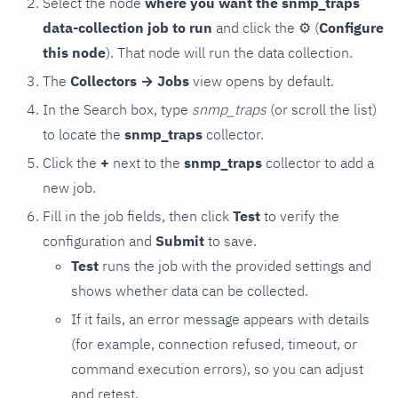
Select the node
where you want the snmp_traps
data-collection job to run
and click the
⚙
(
Configure
this node
). That node will run the data collection.
The
Collectors → Jobs
view opens by default.
In the Search box, type
snmp_traps
(or scroll the list)
to locate the
snmp_traps
collector.
Click the
+
next to the
snmp_traps
collector to add a
new job.
Fill in the job fields, then click
Test
to verify the
configuration and
Submit
to save.
Test
runs the job with the provided settings and
shows whether data can be collected.
If it fails, an error message appears with details
(for example, connection refused, timeout, or
command execution errors), so you can adjust
and retest.