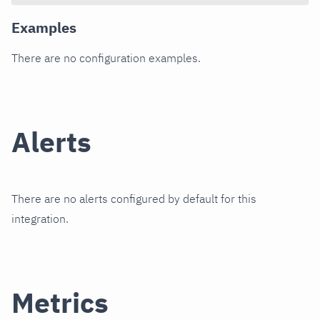
Examples
There are no configuration examples.
Alerts
There are no alerts configured by default for this
integration.
Metrics