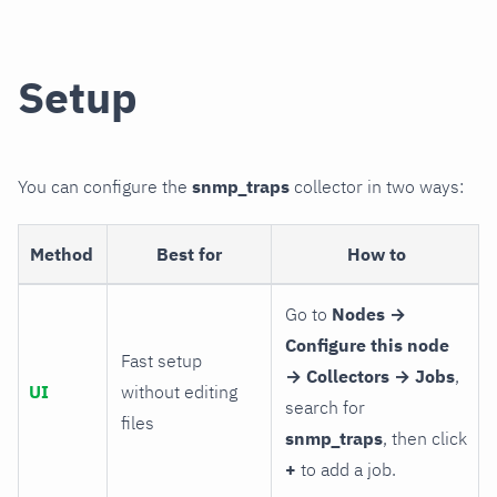
Setup
You can configure the
snmp_traps
collector in two ways:
Method
Best for
How to
Go to
Nodes →
Configure this node
Fast setup
→ Collectors → Jobs
,
UI
without editing
search for
files
snmp_traps
, then click
+
to add a job.