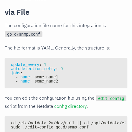
via File
The configuration file name for this integration is
.
go.d/snmp.conf
The file format is YAML. Generally, the structure is:
update_every
:
1
autodetection_retry
:
0
jobs
:
-
name
:
 some_name1
-
name
:
 some_name2
You can edit the configuration file using the
edit-config
script from the Netdata
config directory
.
cd /etc/netdata 2>/dev/null || cd /opt/netdata/etc/
sudo ./edit-config go.d/snmp.conf