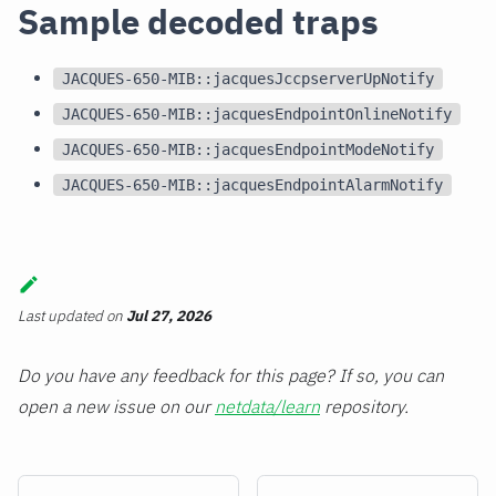
Sample decoded traps
JACQUES-650-MIB::jacquesJccpserverUpNotify
JACQUES-650-MIB::jacquesEndpointOnlineNotify
JACQUES-650-MIB::jacquesEndpointModeNotify
JACQUES-650-MIB::jacquesEndpointAlarmNotify
Last updated
on
Jul 27, 2026
Do you have any feedback for this page? If so, you can
open a new issue on our
netdata/learn
repository.