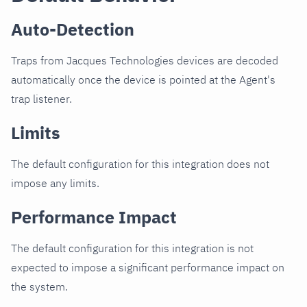
Auto-Detection
Traps from Jacques Technologies devices are decoded
automatically once the device is pointed at the Agent's
trap listener.
Limits
The default configuration for this integration does not
impose any limits.
Performance Impact
The default configuration for this integration is not
expected to impose a significant performance impact on
the system.