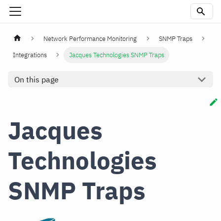
Network Performance Monitoring
SNMP Traps
Integrations
Jacques Technologies SNMP Traps
On this page
Jacques
Technologies
SNMP Traps