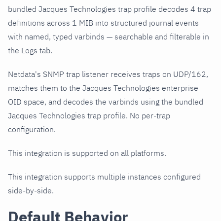
bundled Jacques Technologies trap profile decodes 4 trap
definitions across 1 MIB into structured journal events
with named, typed varbinds — searchable and filterable in
the Logs tab.
Netdata's SNMP trap listener receives traps on UDP/162,
matches them to the Jacques Technologies enterprise
OID space, and decodes the varbinds using the bundled
Jacques Technologies trap profile. No per-trap
configuration.
This integration is supported on all platforms.
This integration supports multiple instances configured
side-by-side.
Default Behavior