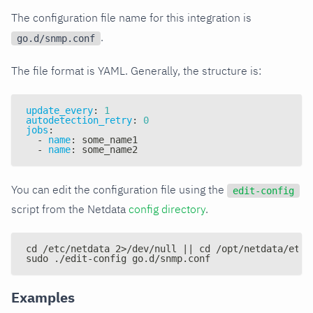
The configuration file name for this integration is
.
go.d/snmp.conf
The file format is YAML. Generally, the structure is:
update_every
:
1
autodetection_retry
:
0
jobs
:
-
name
:
 some_name1
-
name
:
 some_name2
You can edit the configuration file using the
edit-config
script from the Netdata
config directory
.
cd /etc/netdata 2>/dev/null || cd /opt/netdata/etc/
sudo ./edit-config go.d/snmp.conf
Examples