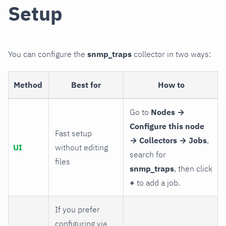
Setup
You can configure the
snmp_traps
collector in two ways:
Method
Best for
How to
Go to
Nodes →
Configure this node
Fast setup
→ Collectors → Jobs
,
UI
without editing
search for
files
snmp_traps
, then click
+
to add a job.
If you prefer
configuring via