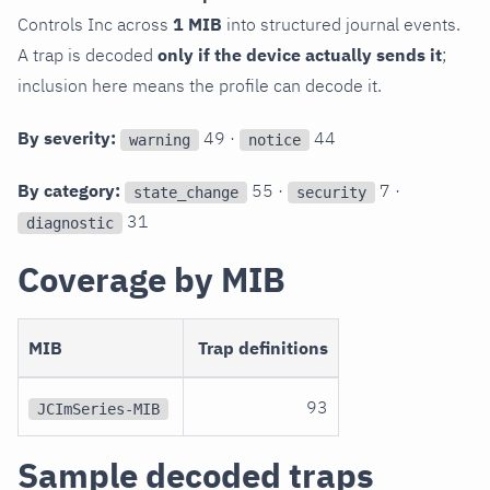
Controls Inc across
1 MIB
into structured journal events.
A trap is decoded
only if the device actually sends it
;
inclusion here means the profile can decode it.
By severity:
49 ·
44
warning
notice
By category:
55 ·
7 ·
state_change
security
31
diagnostic
Coverage by MIB
MIB
Trap definitions
93
JCImSeries-MIB
Sample decoded traps