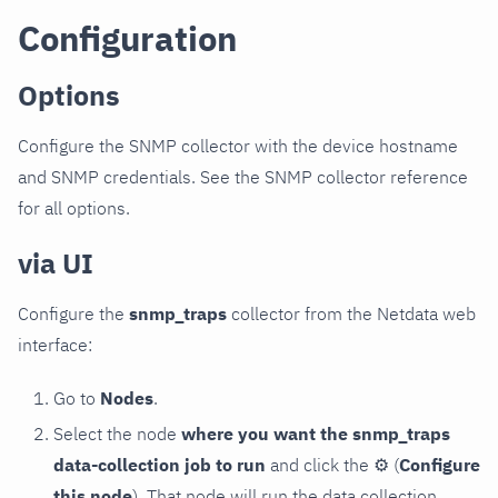
Configuration
Options
Configure the SNMP collector with the device hostname
and SNMP credentials. See the SNMP collector reference
for all options.
via UI
Configure the
snmp_traps
collector from the Netdata web
interface:
Go to
Nodes
.
Select the node
where you want the snmp_traps
data-collection job to run
and click the
⚙
(
Configure
this node
). That node will run the data collection.