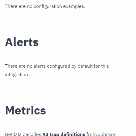
There are no configuration examples.
Alerts
There are no alerts configured by default for this
integration.
Metrics
Netdata decodes
93 trap definitions
from Johnson