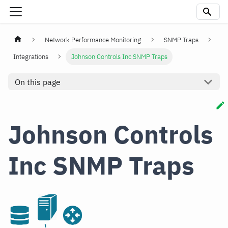
Network Performance Monitoring
SNMP Traps
Integrations
Johnson Controls Inc SNMP Traps
On this page
Johnson Controls
Inc SNMP Traps