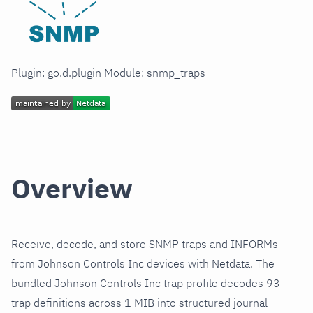
Plugin: go.d.plugin Module: snmp_traps
Overview
Receive, decode, and store SNMP traps and INFORMs
from Johnson Controls Inc devices with Netdata. The
bundled Johnson Controls Inc trap profile decodes 93
trap definitions across 1 MIB into structured journal