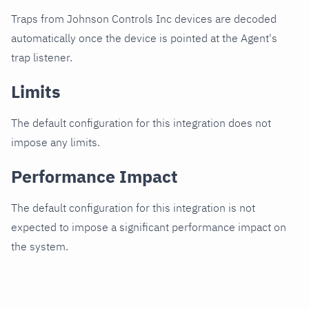
Traps from Johnson Controls Inc devices are decoded
automatically once the device is pointed at the Agent's
trap listener.
Limits
The default configuration for this integration does not
impose any limits.
Performance Impact
The default configuration for this integration is not
expected to impose a significant performance impact on
the system.