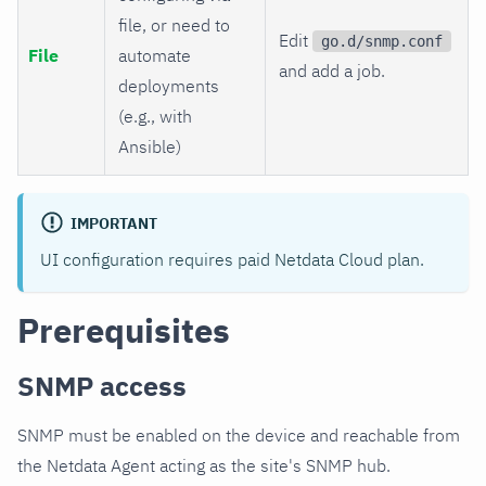
file, or need to
Edit
go.d/snmp.conf
File
automate
and add a job.
deployments
(e.g., with
Ansible)
IMPORTANT
UI configuration requires paid Netdata Cloud plan.
Prerequisites
SNMP access
SNMP must be enabled on the device and reachable from
the Netdata Agent acting as the site's SNMP hub.