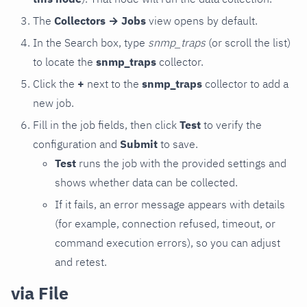
The
Collectors → Jobs
view opens by default.
In the Search box, type
snmp_traps
(or scroll the list)
to locate the
snmp_traps
collector.
Click the
+
next to the
snmp_traps
collector to add a
new job.
Fill in the job fields, then click
Test
to verify the
configuration and
Submit
to save.
Test
runs the job with the provided settings and
shows whether data can be collected.
If it fails, an error message appears with details
(for example, connection refused, timeout, or
command execution errors), so you can adjust
and retest.
via File