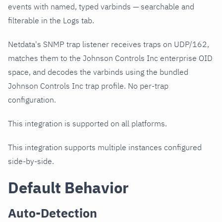
events with named, typed varbinds — searchable and
filterable in the Logs tab.
Netdata's SNMP trap listener receives traps on UDP/162,
matches them to the Johnson Controls Inc enterprise OID
space, and decodes the varbinds using the bundled
Johnson Controls Inc trap profile. No per-trap
configuration.
This integration is supported on all platforms.
This integration supports multiple instances configured
side-by-side.
Default Behavior
Auto-Detection