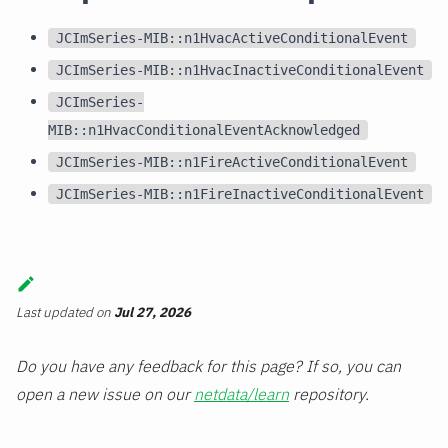
JCImSeries-MIB::n1HvacActiveConditionalEvent
JCImSeries-MIB::n1HvacInactiveConditionalEvent
JCImSeries-
MIB::n1HvacConditionalEventAcknowledged
JCImSeries-MIB::n1FireActiveConditionalEvent
JCImSeries-MIB::n1FireInactiveConditionalEvent
Last updated
on
Jul 27, 2026
Do you have any feedback for this page? If so, you can
open a new issue on our
netdata/learn
repository.