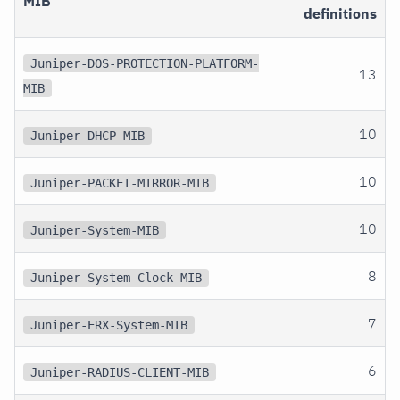
MIB
definitions
Juniper-DOS-PROTECTION-PLATFORM-
13
MIB
10
Juniper-DHCP-MIB
10
Juniper-PACKET-MIRROR-MIB
10
Juniper-System-MIB
8
Juniper-System-Clock-MIB
7
Juniper-ERX-System-MIB
6
Juniper-RADIUS-CLIENT-MIB