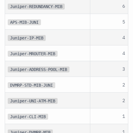
6
Juniper-REDUNDANCY-MIB
5
APS-MIB-JUNI
4
Juniper-IP-MIB
4
Juniper-MROUTER-MIB
3
Juniper-ADDRESS-POOL-MIB
2
DVMRP-STD-MIB-JUNI
2
Juniper-UNI-ATM-MIB
1
Juniper-CLI-MIB
1
Juniper-DVMRP-MIB