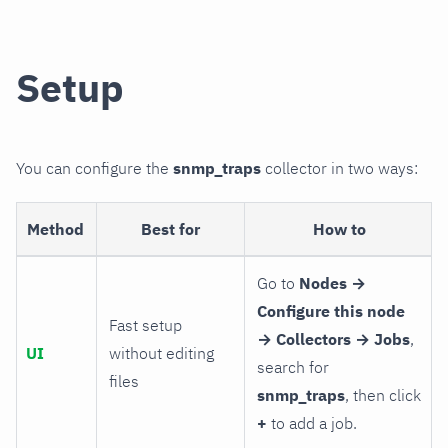
Setup
You can configure the
snmp_traps
collector in two ways:
Method
Best for
How to
Go to
Nodes →
Configure this node
Fast setup
→ Collectors → Jobs
,
UI
without editing
search for
files
snmp_traps
, then click
+
to add a job.