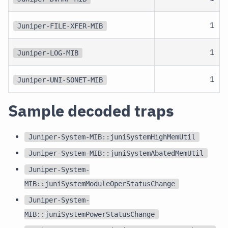
1
Juniper-FILE-XFER-MIB
1
Juniper-LOG-MIB
1
Juniper-UNI-SONET-MIB
Sample decoded traps
Juniper-System-MIB::juniSystemHighMemUtil
Juniper-System-MIB::juniSystemAbatedMemUtil
Juniper-System-
MIB::juniSystemModuleOperStatusChange
Juniper-System-
MIB::juniSystemPowerStatusChange