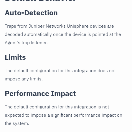
Auto-Detection
Traps from Juniper Networks Unisphere devices are
decoded automatically once the device is pointed at the
Agent's trap listener.
Limits
The default configuration for this integration does not
impose any limits.
Performance Impact
The default configuration for this integration is not
expected to impose a significant performance impact on
the system.