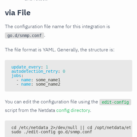
via File
The configuration file name for this integration is
.
go.d/snmp.conf
The file format is YAML. Generally, the structure is:
update_every
:
1
autodetection_retry
:
0
jobs
:
-
name
:
 some_name1
-
name
:
 some_name2
You can edit the configuration file using the
edit-config
script from the Netdata
config directory
.
cd /etc/netdata 2>/dev/null || cd /opt/netdata/etc/
sudo ./edit-config go.d/snmp.conf