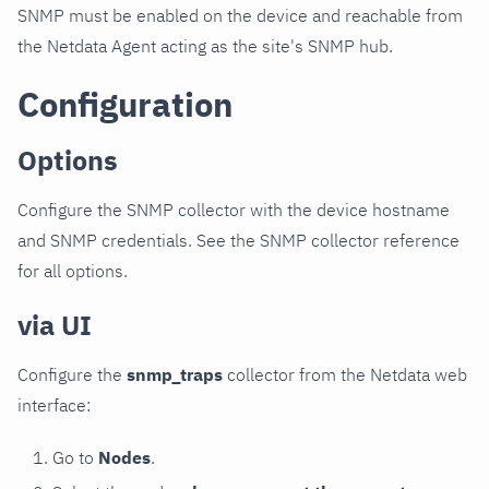
SNMP must be enabled on the device and reachable from
the Netdata Agent acting as the site's SNMP hub.
Configuration
Options
Configure the SNMP collector with the device hostname
and SNMP credentials. See the SNMP collector reference
for all options.
via UI
Configure the
snmp_traps
collector from the Netdata web
interface:
Go to
Nodes
.