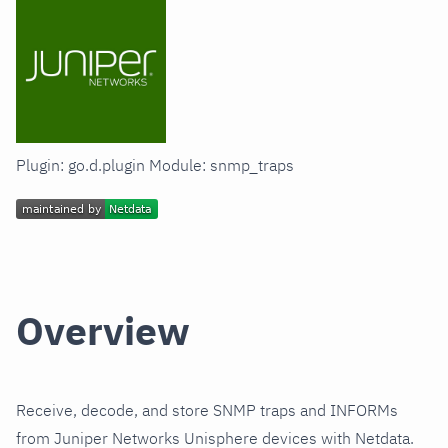
Plugin: go.d.plugin Module: snmp_traps
Overview
Receive, decode, and store SNMP traps and INFORMs
from Juniper Networks Unisphere devices with Netdata.