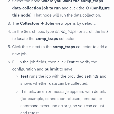
Select the node
where you want the snmp_traps
data-collection job to run
and click the
⚙
(
Configure
this node
). That node will run the data collection.
The
Collectors → Jobs
view opens by default.
In the Search box, type
snmp_traps
(or scroll the list)
to locate the
snmp_traps
collector.
Click the
+
next to the
snmp_traps
collector to add a
new job.
Fill in the job fields, then click
Test
to verify the
configuration and
Submit
to save.
Test
runs the job with the provided settings and
shows whether data can be collected.
If it fails, an error message appears with details
(for example, connection refused, timeout, or
command execution errors), so you can adjust
and retest.