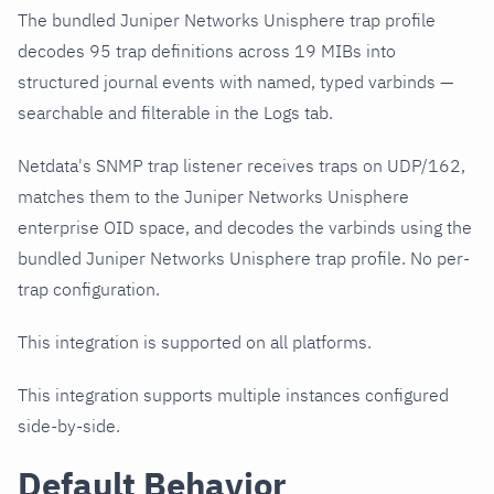
The bundled Juniper Networks Unisphere trap profile
decodes 95 trap definitions across 19 MIBs into
structured journal events with named, typed varbinds —
searchable and filterable in the Logs tab.
Netdata's SNMP trap listener receives traps on UDP/162,
matches them to the Juniper Networks Unisphere
enterprise OID space, and decodes the varbinds using the
bundled Juniper Networks Unisphere trap profile. No per-
trap configuration.
This integration is supported on all platforms.
This integration supports multiple instances configured
side-by-side.
Default Behavior