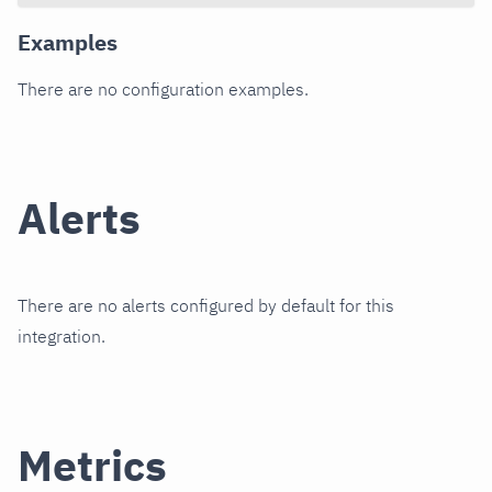
Examples
There are no configuration examples.
Alerts
There are no alerts configured by default for this
integration.
Metrics