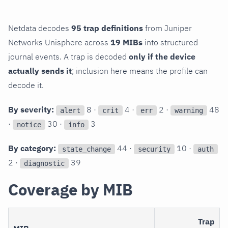
Netdata decodes
95 trap definitions
from Juniper
Networks Unisphere across
19 MIBs
into structured
journal events. A trap is decoded
only if the device
actually sends it
; inclusion here means the profile can
decode it.
By severity:
8 ·
4 ·
2 ·
48
alert
crit
err
warning
·
30 ·
3
notice
info
By category:
44 ·
10 ·
state_change
security
auth
2 ·
39
diagnostic
Coverage by MIB
Trap