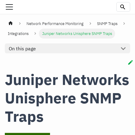
Network Performance Monitoring
SNMP Traps
Integrations
Juniper Networks Unisphere SNMP Traps
On this page
Juniper Networks
Unisphere SNMP
Traps