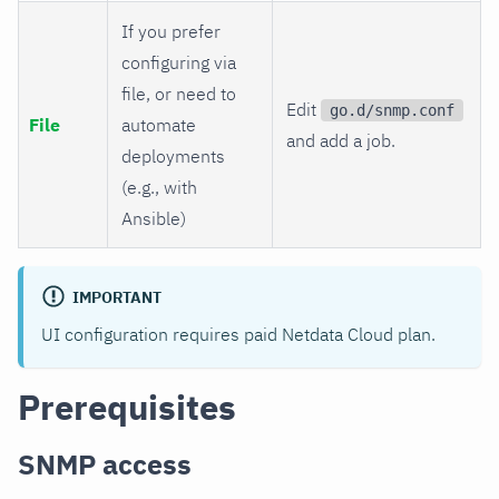
If you prefer
configuring via
file, or need to
Edit
go.d/snmp.conf
File
automate
and add a job.
deployments
(e.g., with
Ansible)
IMPORTANT
UI configuration requires paid Netdata Cloud plan.
Prerequisites
SNMP access