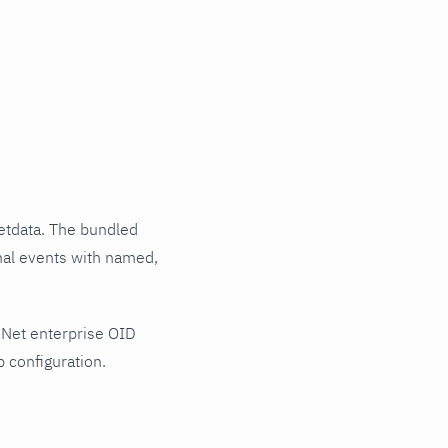
etdata. The bundled
rnal events with named,
2Net enterprise OID
 configuration.