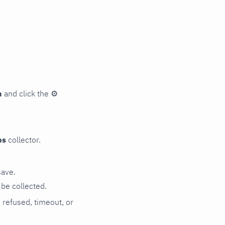
n
and click the
⚙
ps
collector.
save.
be collected.
n refused, timeout, or