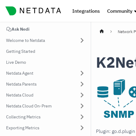
Integrations
Community
Ask Nedi
Network P
Welcome to Netdata
Getting Started
K2Ne
Live Demo
Netdata Agent
Netdata Parents
Netdata Cloud
Netdata Cloud On-Prem
Collecting Metrics
Exporting Metrics
Plugin: go.d.plugi