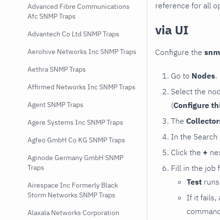
reference for all o
Advanced Fibre Communications
Afc SNMP Traps
via UI
Advantech Co Ltd SNMP Traps
Configure the
snm
Aerohive Networks Inc SNMP Traps
Aethra SNMP Traps
Go to
Nodes
.
Affirmed Networks Inc SNMP Traps
Select the no
(
Configure th
Agent SNMP Traps
The
Collecto
Agere Systems Inc SNMP Traps
In the Search
Agfeo GmbH Co KG SNMP Traps
Click the
+
nex
Aginode Germany GmbH SNMP
Fill in the job
Traps
Test
runs 
Airespace Inc Formerly Black
Storm Networks SNMP Traps
If it fai
command e
Alaxala Networks Corporation