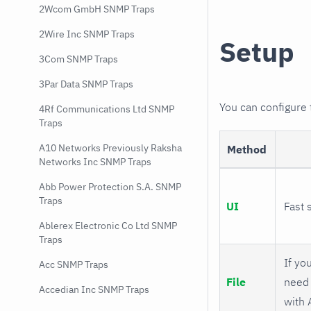
2Wcom GmbH SNMP Traps
2Wire Inc SNMP Traps
Setup
3Com SNMP Traps
3Par Data SNMP Traps
You can configure
4Rf Communications Ltd SNMP
Traps
A10 Networks Previously Raksha
Method
Networks Inc SNMP Traps
Abb Power Protection S.A. SNMP
Traps
UI
Fast 
Ablerex Electronic Co Ltd SNMP
Traps
If you
Acc SNMP Traps
File
need 
Accedian Inc SNMP Traps
with 