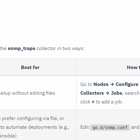
 the
snmp_traps
collector in two ways:
Best for
How 
Go to
Nodes → Configure 
setup without editing files
Collectors → Jobs
, search
click
+
to add a job.
 prefer configuring via file, or
to automate deployments (e.g.,
Edit
and 
go.d/snmp.conf
Ansible)