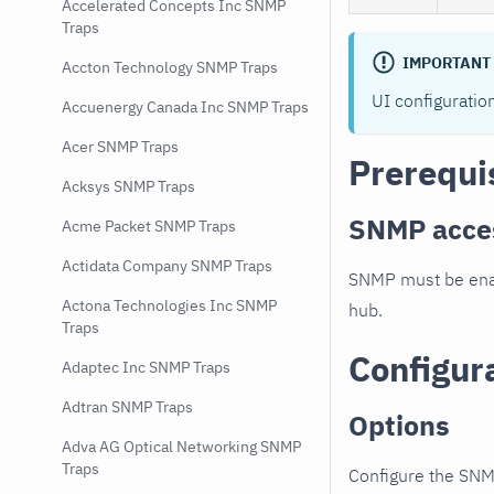
Accelerated Concepts Inc SNMP
Traps
IMPORTANT
Accton Technology SNMP Traps
UI configuratio
Accuenergy Canada Inc SNMP Traps
Acer SNMP Traps
Prerequi
Acksys SNMP Traps
SNMP acce
Acme Packet SNMP Traps
Actidata Company SNMP Traps
SNMP must be enab
Actona Technologies Inc SNMP
hub.
Traps
Configur
Adaptec Inc SNMP Traps
Adtran SNMP Traps
Options
Adva AG Optical Networking SNMP
Traps
Configure the SNM