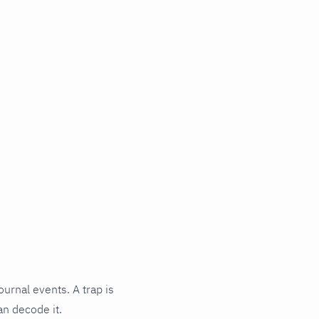
ournal events. A trap is
an decode it.