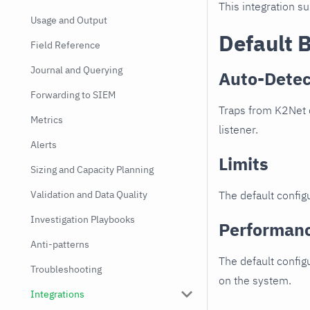
This integration s
Usage and Output
Default 
Field Reference
Journal and Querying
Auto-Detec
Forwarding to SIEM
Traps from K2Net d
Metrics
listener.
Alerts
Limits
Sizing and Capacity Planning
Validation and Data Quality
The default configu
Investigation Playbooks
Performan
Anti-patterns
The default config
Troubleshooting
on the system.
Integrations