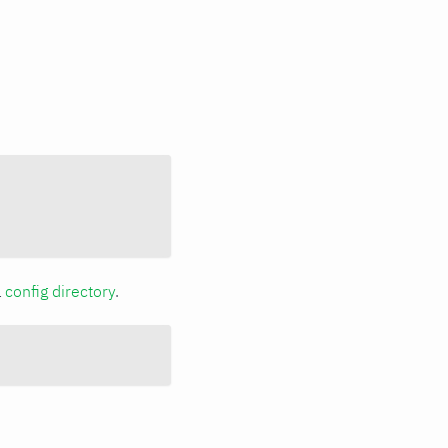
a
config directory
.