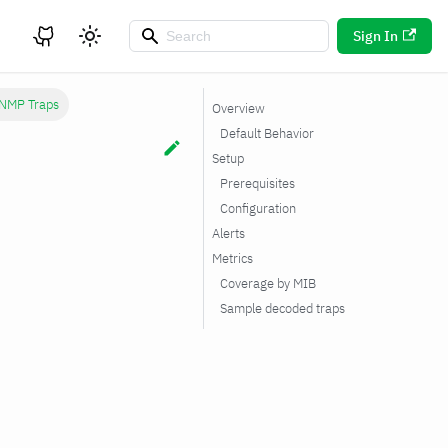
Sign In
NMP Traps
Overview
Default Behavior
Setup
Prerequisites
Configuration
Alerts
Metrics
Coverage by MIB
Sample decoded traps