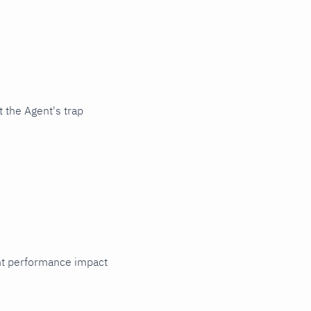
 the Agent's trap
cant performance impact