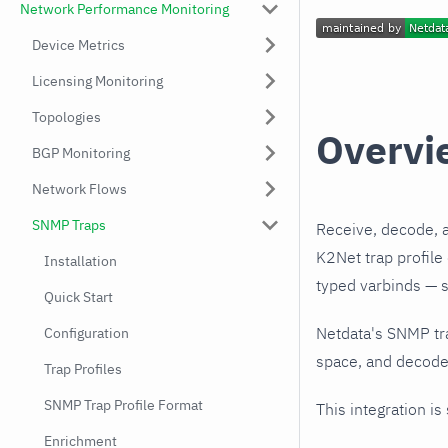
Network Performance Monitoring
Device Metrics
Licensing Monitoring
Topologies
Overvi
BGP Monitoring
Network Flows
SNMP Traps
Receive, decode, 
K2Net trap profile
Installation
typed varbinds — s
Quick Start
Netdata's SNMP tr
Configuration
space, and decodes
Trap Profiles
SNMP Trap Profile Format
This integration is
Enrichment