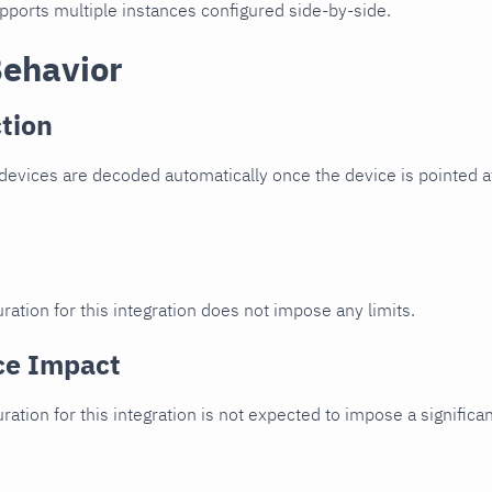
upports multiple instances configured side-by-side.
Behavior
tion
evices are decoded automatically once the device is pointed at
ration for this integration does not impose any limits.
ce Impact
uration for this integration is not expected to impose a signifi