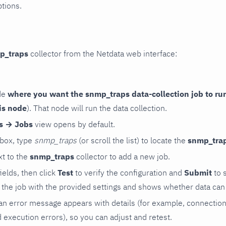
ptions.
p_traps
collector from the Netdata web interface:
de
where you want the snmp_traps data-collection job to ru
is node
). That node will run the data collection.
rs → Jobs
view opens by default.
 box, type
snmp_traps
(or scroll the list) to locate the
snmp_tra
t to the
snmp_traps
collector to add a new job.
 fields, then click
Test
to verify the configuration and
Submit
to 
the job with the provided settings and shows whether data can 
ls, an error message appears with details (for example, connectio
xecution errors), so you can adjust and retest.