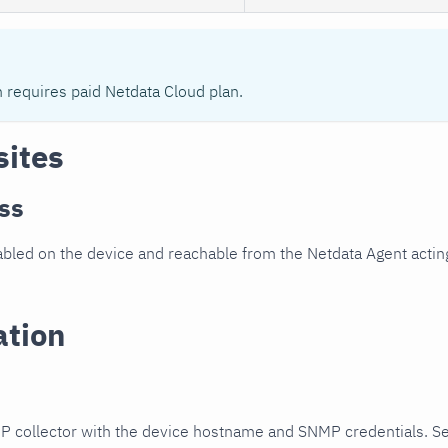
n requires paid Netdata Cloud plan.
sites
ss
led on the device and reachable from the Netdata Agent acting
ation
P collector with the device hostname and SNMP credentials. S