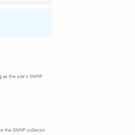
 as the site's SNMP
ee the SNMP collector