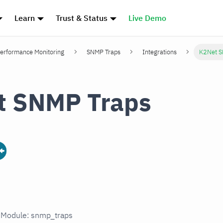
Learn
Trust & Status
Live Demo
erformance Monitoring
SNMP Traps
Integrations
K2Net S
t SNMP Traps
n Module: snmp_traps