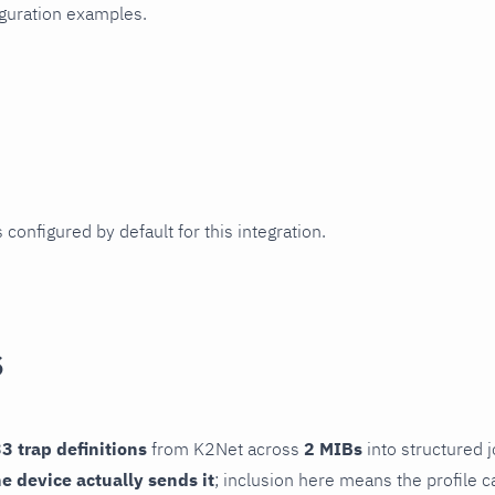
iguration examples.
 configured by default for this integration.
s
3 trap definitions
from K2Net across
2 MIBs
into structured j
he device actually sends it
; inclusion here means the profile c