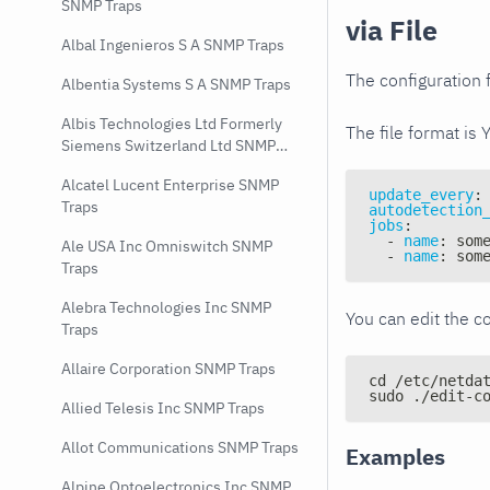
SNMP Traps
via File
Albal Ingenieros S A SNMP Traps
The configuration f
Albentia Systems S A SNMP Traps
Albis Technologies Ltd Formerly
The file format is 
Siemens Switzerland Ltd SNMP
Traps
Alcatel Lucent Enterprise SNMP
update_every
:
Traps
autodetection
jobs
:
-
name
:
 som
Ale USA Inc Omniswitch SNMP
-
name
:
 som
Traps
Alebra Technologies Inc SNMP
You can edit the co
Traps
Allaire Corporation SNMP Traps
cd /etc/netda
sudo ./edit-c
Allied Telesis Inc SNMP Traps
Allot Communications SNMP Traps
Examples
Alpine Optoelectronics Inc SNMP