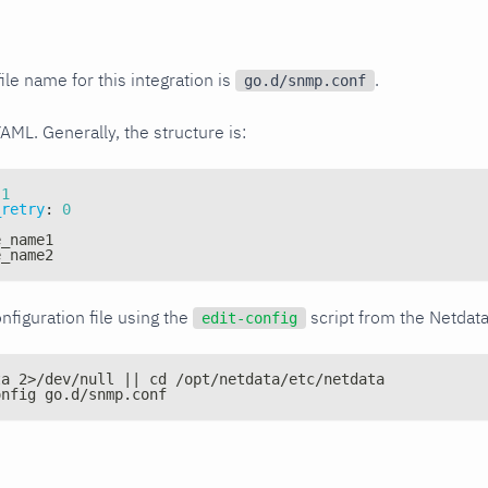
ile name for this integration is
.
go.d/snmp.conf
YAML. Generally, the structure is:
1
_retry
:
0
e_name1
e_name2
nfiguration file using the
script from the Netdat
edit-config
ta 2>/dev/null || cd /opt/netdata/etc/netdata
onfig go.d/snmp.conf