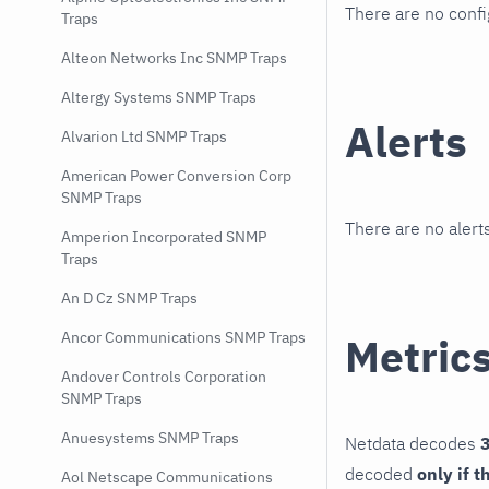
There are no conf
Traps
Alteon Networks Inc SNMP Traps
Altergy Systems SNMP Traps
Alerts
Alvarion Ltd SNMP Traps
American Power Conversion Corp
SNMP Traps
There are no alerts
Amperion Incorporated SNMP
Traps
An D Cz SNMP Traps
Ancor Communications SNMP Traps
Metric
Andover Controls Corporation
SNMP Traps
Anuesystems SNMP Traps
Netdata decodes
3
decoded
only if t
Aol Netscape Communications