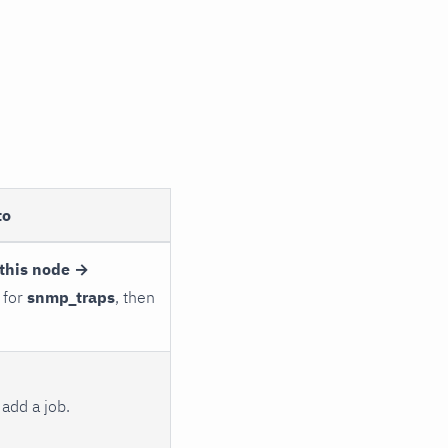
to
this node →
 for
snmp_traps
, then
add a job.