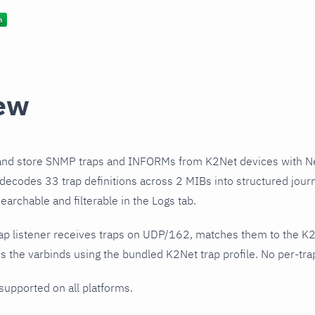
ew
and store SNMP traps and INFORMs from K2Net devices with N
 decodes 33 trap definitions across 2 MIBs into structured jou
earchable and filterable in the Logs tab.
ap listener receives traps on UDP/162, matches them to the K
 the varbinds using the bundled K2Net trap profile. No per-trap
 supported on all platforms.