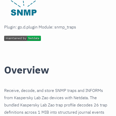
Plugin: go.d.plugin Module: snmp_traps
Overview
Receive, decode, and store SNMP traps and INFORMs
from Kaspersky Lab Zao devices with Netdata. The
bundled Kaspersky Lab Zao trap profile decodes 26 trap
definitions across 1 MIB into structured journal events