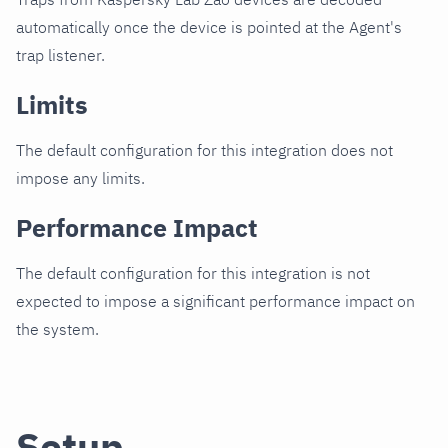
automatically once the device is pointed at the Agent's
trap listener.
Limits
The default configuration for this integration does not
impose any limits.
Performance Impact
The default configuration for this integration is not
expected to impose a significant performance impact on
the system.
Setup