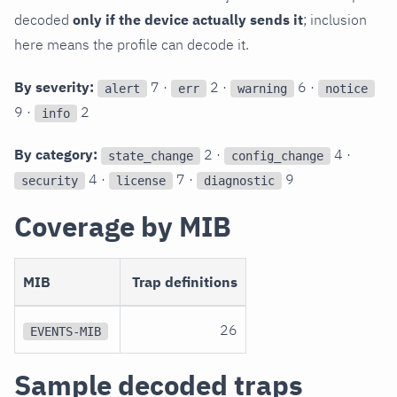
decoded
only if the device actually sends it
; inclusion
here means the profile can decode it.
By severity:
7 ·
2 ·
6 ·
alert
err
warning
notice
9 ·
2
info
By category:
2 ·
4 ·
state_change
config_change
4 ·
7 ·
9
security
license
diagnostic
Coverage by MIB
MIB
Trap definitions
26
EVENTS-MIB
Sample decoded traps