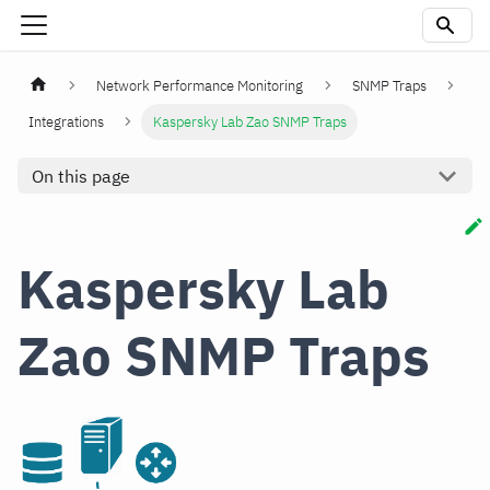
Network Performance Monitoring
SNMP Traps
Integrations
Kaspersky Lab Zao SNMP Traps
On this page
Kaspersky Lab
Zao SNMP Traps