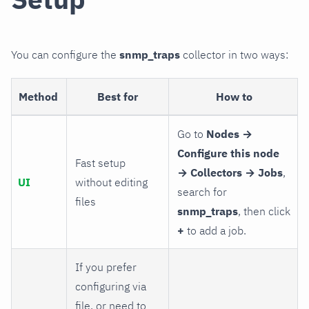
You can configure the
snmp_traps
collector in two ways:
Method
Best for
How to
Go to
Nodes →
Configure this node
Fast setup
→ Collectors → Jobs
,
UI
without editing
search for
files
snmp_traps
, then click
+
to add a job.
If you prefer
configuring via
file, or need to