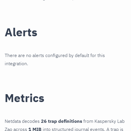
Alerts
There are no alerts configured by default for this
integration.
Metrics
Netdata decodes
26 trap definitions
from Kaspersky Lab
Zao across
1 MIB
into structured journal events. A trap is