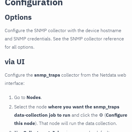
Configuration
Options
Configure the SNMP collector with the device hostname
and SNMP credentials. See the SNMP collector reference
for all options.
via UI
Configure the
snmp_traps
collector from the Netdata web
interface:
Go to
Nodes
.
Select the node
where you want the snmp_traps
data-collection job to run
and click the
⚙
(
Configure
this node
). That node will run the data collection.