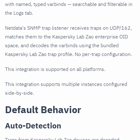
with named, typed varbinds — searchable and filterable in
the Logs tab.
Netdata's SNMP trap listener receives traps on UDP/162,
matches them to the Kaspersky Lab Zao enterprise OID
space, and decodes the varbinds using the bundled
Kaspersky Lab Zao trap profile. No per-trap configuration.
This integration is supported on all platforms.
This integration supports multiple instances configured
side-by-side.
Default Behavior
Auto-Detection
Traps from Kaspersky Lab Zao devices are decoded