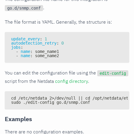
.
go.d/snmp.conf
The file format is YAML. Generally, the structure is:
update_every
:
1
autodetection_retry
:
0
jobs
:
-
name
:
 some_name1
-
name
:
 some_name2
You can edit the configuration file using the
edit-config
script from the Netdata
config directory
.
cd /etc/netdata 2>/dev/null || cd /opt/netdata/etc/
sudo ./edit-config go.d/snmp.conf
Examples
There are no configuration examples.