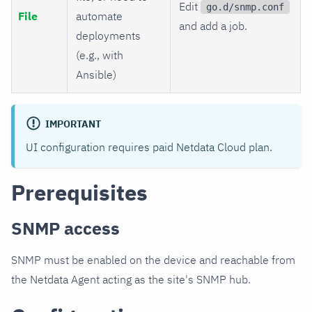
Edit
go.d/snmp.conf
File
automate
and add a job.
deployments
(e.g., with
Ansible)
IMPORTANT
UI configuration requires paid Netdata Cloud plan.
Prerequisites
SNMP access
SNMP must be enabled on the device and reachable from
the Netdata Agent acting as the site's SNMP hub.