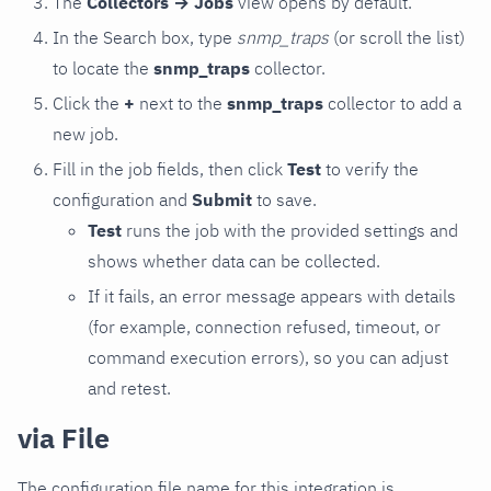
The
Collectors → Jobs
view opens by default.
In the Search box, type
snmp_traps
(or scroll the list)
to locate the
snmp_traps
collector.
Click the
+
next to the
snmp_traps
collector to add a
new job.
Fill in the job fields, then click
Test
to verify the
configuration and
Submit
to save.
Test
runs the job with the provided settings and
shows whether data can be collected.
If it fails, an error message appears with details
(for example, connection refused, timeout, or
command execution errors), so you can adjust
and retest.
via File
The configuration file name for this integration is