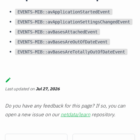
EVENTS-MIB::avApplicationStartedEvent
EVENTS-MIB::avApplicationSettingsChangedEvent
EVENTS-MIB::avBasesAttachedEvent
EVENTS-MIB::avBasesAreOutOfDateEvent
EVENTS-MIB::avBasesAreTotallyOutOfDateEvent
Last updated
on
Jul 27, 2026
Do you have any feedback for this page? If so, you can
open a new issue on our
netdata/learn
repository.