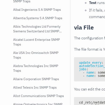
SNMP Traps
Test
runs 
Albal Ingenieros S A SNMP Traps
If it fai
command e
Albentia Systems S A SNMP Traps
via File
Albis Technologies Ltd Formerly
Siemens Switzerland Ltd SNMP
Traps
The configuration f
Alcatel Lucent Enterprise SNMP
Traps
The file format is 
Ale USA Inc Omniswitch SNMP
Traps
update_every
:
Alebra Technologies Inc SNMP
autodetection
jobs
:
Traps
-
name
:
 som
-
name
:
 som
Allaire Corporation SNMP Traps
Allied Telesis Inc SNMP Traps
You can edit the co
Allot Communications SNMP Traps
cd /etc/netda
Alpine Optoelectronics Inc SNMP