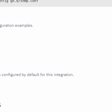
onfig go.d/snmp.conf
iguration examples.
 configured by default for this integration.
s