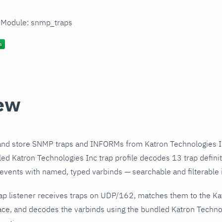
n Module: snmp_traps
ew
and store SNMP traps and INFORMs from Katron Technologies I
ed Katron Technologies Inc trap profile decodes 13 trap defini
 events with named, typed varbinds — searchable and filterable i
ap listener receives traps on UDP/162, matches them to the Ka
ce, and decodes the varbinds using the bundled Katron Technolo