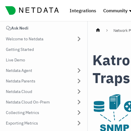
Integrations
Community
Ask Nedi
Network P
Welcome to Netdata
Getting Started
Katro
Live Demo
Netdata Agent
Traps
Netdata Parents
Netdata Cloud
Netdata Cloud On-Prem
Collecting Metrics
Exporting Metrics