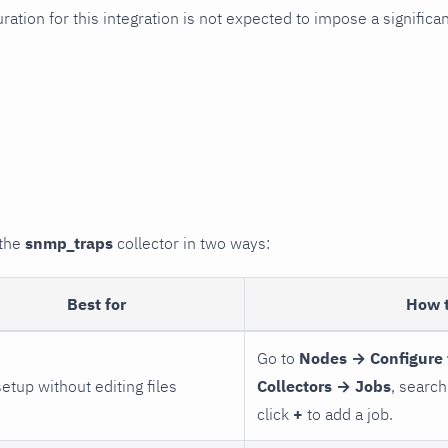
uration for this integration is not expected to impose a signifi
 the
snmp_traps
collector in two ways:
Best for
How 
Go to
Nodes → Configure 
setup without editing files
Collectors → Jobs
, search
click
+
to add a job.