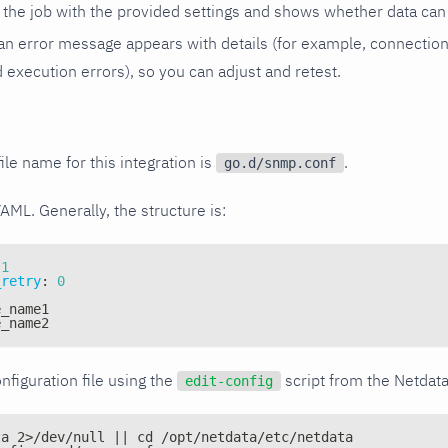
the job with the provided settings and shows whether data can 
ls, an error message appears with details (for example, connectio
xecution errors), so you can adjust and retest.
ile name for this integration is
.
go.d/snmp.conf
YAML. Generally, the structure is:
1
_retry
:
0
e_name1
e_name2
nfiguration file using the
script from the Netdat
edit-config
ta 2>/dev/null || cd /opt/netdata/etc/netdata