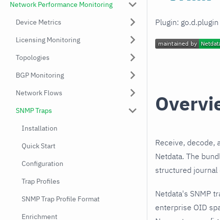
Network Performance Monitoring
Plugin: go.d.plugi
Device Metrics
Licensing Monitoring
Topologies
BGP Monitoring
Network Flows
Overvi
SNMP Traps
Installation
Receive, decode, 
Quick Start
Netdata. The bundl
Configuration
structured journal
Trap Profiles
Netdata's SNMP tr
SNMP Trap Profile Format
enterprise OID spa
Enrichment