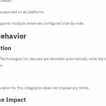
uration.
 supported on all platforms.
upports multiple instances configured side-by-side.
Behavior
tion
Technologies Inc devices are decoded automatically once the de
er.
ration for this integration does not impose any limits.
ce Impact