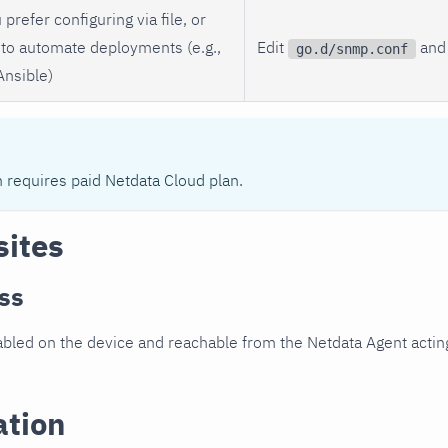
 prefer configuring via file, or
to automate deployments (e.g.,
Edit
and 
go.d/snmp.conf
Ansible)
n requires paid Netdata Cloud plan.
sites
ss
led on the device and reachable from the Netdata Agent acting
ation