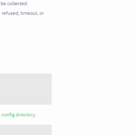
be collected.
n refused, timeout, or
a
config directory
.