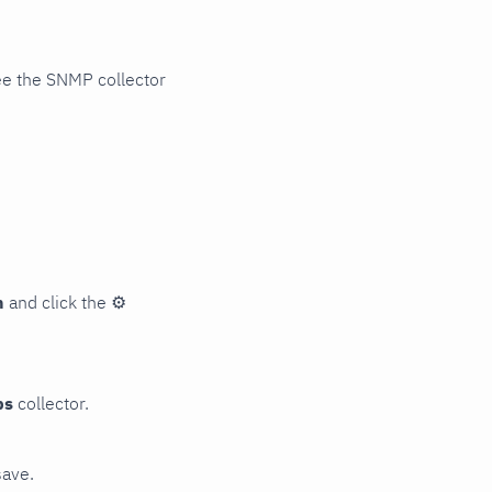
ee the SNMP collector
n
and click the
⚙
ps
collector.
save.