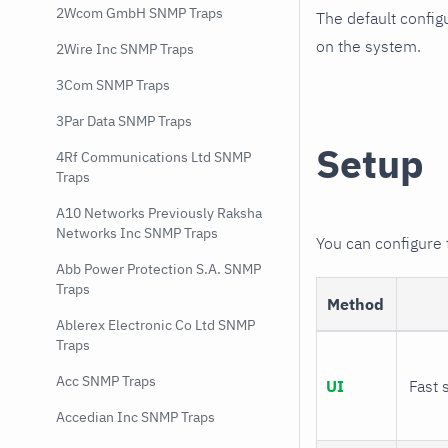
2Wcom GmbH SNMP Traps
The default config
on the system.
2Wire Inc SNMP Traps
3Com SNMP Traps
3Par Data SNMP Traps
Setup
4Rf Communications Ltd SNMP
Traps
A10 Networks Previously Raksha
Networks Inc SNMP Traps
You can configure
Abb Power Protection S.A. SNMP
Traps
Method
Ablerex Electronic Co Ltd SNMP
Traps
Acc SNMP Traps
UI
Fast 
Accedian Inc SNMP Traps