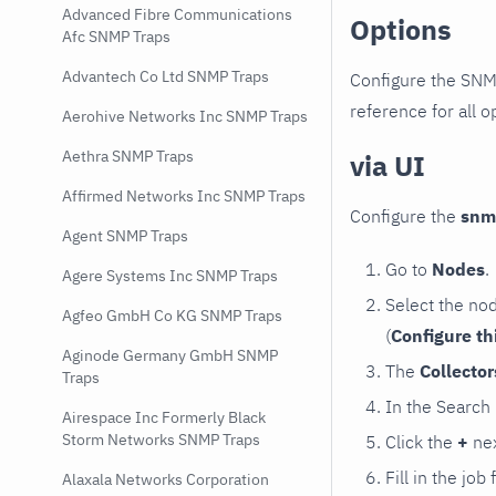
Advanced Fibre Communications
Options
Afc SNMP Traps
Advantech Co Ltd SNMP Traps
Configure the SNM
reference for all o
Aerohive Networks Inc SNMP Traps
Aethra SNMP Traps
via UI
Affirmed Networks Inc SNMP Traps
Configure the
snm
Agent SNMP Traps
Go to
Nodes
.
Agere Systems Inc SNMP Traps
Select the no
Agfeo GmbH Co KG SNMP Traps
(
Configure th
Aginode Germany GmbH SNMP
The
Collecto
Traps
In the Search
Airespace Inc Formerly Black
Storm Networks SNMP Traps
Click the
+
nex
Fill in the job
Alaxala Networks Corporation