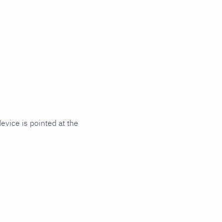
vice is pointed at the