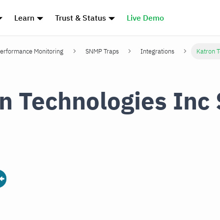
Learn
Trust & Status
Live Demo
erformance Monitoring
SNMP Traps
Integrations
Katron 
n Technologies In