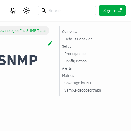
Sign In
Technologies Inc SNMP Traps
Overview
Default Behavior
Setup
c SNMP
Prerequisites
Configuration
Alerts
Metrics
Coverage by MIB
Sample decoded traps