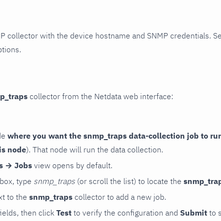
P collector with the device hostname and SNMP credentials. S
ptions.
p_traps
collector from the Netdata web interface:
de
where you want the snmp_traps data-collection job to ru
is node
). That node will run the data collection.
rs → Jobs
view opens by default.
 box, type
snmp_traps
(or scroll the list) to locate the
snmp_tra
t to the
snmp_traps
collector to add a new job.
 fields, then click
Test
to verify the configuration and
Submit
to 