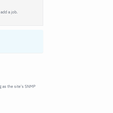
add a job.
 as the site's SNMP