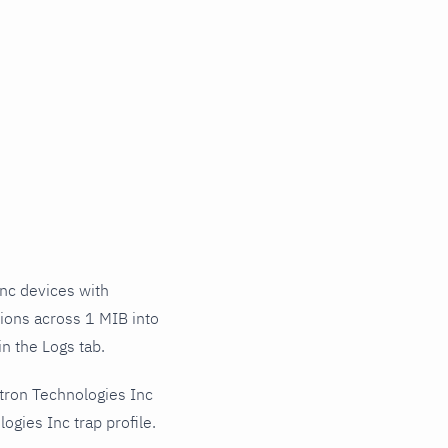
nc devices with
tions across 1 MIB into
n the Logs tab.
tron Technologies Inc
gies Inc trap profile.