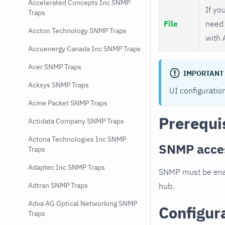
Accelerated Concepts Inc SNMP
If you
Traps
File
need 
Accton Technology SNMP Traps
with 
Accuenergy Canada Inc SNMP Traps
Acer SNMP Traps
IMPORTANT
Acksys SNMP Traps
UI configuratio
Acme Packet SNMP Traps
Prerequi
Actidata Company SNMP Traps
Actona Technologies Inc SNMP
SNMP acce
Traps
Adaptec Inc SNMP Traps
SNMP must be enab
hub.
Adtran SNMP Traps
Adva AG Optical Networking SNMP
Configur
Traps