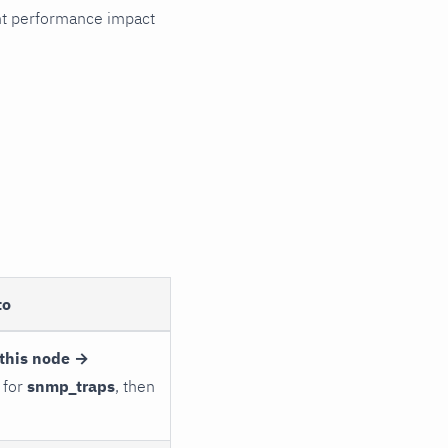
cant performance impact
to
this node →
 for
snmp_traps
, then