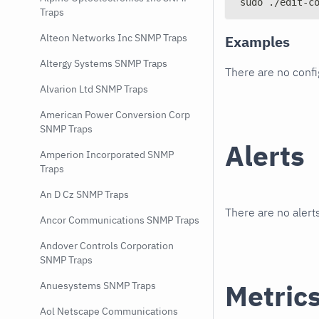
sudo ./edit-c
Traps
Alteon Networks Inc SNMP Traps
Examples
Altergy Systems SNMP Traps
There are no conf
Alvarion Ltd SNMP Traps
American Power Conversion Corp
SNMP Traps
Alerts
Amperion Incorporated SNMP
Traps
An D Cz SNMP Traps
There are no alerts
Ancor Communications SNMP Traps
Andover Controls Corporation
SNMP Traps
Metric
Anuesystems SNMP Traps
Aol Netscape Communications