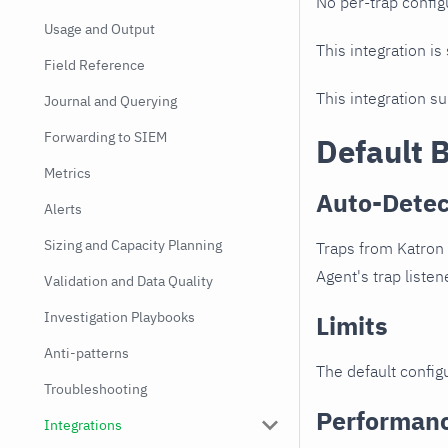
No per-trap config
Usage and Output
This integration is
Field Reference
This integration s
Journal and Querying
Forwarding to SIEM
Default 
Metrics
Auto-Detec
Alerts
Sizing and Capacity Planning
Traps from Katron 
Agent's trap listen
Validation and Data Quality
Investigation Playbooks
Limits
Anti-patterns
The default configu
Troubleshooting
Performan
Integrations