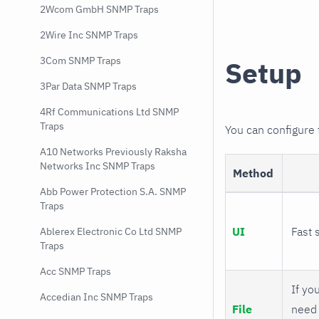
2Wcom GmbH SNMP Traps
2Wire Inc SNMP Traps
3Com SNMP Traps
Setup
3Par Data SNMP Traps
4Rf Communications Ltd SNMP
Traps
You can configure
A10 Networks Previously Raksha
Networks Inc SNMP Traps
Method
Abb Power Protection S.A. SNMP
Traps
UI
Fast 
Ablerex Electronic Co Ltd SNMP
Traps
Acc SNMP Traps
If you
Accedian Inc SNMP Traps
File
need 