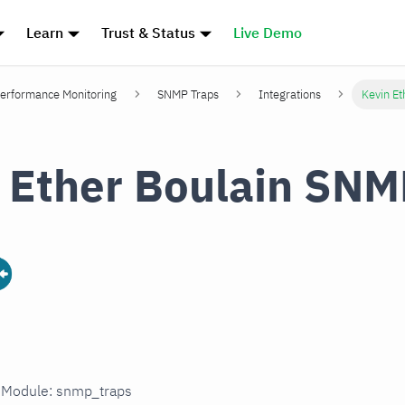
Learn
Trust & Status
Live Demo
erformance Monitoring
SNMP Traps
Integrations
Kevin Et
 Ether Boulain SNM
n Module: snmp_traps