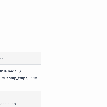
to
this node →
 for
snmp_traps
, then
add a job.