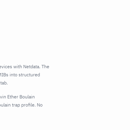
vices with Netdata. The
MIBs into structured
tab.
vin Ether Boulain
lain trap profile. No