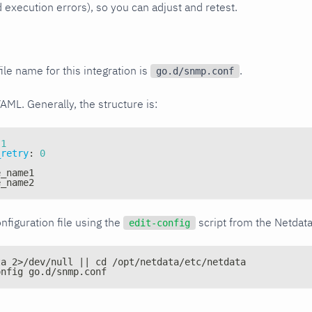
xecution errors), so you can adjust and retest.
ile name for this integration is
.
go.d/snmp.conf
YAML. Generally, the structure is:
1
_retry
:
0
e_name1
e_name2
nfiguration file using the
script from the Netdat
edit-config
ta 2>/dev/null || cd /opt/netdata/etc/netdata
onfig go.d/snmp.conf