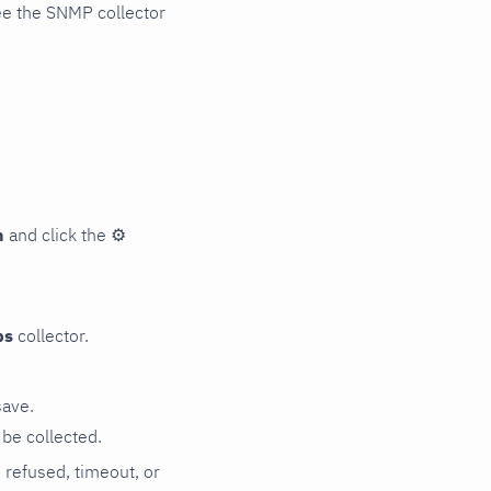
ee the SNMP collector
n
and click the
⚙
ps
collector.
save.
be collected.
n refused, timeout, or