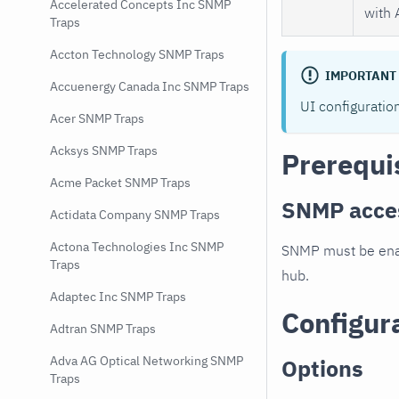
Accelerated Concepts Inc SNMP
with 
Traps
Accton Technology SNMP Traps
IMPORTANT
Accuenergy Canada Inc SNMP Traps
UI configuratio
Acer SNMP Traps
Acksys SNMP Traps
Prerequi
Acme Packet SNMP Traps
SNMP acce
Actidata Company SNMP Traps
Actona Technologies Inc SNMP
SNMP must be enab
Traps
hub.
Adaptec Inc SNMP Traps
Configur
Adtran SNMP Traps
Adva AG Optical Networking SNMP
Options
Traps