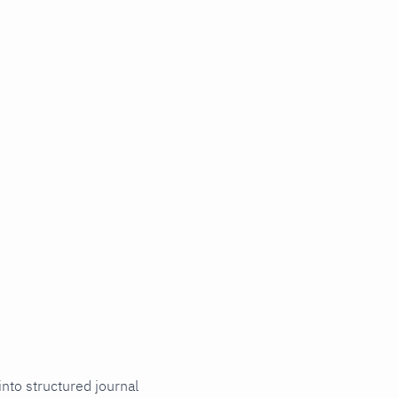
into structured journal