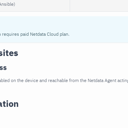
Ansible)
n requires paid Netdata Cloud plan.
sites
ss
led on the device and reachable from the Netdata Agent acting
ation