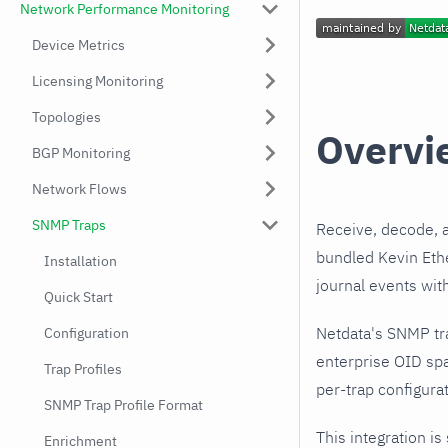
Network Performance Monitoring
Device Metrics
Licensing Monitoring
Topologies
Overvi
BGP Monitoring
Network Flows
SNMP Traps
Receive, decode, 
bundled Kevin Ethe
Installation
journal events wit
Quick Start
Netdata's SNMP tr
Configuration
enterprise OID spa
Trap Profiles
per-trap configurat
SNMP Trap Profile Format
This integration is
Enrichment