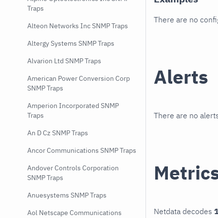
Traps
There are no conf
Alteon Networks Inc SNMP Traps
Altergy Systems SNMP Traps
Alvarion Ltd SNMP Traps
Alerts
American Power Conversion Corp
SNMP Traps
Amperion Incorporated SNMP
There are no alerts
Traps
An D Cz SNMP Traps
Ancor Communications SNMP Traps
Metric
Andover Controls Corporation
SNMP Traps
Anuesystems SNMP Traps
Netdata decodes
1
Aol Netscape Communications