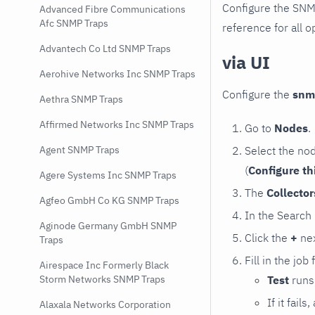
Configure the SNM
Advanced Fibre Communications
Afc SNMP Traps
reference for all o
Advantech Co Ltd SNMP Traps
via UI
Aerohive Networks Inc SNMP Traps
Configure the
snm
Aethra SNMP Traps
Affirmed Networks Inc SNMP Traps
Go to
Nodes
.
Select the no
Agent SNMP Traps
(
Configure th
Agere Systems Inc SNMP Traps
The
Collecto
Agfeo GmbH Co KG SNMP Traps
In the Search
Aginode Germany GmbH SNMP
Click the
+
nex
Traps
Fill in the job
Airespace Inc Formerly Black
Test
runs 
Storm Networks SNMP Traps
If it fai
Alaxala Networks Corporation