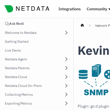
Integrations
Community
Ask Nedi
Network P
Welcome to Netdata
Getting Started
Kevin
Live Demo
Netdata Agent
Netdata Parents
Netdata Cloud
Netdata Cloud On-Prem
Collecting Metrics
Exporting Metrics
Plugin: go.d.plugi