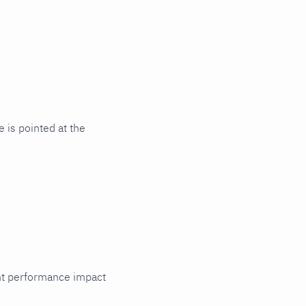
 is pointed at the
cant performance impact