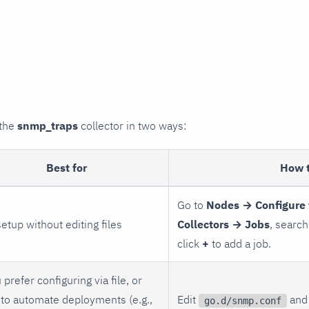
 the
snmp_traps
collector in two ways:
Best for
How 
Go to
Nodes → Configure 
setup without editing files
Collectors → Jobs
, search
click
+
to add a job.
 prefer configuring via file, or
to automate deployments (e.g.,
Edit
and 
go.d/snmp.conf