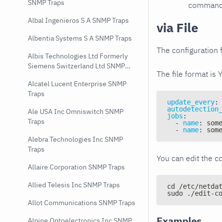
SNMP Traps
command e
Albal Ingenieros S A SNMP Traps
via File
Albentia Systems S A SNMP Traps
The configuration f
Albis Technologies Ltd Formerly
Siemens Switzerland Ltd SNMP
The file format is 
Traps
Alcatel Lucent Enterprise SNMP
Traps
update_every
:
autodetection
Ale USA Inc Omniswitch SNMP
jobs
:
Traps
-
name
:
 som
-
name
:
 som
Alebra Technologies Inc SNMP
Traps
You can edit the co
Allaire Corporation SNMP Traps
Allied Telesis Inc SNMP Traps
cd /etc/netda
sudo ./edit-c
Allot Communications SNMP Traps
Examples
Alpine Optoelectronics Inc SNMP