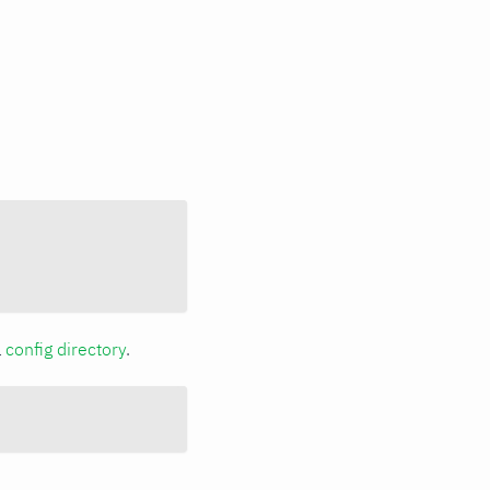
a
config directory
.