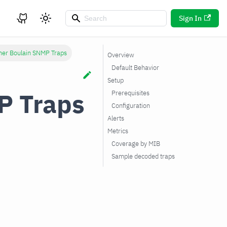
Sign In
her Boulain SNMP Traps
Overview
Default Behavior
Setup
P Traps
Prerequisites
Configuration
Alerts
Metrics
Coverage by MIB
Sample decoded traps