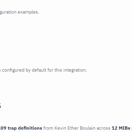
iguration examples.
 configured by default for this integration.
s
09 trap definitions
from Kevin Ether Boulain across
12 MIBs