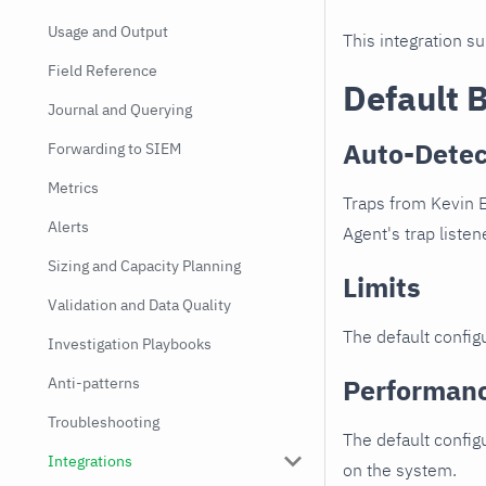
Usage and Output
This integration s
Field Reference
Default 
Journal and Querying
Auto-Detec
Forwarding to SIEM
Metrics
Traps from Kevin E
Alerts
Agent's trap listen
Sizing and Capacity Planning
Limits
Validation and Data Quality
The default configu
Investigation Playbooks
Performan
Anti-patterns
Troubleshooting
The default config
Integrations
on the system.