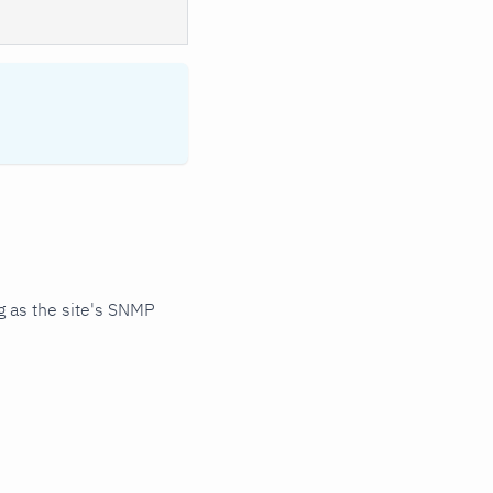
 as the site's SNMP