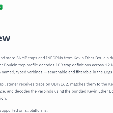
ew
and store SNMP traps and INFORMs from Kevin Ether Boulain de
r Boulain trap profile decodes 109 trap definitions across 12 
h named, typed varbinds — searchable and filterable in the Logs 
ap listener receives traps on UDP/162, matches them to the Ke
ce, and decodes the varbinds using the bundled Kevin Ether Bou
ion.
 supported on all platforms.