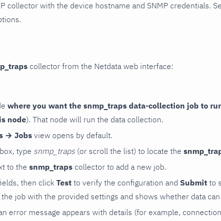
P collector with the device hostname and SNMP credentials. S
ptions.
p_traps
collector from the Netdata web interface:
de
where you want the snmp_traps data-collection job to ru
is node
). That node will run the data collection.
rs → Jobs
view opens by default.
 box, type
snmp_traps
(or scroll the list) to locate the
snmp_tra
t to the
snmp_traps
collector to add a new job.
 fields, then click
Test
to verify the configuration and
Submit
to 
the job with the provided settings and shows whether data can 
ls, an error message appears with details (for example, connectio