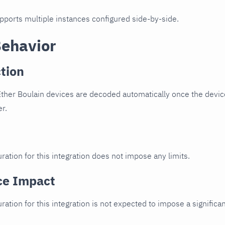
upports multiple instances configured side-by-side.
Behavior
tion
ther Boulain devices are decoded automatically once the device
er.
ration for this integration does not impose any limits.
ce Impact
uration for this integration is not expected to impose a signifi