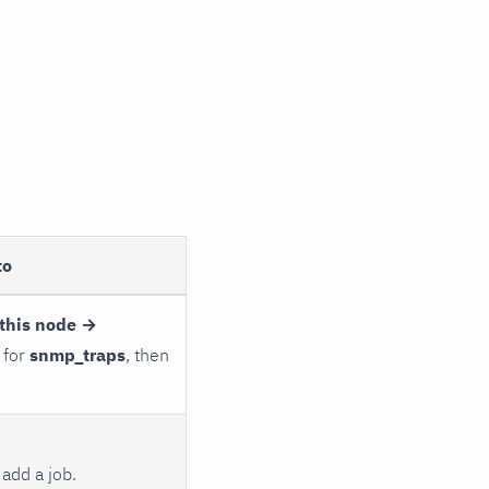
to
this node →
 for
snmp_traps
, then
add a job.