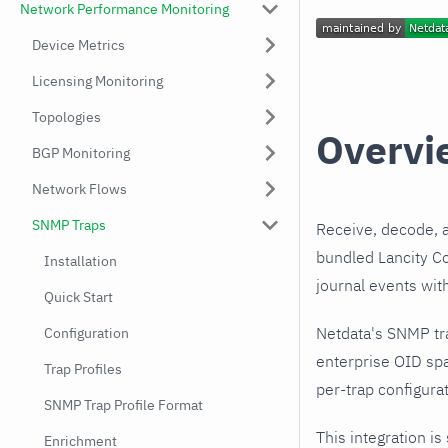
Network Performance Monitoring
Device Metrics
Licensing Monitoring
Topologies
Overvi
BGP Monitoring
Network Flows
SNMP Traps
Receive, decode, 
bundled Lancity Co
Installation
journal events wit
Quick Start
Netdata's SNMP tr
Configuration
enterprise OID spa
Trap Profiles
per-trap configurat
SNMP Trap Profile Format
This integration is
Enrichment