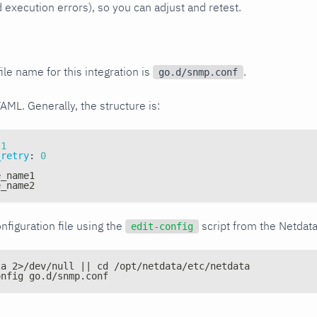
xecution errors), so you can adjust and retest.
ile name for this integration is
.
go.d/snmp.conf
YAML. Generally, the structure is:
1
_retry
:
0
e_name1
e_name2
nfiguration file using the
script from the Netdat
edit-config
ta 2>/dev/null || cd /opt/netdata/etc/netdata
onfig go.d/snmp.conf