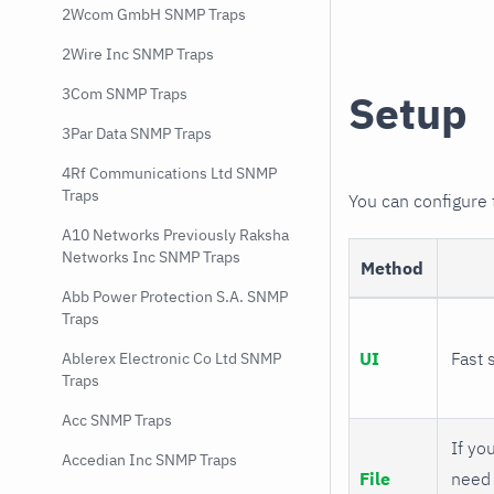
2Wcom GmbH SNMP Traps
2Wire Inc SNMP Traps
3Com SNMP Traps
Setup
3Par Data SNMP Traps
4Rf Communications Ltd SNMP
Traps
You can configure
A10 Networks Previously Raksha
Networks Inc SNMP Traps
Method
Abb Power Protection S.A. SNMP
Traps
UI
Fast 
Ablerex Electronic Co Ltd SNMP
Traps
Acc SNMP Traps
If you
Accedian Inc SNMP Traps
File
need 