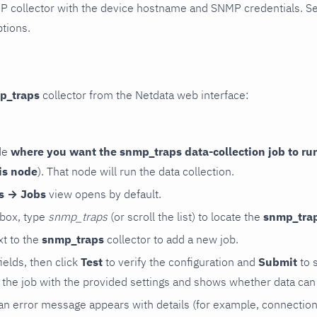
P collector with the device hostname and SNMP credentials. S
ptions.
p_traps
collector from the Netdata web interface:
de
where you want the snmp_traps data-collection job to ru
is node
). That node will run the data collection.
rs → Jobs
view opens by default.
 box, type
snmp_traps
(or scroll the list) to locate the
snmp_tra
t to the
snmp_traps
collector to add a new job.
 fields, then click
Test
to verify the configuration and
Submit
to 
the job with the provided settings and shows whether data can 
ls, an error message appears with details (for example, connectio