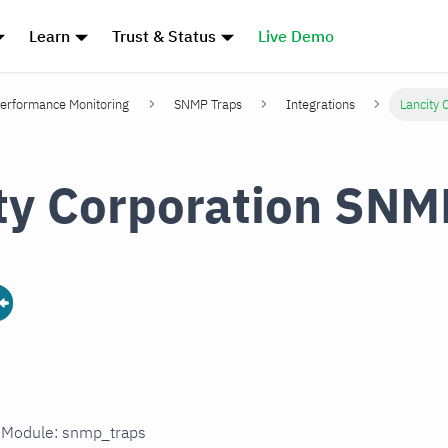
Learn
Trust & Status
Live Demo
erformance Monitoring
SNMP Traps
Integrations
Lancity 
ty Corporation SNM
n Module: snmp_traps