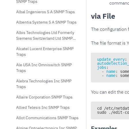
SNMP Traps
command e
Albal Ingenieros S A SNMP Traps
via File
Albentia Systems S A SNMP Traps
The configuration f
Albis Technologies Ltd Formerly
Siemens Switzerland Ltd SNMP
The file format is 
Traps
Alcatel Lucent Enterprise SNMP
Traps
update_every
:
autodetection
Ale USA Inc Omniswitch SNMP
jobs
:
Traps
-
name
:
 som
-
name
:
 som
Alebra Technologies Inc SNMP
Traps
You can edit the co
Allaire Corporation SNMP Traps
Allied Telesis Inc SNMP Traps
cd /etc/netda
sudo ./edit-c
Allot Communications SNMP Traps
Examples
Alpine Optoelectronics Inc SNMP