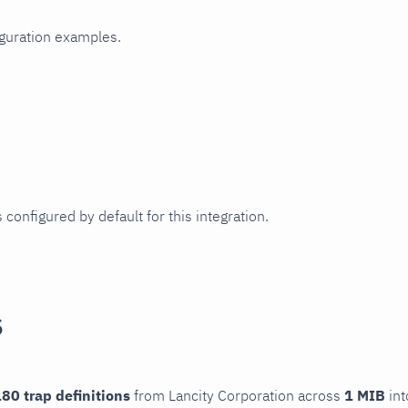
iguration examples.
 configured by default for this integration.
s
80 trap definitions
from Lancity Corporation across
1 MIB
int