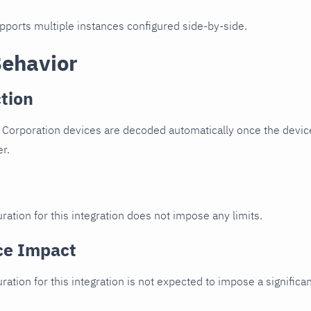
upports multiple instances configured side-by-side.
Behavior
tion
 Corporation devices are decoded automatically once the device
er.
ration for this integration does not impose any limits.
ce Impact
uration for this integration is not expected to impose a signifi