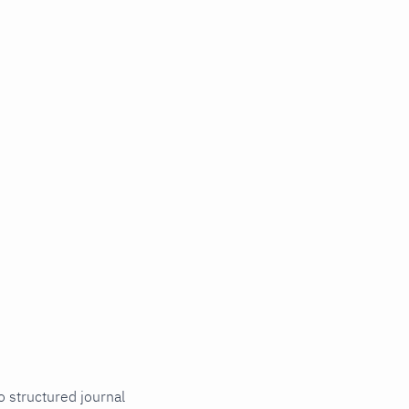
o structured journal