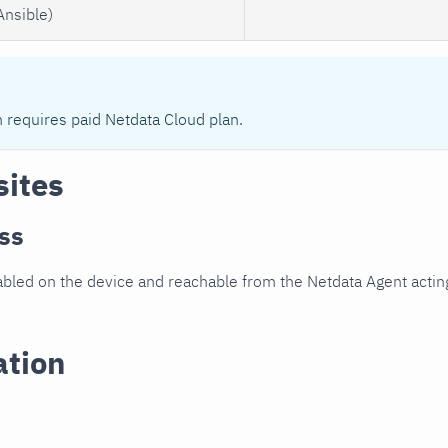
Ansible)
n requires paid Netdata Cloud plan.
sites
ss
led on the device and reachable from the Netdata Agent acting
ation