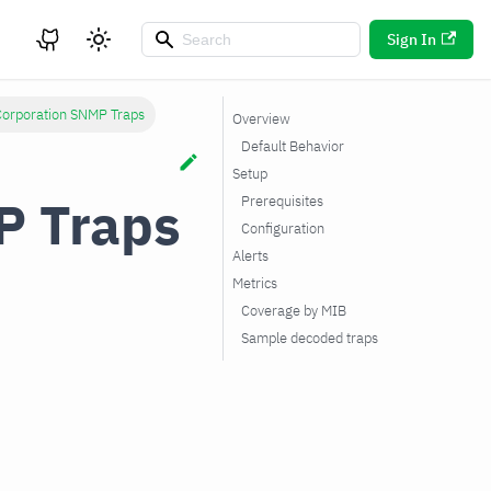
Sign In
Corporation SNMP Traps
Overview
Default Behavior
Setup
P Traps
Prerequisites
Configuration
Alerts
Metrics
Coverage by MIB
Sample decoded traps