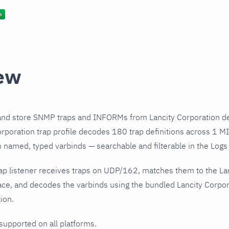
ew
and store SNMP traps and INFORMs from Lancity Corporation de
rporation trap profile decodes 180 trap definitions across 1 MI
h named, typed varbinds — searchable and filterable in the Logs 
ap listener receives traps on UDP/162, matches them to the La
ce, and decodes the varbinds using the bundled Lancity Corpora
ion.
 supported on all platforms.