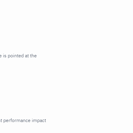
 is pointed at the
cant performance impact