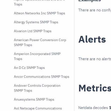
Traps
There are no conf
Alteon Networks Inc SNMP Traps
Altergy Systems SNMP Traps
Alvarion Ltd SNMP Traps
Alerts
American Power Conversion Corp
SNMP Traps
Amperion Incorporated SNMP
There are no alerts
Traps
An D Cz SNMP Traps
Ancor Communications SNMP Traps
Metric
Andover Controls Corporation
SNMP Traps
Anuesystems SNMP Traps
Netdata decodes
1
Aol Netscape Communications