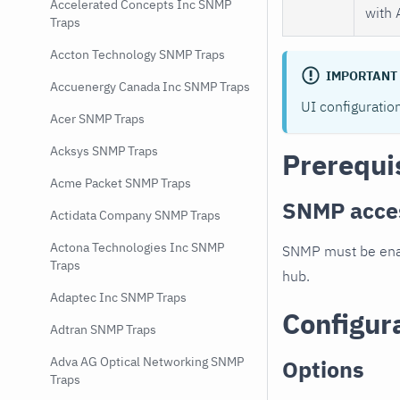
Accelerated Concepts Inc SNMP
with 
Traps
Accton Technology SNMP Traps
IMPORTANT
Accuenergy Canada Inc SNMP Traps
UI configuratio
Acer SNMP Traps
Acksys SNMP Traps
Prerequi
Acme Packet SNMP Traps
SNMP acce
Actidata Company SNMP Traps
Actona Technologies Inc SNMP
SNMP must be enab
Traps
hub.
Adaptec Inc SNMP Traps
Configur
Adtran SNMP Traps
Adva AG Optical Networking SNMP
Options
Traps