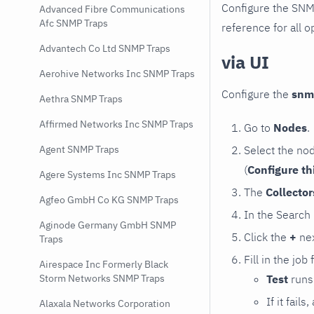
Configure the SNM
Advanced Fibre Communications
Afc SNMP Traps
reference for all o
Advantech Co Ltd SNMP Traps
via UI
Aerohive Networks Inc SNMP Traps
Configure the
snm
Aethra SNMP Traps
Affirmed Networks Inc SNMP Traps
Go to
Nodes
.
Select the no
Agent SNMP Traps
(
Configure th
Agere Systems Inc SNMP Traps
The
Collecto
Agfeo GmbH Co KG SNMP Traps
In the Search
Aginode Germany GmbH SNMP
Click the
+
nex
Traps
Fill in the job
Airespace Inc Formerly Black
Test
runs 
Storm Networks SNMP Traps
If it fai
Alaxala Networks Corporation