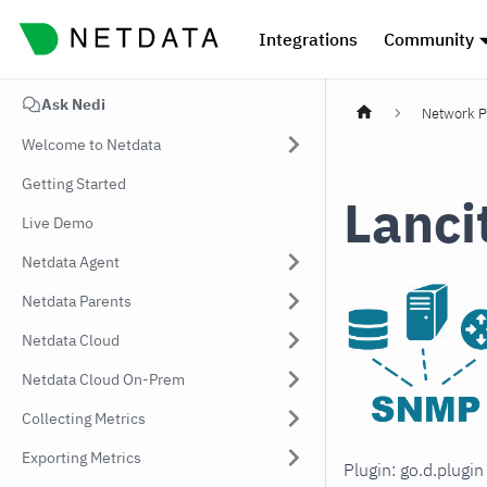
Integrations
Community
Ask Nedi
Network P
Welcome to Netdata
Getting Started
Lanci
Live Demo
Netdata Agent
Netdata Parents
Netdata Cloud
Netdata Cloud On-Prem
Collecting Metrics
Exporting Metrics
Plugin: go.d.plugi