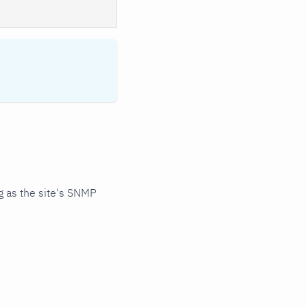
 as the site's SNMP