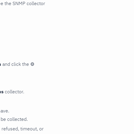
ee the SNMP collector
n
and click the
⚙
ps
collector.
save.
be collected.
n refused, timeout, or