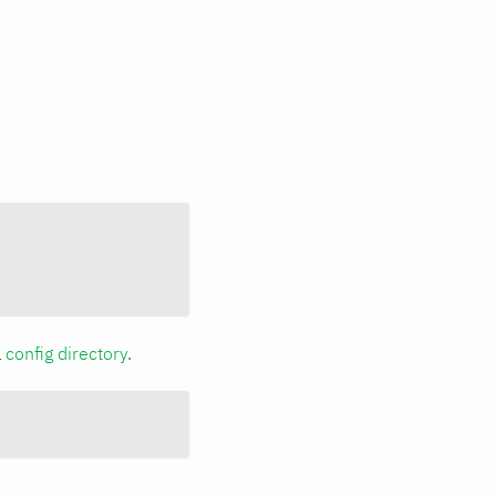
a
config directory
.