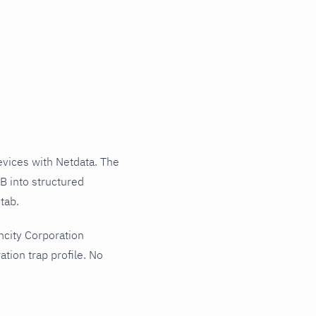
vices with Netdata. The
B into structured
tab.
ncity Corporation
tion trap profile. No