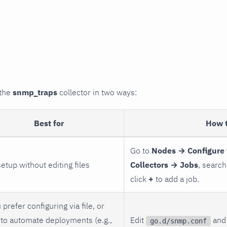
 the
snmp_traps
collector in two ways:
Best for
How 
Go to
Nodes → Configure 
setup without editing files
Collectors → Jobs
, search
click
+
to add a job.
 prefer configuring via file, or
to automate deployments (e.g.,
Edit
and 
go.d/snmp.conf