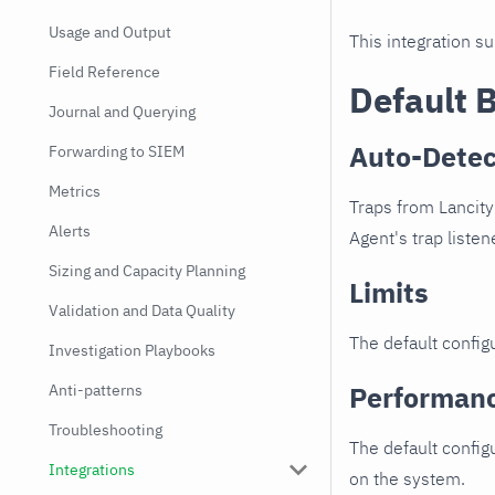
Usage and Output
This integration s
Field Reference
Default 
Journal and Querying
Auto-Detec
Forwarding to SIEM
Metrics
Traps from Lancity
Alerts
Agent's trap listen
Sizing and Capacity Planning
Limits
Validation and Data Quality
The default configu
Investigation Playbooks
Performan
Anti-patterns
Troubleshooting
The default config
Integrations
on the system.