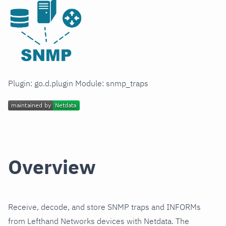
Plugin: go.d.plugin Module: snmp_traps
Overview
Receive, decode, and store SNMP traps and INFORMs
from Lefthand Networks devices with Netdata. The