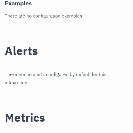
Examples
There are no configuration examples.
Alerts
There are no alerts configured by default for this
integration.
Metrics