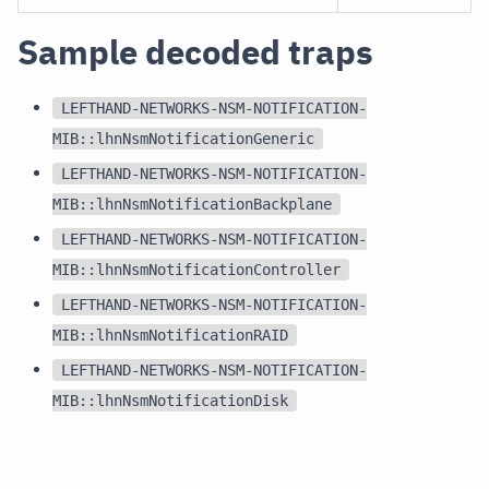
Sample decoded traps
LEFTHAND-NETWORKS-NSM-NOTIFICATION-
MIB::lhnNsmNotificationGeneric
LEFTHAND-NETWORKS-NSM-NOTIFICATION-
MIB::lhnNsmNotificationBackplane
LEFTHAND-NETWORKS-NSM-NOTIFICATION-
MIB::lhnNsmNotificationController
LEFTHAND-NETWORKS-NSM-NOTIFICATION-
MIB::lhnNsmNotificationRAID
LEFTHAND-NETWORKS-NSM-NOTIFICATION-
MIB::lhnNsmNotificationDisk