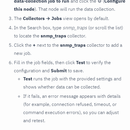
data-collection job to run
and click the
⚙
(
Configure
this node
). That node will run the data collection.
The
Collectors → Jobs
view opens by default.
In the Search box, type
snmp_traps
(or scroll the list)
to locate the
snmp_traps
collector.
Click the
+
next to the
snmp_traps
collector to add a
new job.
Fill in the job fields, then click
Test
to verify the
configuration and
Submit
to save.
Test
runs the job with the provided settings and
shows whether data can be collected.
If it fails, an error message appears with details
(for example, connection refused, timeout, or
command execution errors), so you can adjust
and retest.