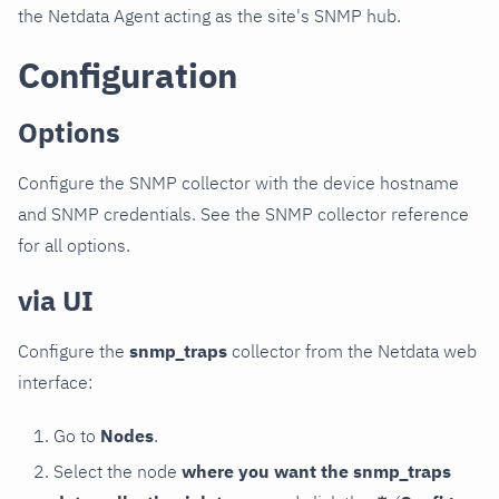
the Netdata Agent acting as the site's SNMP hub.
Configuration
Options
Configure the SNMP collector with the device hostname
and SNMP credentials. See the SNMP collector reference
for all options.
via UI
Configure the
snmp_traps
collector from the Netdata web
interface:
Go to
Nodes
.
Select the node
where you want the snmp_traps