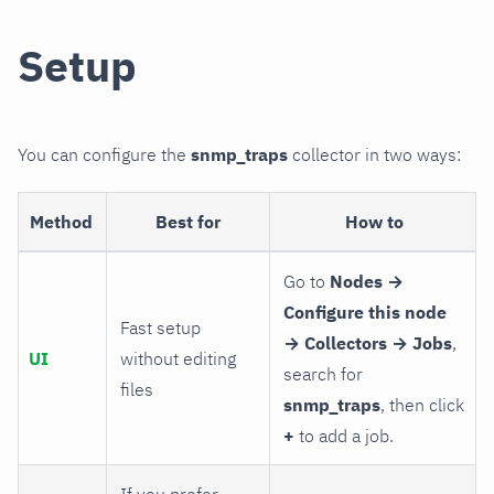
Setup
You can configure the
snmp_traps
collector in two ways:
Method
Best for
How to
Go to
Nodes →
Configure this node
Fast setup
→ Collectors → Jobs
,
UI
without editing
search for
files
snmp_traps
, then click
+
to add a job.
If you prefer