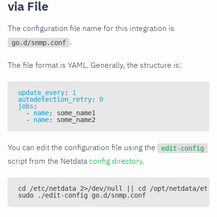
via File
The configuration file name for this integration is
.
go.d/snmp.conf
The file format is YAML. Generally, the structure is:
update_every
:
1
autodetection_retry
:
0
jobs
:
-
name
:
 some_name1
-
name
:
 some_name2
You can edit the configuration file using the
edit-config
script from the Netdata
config directory
.
cd /etc/netdata 2>/dev/null || cd /opt/netdata/etc/
sudo ./edit-config go.d/snmp.conf