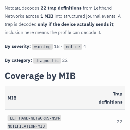
Netdata decodes
22 trap definitions
from Lefthand
Networks across
1 MIB
into structured journal events. A
trap is decoded
only if the device actually sends it
;
inclusion here means the profile can decode it.
By severity:
18 ·
4
warning
notice
By category:
22
diagnostic
Coverage by MIB
Trap
MIB
definitions
LEFTHAND-NETWORKS-NSM-
22
NOTIFICATION-MIB