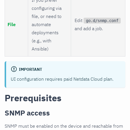
configuring via
file, or need to
Edit
go.d/snmp.conf
File
automate
and add a job.
deployments
(e.g., with
Ansible)
IMPORTANT
UI configuration requires paid Netdata Cloud plan.
Prerequisites
SNMP access
SNMP must be enabled on the device and reachable from