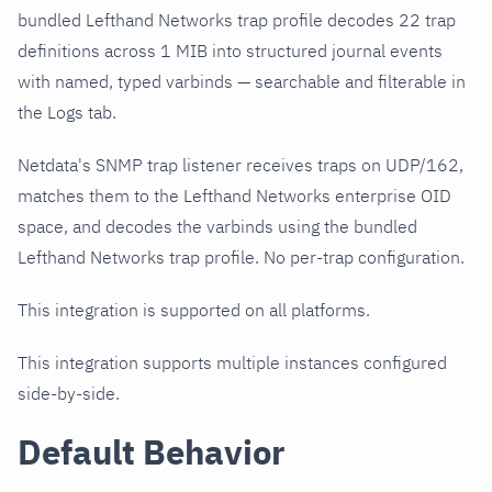
bundled Lefthand Networks trap profile decodes 22 trap
definitions across 1 MIB into structured journal events
with named, typed varbinds — searchable and filterable in
the Logs tab.
Netdata's SNMP trap listener receives traps on UDP/162,
matches them to the Lefthand Networks enterprise OID
space, and decodes the varbinds using the bundled
Lefthand Networks trap profile. No per-trap configuration.
This integration is supported on all platforms.
This integration supports multiple instances configured
side-by-side.
Default Behavior