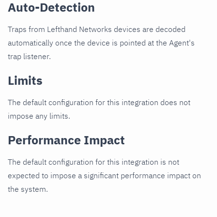
Auto-Detection
Traps from Lefthand Networks devices are decoded
automatically once the device is pointed at the Agent's
trap listener.
Limits
The default configuration for this integration does not
impose any limits.
Performance Impact
The default configuration for this integration is not
expected to impose a significant performance impact on
the system.