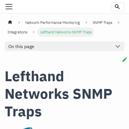
Network Performance Monitoring
SNMP Traps
Integrations
Lefthand Networks SNMP Traps
On this page
Lefthand
Networks SNMP
Traps