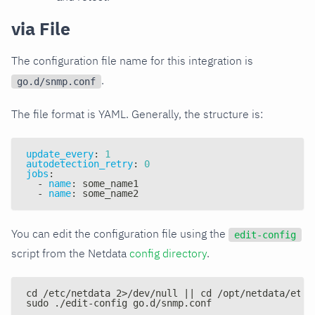
via File
The configuration file name for this integration is
.
go.d/snmp.conf
The file format is YAML. Generally, the structure is:
update_every
:
1
autodetection_retry
:
0
jobs
:
-
name
:
 some_name1
-
name
:
 some_name2
You can edit the configuration file using the
edit-config
script from the Netdata
config directory
.
cd /etc/netdata 2>/dev/null || cd /opt/netdata/etc/
sudo ./edit-config go.d/snmp.conf