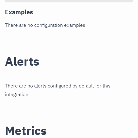
Examples
There are no configuration examples.
Alerts
There are no alerts configured by default for this
integration.
Metrics