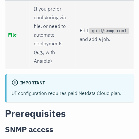
If you prefer
configuring via
file, or need to
Edit
go.d/snmp.conf
File
automate
and add a job.
deployments
(e.g., with
Ansible)
IMPORTANT
UI configuration requires paid Netdata Cloud plan.
Prerequisites
SNMP access