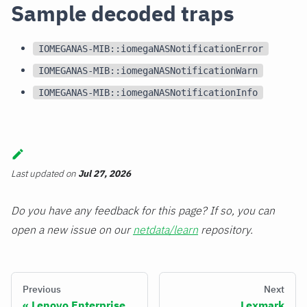
Sample decoded traps
IOMEGANAS-MIB::iomegaNASNotificationError
IOMEGANAS-MIB::iomegaNASNotificationWarn
IOMEGANAS-MIB::iomegaNASNotificationInfo
Last updated
on
Jul 27, 2026
Do you have any feedback for this page? If so, you can
open a new issue on our
netdata/learn
repository.
Previous
Next
Lenovo Enterprise
Lexmark