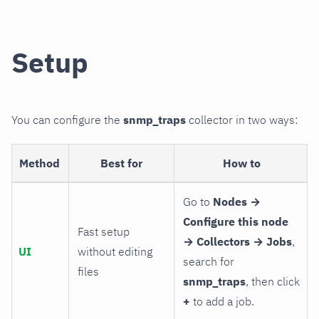
Setup
You can configure the
snmp_traps
collector in two ways:
Method
Best for
How to
Go to
Nodes →
Configure this node
Fast setup
→ Collectors → Jobs
,
UI
without editing
search for
files
snmp_traps
, then click
+
to add a job.