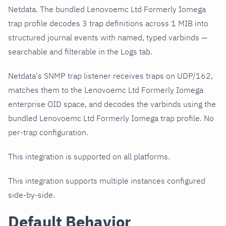
Netdata. The bundled Lenovoemc Ltd Formerly Iomega
trap profile decodes 3 trap definitions across 1 MIB into
structured journal events with named, typed varbinds —
searchable and filterable in the Logs tab.
Netdata's SNMP trap listener receives traps on UDP/162,
matches them to the Lenovoemc Ltd Formerly Iomega
enterprise OID space, and decodes the varbinds using the
bundled Lenovoemc Ltd Formerly Iomega trap profile. No
per-trap configuration.
This integration is supported on all platforms.
This integration supports multiple instances configured
side-by-side.
Default Behavior