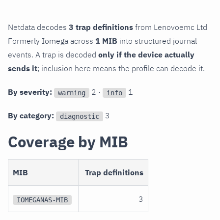
Netdata decodes
3 trap definitions
from Lenovoemc Ltd
Formerly Iomega across
1 MIB
into structured journal
events. A trap is decoded
only if the device actually
sends it
; inclusion here means the profile can decode it.
By severity:
2 ·
1
warning
info
By category:
3
diagnostic
Coverage by MIB
MIB
Trap definitions
3
IOMEGANAS-MIB