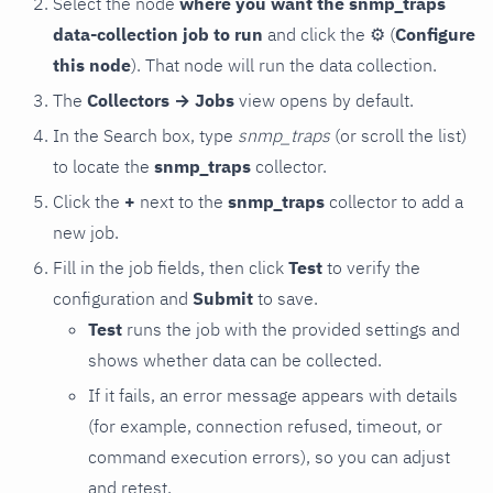
Select the node
where you want the snmp_traps
data-collection job to run
and click the
⚙
(
Configure
this node
). That node will run the data collection.
The
Collectors → Jobs
view opens by default.
In the Search box, type
snmp_traps
(or scroll the list)
to locate the
snmp_traps
collector.
Click the
+
next to the
snmp_traps
collector to add a
new job.
Fill in the job fields, then click
Test
to verify the
configuration and
Submit
to save.
Test
runs the job with the provided settings and
shows whether data can be collected.
If it fails, an error message appears with details
(for example, connection refused, timeout, or
command execution errors), so you can adjust
and retest.