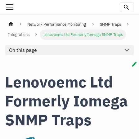
Network Performance Monitoring
SNMP Traps
Integrations
Lenovoemc Ltd Formerly Iomega SNMP Traps
On this page
Lenovoemc Ltd
Formerly Iomega
SNMP Traps