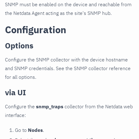
SNMP must be enabled on the device and reachable from
the Netdata Agent acting as the site's SNMP hub.
Configuration
Options
Configure the SNMP collector with the device hostname
and SNMP credentials. See the SNMP collector reference
for all options.
via UI
Configure the
snmp_traps
collector from the Netdata web
interface:
Go to
Nodes
.