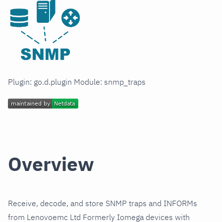
Plugin: go.d.plugin Module: snmp_traps
Overview
Receive, decode, and store SNMP traps and INFORMs
from Lenovoemc Ltd Formerly Iomega devices with