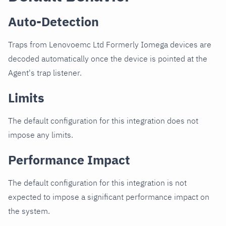
Auto-Detection
Traps from Lenovoemc Ltd Formerly Iomega devices are
decoded automatically once the device is pointed at the
Agent's trap listener.
Limits
The default configuration for this integration does not
impose any limits.
Performance Impact
The default configuration for this integration is not
expected to impose a significant performance impact on
the system.