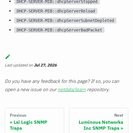
DHCP-SERVER-MIB::dhcpServerStopped
DHCP-SERVER-MIB::dhcpServerReload
DHCP-SERVER-MIB::dhcpServerSubnetDepleted
DHCP-SERVER-MIB::dhcpServerBadPacket
Last updated
on
Jul 27, 2026
Do you have any feedback for this page? If so, you can
open a new issue on our
netdata/learn
repository.
Previous
Next
Lsi Logic SNMP
Luminous Networks
Traps
Inc SNMP Traps