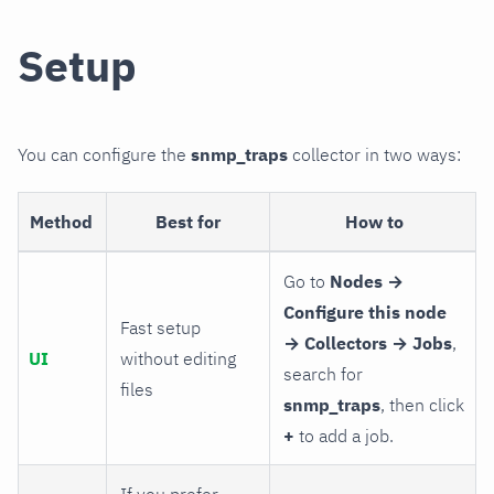
Setup
You can configure the
snmp_traps
collector in two ways:
Method
Best for
How to
Go to
Nodes →
Configure this node
Fast setup
→ Collectors → Jobs
,
UI
without editing
search for
files
snmp_traps
, then click
+
to add a job.
If you prefer