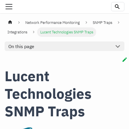
Network Performance Monitoring
SNMP Traps
Integrations
Lucent Technologies SNMP Traps
On this page
Lucent
Technologies
SNMP Traps