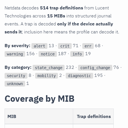
Netdata decodes
514 trap definitions
from Lucent
Technologies across
15 MIBs
into structured journal
events. A trap is decoded
only if the device actually
sends it
; inclusion here means the profile can decode it.
By severity:
13 ·
71 ·
68 ·
alert
crit
err
156 ·
187 ·
19
warning
notice
info
By category:
232 ·
76 ·
state_change
config_change
8 ·
2 ·
195 ·
security
mobility
diagnostic
1
unknown
Coverage by MIB
MIB
Trap definitions