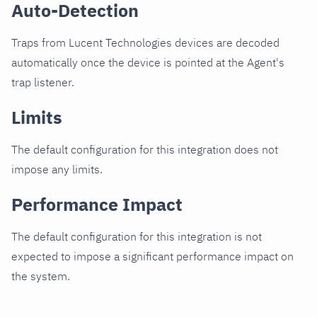
Auto-Detection
Traps from Lucent Technologies devices are decoded
automatically once the device is pointed at the Agent's
trap listener.
Limits
The default configuration for this integration does not
impose any limits.
Performance Impact
The default configuration for this integration is not
expected to impose a significant performance impact on
the system.