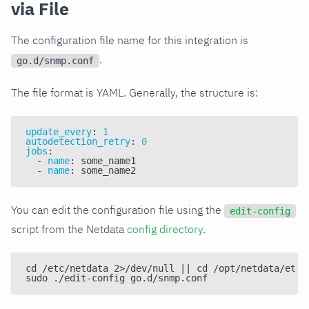
via File
The configuration file name for this integration is
.
go.d/snmp.conf
The file format is YAML. Generally, the structure is:
update_every
:
1
autodetection_retry
:
0
jobs
:
-
name
:
 some_name1
-
name
:
 some_name2
You can edit the configuration file using the
edit-config
script from the Netdata
config directory
.
cd /etc/netdata 2>/dev/null || cd /opt/netdata/etc/
sudo ./edit-config go.d/snmp.conf