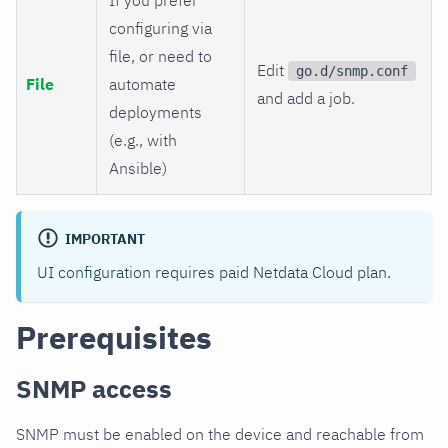
configuring via
file, or need to
Edit
go.d/snmp.conf
File
automate
and add a job.
deployments
(e.g., with
Ansible)
IMPORTANT
UI configuration requires paid Netdata Cloud plan.
Prerequisites
SNMP access
SNMP must be enabled on the device and reachable from