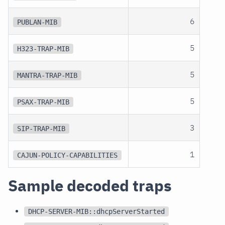
6
PUBLAN-MIB
5
H323-TRAP-MIB
5
MANTRA-TRAP-MIB
5
PSAX-TRAP-MIB
3
SIP-TRAP-MIB
1
CAJUN-POLICY-CAPABILITIES
Sample decoded traps
DHCP-SERVER-MIB::dhcpServerStarted