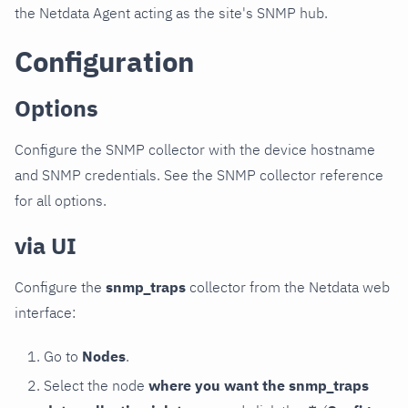
the Netdata Agent acting as the site's SNMP hub.
Configuration
Options
Configure the SNMP collector with the device hostname
and SNMP credentials. See the SNMP collector reference
for all options.
via UI
Configure the
snmp_traps
collector from the Netdata web
interface:
Go to
Nodes
.
Select the node
where you want the snmp_traps