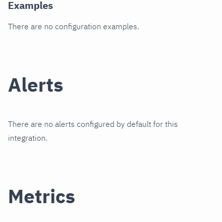
Examples
There are no configuration examples.
Alerts
There are no alerts configured by default for this
integration.
Metrics