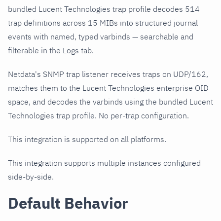
bundled Lucent Technologies trap profile decodes 514
trap definitions across 15 MIBs into structured journal
events with named, typed varbinds — searchable and
filterable in the Logs tab.
Netdata's SNMP trap listener receives traps on UDP/162,
matches them to the Lucent Technologies enterprise OID
space, and decodes the varbinds using the bundled Lucent
Technologies trap profile. No per-trap configuration.
This integration is supported on all platforms.
This integration supports multiple instances configured
side-by-side.
Default Behavior