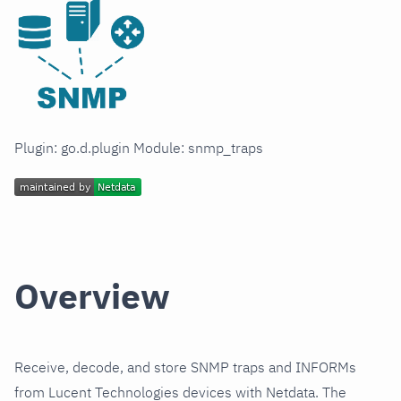
Plugin: go.d.plugin Module: snmp_traps
Overview
Receive, decode, and store SNMP traps and INFORMs
from Lucent Technologies devices with Netdata. The