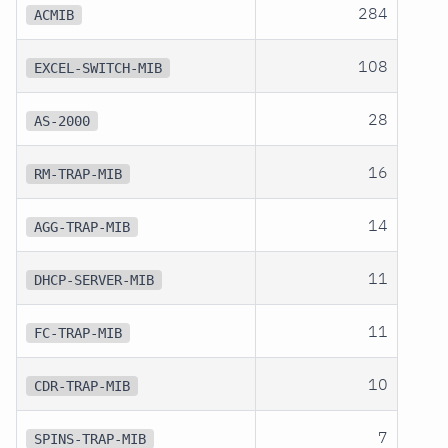
284
ACMIB
108
EXCEL-SWITCH-MIB
28
AS-2000
16
RM-TRAP-MIB
14
AGG-TRAP-MIB
11
DHCP-SERVER-MIB
11
FC-TRAP-MIB
10
CDR-TRAP-MIB
7
SPINS-TRAP-MIB