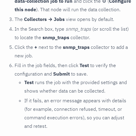
data-collection job to run
and click the
⚙
(
Configure
this node
). That node will run the data collection.
The
Collectors → Jobs
view opens by default.
In the Search box, type
snmp_traps
(or scroll the list)
to locate the
snmp_traps
collector.
Click the
+
next to the
snmp_traps
collector to add a
new job.
Fill in the job fields, then click
Test
to verify the
configuration and
Submit
to save.
Test
runs the job with the provided settings and
shows whether data can be collected.
If it fails, an error message appears with details
(for example, connection refused, timeout, or
command execution errors), so you can adjust
and retest.