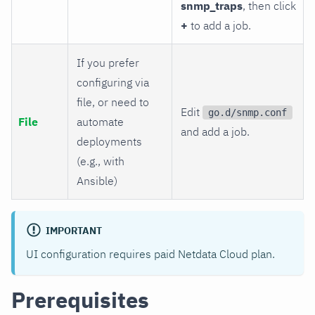
snmp_traps
, then click
+
to add a job.
If you prefer
configuring via
file, or need to
Edit
go.d/snmp.conf
File
automate
and add a job.
deployments
(e.g., with
Ansible)
IMPORTANT
UI configuration requires paid Netdata Cloud plan.
Prerequisites