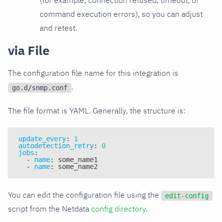
command execution errors), so you can adjust
and retest.
via File
The configuration file name for this integration is
.
go.d/snmp.conf
The file format is YAML. Generally, the structure is:
update_every
:
1
autodetection_retry
:
0
jobs
:
-
name
:
 some_name1
-
name
:
 some_name2
You can edit the configuration file using the
edit-config
script from the Netdata
config directory
.