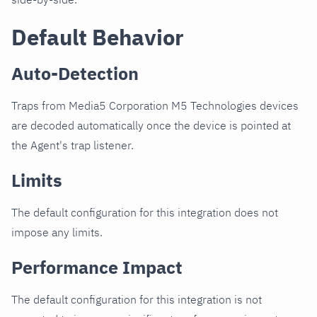
Default Behavior
Auto-Detection
Traps from Media5 Corporation M5 Technologies devices
are decoded automatically once the device is pointed at
the Agent's trap listener.
Limits
The default configuration for this integration does not
impose any limits.
Performance Impact
The default configuration for this integration is not