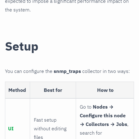
expected to impose a significant performance impact on
the system.
Setup
You can configure the
snmp_traps
collector in two ways:
Method
Best for
How to
Go to
Nodes →
Configure this node
Fast setup
→ Collectors → Jobs
,
UI
without editing
search for
files