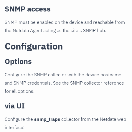
SNMP access
SNMP must be enabled on the device and reachable from
the Netdata Agent acting as the site's SNMP hub.
Configuration
Options
Configure the SNMP collector with the device hostname
and SNMP credentials. See the SNMP collector reference
for all options.
via UI
Configure the
snmp_traps
collector from the Netdata web
interface: