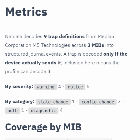
Metrics
Netdata decodes
9 trap definitions
from Media5
Corporation M5 Technologies across
3 MIBs
into
structured journal events. A trap is decoded
only if the
device actually sends it
; inclusion here means the
profile can decode it.
By severity:
4 ·
5
warning
notice
By category:
1 ·
3 ·
state_change
config_change
1 ·
4
auth
diagnostic
Coverage by MIB