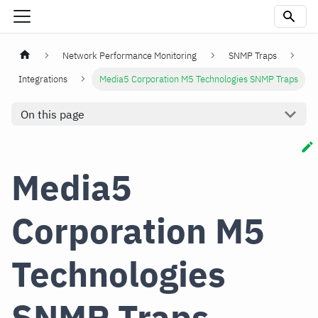
Network Performance Monitoring
SNMP Traps
Integrations
Media5 Corporation M5 Technologies SNMP Traps
On this page
Media5
Corporation M5
Technologies
SNMP Traps