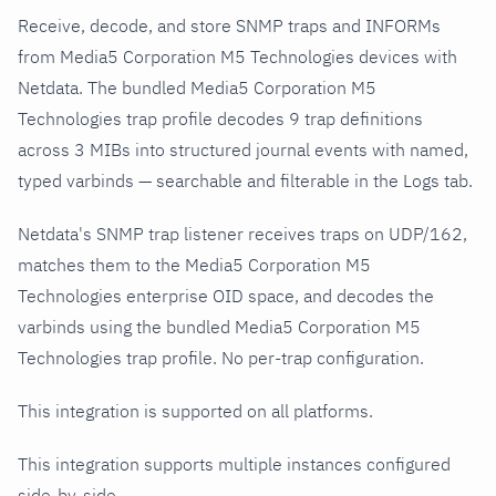
Receive, decode, and store SNMP traps and INFORMs
from Media5 Corporation M5 Technologies devices with
Netdata. The bundled Media5 Corporation M5
Technologies trap profile decodes 9 trap definitions
across 3 MIBs into structured journal events with named,
typed varbinds — searchable and filterable in the Logs tab.
Netdata's SNMP trap listener receives traps on UDP/162,
matches them to the Media5 Corporation M5
Technologies enterprise OID space, and decodes the
varbinds using the bundled Media5 Corporation M5
Technologies trap profile. No per-trap configuration.
This integration is supported on all platforms.
This integration supports multiple instances configured
side-by-side.