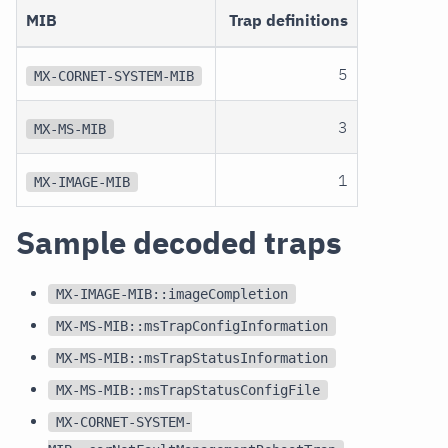
MIB
Trap definitions
5
MX-CORNET-SYSTEM-MIB
3
MX-MS-MIB
1
MX-IMAGE-MIB
Sample decoded traps
MX-IMAGE-MIB::imageCompletion
MX-MS-MIB::msTrapConfigInformation
MX-MS-MIB::msTrapStatusInformation
MX-MS-MIB::msTrapStatusConfigFile
MX-CORNET-SYSTEM-