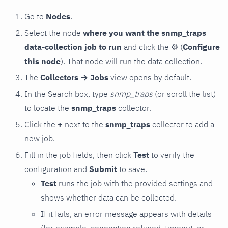
Go to
Nodes
.
Select the node
where you want the snmp_traps
data-collection job to run
and click the
⚙
(
Configure
this node
). That node will run the data collection.
The
Collectors → Jobs
view opens by default.
In the Search box, type
snmp_traps
(or scroll the list)
to locate the
snmp_traps
collector.
Click the
+
next to the
snmp_traps
collector to add a
new job.
Fill in the job fields, then click
Test
to verify the
configuration and
Submit
to save.
Test
runs the job with the provided settings and
shows whether data can be collected.
If it fails, an error message appears with details
(for example, connection refused, timeout, or