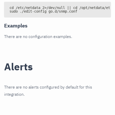
cd /etc/netdata 2>/dev/null || cd /opt/netdata/etc/
sudo ./edit-config go.d/snmp.conf
Examples
There are no configuration examples.
Alerts
There are no alerts configured by default for this
integration.