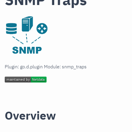
Plugin: go.d.plugin Module: snmp_traps
Overview