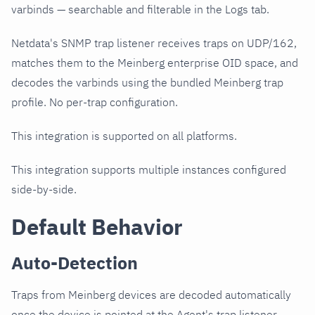
varbinds — searchable and filterable in the Logs tab.
Netdata's SNMP trap listener receives traps on UDP/162,
matches them to the Meinberg enterprise OID space, and
decodes the varbinds using the bundled Meinberg trap
profile. No per-trap configuration.
This integration is supported on all platforms.
This integration supports multiple instances configured
side-by-side.
Default Behavior
Auto-Detection
Traps from Meinberg devices are decoded automatically
once the device is pointed at the Agent's trap listener.