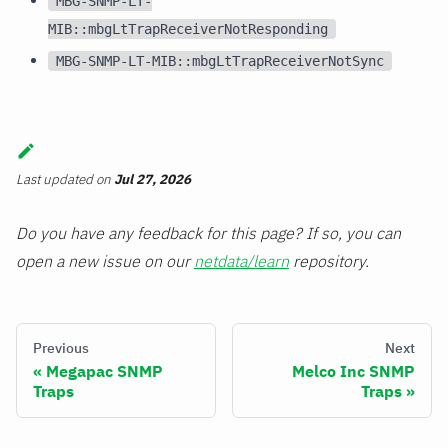
MBG-SNMP-LT-
MIB::mbgLtTrapReceiverNotResponding
MBG-SNMP-LT-MIB::mbgLtTrapReceiverNotSync
Last updated
on
Jul 27, 2026
Do you have any feedback for this page? If so, you can
open a new issue on our
netdata/learn
repository.
Previous
Next
Megapac SNMP
Melco Inc SNMP
Traps
Traps