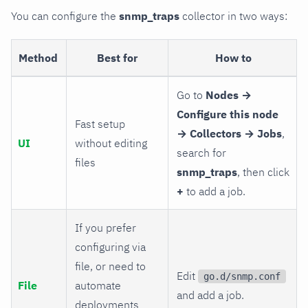
You can configure the
snmp_traps
collector in two ways:
Method
Best for
How to
Go to
Nodes →
Configure this node
Fast setup
→ Collectors → Jobs
,
UI
without editing
search for
files
snmp_traps
, then click
+
to add a job.
If you prefer
configuring via
file, or need to
Edit
go.d/snmp.conf
File
automate
and add a job.
deployments