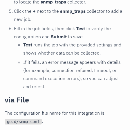
to locate the
snmp_traps
collector.
Click the
+
next to the
snmp_traps
collector to add a
new job.
Fill in the job fields, then click
Test
to verify the
configuration and
Submit
to save.
Test
runs the job with the provided settings and
shows whether data can be collected.
If it fails, an error message appears with details
(for example, connection refused, timeout, or
command execution errors), so you can adjust
and retest.
via File
The configuration file name for this integration is
.
go.d/snmp.conf