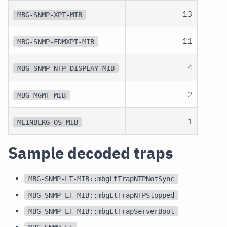
13
MBG-SNMP-XPT-MIB
11
MBG-SNMP-FDMXPT-MIB
4
MBG-SNMP-NTP-DISPLAY-MIB
2
MBG-MGMT-MIB
1
MEINBERG-OS-MIB
Sample decoded traps
MBG-SNMP-LT-MIB::mbgLtTrapNTPNotSync
MBG-SNMP-LT-MIB::mbgLtTrapNTPStopped
MBG-SNMP-LT-MIB::mbgLtTrapServerBoot