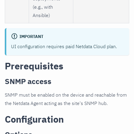
(e.g., with
Ansible)
IMPORTANT
UI configuration requires paid Netdata Cloud plan.
Prerequisites
SNMP access
SNMP must be enabled on the device and reachable from
the Netdata Agent acting as the site's SNMP hub.
Configuration