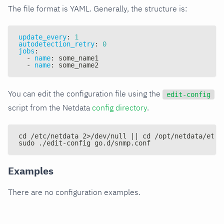
The file format is YAML. Generally, the structure is:
update_every
:
1
autodetection_retry
:
0
jobs
:
-
name
:
 some_name1
-
name
:
 some_name2
You can edit the configuration file using the
edit-config
script from the Netdata
config directory
.
cd /etc/netdata 2>/dev/null || cd /opt/netdata/etc/
sudo ./edit-config go.d/snmp.conf
Examples
There are no configuration examples.