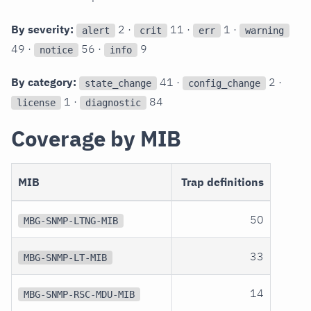
By severity:
2 ·
11 ·
1 ·
alert
crit
err
warning
49 ·
56 ·
9
notice
info
By category:
41 ·
2 ·
state_change
config_change
1 ·
84
license
diagnostic
Coverage by MIB
MIB
Trap definitions
50
MBG-SNMP-LTNG-MIB
33
MBG-SNMP-LT-MIB
14
MBG-SNMP-RSC-MDU-MIB