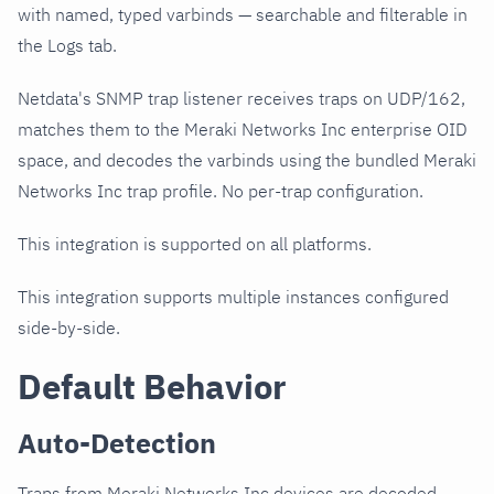
with named, typed varbinds — searchable and filterable in
the Logs tab.
Netdata's SNMP trap listener receives traps on UDP/162,
matches them to the Meraki Networks Inc enterprise OID
space, and decodes the varbinds using the bundled Meraki
Networks Inc trap profile. No per-trap configuration.
This integration is supported on all platforms.
This integration supports multiple instances configured
side-by-side.
Default Behavior
Auto-Detection
Traps from Meraki Networks Inc devices are decoded