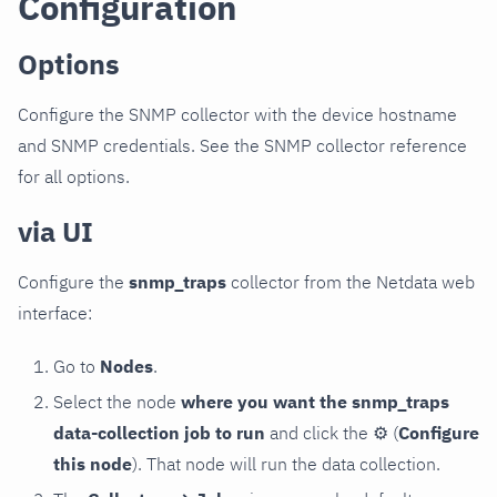
Configuration
Options
Configure the SNMP collector with the device hostname
and SNMP credentials. See the SNMP collector reference
for all options.
via UI
Configure the
snmp_traps
collector from the Netdata web
interface:
Go to
Nodes
.
Select the node
where you want the snmp_traps
data-collection job to run
and click the
⚙
(
Configure
this node
). That node will run the data collection.