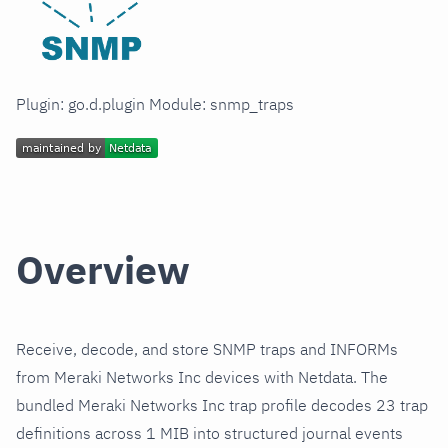
Plugin: go.d.plugin Module: snmp_traps
Overview
Receive, decode, and store SNMP traps and INFORMs
from Meraki Networks Inc devices with Netdata. The
bundled Meraki Networks Inc trap profile decodes 23 trap
definitions across 1 MIB into structured journal events