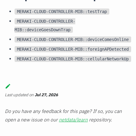
MERAKI-CLOUD-CONTROLLER-MIB::testTrap
MERAKI-CLOUD-CONTROLLER-
MIB::deviceGoesDownTrap
MERAKI-CLOUD-CONTROLLER-MIB::deviceComesOnline
MERAKI-CLOUD-CONTROLLER-MIB::foreignAPDetected
MERAKI-CLOUD-CONTROLLER-MIB::cellularNetworkUp
Last updated
on
Jul 27, 2026
Do you have any feedback for this page? If so, you can
open a new issue on our
netdata/learn
repository.