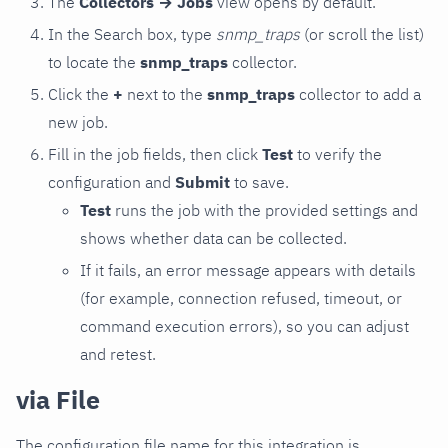
The
Collectors → Jobs
view opens by default.
In the Search box, type
snmp_traps
(or scroll the list)
to locate the
snmp_traps
collector.
Click the
+
next to the
snmp_traps
collector to add a
new job.
Fill in the job fields, then click
Test
to verify the
configuration and
Submit
to save.
Test
runs the job with the provided settings and
shows whether data can be collected.
If it fails, an error message appears with details
(for example, connection refused, timeout, or
command execution errors), so you can adjust
and retest.
via File
The configuration file name for this integration is