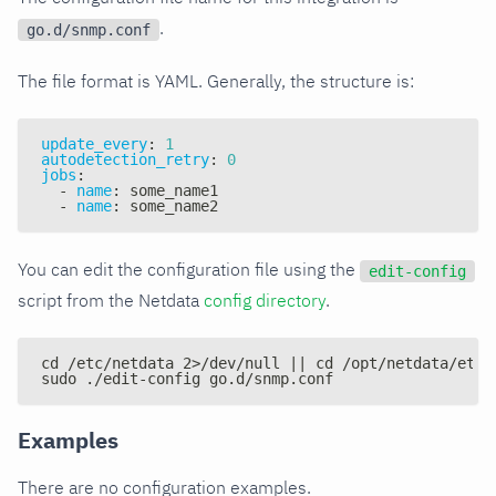
.
go.d/snmp.conf
The file format is YAML. Generally, the structure is:
update_every
:
1
autodetection_retry
:
0
jobs
:
-
name
:
 some_name1
-
name
:
 some_name2
You can edit the configuration file using the
edit-config
script from the Netdata
config directory
.
cd /etc/netdata 2>/dev/null || cd /opt/netdata/etc/
sudo ./edit-config go.d/snmp.conf
Examples
There are no configuration examples.