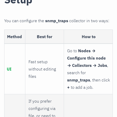
You can configure the
snmp_traps
collector in two ways:
Method
Best for
How to
Go to
Nodes →
Configure this node
Fast setup
→ Collectors → Jobs
,
UI
without editing
search for
files
snmp_traps
, then click
+
to add a job.
If you prefer
configuring via
file, or need to