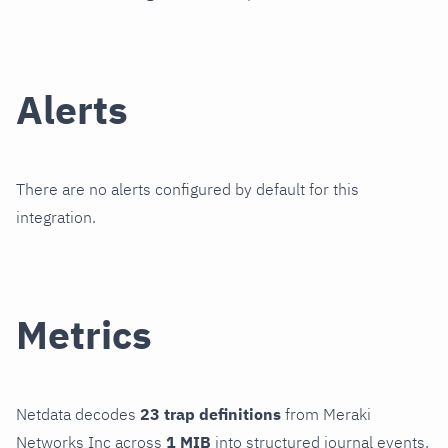
Alerts
There are no alerts configured by default for this
integration.
Metrics
Netdata decodes
23 trap definitions
from Meraki
Networks Inc across
1 MIB
into structured journal events.