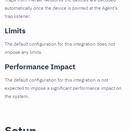
automatically once the device is pointed at the Agent's
trap listener.
Limits
The default configuration for this integration does not
impose any limits.
Performance Impact
The default configuration for this integration is not
expected to impose a significant performance impact on
the system.
Setup