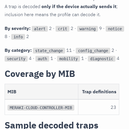
A trap is decoded
only if the device actually sends it
;
inclusion here means the profile can decode it.
By severity:
2 ·
2 ·
9 ·
alert
crit
warning
notice
8 ·
2
info
By category:
11 ·
2 ·
state_change
config_change
4 ·
1 ·
1 ·
4
security
auth
mobility
diagnostic
Coverage by MIB
MIB
Trap definitions
23
MERAKI-CLOUD-CONTROLLER-MIB
Sample decoded traps