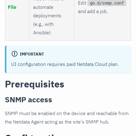
Edit
go.d/snmp.conf
File
automate
and add a job.
deployments
(e.g., with
Ansible)
IMPORTANT
UI configuration requires paid Netdata Cloud plan.
Prerequisites
SNMP access
SNMP must be enabled on the device and reachable from
the Netdata Agent acting as the site's SNMP hub.