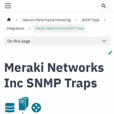
Network Performance Monitoring
SNMP Traps
Integrations
Meraki Networks Inc SNMP Traps
On this page
Meraki Networks
Inc SNMP Traps