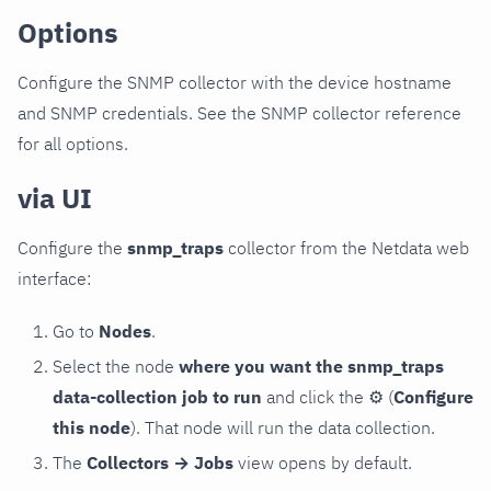
Options
Configure the SNMP collector with the device hostname
and SNMP credentials. See the SNMP collector reference
for all options.
via UI
Configure the
snmp_traps
collector from the Netdata web
interface:
Go to
Nodes
.
Select the node
where you want the snmp_traps
data-collection job to run
and click the
⚙
(
Configure
this node
). That node will run the data collection.
The
Collectors → Jobs
view opens by default.