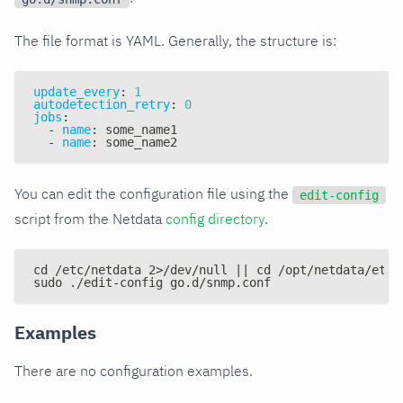
The file format is YAML. Generally, the structure is:
update_every
:
1
autodetection_retry
:
0
jobs
:
-
name
:
 some_name1
-
name
:
 some_name2
You can edit the configuration file using the
edit-config
script from the Netdata
config directory
.
cd /etc/netdata 2>/dev/null || cd /opt/netdata/etc/
sudo ./edit-config go.d/snmp.conf
Examples
There are no configuration examples.