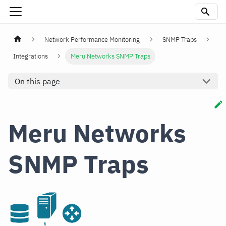
Network Performance Monitoring
SNMP Traps
Integrations
Meru Networks SNMP Traps
On this page
Meru Networks
SNMP Traps