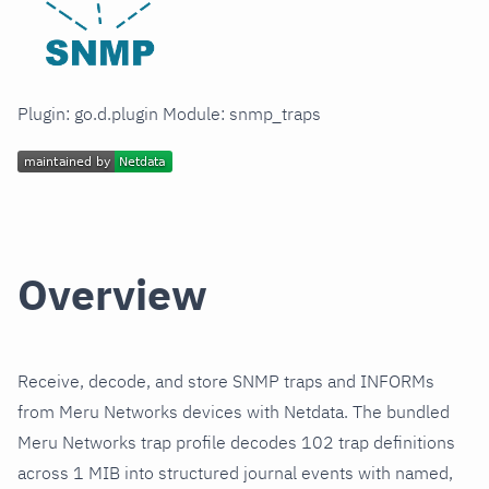
Plugin: go.d.plugin Module: snmp_traps
Overview
Receive, decode, and store SNMP traps and INFORMs
from Meru Networks devices with Netdata. The bundled
Meru Networks trap profile decodes 102 trap definitions
across 1 MIB into structured journal events with named,