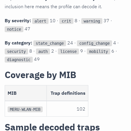
inclusion here means the profile can decode it.
By severity:
10 ·
8 ·
37 ·
alert
crit
warning
47
notice
By category:
24 ·
4 ·
state_change
config_change
8 ·
2 ·
9 ·
6 ·
security
auth
license
mobility
49
diagnostic
Coverage by MIB
MIB
Trap definitions
102
MERU-WLAN-MIB
Sample decoded traps