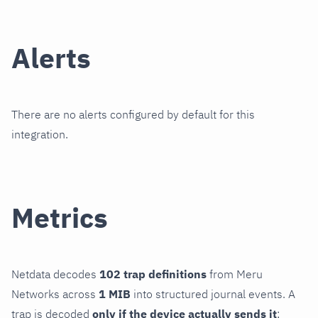
Alerts
There are no alerts configured by default for this
integration.
Metrics
Netdata decodes
102 trap definitions
from Meru
Networks across
1 MIB
into structured journal events. A
trap is decoded
only if the device actually sends it
;