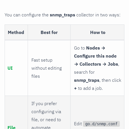
You can configure the
snmp_traps
collector in two ways:
Method
Best for
How to
Go to
Nodes →
Configure this node
Fast setup
→ Collectors → Jobs
,
UI
without editing
search for
files
snmp_traps
, then click
+
to add a job.
If you prefer
configuring via
file, or need to
Edit
go.d/snmp.conf
File
automate