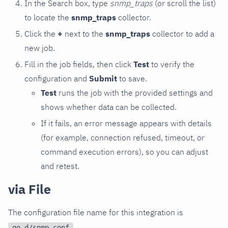
In the Search box, type
snmp_traps
(or scroll the list)
to locate the
snmp_traps
collector.
Click the
+
next to the
snmp_traps
collector to add a
new job.
Fill in the job fields, then click
Test
to verify the
configuration and
Submit
to save.
Test
runs the job with the provided settings and
shows whether data can be collected.
If it fails, an error message appears with details
(for example, connection refused, timeout, or
command execution errors), so you can adjust
and retest.
via File
The configuration file name for this integration is
.
go.d/snmp.conf