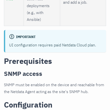
and add a job.
deployments
(e.g., with
Ansible)
IMPORTANT
UI configuration requires paid Netdata Cloud plan.
Prerequisites
SNMP access
SNMP must be enabled on the device and reachable from
the Netdata Agent acting as the site's SNMP hub.
Configuration