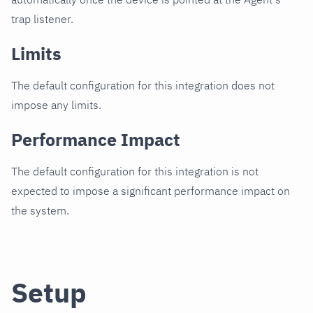
trap listener.
Limits
The default configuration for this integration does not
impose any limits.
Performance Impact
The default configuration for this integration is not
expected to impose a significant performance impact on
the system.
Setup