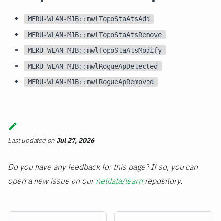
MERU-WLAN-MIB::mwlTopoStaAtsAdd
MERU-WLAN-MIB::mwlTopoStaAtsRemove
MERU-WLAN-MIB::mwlTopoStaAtsModify
MERU-WLAN-MIB::mwlRogueApDetected
MERU-WLAN-MIB::mwlRogueApRemoved
Last updated
on
Jul 27, 2026
Do you have any feedback for this page? If so, you can
open a new issue on our
netdata/learn
repository.