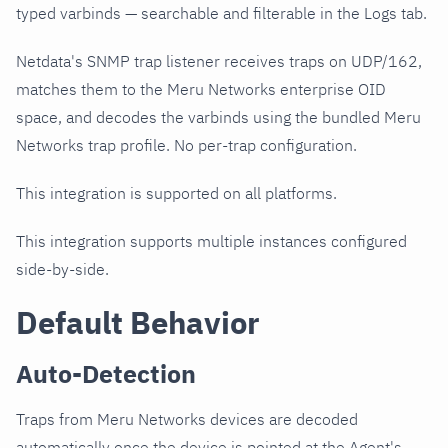
typed varbinds — searchable and filterable in the Logs tab.
Netdata's SNMP trap listener receives traps on UDP/162,
matches them to the Meru Networks enterprise OID
space, and decodes the varbinds using the bundled Meru
Networks trap profile. No per-trap configuration.
This integration is supported on all platforms.
This integration supports multiple instances configured
side-by-side.
Default Behavior
Auto-Detection
Traps from Meru Networks devices are decoded
automatically once the device is pointed at the Agent's