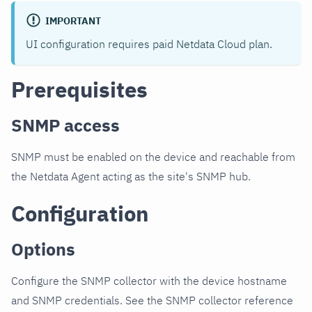
IMPORTANT
UI configuration requires paid Netdata Cloud plan.
Prerequisites
SNMP access
SNMP must be enabled on the device and reachable from
the Netdata Agent acting as the site's SNMP hub.
Configuration
Options
Configure the SNMP collector with the device hostname
and SNMP credentials. See the SNMP collector reference