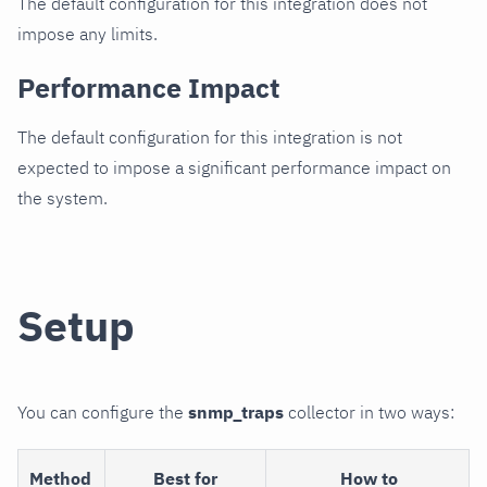
The default configuration for this integration does not
impose any limits.
Performance Impact
The default configuration for this integration is not
expected to impose a significant performance impact on
the system.
Setup
You can configure the
snmp_traps
collector in two ways:
Method
Best for
How to