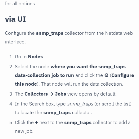
for all options.
via UI
Configure the
snmp_traps
collector from the Netdata web
interface:
Go to
Nodes
.
Select the node
where you want the snmp_traps
data-collection job to run
and click the
⚙
(
Configure
this node
). That node will run the data collection.
The
Collectors → Jobs
view opens by default.
In the Search box, type
snmp_traps
(or scroll the list)
to locate the
snmp_traps
collector.
Click the
+
next to the
snmp_traps
collector to add a
new job.