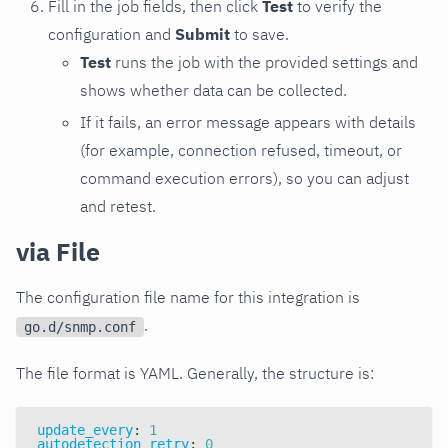
Fill in the job fields, then click
Test
to verify the
configuration and
Submit
to save.
Test
runs the job with the provided settings and
shows whether data can be collected.
If it fails, an error message appears with details
(for example, connection refused, timeout, or
command execution errors), so you can adjust
and retest.
via File
The configuration file name for this integration is
.
go.d/snmp.conf
The file format is YAML. Generally, the structure is:
update_every
:
1
autodetection_retry
:
0