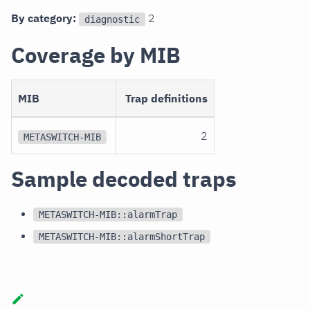
By category:
2
diagnostic
Coverage by MIB
MIB
Trap definitions
2
METASWITCH-MIB
Sample decoded traps
METASWITCH-MIB::alarmTrap
METASWITCH-MIB::alarmShortTrap