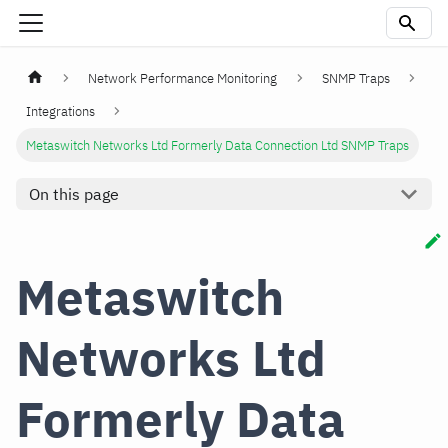
Network Performance Monitoring
SNMP Traps
Integrations
Metaswitch Networks Ltd Formerly Data Connection Ltd SNMP Traps
On this page
Metaswitch
Networks Ltd
Formerly Data