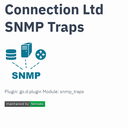
Connection Ltd
SNMP Traps
Plugin: go.d.plugin Module: snmp_traps