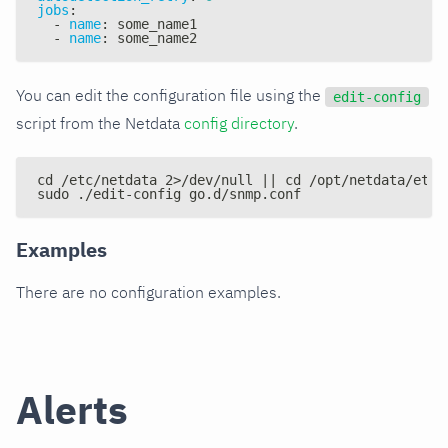
jobs
:
-
name
:
 some_name1
-
name
:
 some_name2
You can edit the configuration file using the
edit-config
script from the Netdata
config directory
.
cd /etc/netdata 2>/dev/null || cd /opt/netdata/etc/
sudo ./edit-config go.d/snmp.conf
Examples
There are no configuration examples.
Alerts