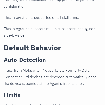
configuration.
This integration is supported on all platforms.
This integration supports multiple instances configured
side-by-side.
Default Behavior
Auto-Detection
Traps from Metaswitch Networks Ltd Formerly Data
Connection Ltd devices are decoded automatically once
the device is pointed at the Agent's trap listener.
Limits