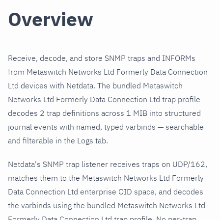
Overview
Receive, decode, and store SNMP traps and INFORMs
from Metaswitch Networks Ltd Formerly Data Connection
Ltd devices with Netdata. The bundled Metaswitch
Networks Ltd Formerly Data Connection Ltd trap profile
decodes 2 trap definitions across 1 MIB into structured
journal events with named, typed varbinds — searchable
and filterable in the Logs tab.
Netdata's SNMP trap listener receives traps on UDP/162,
matches them to the Metaswitch Networks Ltd Formerly
Data Connection Ltd enterprise OID space, and decodes
the varbinds using the bundled Metaswitch Networks Ltd
Formerly Data Connection Ltd trap profile. No per-trap