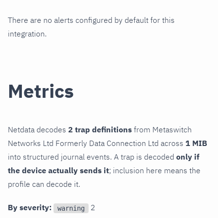
There are no alerts configured by default for this
integration.
Metrics
Netdata decodes
2 trap definitions
from Metaswitch
Networks Ltd Formerly Data Connection Ltd across
1 MIB
into structured journal events. A trap is decoded
only if
the device actually sends it
; inclusion here means the
profile can decode it.
By severity:
2
warning