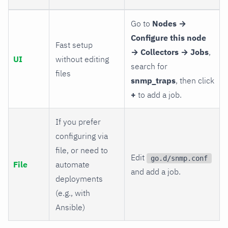
Go to
Nodes →
Configure this node
Fast setup
→ Collectors → Jobs
,
UI
without editing
search for
files
snmp_traps
, then click
+
to add a job.
If you prefer
configuring via
file, or need to
Edit
go.d/snmp.conf
File
automate
and add a job.
deployments
(e.g., with
Ansible)