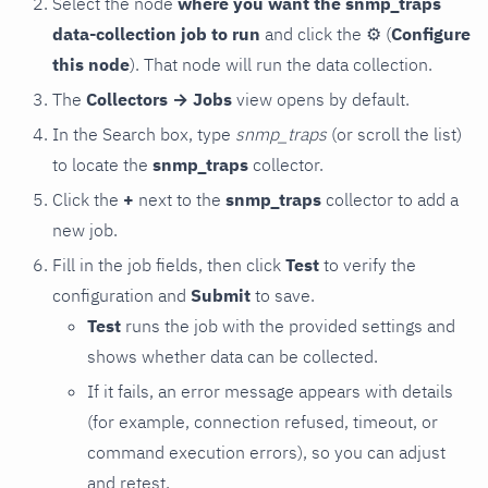
Select the node
where you want the snmp_traps
data-collection job to run
and click the
⚙
(
Configure
this node
). That node will run the data collection.
The
Collectors → Jobs
view opens by default.
In the Search box, type
snmp_traps
(or scroll the list)
to locate the
snmp_traps
collector.
Click the
+
next to the
snmp_traps
collector to add a
new job.
Fill in the job fields, then click
Test
to verify the
configuration and
Submit
to save.
Test
runs the job with the provided settings and
shows whether data can be collected.
If it fails, an error message appears with details
(for example, connection refused, timeout, or
command execution errors), so you can adjust
and retest.