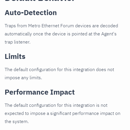
Auto-Detection
Traps from Metro Ethernet Forum devices are decoded
automatically once the device is pointed at the Agent's
trap listener.
Limits
The default configuration for this integration does not
impose any limits.
Performance Impact
The default configuration for this integration is not
expected to impose a significant performance impact on
the system.