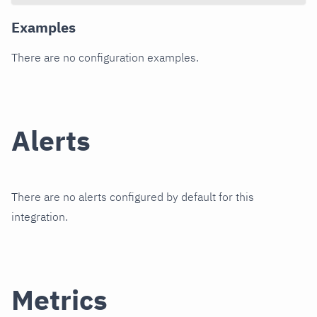
Examples
There are no configuration examples.
Alerts
There are no alerts configured by default for this
integration.
Metrics