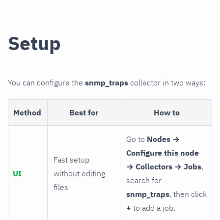
Setup
You can configure the
snmp_traps
collector in two ways:
Method
Best for
How to
Go to
Nodes →
Configure this node
Fast setup
→ Collectors → Jobs
,
UI
without editing
search for
files
snmp_traps
, then click
+
to add a job.