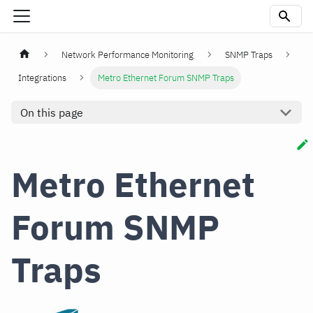
Network Performance Monitoring
SNMP Traps
Integrations
Metro Ethernet Forum SNMP Traps
On this page
Metro Ethernet
Forum SNMP
Traps