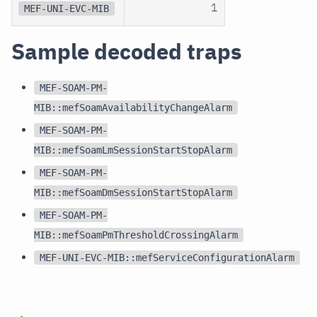
1
MEF-UNI-EVC-MIB
Sample decoded traps
MEF-SOAM-PM-
MIB::mefSoamAvailabilityChangeAlarm
MEF-SOAM-PM-
MIB::mefSoamLmSessionStartStopAlarm
MEF-SOAM-PM-
MIB::mefSoamDmSessionStartStopAlarm
MEF-SOAM-PM-
MIB::mefSoamPmThresholdCrossingAlarm
MEF-UNI-EVC-MIB::mefServiceConfigurationAlarm