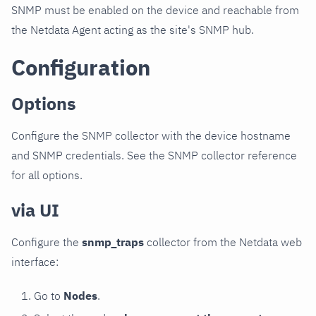
SNMP must be enabled on the device and reachable from
the Netdata Agent acting as the site's SNMP hub.
Configuration
Options
Configure the SNMP collector with the device hostname
and SNMP credentials. See the SNMP collector reference
for all options.
via UI
Configure the
snmp_traps
collector from the Netdata web
interface:
Go to
Nodes
.