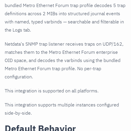
bundled Metro Ethernet Forum trap profile decodes 5 trap
definitions across 2 MIBs into structured journal events
with named, typed varbinds — searchable and filterable in
the Logs tab.
Netdata's SNMP trap listener receives traps on UDP/162,
matches them to the Metro Ethernet Forum enterprise
OID space, and decodes the varbinds using the bundled
Metro Ethernet Forum trap profile. No per-trap
configuration.
This integration is supported on all platforms.
This integration supports multiple instances configured
side-by-side.
Default Behavior