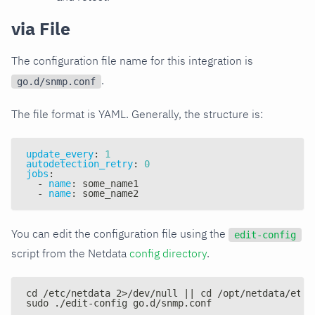
via File
The configuration file name for this integration is
.
go.d/snmp.conf
The file format is YAML. Generally, the structure is:
update_every
:
1
autodetection_retry
:
0
jobs
:
-
name
:
 some_name1
-
name
:
 some_name2
You can edit the configuration file using the
edit-config
script from the Netdata
config directory
.
cd /etc/netdata 2>/dev/null || cd /opt/netdata/etc/
sudo ./edit-config go.d/snmp.conf