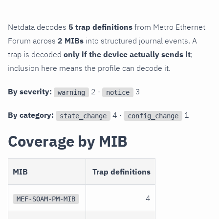
Netdata decodes
5 trap definitions
from Metro Ethernet
Forum across
2 MIBs
into structured journal events. A
trap is decoded
only if the device actually sends it
;
inclusion here means the profile can decode it.
By severity:
2 ·
3
warning
notice
By category:
4 ·
1
state_change
config_change
Coverage by MIB
MIB
Trap definitions
4
MEF-SOAM-PM-MIB