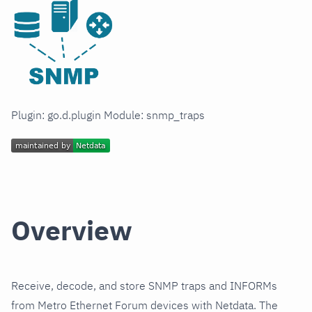
Plugin: go.d.plugin Module: snmp_traps
Overview
Receive, decode, and store SNMP traps and INFORMs
from Metro Ethernet Forum devices with Netdata. The