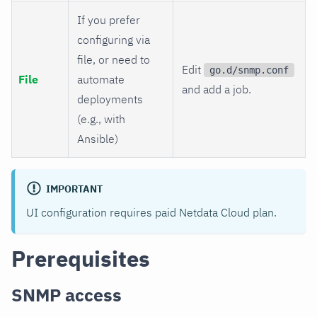
If you prefer
configuring via
file, or need to
Edit
go.d/snmp.conf
File
automate
and add a job.
deployments
(e.g., with
Ansible)
IMPORTANT
UI configuration requires paid Netdata Cloud plan.
Prerequisites
SNMP access