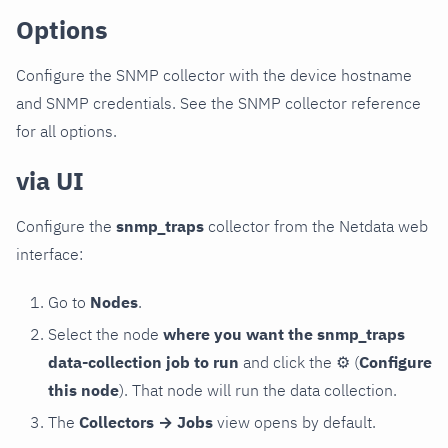
Options
Configure the SNMP collector with the device hostname
and SNMP credentials. See the SNMP collector reference
for all options.
via UI
Configure the
snmp_traps
collector from the Netdata web
interface:
Go to
Nodes
.
Select the node
where you want the snmp_traps
data-collection job to run
and click the
⚙
(
Configure
this node
). That node will run the data collection.
The
Collectors → Jobs
view opens by default.