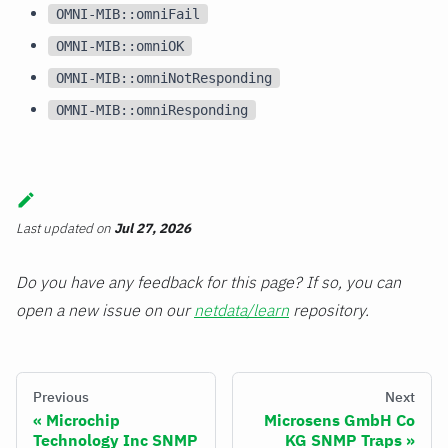
OMNI-MIB::omniFail
OMNI-MIB::omniOK
OMNI-MIB::omniNotResponding
OMNI-MIB::omniResponding
Last updated
on
Jul 27, 2026
Do you have any feedback for this page? If so, you can
open a new issue on our
netdata/learn
repository.
Previous
Next
Microchip
Microsens GmbH Co
Technology Inc SNMP
KG SNMP Traps