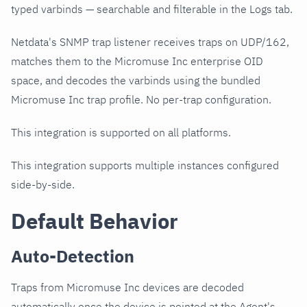
typed varbinds — searchable and filterable in the Logs tab.
Netdata's SNMP trap listener receives traps on UDP/162,
matches them to the Micromuse Inc enterprise OID
space, and decodes the varbinds using the bundled
Micromuse Inc trap profile. No per-trap configuration.
This integration is supported on all platforms.
This integration supports multiple instances configured
side-by-side.
Default Behavior
Auto-Detection
Traps from Micromuse Inc devices are decoded
automatically once the device is pointed at the Agent's