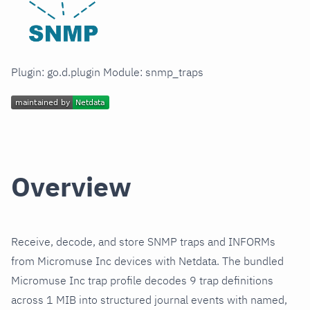
Plugin: go.d.plugin Module: snmp_traps
Overview
Receive, decode, and store SNMP traps and INFORMs
from Micromuse Inc devices with Netdata. The bundled
Micromuse Inc trap profile decodes 9 trap definitions
across 1 MIB into structured journal events with named,