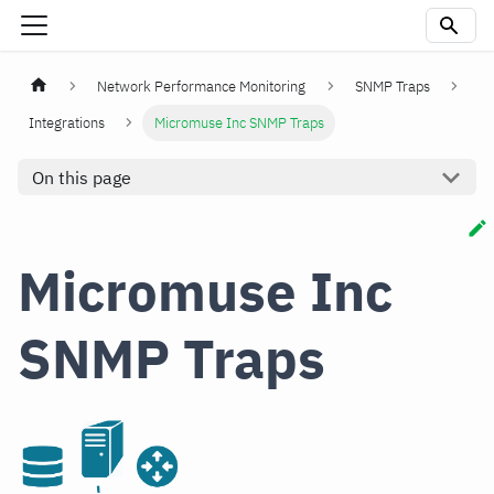
Network Performance Monitoring
SNMP Traps
Integrations
Micromuse Inc SNMP Traps
On this page
Micromuse Inc
SNMP Traps