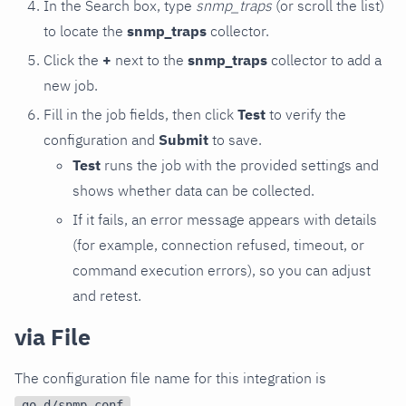
In the Search box, type
snmp_traps
(or scroll the list)
to locate the
snmp_traps
collector.
Click the
+
next to the
snmp_traps
collector to add a
new job.
Fill in the job fields, then click
Test
to verify the
configuration and
Submit
to save.
Test
runs the job with the provided settings and
shows whether data can be collected.
If it fails, an error message appears with details
(for example, connection refused, timeout, or
command execution errors), so you can adjust
and retest.
via File
The configuration file name for this integration is
.
go.d/snmp.conf