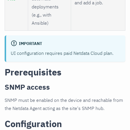
and add a job.
deployments
(e.g., with
Ansible)
IMPORTANT
UI configuration requires paid Netdata Cloud plan.
Prerequisites
SNMP access
SNMP must be enabled on the device and reachable from
the Netdata Agent acting as the site's SNMP hub.
Configuration