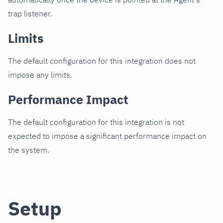
trap listener.
Limits
The default configuration for this integration does not
impose any limits.
Performance Impact
The default configuration for this integration is not
expected to impose a significant performance impact on
the system.
Setup