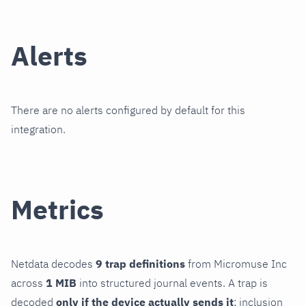
Alerts
There are no alerts configured by default for this
integration.
Metrics
Netdata decodes
9 trap definitions
from Micromuse Inc
across
1 MIB
into structured journal events. A trap is
decoded
only if the device actually sends it
; inclusion