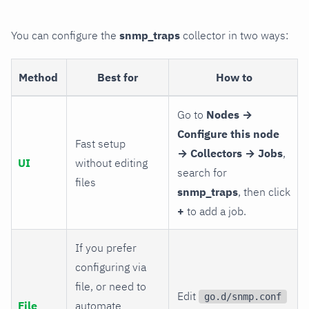
You can configure the
snmp_traps
collector in two ways:
Method
Best for
How to
Go to
Nodes →
Configure this node
Fast setup
→ Collectors → Jobs
,
UI
without editing
search for
files
snmp_traps
, then click
+
to add a job.
If you prefer
configuring via
file, or need to
Edit
go.d/snmp.conf
File
automate