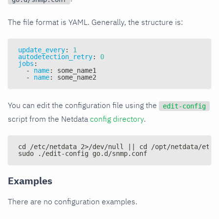
The file format is YAML. Generally, the structure is:
update_every
:
1
autodetection_retry
:
0
jobs
:
-
name
:
 some_name1
-
name
:
 some_name2
You can edit the configuration file using the
edit-config
script from the Netdata
config directory
.
cd /etc/netdata 2>/dev/null || cd /opt/netdata/etc/
sudo ./edit-config go.d/snmp.conf
Examples
There are no configuration examples.