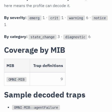
here means the profile can decode it.
By severity:
1 ·
1 ·
6 ·
emerg
crit
warning
notice
1
By category:
3 ·
6
state_change
diagnostic
Coverage by MIB
MIB
Trap definitions
9
OMNI-MIB
Sample decoded traps
OMNI-MIB::agentFailure