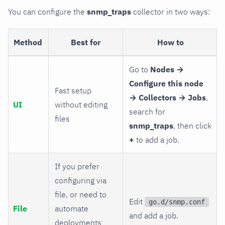
You can configure the
snmp_traps
collector in two ways:
Method
Best for
How to
Go to
Nodes →
Configure this node
Fast setup
→ Collectors → Jobs
,
UI
without editing
search for
files
snmp_traps
, then click
+
to add a job.
If you prefer
configuring via
file, or need to
Edit
go.d/snmp.conf
File
automate
and add a job.
deployments