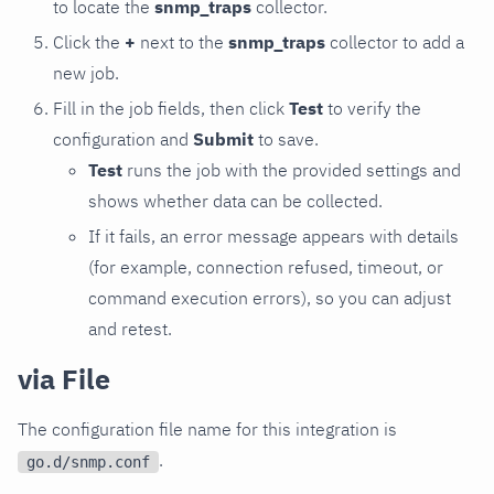
to locate the
snmp_traps
collector.
Click the
+
next to the
snmp_traps
collector to add a
new job.
Fill in the job fields, then click
Test
to verify the
configuration and
Submit
to save.
Test
runs the job with the provided settings and
shows whether data can be collected.
If it fails, an error message appears with details
(for example, connection refused, timeout, or
command execution errors), so you can adjust
and retest.
via File
The configuration file name for this integration is
.
go.d/snmp.conf