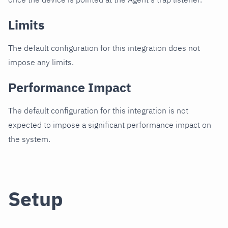
Limits
The default configuration for this integration does not
impose any limits.
Performance Impact
The default configuration for this integration is not
expected to impose a significant performance impact on
the system.
Setup