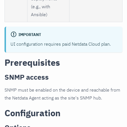
(e.g., with
Ansible)
IMPORTANT
UI configuration requires paid Netdata Cloud plan.
Prerequisites
SNMP access
SNMP must be enabled on the device and reachable from
the Netdata Agent acting as the site's SNMP hub.
Configuration