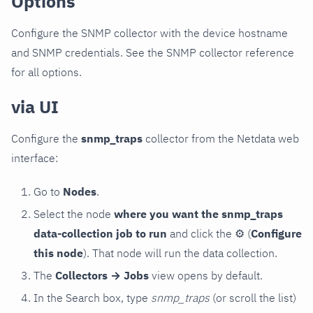
Options
Configure the SNMP collector with the device hostname
and SNMP credentials. See the SNMP collector reference
for all options.
via UI
Configure the
snmp_traps
collector from the Netdata web
interface:
Go to
Nodes
.
Select the node
where you want the snmp_traps
data-collection job to run
and click the
⚙
(
Configure
this node
). That node will run the data collection.
The
Collectors → Jobs
view opens by default.
In the Search box, type
snmp_traps
(or scroll the list)