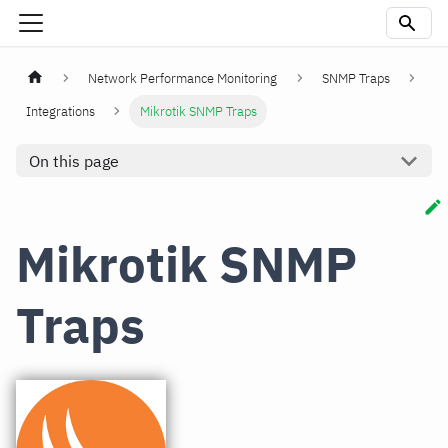
Network Performance Monitoring
SNMP Traps
Integrations
Mikrotik SNMP Traps
On this page
Mikrotik SNMP
Traps