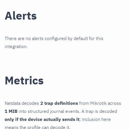
Alerts
There are no alerts configured by default for this
integration.
Metrics
Netdata decodes
2 trap definitions
from Mikrotik across
1 MIB
into structured journal events. A trap is decoded
only if the device actually sends it
; inclusion here
means the profile can decode it.