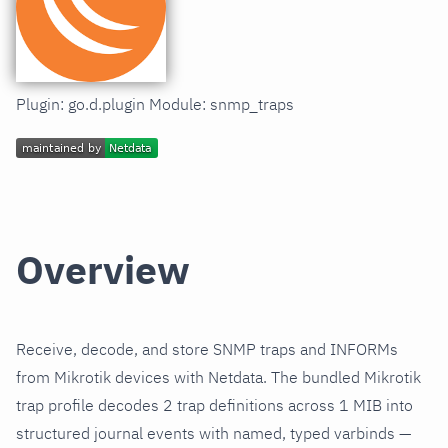
Plugin: go.d.plugin Module: snmp_traps
Overview
Receive, decode, and store SNMP traps and INFORMs
from Mikrotik devices with Netdata. The bundled Mikrotik
trap profile decodes 2 trap definitions across 1 MIB into
structured journal events with named, typed varbinds —