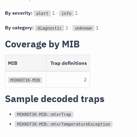
By severity:
1 ·
1
alert
info
By category:
1 ·
1
diagnostic
unknown
Coverage by MIB
MIB
Trap definitions
2
MIKROTIK-MIB
Sample decoded traps
MIKROTIK-MIB::mtxrTrap
MIKROTIK-MIB::mtxrTemperatureException