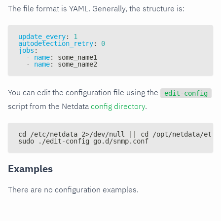
The file format is YAML. Generally, the structure is:
update_every
:
1
autodetection_retry
:
0
jobs
:
-
name
:
 some_name1
-
name
:
 some_name2
You can edit the configuration file using the
edit-config
script from the Netdata
config directory
.
cd /etc/netdata 2>/dev/null || cd /opt/netdata/etc/
sudo ./edit-config go.d/snmp.conf
Examples
There are no configuration examples.