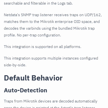
searchable and filterable in the Logs tab.
Netdata's SNMP trap listener receives traps on UDP/162,
matches them to the Mikrotik enterprise OID space, and
decodes the varbinds using the bundled Mikrotik trap
profile. No per-trap configuration.
This integration is supported on all platforms.
This integration supports multiple instances configured
side-by-side.
Default Behavior
Auto-Detection
Traps from Mikrotik devices are decoded automatically
once the device is pointed at the Agent's trap listener.