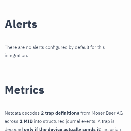
Alerts
There are no alerts configured by default for this
integration.
Metrics
Netdata decodes
2 trap definitions
from Moser Baer AG
across
1 MIB
into structured journal events. A trap is
decoded
only if the device actually sends it
; inclusion