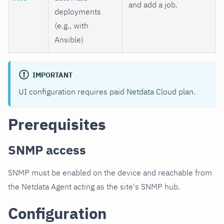
and add a job.
deployments
(e.g., with
Ansible)
IMPORTANT
UI configuration requires paid Netdata Cloud plan.
Prerequisites
SNMP access
SNMP must be enabled on the device and reachable from
the Netdata Agent acting as the site's SNMP hub.
Configuration