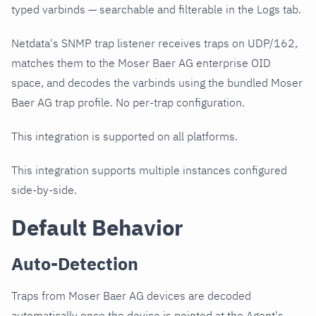
typed varbinds — searchable and filterable in the Logs tab.
Netdata's SNMP trap listener receives traps on UDP/162,
matches them to the Moser Baer AG enterprise OID
space, and decodes the varbinds using the bundled Moser
Baer AG trap profile. No per-trap configuration.
This integration is supported on all platforms.
This integration supports multiple instances configured
side-by-side.
Default Behavior
Auto-Detection
Traps from Moser Baer AG devices are decoded
automatically once the device is pointed at the Agent's