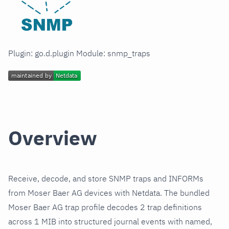
Plugin: go.d.plugin Module: snmp_traps
Overview
Receive, decode, and store SNMP traps and INFORMs
from Moser Baer AG devices with Netdata. The bundled
Moser Baer AG trap profile decodes 2 trap definitions
across 1 MIB into structured journal events with named,