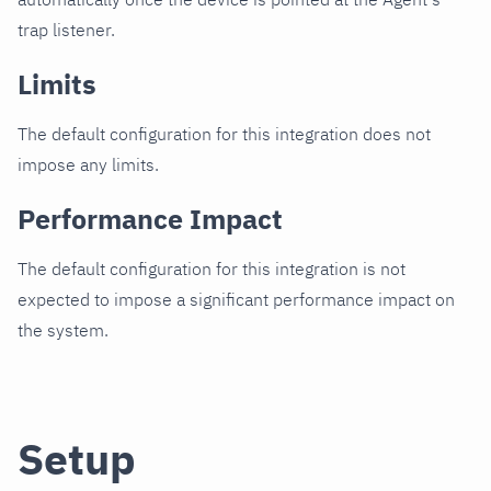
trap listener.
Limits
The default configuration for this integration does not
impose any limits.
Performance Impact
The default configuration for this integration is not
expected to impose a significant performance impact on
the system.
Setup