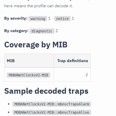
here means the profile can decode it.
By severity:
1 ·
1
warning
notice
By category:
2
diagnostic
Coverage by MIB
MIB
Trap definitions
2
MOBANetClocksV2-MIB
Sample decoded traps
MOBANetClocksV2-MIB::mbnscTrapsAlarm
MOBANetClocksV2-MIB::mbnscTrapsAlive