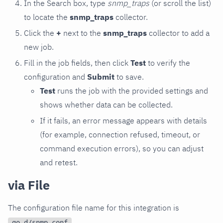
In the Search box, type
snmp_traps
(or scroll the list)
to locate the
snmp_traps
collector.
Click the
+
next to the
snmp_traps
collector to add a
new job.
Fill in the job fields, then click
Test
to verify the
configuration and
Submit
to save.
Test
runs the job with the provided settings and
shows whether data can be collected.
If it fails, an error message appears with details
(for example, connection refused, timeout, or
command execution errors), so you can adjust
and retest.
via File
The configuration file name for this integration is
.
go.d/snmp.conf