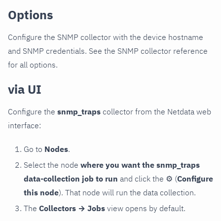
Options
Configure the SNMP collector with the device hostname
and SNMP credentials. See the SNMP collector reference
for all options.
via UI
Configure the
snmp_traps
collector from the Netdata web
interface:
Go to
Nodes
.
Select the node
where you want the snmp_traps
data-collection job to run
and click the
⚙
(
Configure
this node
). That node will run the data collection.
The
Collectors → Jobs
view opens by default.