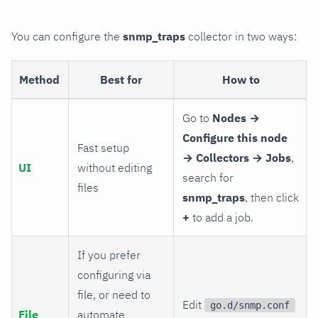
You can configure the
snmp_traps
collector in two ways:
Method
Best for
How to
Go to
Nodes →
Configure this node
Fast setup
→ Collectors → Jobs
,
UI
without editing
search for
files
snmp_traps
, then click
+
to add a job.
If you prefer
configuring via
file, or need to
Edit
go.d/snmp.conf
File
automate