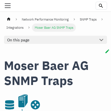
Network Performance Monitoring
SNMP Traps
Integrations
Moser Baer AG SNMP Traps
On this page
Moser Baer AG
SNMP Traps