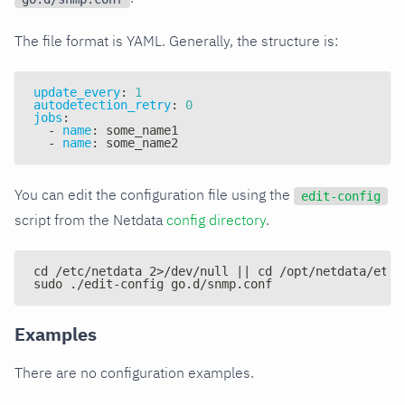
The file format is YAML. Generally, the structure is:
update_every
:
1
autodetection_retry
:
0
jobs
:
-
name
:
 some_name1
-
name
:
 some_name2
You can edit the configuration file using the
edit-config
script from the Netdata
config directory
.
cd /etc/netdata 2>/dev/null || cd /opt/netdata/etc/
sudo ./edit-config go.d/snmp.conf
Examples
There are no configuration examples.