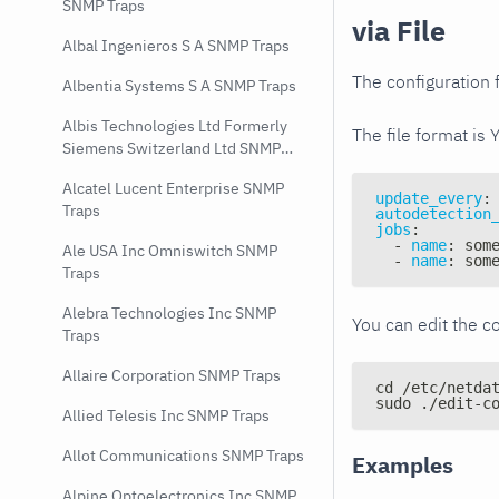
SNMP Traps
via File
Albal Ingenieros S A SNMP Traps
The configuration f
Albentia Systems S A SNMP Traps
Albis Technologies Ltd Formerly
The file format is 
Siemens Switzerland Ltd SNMP
Traps
Alcatel Lucent Enterprise SNMP
update_every
:
Traps
autodetection
jobs
:
-
name
:
 som
Ale USA Inc Omniswitch SNMP
-
name
:
 som
Traps
Alebra Technologies Inc SNMP
You can edit the co
Traps
Allaire Corporation SNMP Traps
cd /etc/netda
sudo ./edit-c
Allied Telesis Inc SNMP Traps
Allot Communications SNMP Traps
Examples
Alpine Optoelectronics Inc SNMP