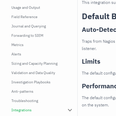
This integration s
Usage and Output
Default 
Field Reference
Journal and Querying
Auto-Detec
Forwarding to SIEM
Traps from Nagios 
Metrics
listener.
Alerts
Limits
Sizing and Capacity Planning
Validation and Data Quality
The default configu
Investigation Playbooks
Performan
Anti-patterns
The default config
Troubleshooting
on the system.
Integrations