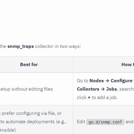
 the
snmp_traps
collector in two ways:
Best for
How 
Go to
Nodes → Configure 
setup without editing files
Collectors → Jobs
, search
click
+
to add a job.
 prefer configuring via file, or
to automate deployments (e.g.,
Edit
and 
go.d/snmp.conf
Ansible)