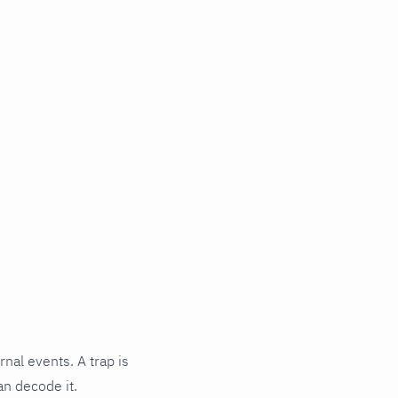
rnal events. A trap is
an decode it.