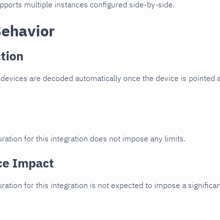
upports multiple instances configured side-by-side.
Behavior
tion
devices are decoded automatically once the device is pointed a
ration for this integration does not impose any limits.
ce Impact
uration for this integration is not expected to impose a signifi