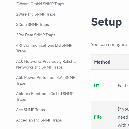
2Wcom GmbH SNMP Traps
2Wire Inc SNMP Traps
Setup
3Com SNMP Traps
3Par Data SNMP Traps
You can configure
4Rf Communications Ltd SNMP
Traps
A10 Networks Previously Raksha
Method
Networks Inc SNMP Traps
Abb Power Protection S.A. SNMP
Traps
UI
Fast 
Ablerex Electronic Co Ltd SNMP
Traps
If you
Acc SNMP Traps
File
need 
Accedian Inc SNMP Traps
with 