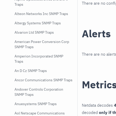
There are no conf
Traps
Alteon Networks Inc SNMP Traps
Altergy Systems SNMP Traps
Alerts
Alvarion Ltd SNMP Traps
American Power Conversion Corp
SNMP Traps
There are no alerts
Amperion Incorporated SNMP
Traps
An D Cz SNMP Traps
Ancor Communications SNMP Traps
Metric
Andover Controls Corporation
SNMP Traps
Anuesystems SNMP Traps
Netdata decodes
4
decoded
only if t
Aol Netscape Communications