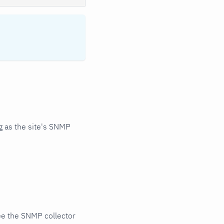
 as the site's SNMP
ee the SNMP collector