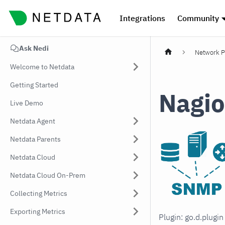
Integrations
Community
Ask Nedi
Network P
Welcome to Netdata
Getting Started
Nagio
Live Demo
Netdata Agent
Netdata Parents
Netdata Cloud
Netdata Cloud On-Prem
Collecting Metrics
Exporting Metrics
Plugin: go.d.plugi