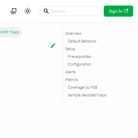
Sign In
SNMP Traps
Overview
Default Behavior
Setup
Prerequisites
Configuration
Alerts
Metrics
Coverage by MIB
Sample decoded traps