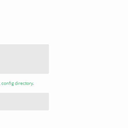
a
config directory
.