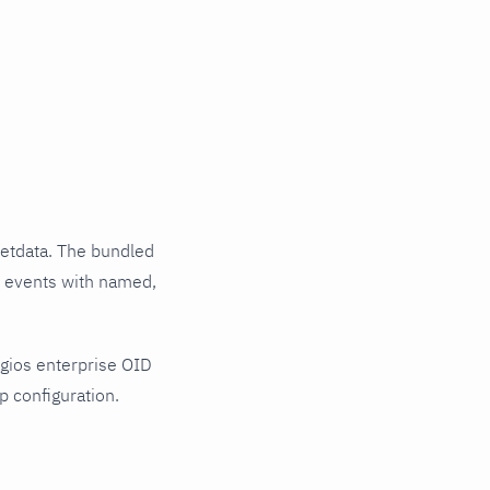
etdata. The bundled
al events with named,
gios enterprise OID
p configuration.