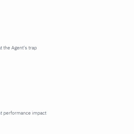
t the Agent's trap
cant performance impact