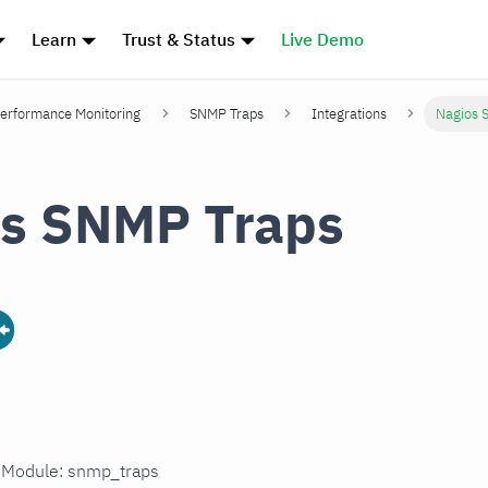
Learn
Trust & Status
Live Demo
erformance Monitoring
SNMP Traps
Integrations
Nagios 
s SNMP Traps
n Module: snmp_traps