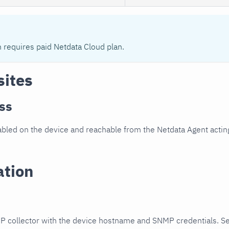
n requires paid Netdata Cloud plan.
sites
ss
led on the device and reachable from the Netdata Agent acting
ation
P collector with the device hostname and SNMP credentials. S