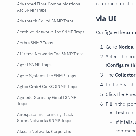
reference for all o
Advanced Fibre Communications
Afc SNMP Traps
via UI
Advantech Co Ltd SNMP Traps
Configure the
snm
Aerohive Networks Inc SNMP Traps
Aethra SNMP Traps
Go to
Nodes
.
Affirmed Networks Inc SNMP Traps
Select the no
(
Configure th
Agent SNMP Traps
The
Collecto
Agere Systems Inc SNMP Traps
In the Search
Agfeo GmbH Co KG SNMP Traps
Click the
+
nex
Aginode Germany GmbH SNMP
Fill in the job
Traps
Test
runs 
Airespace Inc Formerly Black
Storm Networks SNMP Traps
If it fai
command e
Alaxala Networks Corporation