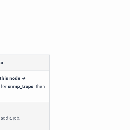
to
this node →
 for
snmp_traps
, then
add a job.