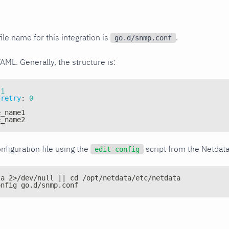
ile name for this integration is
.
go.d/snmp.conf
YAML. Generally, the structure is:
1
_retry
:
0
e_name1
e_name2
nfiguration file using the
script from the Netdat
edit-config
ta 2>/dev/null || cd /opt/netdata/etc/netdata
onfig go.d/snmp.conf