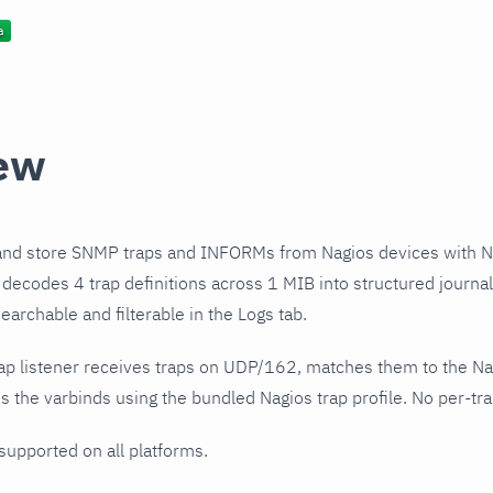
ew
and store SNMP traps and INFORMs from Nagios devices with N
e decodes 4 trap definitions across 1 MIB into structured journ
earchable and filterable in the Logs tab.
ap listener receives traps on UDP/162, matches them to the Na
 the varbinds using the bundled Nagios trap profile. No per-tra
 supported on all platforms.