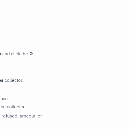
n
and click the
⚙
ps
collector.
save.
be collected.
n refused, timeout, or