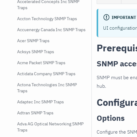
Accelerated Concepts Inc SNMP
Traps
IMPORTANT
Accton Technology SNMP Traps
UI configuratio
Accuenergy Canada Inc SNMP Traps
Acer SNMP Traps
Prerequi
Acksys SNMP Traps
SNMP acce
Acme Packet SNMP Traps
Actidata Company SNMP Traps
SNMP must be enab
Actona Technologies Inc SNMP
hub.
Traps
Configur
Adaptec Inc SNMP Traps
Adtran SNMP Traps
Options
Adva AG Optical Networking SNMP
Traps
Configure the SNM