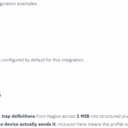
iguration examples.
 configured by default for this integration.
s
 trap definitions
from Nagios across
1 MIB
into structured jou
he device actually sends it
; inclusion here means the profile c