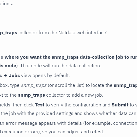
ptions.
p_traps
collector from the Netdata web interface:
de
where you want the snmp_traps data-collection job to ru
is node
). That node will run the data collection.
rs → Jobs
view opens by default.
 box, type
snmp_traps
(or scroll the list) to locate the
snmp_tra
t to the
snmp_traps
collector to add a new job.
 fields, then click
Test
to verify the configuration and
Submit
to 
the job with the provided settings and shows whether data can 
ls, an error message appears with details (for example, connectio
xecution errors), so you can adjust and retest.