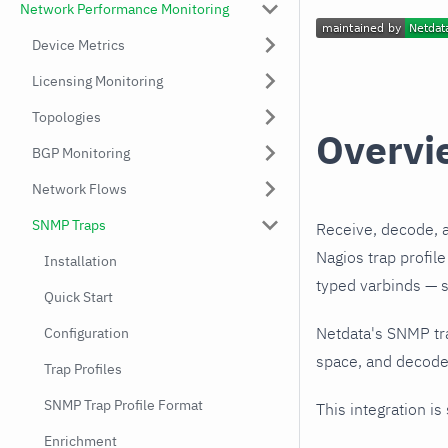
Network Performance Monitoring
Device Metrics
Licensing Monitoring
Topologies
Overvi
BGP Monitoring
Network Flows
SNMP Traps
Receive, decode, 
Nagios trap profil
Installation
typed varbinds — s
Quick Start
Netdata's SNMP tr
Configuration
space, and decodes
Trap Profiles
SNMP Trap Profile Format
This integration is
Enrichment