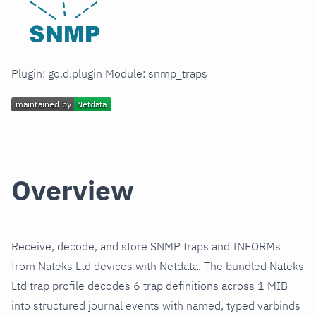
Plugin: go.d.plugin Module: snmp_traps
Overview
Receive, decode, and store SNMP traps and INFORMs
from Nateks Ltd devices with Netdata. The bundled Nateks
Ltd trap profile decodes 6 trap definitions across 1 MIB
into structured journal events with named, typed varbinds