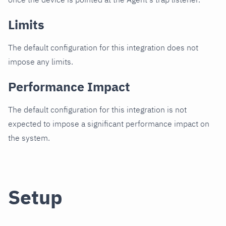
Limits
The default configuration for this integration does not
impose any limits.
Performance Impact
The default configuration for this integration is not
expected to impose a significant performance impact on
the system.
Setup