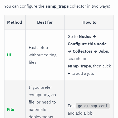
You can configure the
snmp_traps
collector in two ways:
Method
Best for
How to
Go to
Nodes →
Configure this node
Fast setup
→ Collectors → Jobs
,
UI
without editing
search for
files
snmp_traps
, then click
+
to add a job.
If you prefer
configuring via
file, or need to
Edit
go.d/snmp.conf
File
automate
and add a job.
deployments