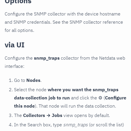
Options
Configure the SNMP collector with the device hostname
and SNMP credentials. See the SNMP collector reference
for all options.
via UI
Configure the
snmp_traps
collector from the Netdata web
interface:
Go to
Nodes
.
Select the node
where you want the snmp_traps
data-collection job to run
and click the
⚙
(
Configure
this node
). That node will run the data collection.
The
Collectors → Jobs
view opens by default.
In the Search box, type
snmp_traps
(or scroll the list)