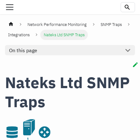
Network Performance Monitoring
SNMP Traps
Integrations
Nateks Ltd SNMP Traps
On this page
Nateks Ltd SNMP
Traps