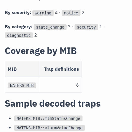
By severity:
4 ·
2
warning
notice
By category:
3 ·
1 ·
state_change
security
2
diagnostic
Coverage by MIB
MIB
Trap definitions
6
NATEKS-MIB
Sample decoded traps
NATEKS-MIB::tlmStatusChange
NATEKS-MIB::alarmValueChange