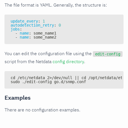
The file format is YAML. Generally, the structure is:
update_every
:
1
autodetection_retry
:
0
jobs
:
-
name
:
 some_name1
-
name
:
 some_name2
You can edit the configuration file using the
edit-config
script from the Netdata
config directory
.
cd /etc/netdata 2>/dev/null || cd /opt/netdata/etc/
sudo ./edit-config go.d/snmp.conf
Examples
There are no configuration examples.