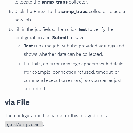
to locate the
snmp_traps
collector.
Click the
+
next to the
snmp_traps
collector to add a
new job.
Fill in the job fields, then click
Test
to verify the
configuration and
Submit
to save.
Test
runs the job with the provided settings and
shows whether data can be collected.
If it fails, an error message appears with details
(for example, connection refused, timeout, or
command execution errors), so you can adjust
and retest.
via File
The configuration file name for this integration is
.
go.d/snmp.conf