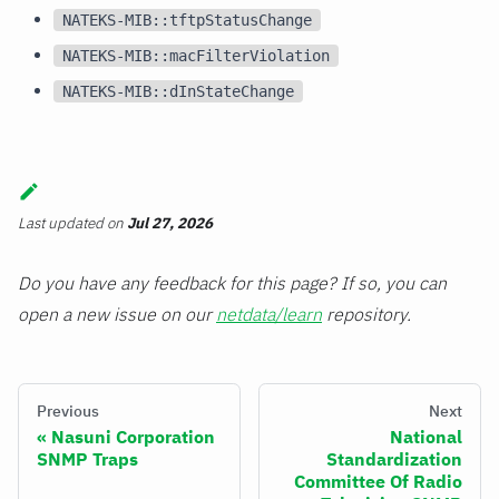
NATEKS-MIB::tftpStatusChange
NATEKS-MIB::macFilterViolation
NATEKS-MIB::dInStateChange
Last updated
on
Jul 27, 2026
Do you have any feedback for this page? If so, you can
open a new issue on our
netdata/learn
repository.
Previous
Next
Nasuni Corporation
National
SNMP Traps
Standardization
Committee Of Radio