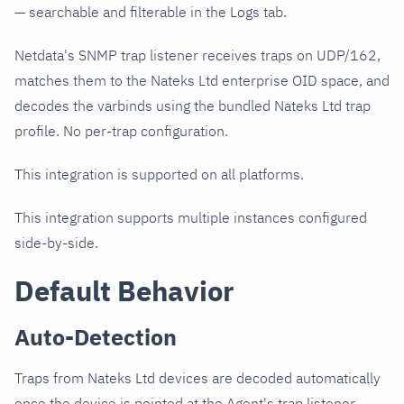
— searchable and filterable in the Logs tab.
Netdata's SNMP trap listener receives traps on UDP/162,
matches them to the Nateks Ltd enterprise OID space, and
decodes the varbinds using the bundled Nateks Ltd trap
profile. No per-trap configuration.
This integration is supported on all platforms.
This integration supports multiple instances configured
side-by-side.
Default Behavior
Auto-Detection
Traps from Nateks Ltd devices are decoded automatically
once the device is pointed at the Agent's trap listener.