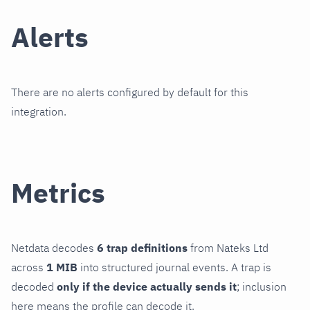
Alerts
There are no alerts configured by default for this
integration.
Metrics
Netdata decodes
6 trap definitions
from Nateks Ltd
across
1 MIB
into structured journal events. A trap is
decoded
only if the device actually sends it
; inclusion
here means the profile can decode it.