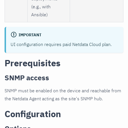
(e.g., with
Ansible)
IMPORTANT
UI configuration requires paid Netdata Cloud plan.
Prerequisites
SNMP access
SNMP must be enabled on the device and reachable from
the Netdata Agent acting as the site's SNMP hub.
Configuration