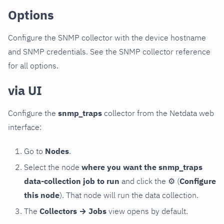
Options
Configure the SNMP collector with the device hostname
and SNMP credentials. See the SNMP collector reference
for all options.
via UI
Configure the
snmp_traps
collector from the Netdata web
interface:
Go to
Nodes
.
Select the node
where you want the snmp_traps
data-collection job to run
and click the
⚙
(
Configure
this node
). That node will run the data collection.
The
Collectors → Jobs
view opens by default.