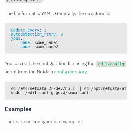
The file format is YAML. Generally, the structure is:
update_every
:
1
autodetection_retry
:
0
jobs
:
-
name
:
 some_name1
-
name
:
 some_name2
You can edit the configuration file using the
edit-config
script from the Netdata
config directory
.
cd /etc/netdata 2>/dev/null || cd /opt/netdata/etc/
sudo ./edit-config go.d/snmp.conf
Examples
There are no configuration examples.