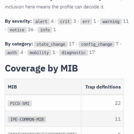
inclusion here means the profile can decode it.
By severity:
4 ·
3 ·
1 ·
11
alert
crit
err
warning
·
26 ·
1
notice
info
By category:
17 ·
7 ·
state_change
config_change
4 ·
1 ·
17
auth
mobility
diagnostic
Coverage by MIB
MIB
Trap definitions
22
PICO-SMI
11
IPE-COMMON-MIB