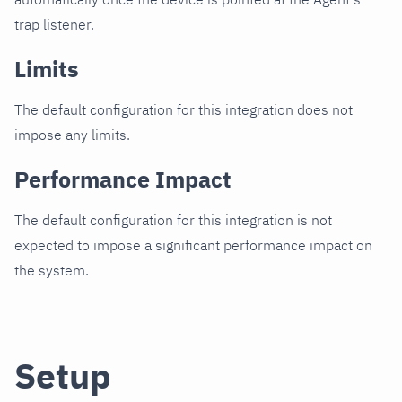
trap listener.
Limits
The default configuration for this integration does not
impose any limits.
Performance Impact
The default configuration for this integration is not
expected to impose a significant performance impact on
the system.
Setup