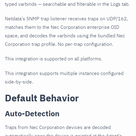
typed varbinds — searchable and filterable in the Logs tab.
Netdata's SNMP trap listener receives traps on UDP/162,
matches them to the Nec Corporation enterprise OID
space, and decodes the varbinds using the bundled Nec
Corporation trap profile. No per-trap configuration.
This integration is supported on all platforms.
This integration supports multiple instances configured
side-by-side.
Default Behavior
Auto-Detection
Traps from Nec Corporation devices are decoded
automatically once the device is pointed at the Agent's