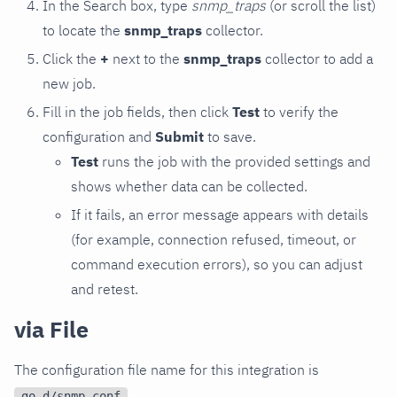
In the Search box, type
snmp_traps
(or scroll the list)
to locate the
snmp_traps
collector.
Click the
+
next to the
snmp_traps
collector to add a
new job.
Fill in the job fields, then click
Test
to verify the
configuration and
Submit
to save.
Test
runs the job with the provided settings and
shows whether data can be collected.
If it fails, an error message appears with details
(for example, connection refused, timeout, or
command execution errors), so you can adjust
and retest.
via File
The configuration file name for this integration is
.
go.d/snmp.conf