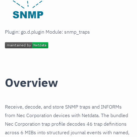
Plugin: go.d.plugin Module: snmp_traps
Overview
Receive, decode, and store SNMP traps and INFORMs
from Nec Corporation devices with Netdata. The bundled
Nec Corporation trap profile decodes 46 trap definitions
across 6 MIBs into structured journal events with named,