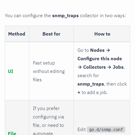
You can configure the
snmp_traps
collector in two ways:
Method
Best for
How to
Go to
Nodes →
Configure this node
Fast setup
→ Collectors → Jobs
,
UI
without editing
search for
files
snmp_traps
, then click
+
to add a job.
If you prefer
configuring via
file, or need to
Edit
go.d/snmp.conf
File
automate