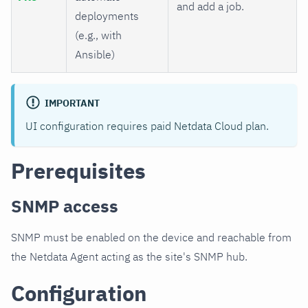
and add a job.
deployments
(e.g., with
Ansible)
IMPORTANT
UI configuration requires paid Netdata Cloud plan.
Prerequisites
SNMP access
SNMP must be enabled on the device and reachable from
the Netdata Agent acting as the site's SNMP hub.
Configuration