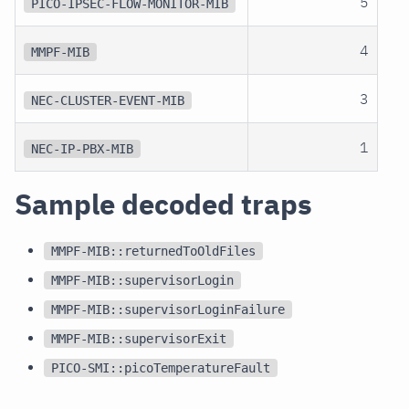
5
PICO-IPSEC-FLOW-MONITOR-MIB
4
MMPF-MIB
3
NEC-CLUSTER-EVENT-MIB
1
NEC-IP-PBX-MIB
Sample decoded traps
MMPF-MIB::returnedToOldFiles
MMPF-MIB::supervisorLogin
MMPF-MIB::supervisorLoginFailure
MMPF-MIB::supervisorExit
PICO-SMI::picoTemperatureFault