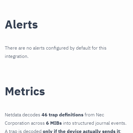
Alerts
There are no alerts configured by default for this
integration.
Metrics
Netdata decodes
46 trap definitions
from Nec
Corporation across
6 MIBs
into structured journal events.
A trap is decoded
only if the device actually sends it
;