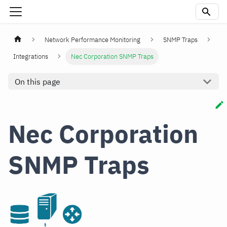
Network Performance Monitoring
SNMP Traps
Integrations
Nec Corporation SNMP Traps
On this page
Nec Corporation
SNMP Traps