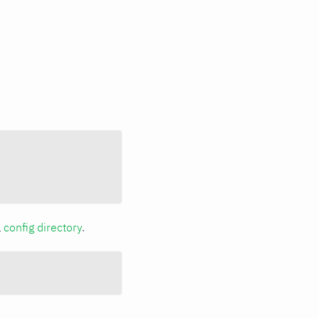
a
config directory
.