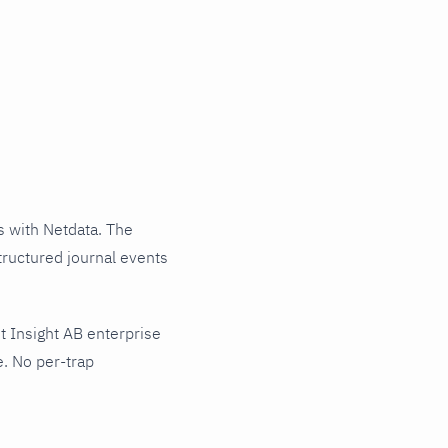
 with Netdata. The
tructured journal events
 Insight AB enterprise
e. No per-trap