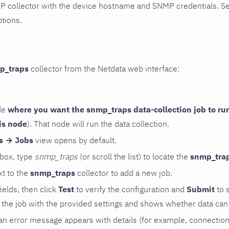
P collector with the device hostname and SNMP credentials. S
ptions.
p_traps
collector from the Netdata web interface:
de
where you want the snmp_traps data-collection job to ru
is node
). That node will run the data collection.
rs → Jobs
view opens by default.
 box, type
snmp_traps
(or scroll the list) to locate the
snmp_tra
t to the
snmp_traps
collector to add a new job.
 fields, then click
Test
to verify the configuration and
Submit
to 
the job with the provided settings and shows whether data can 
ls, an error message appears with details (for example, connectio