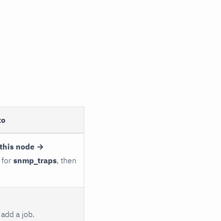
to
this node →
 for
snmp_traps
, then
add a job.