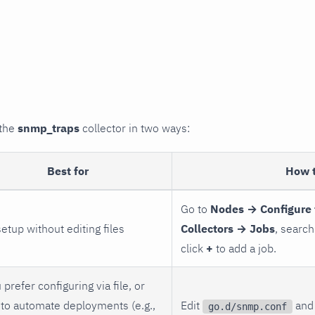
 the
snmp_traps
collector in two ways:
Best for
How 
Go to
Nodes → Configure 
setup without editing files
Collectors → Jobs
, search
click
+
to add a job.
 prefer configuring via file, or
to automate deployments (e.g.,
Edit
and 
go.d/snmp.conf