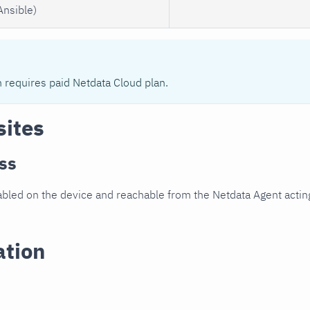
Ansible)
n requires paid Netdata Cloud plan.
sites
ss
led on the device and reachable from the Netdata Agent acting
ation