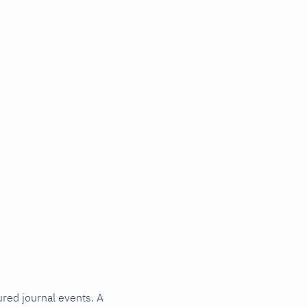
ured journal events. A