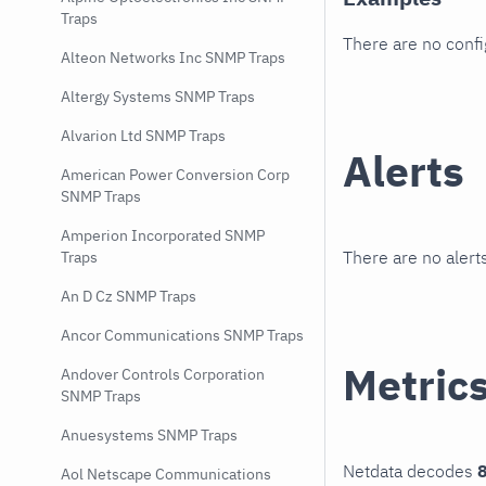
Traps
There are no conf
Alteon Networks Inc SNMP Traps
Altergy Systems SNMP Traps
Alvarion Ltd SNMP Traps
Alerts
American Power Conversion Corp
SNMP Traps
Amperion Incorporated SNMP
There are no alerts
Traps
An D Cz SNMP Traps
Ancor Communications SNMP Traps
Metric
Andover Controls Corporation
SNMP Traps
Anuesystems SNMP Traps
Netdata decodes
8
Aol Netscape Communications