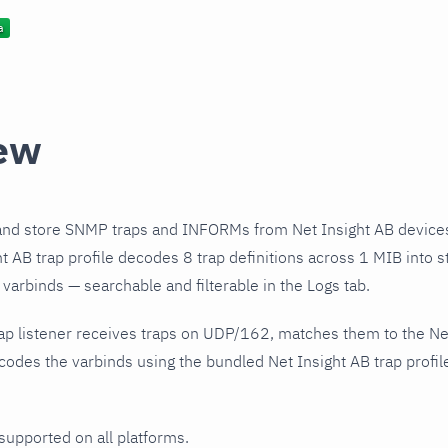
ew
and store SNMP traps and INFORMs from Net Insight AB devices
t AB trap profile decodes 8 trap definitions across 1 MIB into s
varbinds — searchable and filterable in the Logs tab.
ap listener receives traps on UDP/162, matches them to the Net
odes the varbinds using the bundled Net Insight AB trap profil
 supported on all platforms.