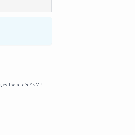
 as the site's SNMP