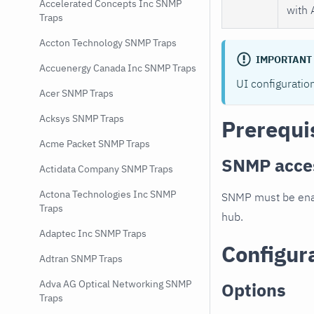
Accelerated Concepts Inc SNMP
with 
Traps
Accton Technology SNMP Traps
IMPORTANT
Accuenergy Canada Inc SNMP Traps
UI configuratio
Acer SNMP Traps
Acksys SNMP Traps
Prerequi
Acme Packet SNMP Traps
SNMP acce
Actidata Company SNMP Traps
Actona Technologies Inc SNMP
SNMP must be enab
Traps
hub.
Adaptec Inc SNMP Traps
Configur
Adtran SNMP Traps
Adva AG Optical Networking SNMP
Options
Traps