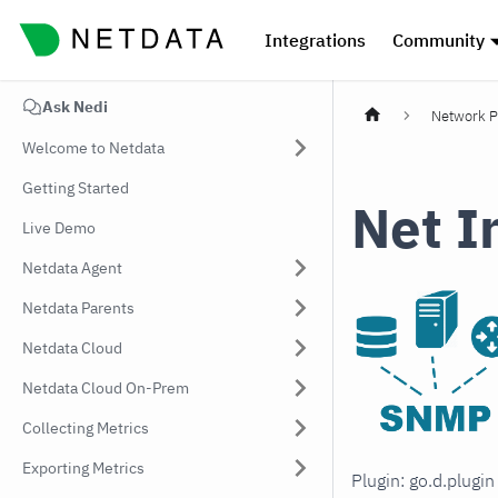
Integrations
Community
Ask Nedi
Network P
Welcome to Netdata
Getting Started
Net I
Live Demo
Netdata Agent
Netdata Parents
Netdata Cloud
Netdata Cloud On-Prem
Collecting Metrics
Exporting Metrics
Plugin: go.d.plugi