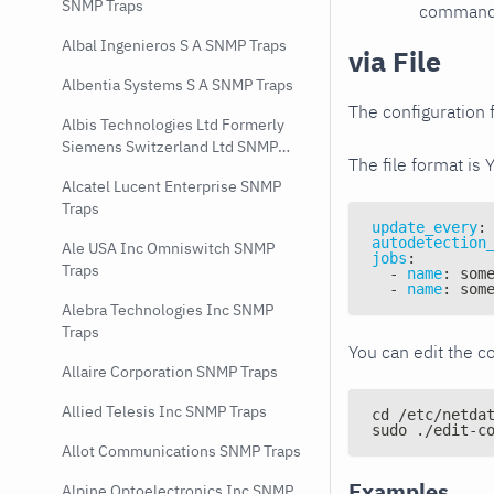
SNMP Traps
command e
Albal Ingenieros S A SNMP Traps
via File
Albentia Systems S A SNMP Traps
The configuration f
Albis Technologies Ltd Formerly
Siemens Switzerland Ltd SNMP
The file format is 
Traps
Alcatel Lucent Enterprise SNMP
Traps
update_every
:
autodetection
Ale USA Inc Omniswitch SNMP
jobs
:
Traps
-
name
:
 som
-
name
:
 som
Alebra Technologies Inc SNMP
Traps
You can edit the co
Allaire Corporation SNMP Traps
Allied Telesis Inc SNMP Traps
cd /etc/netda
sudo ./edit-c
Allot Communications SNMP Traps
Examples
Alpine Optoelectronics Inc SNMP