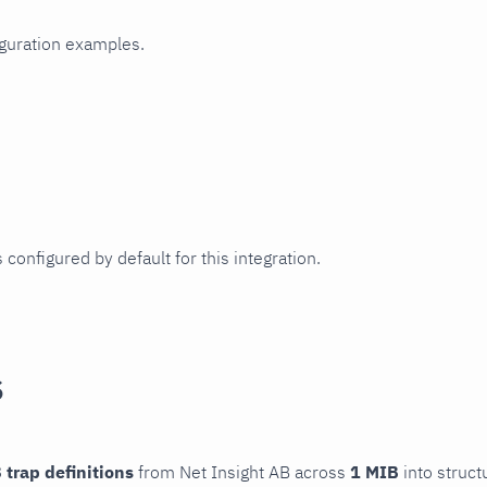
iguration examples.
 configured by default for this integration.
s
 trap definitions
from Net Insight AB across
1 MIB
into struct