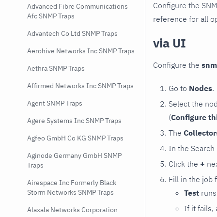
Configure the SNM
Advanced Fibre Communications
Afc SNMP Traps
reference for all o
Advantech Co Ltd SNMP Traps
via UI
Aerohive Networks Inc SNMP Traps
Configure the
snm
Aethra SNMP Traps
Affirmed Networks Inc SNMP Traps
Go to
Nodes
.
Select the no
Agent SNMP Traps
(
Configure th
Agere Systems Inc SNMP Traps
The
Collecto
Agfeo GmbH Co KG SNMP Traps
In the Search
Aginode Germany GmbH SNMP
Click the
+
nex
Traps
Fill in the job
Airespace Inc Formerly Black
Test
runs 
Storm Networks SNMP Traps
If it fai
Alaxala Networks Corporation