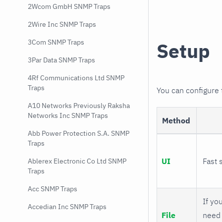
2Wcom GmbH SNMP Traps
2Wire Inc SNMP Traps
3Com SNMP Traps
Setup
3Par Data SNMP Traps
4Rf Communications Ltd SNMP
Traps
You can configure
A10 Networks Previously Raksha
Networks Inc SNMP Traps
Method
Abb Power Protection S.A. SNMP
Traps
UI
Fast 
Ablerex Electronic Co Ltd SNMP
Traps
Acc SNMP Traps
If you
Accedian Inc SNMP Traps
File
need 