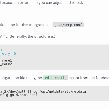
xecution errors), so you can adjust and retest.
ile name for this integration is
.
go.d/snmp.conf
YAML. Generally, the structure is:
1
_retry
:
0
e_name1
e_name2
nfiguration file using the
script from the Netdat
edit-config
ta 2>/dev/null || cd /opt/netdata/etc/netdata
onfig go.d/snmp.conf