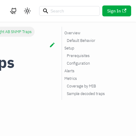
Sign In
ight AB SNMP Traps
Overview
Default Behavior
Setup
ps
Prerequisites
Configuration
Alerts
Metrics
Coverage by MIB
Sample decoded traps