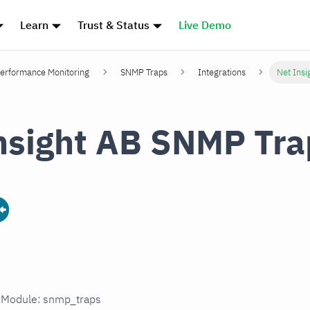
Learn
Trust & Status
Live Demo
erformance Monitoring
SNMP Traps
Integrations
Net Ins
nsight AB SNMP Tra
n Module: snmp_traps