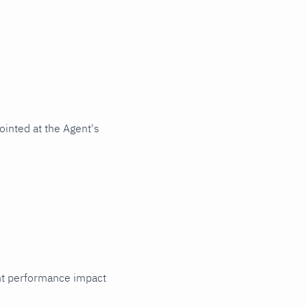
ointed at the Agent's
cant performance impact