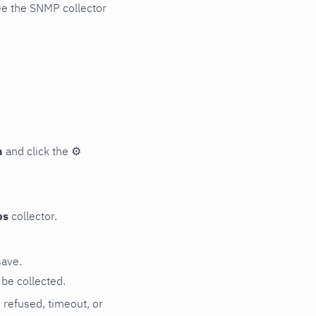
ee the SNMP collector
n
and click the
⚙
ps
collector.
save.
be collected.
n refused, timeout, or