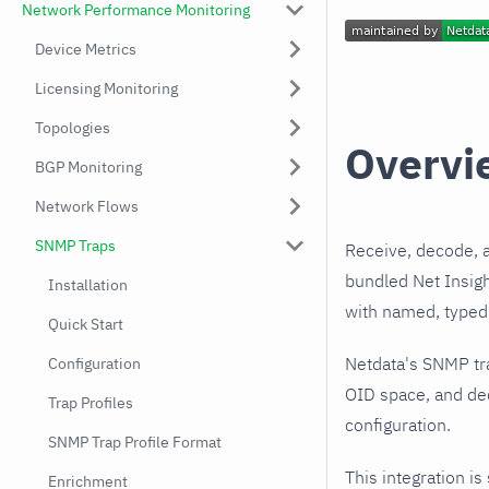
Network Performance Monitoring
Device Metrics
Licensing Monitoring
Topologies
Overvi
BGP Monitoring
Network Flows
SNMP Traps
Receive, decode, 
bundled Net Insigh
Installation
with named, typed 
Quick Start
Netdata's SNMP tr
Configuration
OID space, and dec
Trap Profiles
configuration.
SNMP Trap Profile Format
This integration is
Enrichment