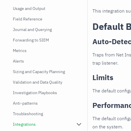
Usage and Output
This integration s
Field Reference
Default 
Journal and Querying
Auto-Detec
Forwarding to SIEM
Metrics
Traps from Net Ins
Alerts
trap listener.
Sizing and Capacity Planning
Limits
Validation and Data Quality
The default configu
Investigation Playbooks
Performan
Anti-patterns
Troubleshooting
The default config
Integrations
on the system.