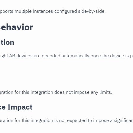
upports multiple instances configured side-by-side.
Behavior
tion
ight AB devices are decoded automatically once the device is p
ration for this integration does not impose any limits.
ce Impact
uration for this integration is not expected to impose a signifi