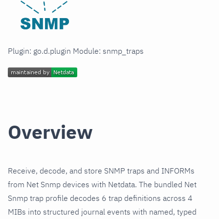
Plugin: go.d.plugin Module: snmp_traps
Overview
Receive, decode, and store SNMP traps and INFORMs
from Net Snmp devices with Netdata. The bundled Net
Snmp trap profile decodes 6 trap definitions across 4
MIBs into structured journal events with named, typed