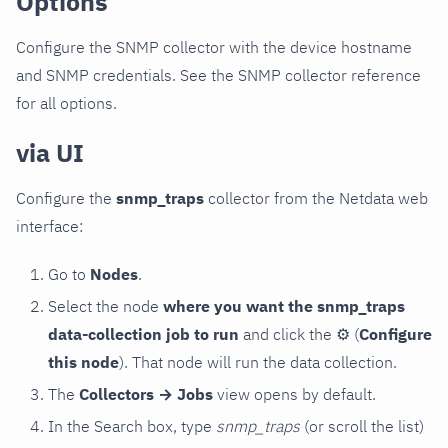
Options
Configure the SNMP collector with the device hostname
and SNMP credentials. See the SNMP collector reference
for all options.
via UI
Configure the
snmp_traps
collector from the Netdata web
interface:
Go to
Nodes
.
Select the node
where you want the snmp_traps
data-collection job to run
and click the
⚙
(
Configure
this node
). That node will run the data collection.
The
Collectors → Jobs
view opens by default.
In the Search box, type
snmp_traps
(or scroll the list)