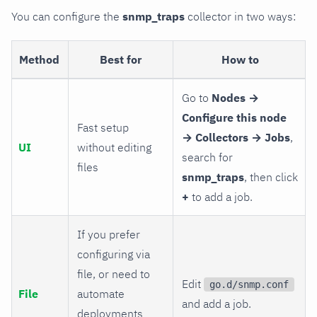
You can configure the
snmp_traps
collector in two ways:
Method
Best for
How to
Go to
Nodes →
Configure this node
Fast setup
→ Collectors → Jobs
,
UI
without editing
search for
files
snmp_traps
, then click
+
to add a job.
If you prefer
configuring via
file, or need to
Edit
go.d/snmp.conf
File
automate
and add a job.
deployments