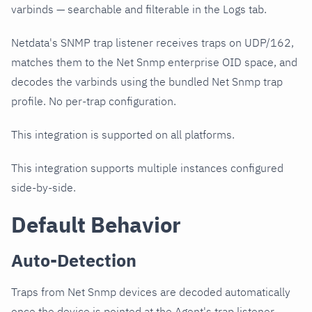
varbinds — searchable and filterable in the Logs tab.
Netdata's SNMP trap listener receives traps on UDP/162,
matches them to the Net Snmp enterprise OID space, and
decodes the varbinds using the bundled Net Snmp trap
profile. No per-trap configuration.
This integration is supported on all platforms.
This integration supports multiple instances configured
side-by-side.
Default Behavior
Auto-Detection
Traps from Net Snmp devices are decoded automatically
once the device is pointed at the Agent's trap listener.