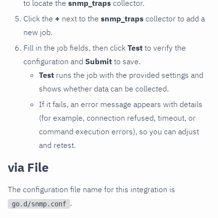
to locate the
snmp_traps
collector.
Click the
+
next to the
snmp_traps
collector to add a
new job.
Fill in the job fields, then click
Test
to verify the
configuration and
Submit
to save.
Test
runs the job with the provided settings and
shows whether data can be collected.
If it fails, an error message appears with details
(for example, connection refused, timeout, or
command execution errors), so you can adjust
and retest.
via File
The configuration file name for this integration is
.
go.d/snmp.conf