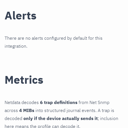
Alerts
There are no alerts configured by default for this
integration.
Metrics
Netdata decodes
6 trap definitions
from Net Snmp
across
4 MIBs
into structured journal events. A trap is
decoded
only if the device actually sends it
; inclusion
here means the profile can decode it.