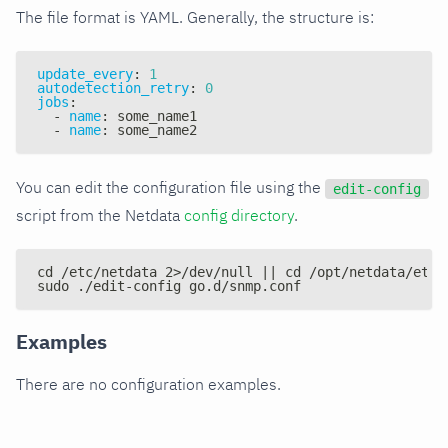
The file format is YAML. Generally, the structure is:
update_every
:
1
autodetection_retry
:
0
jobs
:
-
name
:
 some_name1
-
name
:
 some_name2
You can edit the configuration file using the
edit-config
script from the Netdata
config directory
.
cd /etc/netdata 2>/dev/null || cd /opt/netdata/etc/
sudo ./edit-config go.d/snmp.conf
Examples
There are no configuration examples.