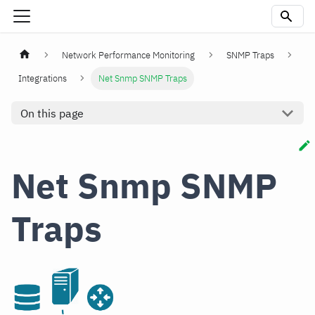
Network Performance Monitoring
SNMP Traps
Integrations
Net Snmp SNMP Traps
On this page
Net Snmp SNMP
Traps