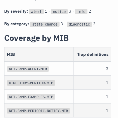
By severity:
1 ·
3 ·
2
alert
notice
info
By category:
3 ·
3
state_change
diagnostic
Coverage by MIB
MIB
Trap definitions
3
NET-SNMP-AGENT-MIB
1
DIRECTORY-MONITOR-MIB
1
NET-SNMP-EXAMPLES-MIB
1
NET-SNMP-PERIODIC-NOTIFY-MIB