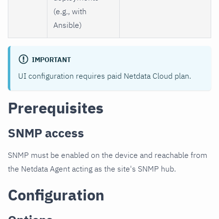
(e.g., with
Ansible)
IMPORTANT
UI configuration requires paid Netdata Cloud plan.
Prerequisites
SNMP access
SNMP must be enabled on the device and reachable from
the Netdata Agent acting as the site's SNMP hub.
Configuration