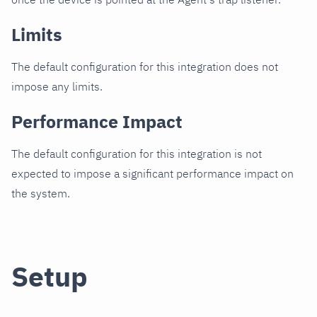
Limits
The default configuration for this integration does not
impose any limits.
Performance Impact
The default configuration for this integration is not
expected to impose a significant performance impact on
the system.
Setup