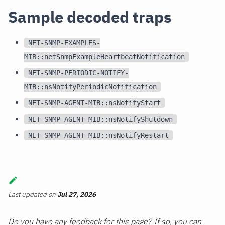
Sample decoded traps
NET-SNMP-EXAMPLES-
MIB::netSnmpExampleHeartbeatNotification
NET-SNMP-PERIODIC-NOTIFY-
MIB::nsNotifyPeriodicNotification
NET-SNMP-AGENT-MIB::nsNotifyStart
NET-SNMP-AGENT-MIB::nsNotifyShutdown
NET-SNMP-AGENT-MIB::nsNotifyRestart
Last updated
on
Jul 27, 2026
Do you have any feedback for this page? If so, you can