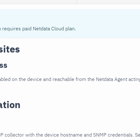
n requires paid Netdata Cloud plan.
sites
ss
led on the device and reachable from the Netdata Agent acting
ation
P collector with the device hostname and SNMP credentials. S