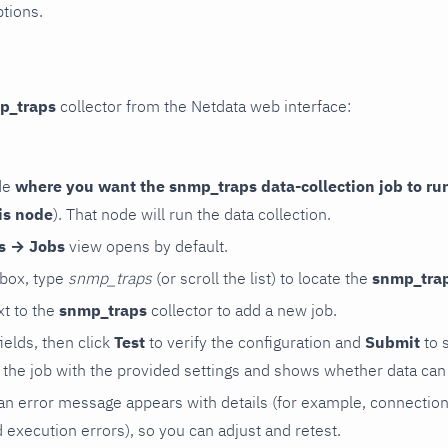
ptions.
p_traps
collector from the Netdata web interface:
de
where you want the snmp_traps data-collection job to ru
is node
). That node will run the data collection.
rs → Jobs
view opens by default.
 box, type
snmp_traps
(or scroll the list) to locate the
snmp_tra
t to the
snmp_traps
collector to add a new job.
 fields, then click
Test
to verify the configuration and
Submit
to 
the job with the provided settings and shows whether data can 
ls, an error message appears with details (for example, connectio
xecution errors), so you can adjust and retest.