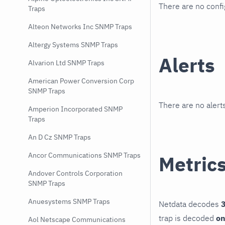
There are no conf
Traps
Alteon Networks Inc SNMP Traps
Altergy Systems SNMP Traps
Alerts
Alvarion Ltd SNMP Traps
American Power Conversion Corp
SNMP Traps
There are no alerts
Amperion Incorporated SNMP
Traps
An D Cz SNMP Traps
Ancor Communications SNMP Traps
Metric
Andover Controls Corporation
SNMP Traps
Anuesystems SNMP Traps
Netdata decodes
3
trap is decoded
on
Aol Netscape Communications