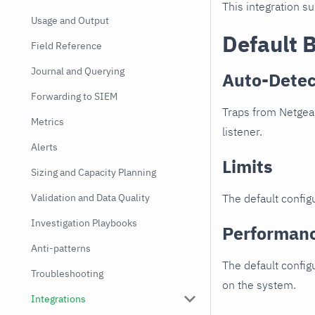
This integration s
Usage and Output
Default 
Field Reference
Journal and Querying
Auto-Detec
Forwarding to SIEM
Traps from Netgear
Metrics
listener.
Alerts
Limits
Sizing and Capacity Planning
Validation and Data Quality
The default configu
Investigation Playbooks
Performan
Anti-patterns
The default config
Troubleshooting
on the system.
Integrations