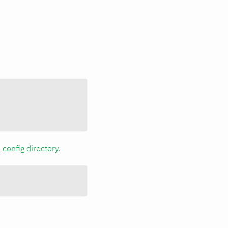
a
config directory
.