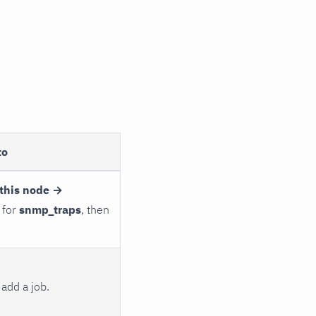
to
this node →
 for
snmp_traps
, then
add a job.