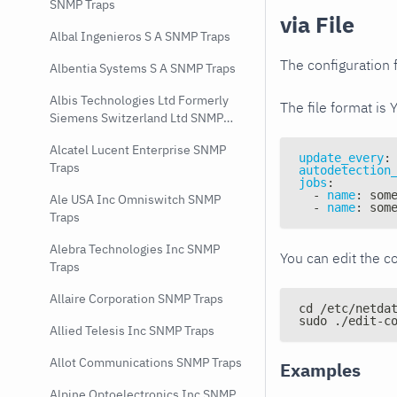
SNMP Traps
via File
Albal Ingenieros S A SNMP Traps
The configuration f
Albentia Systems S A SNMP Traps
Albis Technologies Ltd Formerly
The file format is 
Siemens Switzerland Ltd SNMP
Traps
Alcatel Lucent Enterprise SNMP
update_every
:
Traps
autodetection
jobs
:
-
name
:
 som
Ale USA Inc Omniswitch SNMP
-
name
:
 som
Traps
Alebra Technologies Inc SNMP
You can edit the co
Traps
Allaire Corporation SNMP Traps
cd /etc/netda
sudo ./edit-c
Allied Telesis Inc SNMP Traps
Allot Communications SNMP Traps
Examples
Alpine Optoelectronics Inc SNMP