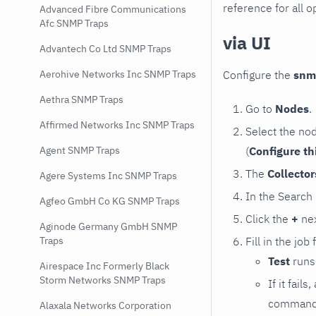
reference for all o
Advanced Fibre Communications
Afc SNMP Traps
via UI
Advantech Co Ltd SNMP Traps
Configure the
snm
Aerohive Networks Inc SNMP Traps
Aethra SNMP Traps
Go to
Nodes
.
Affirmed Networks Inc SNMP Traps
Select the no
(
Configure th
Agent SNMP Traps
The
Collecto
Agere Systems Inc SNMP Traps
In the Search
Agfeo GmbH Co KG SNMP Traps
Click the
+
nex
Aginode Germany GmbH SNMP
Fill in the job
Traps
Test
runs 
Airespace Inc Formerly Black
Storm Networks SNMP Traps
If it fai
command e
Alaxala Networks Corporation