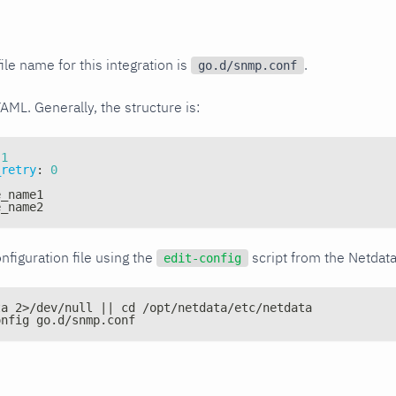
ile name for this integration is
.
go.d/snmp.conf
YAML. Generally, the structure is:
1
_retry
:
0
e_name1
e_name2
nfiguration file using the
script from the Netdat
edit-config
ta 2>/dev/null || cd /opt/netdata/etc/netdata
onfig go.d/snmp.conf