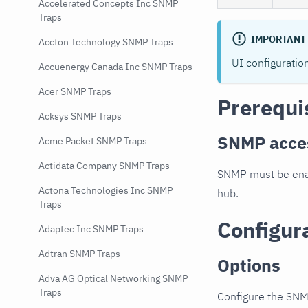
Accelerated Concepts Inc SNMP
Traps
IMPORTANT
Accton Technology SNMP Traps
UI configuratio
Accuenergy Canada Inc SNMP Traps
Acer SNMP Traps
Prerequi
Acksys SNMP Traps
SNMP acce
Acme Packet SNMP Traps
Actidata Company SNMP Traps
SNMP must be enab
Actona Technologies Inc SNMP
hub.
Traps
Configur
Adaptec Inc SNMP Traps
Adtran SNMP Traps
Options
Adva AG Optical Networking SNMP
Traps
Configure the SNM