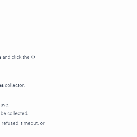
n
and click the
⚙
ps
collector.
save.
be collected.
n refused, timeout, or