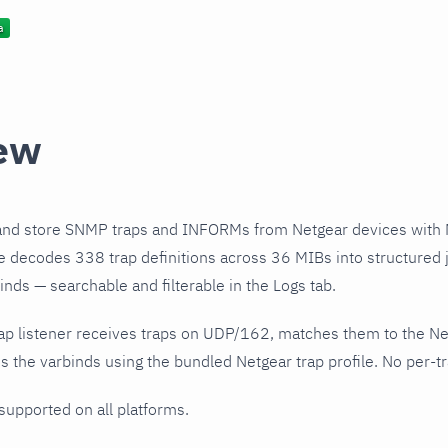
ew
and store SNMP traps and INFORMs from Netgear devices with 
le decodes 338 trap definitions across 36 MIBs into structured 
nds — searchable and filterable in the Logs tab.
ap listener receives traps on UDP/162, matches them to the Ne
 the varbinds using the bundled Netgear trap profile. No per-tr
 supported on all platforms.