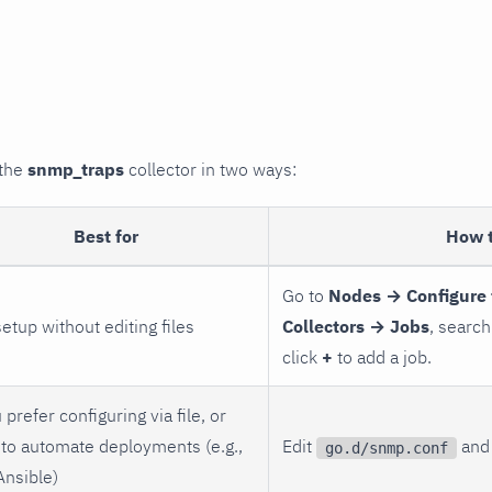
 the
snmp_traps
collector in two ways:
Best for
How 
Go to
Nodes → Configure 
setup without editing files
Collectors → Jobs
, search
click
+
to add a job.
 prefer configuring via file, or
to automate deployments (e.g.,
Edit
and 
go.d/snmp.conf
Ansible)