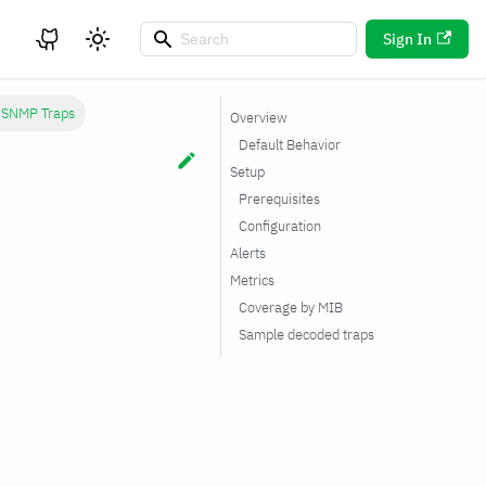
Sign In
 SNMP Traps
Overview
Default Behavior
Setup
Prerequisites
Configuration
Alerts
Metrics
Coverage by MIB
Sample decoded traps