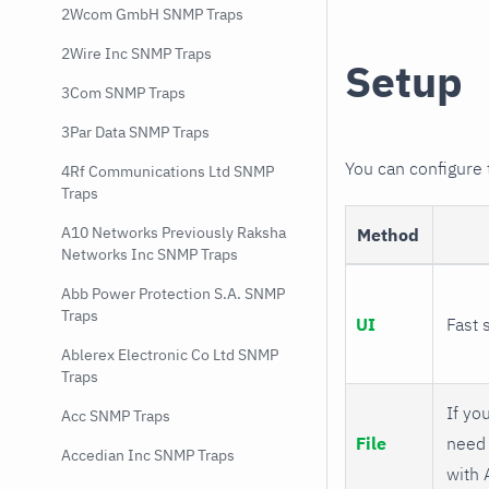
2Wcom GmbH SNMP Traps
2Wire Inc SNMP Traps
Setup
3Com SNMP Traps
3Par Data SNMP Traps
You can configure
4Rf Communications Ltd SNMP
Traps
A10 Networks Previously Raksha
Method
Networks Inc SNMP Traps
Abb Power Protection S.A. SNMP
Traps
UI
Fast 
Ablerex Electronic Co Ltd SNMP
Traps
If you
Acc SNMP Traps
File
need 
Accedian Inc SNMP Traps
with 