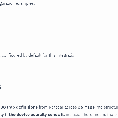
iguration examples.
 configured by default for this integration.
s
38 trap definitions
from Netgear across
36 MIBs
into structu
ly if the device actually sends it
; inclusion here means the pr