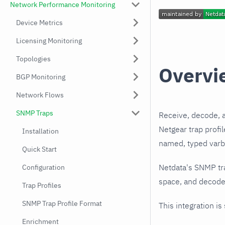
Network Performance Monitoring
Device Metrics
Licensing Monitoring
Topologies
Overvi
BGP Monitoring
Network Flows
SNMP Traps
Receive, decode, 
Netgear trap profi
Installation
named, typed varbi
Quick Start
Netdata's SNMP tr
Configuration
space, and decodes
Trap Profiles
SNMP Trap Profile Format
This integration is
Enrichment