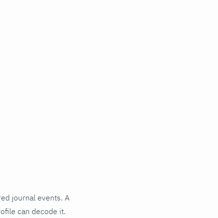
red journal events. A
ofile can decode it.