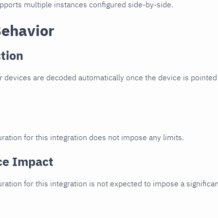
upports multiple instances configured side-by-side.
Behavior
tion
 devices are decoded automatically once the device is pointed 
ration for this integration does not impose any limits.
ce Impact
uration for this integration is not expected to impose a signifi