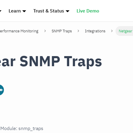
Learn
Trust & Status
Live Demo
erformance Monitoring
SNMP Traps
Integrations
Netgear
ear SNMP Traps
n Module: snmp_traps