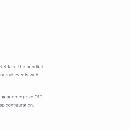
Netdata. The bundled
journal events with
tgear enterprise OID
ap configuration.