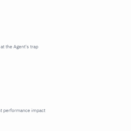
at the Agent's trap
cant performance impact