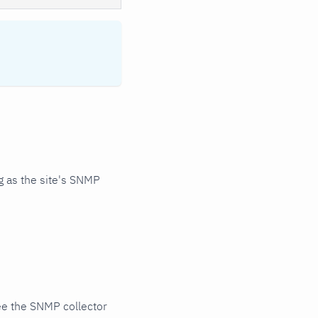
 as the site's SNMP
ee the SNMP collector