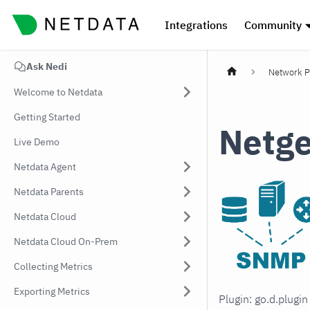
Integrations
Community
Ask Nedi
Network P
Welcome to Netdata
Getting Started
Netg
Live Demo
Netdata Agent
Netdata Parents
Netdata Cloud
Netdata Cloud On-Prem
Collecting Metrics
Exporting Metrics
Plugin: go.d.plugi