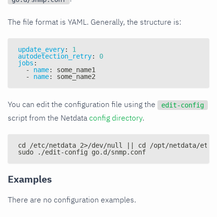
The file format is YAML. Generally, the structure is:
update_every
:
1
autodetection_retry
:
0
jobs
:
-
name
:
 some_name1
-
name
:
 some_name2
You can edit the configuration file using the
edit-config
script from the Netdata
config directory
.
cd /etc/netdata 2>/dev/null || cd /opt/netdata/etc/
sudo ./edit-config go.d/snmp.conf
Examples
There are no configuration examples.