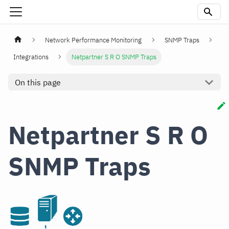
Network Performance Monitoring
SNMP Traps
Integrations
Netpartner S R O SNMP Traps
On this page
Netpartner S R O
SNMP Traps