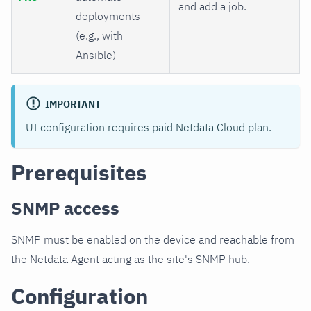
and add a job.
deployments
(e.g., with
Ansible)
IMPORTANT
UI configuration requires paid Netdata Cloud plan.
Prerequisites
SNMP access
SNMP must be enabled on the device and reachable from
the Netdata Agent acting as the site's SNMP hub.
Configuration