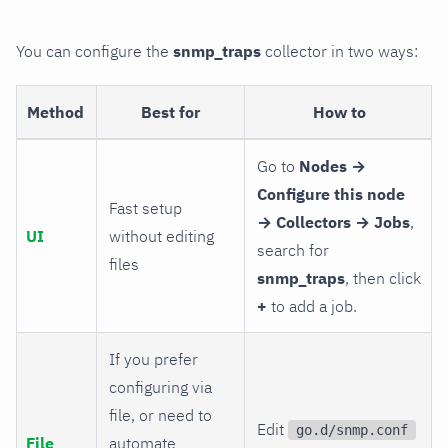
You can configure the
snmp_traps
collector in two ways:
Method
Best for
How to
Go to
Nodes →
Configure this node
Fast setup
→ Collectors → Jobs
,
UI
without editing
search for
files
snmp_traps
, then click
+
to add a job.
If you prefer
configuring via
file, or need to
Edit
go.d/snmp.conf
File
automate