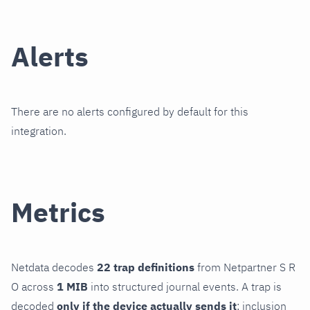
Alerts
There are no alerts configured by default for this
integration.
Metrics
Netdata decodes
22 trap definitions
from Netpartner S R
O across
1 MIB
into structured journal events. A trap is
decoded
only if the device actually sends it
; inclusion