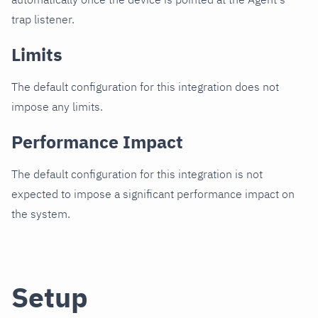
trap listener.
Limits
The default configuration for this integration does not
impose any limits.
Performance Impact
The default configuration for this integration is not
expected to impose a significant performance impact on
the system.
Setup