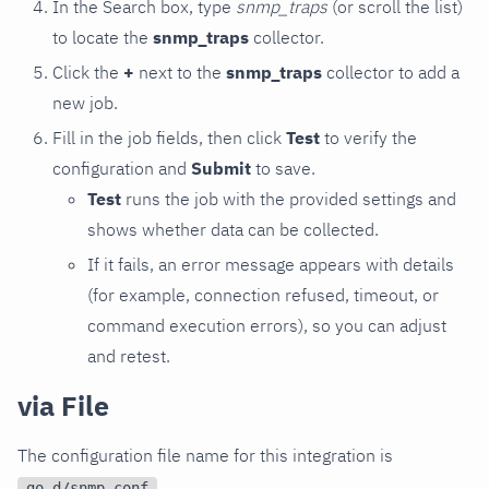
In the Search box, type
snmp_traps
(or scroll the list)
to locate the
snmp_traps
collector.
Click the
+
next to the
snmp_traps
collector to add a
new job.
Fill in the job fields, then click
Test
to verify the
configuration and
Submit
to save.
Test
runs the job with the provided settings and
shows whether data can be collected.
If it fails, an error message appears with details
(for example, connection refused, timeout, or
command execution errors), so you can adjust
and retest.
via File
The configuration file name for this integration is
.
go.d/snmp.conf