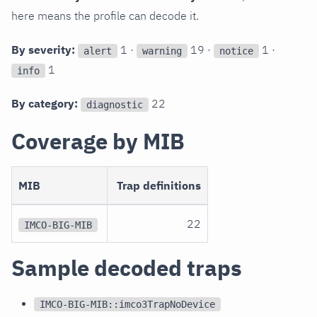
here means the profile can decode it.
By severity:
1 ·
19 ·
1 ·
alert
warning
notice
1
info
By category:
22
diagnostic
Coverage by MIB
MIB
Trap definitions
22
IMCO-BIG-MIB
Sample decoded traps
IMCO-BIG-MIB::imco3TrapNoDevice