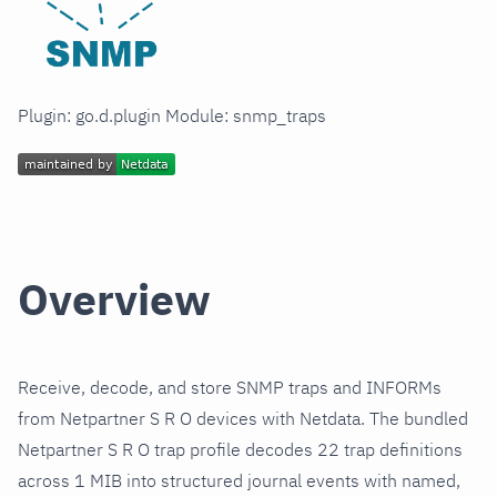
Plugin: go.d.plugin Module: snmp_traps
Overview
Receive, decode, and store SNMP traps and INFORMs
from Netpartner S R O devices with Netdata. The bundled
Netpartner S R O trap profile decodes 22 trap definitions
across 1 MIB into structured journal events with named,