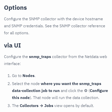
Options
Configure the SNMP collector with the device hostname
and SNMP credentials. See the SNMP collector reference
for all options.
via UI
Configure the
snmp_traps
collector from the Netdata web
interface:
Go to
Nodes
.
Select the node
where you want the snmp_traps
data-collection job to run
and click the
⚙
(
Configure
this node
). That node will run the data collection.
The
Collectors → Jobs
view opens by default.