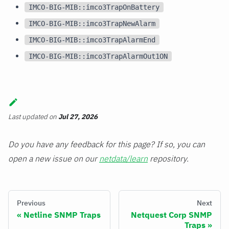
IMCO-BIG-MIB::imco3TrapOnBattery
IMCO-BIG-MIB::imco3TrapNewAlarm
IMCO-BIG-MIB::imco3TrapAlarmEnd
IMCO-BIG-MIB::imco3TrapAlarmOut1ON
Last updated
on
Jul 27, 2026
Do you have any feedback for this page? If so, you can
open a new issue on our
netdata/learn
repository.
Previous
Next
Netline SNMP Traps
Netquest Corp SNMP
Traps