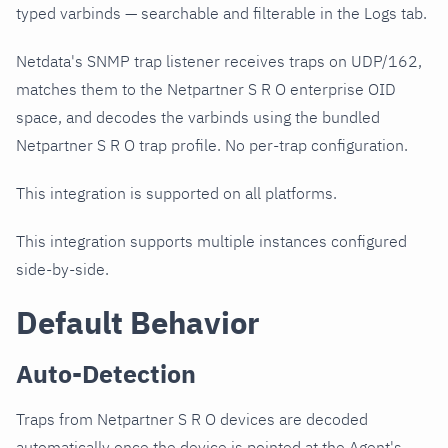
typed varbinds — searchable and filterable in the Logs tab.
Netdata's SNMP trap listener receives traps on UDP/162,
matches them to the Netpartner S R O enterprise OID
space, and decodes the varbinds using the bundled
Netpartner S R O trap profile. No per-trap configuration.
This integration is supported on all platforms.
This integration supports multiple instances configured
side-by-side.
Default Behavior
Auto-Detection
Traps from Netpartner S R O devices are decoded
automatically once the device is pointed at the Agent's