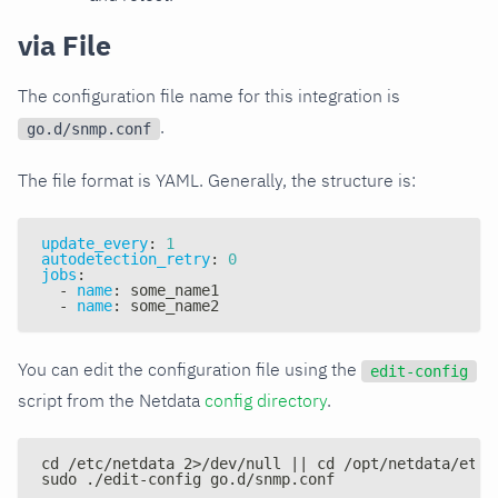
via File
The configuration file name for this integration is
.
go.d/snmp.conf
The file format is YAML. Generally, the structure is:
update_every
:
1
autodetection_retry
:
0
jobs
:
-
name
:
 some_name1
-
name
:
 some_name2
You can edit the configuration file using the
edit-config
script from the Netdata
config directory
.
cd /etc/netdata 2>/dev/null || cd /opt/netdata/etc/
sudo ./edit-config go.d/snmp.conf