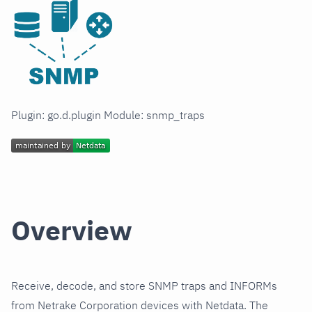
Plugin: go.d.plugin Module: snmp_traps
Overview
Receive, decode, and store SNMP traps and INFORMs
from Netrake Corporation devices with Netdata. The