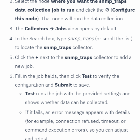
Select the node
where you want the snmp_traps
data-collection job to run
and click the
⚙
(
Configure
this node
). That node will run the data collection.
The
Collectors → Jobs
view opens by default.
In the Search box, type
snmp_traps
(or scroll the list)
to locate the
snmp_traps
collector.
Click the
+
next to the
snmp_traps
collector to add a
new job.
Fill in the job fields, then click
Test
to verify the
configuration and
Submit
to save.
Test
runs the job with the provided settings and
shows whether data can be collected.
If it fails, an error message appears with details
(for example, connection refused, timeout, or
command execution errors), so you can adjust
and retest.