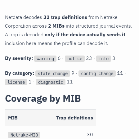
Netdata decodes
32 trap definitions
from Netrake
Corporation across
2 MIBs
into structured journal events.
A trap is decoded
only if the device actually sends it
;
inclusion here means the profile can decode it.
By severity:
6 ·
23 ·
3
warning
notice
info
By category:
9 ·
11 ·
state_change
config_change
1 ·
11
license
diagnostic
Coverage by MIB
MIB
Trap definitions
30
Netrake-MIB