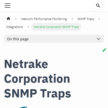
Network Performance Monitoring
SNMP Traps
Integrations
Netrake Corporation SNMP Traps
On this page
Netrake
Corporation
SNMP Traps