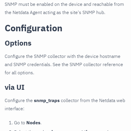
SNMP must be enabled on the device and reachable from
the Netdata Agent acting as the site's SNMP hub.
Configuration
Options
Configure the SNMP collector with the device hostname
and SNMP credentials. See the SNMP collector reference
for all options.
via UI
Configure the
snmp_traps
collector from the Netdata web
interface:
Go to
Nodes
.