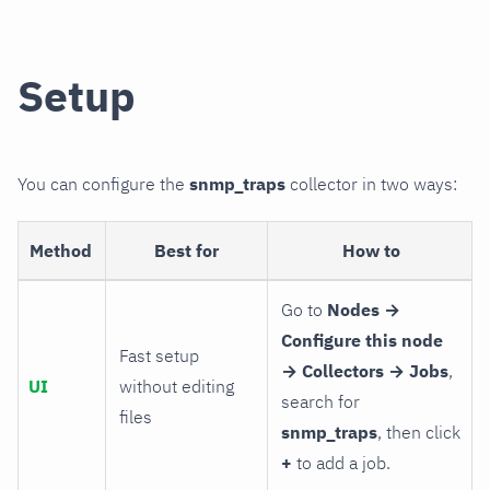
Setup
You can configure the
snmp_traps
collector in two ways:
Method
Best for
How to
Go to
Nodes →
Configure this node
Fast setup
→ Collectors → Jobs
,
UI
without editing
search for
files
snmp_traps
, then click
+
to add a job.