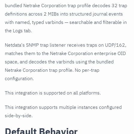
bundled Netrake Corporation trap profile decodes 32 trap
definitions across 2 MIBs into structured journal events
with named, typed varbinds — searchable and filterable in
the Logs tab.
Netdata's SNMP trap listener receives traps on UDP/162,
matches them to the Netrake Corporation enterprise OID
space, and decodes the varbinds using the bundled
Netrake Corporation trap profile. No per-trap
configuration.
This integration is supported on all platforms.
This integration supports multiple instances configured
side-by-side.
Default Behavior