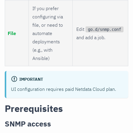
If you prefer
configuring via
file, or need to
Edit
go.d/snmp.conf
File
automate
and add a job.
deployments
(e.g., with
Ansible)
IMPORTANT
UI configuration requires paid Netdata Cloud plan.
Prerequisites
SNMP access