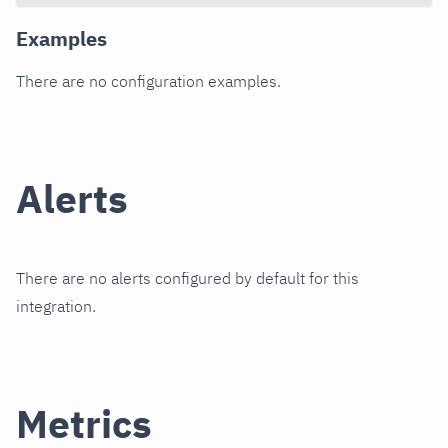
Examples
There are no configuration examples.
Alerts
There are no alerts configured by default for this
integration.
Metrics