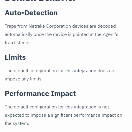
Auto-Detection
Traps from Netrake Corporation devices are decoded
automatically once the device is pointed at the Agent's
trap listener.
Limits
The default configuration for this integration does not
impose any limits.
Performance Impact
The default configuration for this integration is not
expected to impose a significant performance impact on
the system.