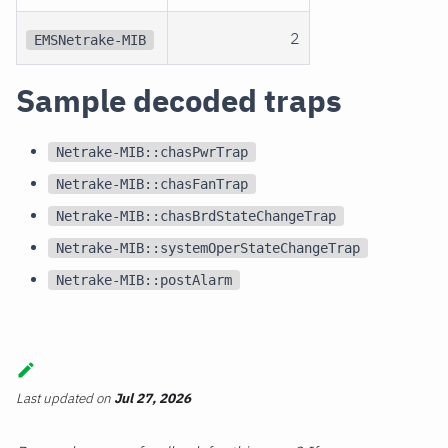
2
EMSNetrake-MIB
Sample decoded traps
Netrake-MIB::chasPwrTrap
Netrake-MIB::chasFanTrap
Netrake-MIB::chasBrdStateChangeTrap
Netrake-MIB::systemOperStateChangeTrap
Netrake-MIB::postAlarm
Last updated
on
Jul 27, 2026