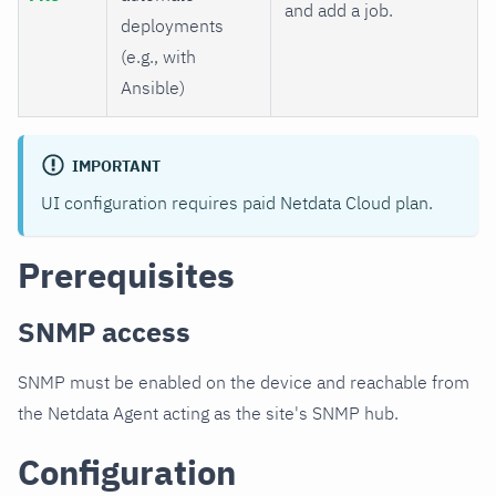
and add a job.
deployments
(e.g., with
Ansible)
IMPORTANT
UI configuration requires paid Netdata Cloud plan.
Prerequisites
SNMP access
SNMP must be enabled on the device and reachable from
the Netdata Agent acting as the site's SNMP hub.
Configuration