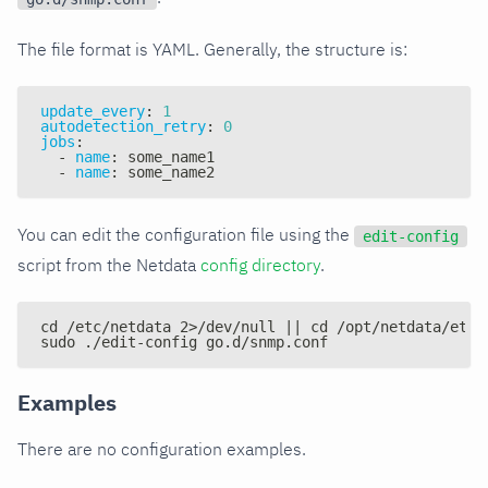
The file format is YAML. Generally, the structure is:
update_every
:
1
autodetection_retry
:
0
jobs
:
-
name
:
 some_name1
-
name
:
 some_name2
You can edit the configuration file using the
edit-config
script from the Netdata
config directory
.
cd /etc/netdata 2>/dev/null || cd /opt/netdata/etc/
sudo ./edit-config go.d/snmp.conf
Examples
There are no configuration examples.