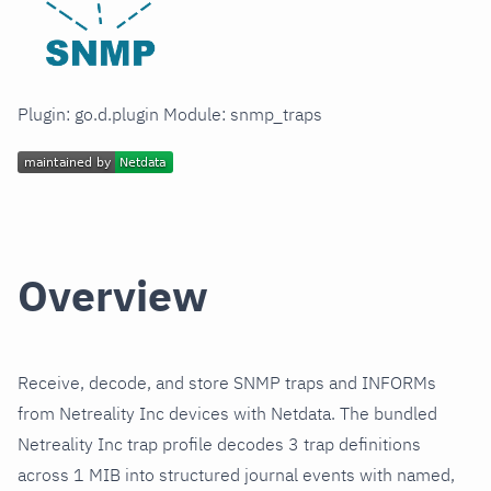
Plugin: go.d.plugin Module: snmp_traps
Overview
Receive, decode, and store SNMP traps and INFORMs
from Netreality Inc devices with Netdata. The bundled
Netreality Inc trap profile decodes 3 trap definitions
across 1 MIB into structured journal events with named,