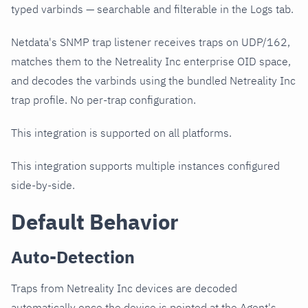
typed varbinds — searchable and filterable in the Logs tab.
Netdata's SNMP trap listener receives traps on UDP/162,
matches them to the Netreality Inc enterprise OID space,
and decodes the varbinds using the bundled Netreality Inc
trap profile. No per-trap configuration.
This integration is supported on all platforms.
This integration supports multiple instances configured
side-by-side.
Default Behavior
Auto-Detection
Traps from Netreality Inc devices are decoded
automatically once the device is pointed at the Agent's