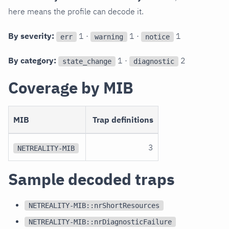
here means the profile can decode it.
By severity:
1 ·
1 ·
1
err
warning
notice
By category:
1 ·
2
state_change
diagnostic
Coverage by MIB
MIB
Trap definitions
3
NETREALITY-MIB
Sample decoded traps
NETREALITY-MIB::nrShortResources
NETREALITY-MIB::nrDiagnosticFailure