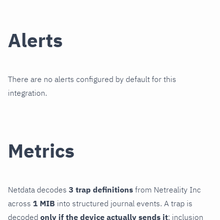
Alerts
There are no alerts configured by default for this
integration.
Metrics
Netdata decodes
3 trap definitions
from Netreality Inc
across
1 MIB
into structured journal events. A trap is
decoded
only if the device actually sends it
; inclusion