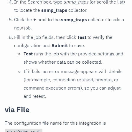
In the Search box, type
snmp_traps
(or scroll the list)
to locate the
snmp_traps
collector.
Click the
+
next to the
snmp_traps
collector to add a
new job.
Fill in the job fields, then click
Test
to verify the
configuration and
Submit
to save.
Test
runs the job with the provided settings and
shows whether data can be collected.
If it fails, an error message appears with details
(for example, connection refused, timeout, or
command execution errors), so you can adjust
and retest.
via File
The configuration file name for this integration is
.
go.d/snmp.conf