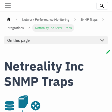
Network Performance Monitoring
SNMP Traps
Integrations
Netreality Inc SNMP Traps
On this page
Netreality Inc
SNMP Traps