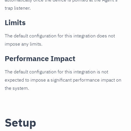
trap listener.
Limits
The default configuration for this integration does not
impose any limits.
Performance Impact
The default configuration for this integration is not
expected to impose a significant performance impact on
the system.
Setup