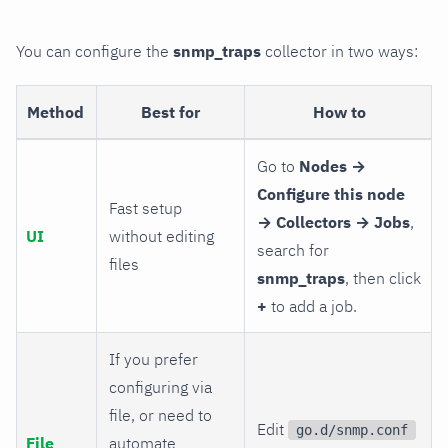
You can configure the
snmp_traps
collector in two ways:
Method
Best for
How to
Go to
Nodes →
Configure this node
Fast setup
→ Collectors → Jobs
,
UI
without editing
search for
files
snmp_traps
, then click
+
to add a job.
If you prefer
configuring via
file, or need to
Edit
go.d/snmp.conf
File
automate