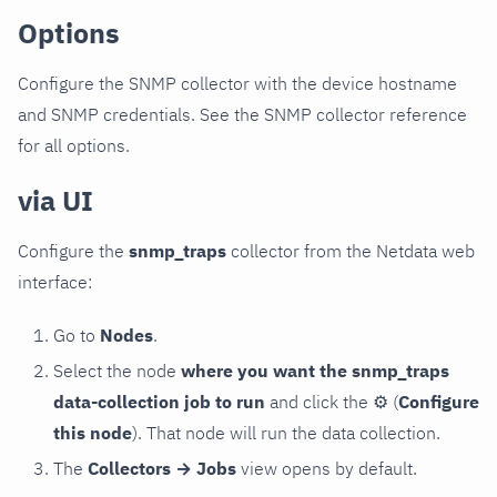
Options
Configure the SNMP collector with the device hostname
and SNMP credentials. See the SNMP collector reference
for all options.
via UI
Configure the
snmp_traps
collector from the Netdata web
interface:
Go to
Nodes
.
Select the node
where you want the snmp_traps
data-collection job to run
and click the
⚙
(
Configure
this node
). That node will run the data collection.
The
Collectors → Jobs
view opens by default.