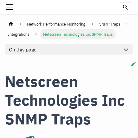
Network Performance Monitoring
SNMP Traps
Integrations
Netscreen Technologies Inc SNMP Traps
On this page
Netscreen
Technologies Inc
SNMP Traps