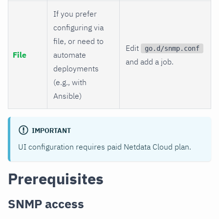
If you prefer
configuring via
file, or need to
Edit
go.d/snmp.conf
File
automate
and add a job.
deployments
(e.g., with
Ansible)
IMPORTANT
UI configuration requires paid Netdata Cloud plan.
Prerequisites
SNMP access