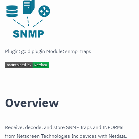
Plugin: go.d.plugin Module: snmp_traps
Overview
Receive, decode, and store SNMP traps and INFORMs
from Netscreen Technologies Inc devices with Netdata.