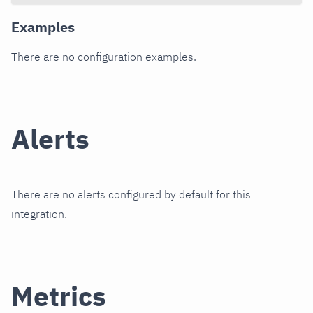
Examples
There are no configuration examples.
Alerts
There are no alerts configured by default for this
integration.
Metrics