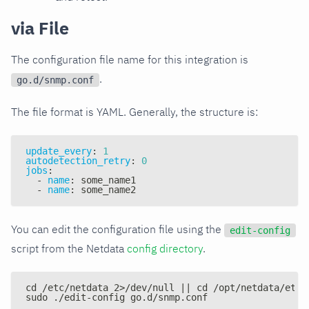
via File
The configuration file name for this integration is
.
go.d/snmp.conf
The file format is YAML. Generally, the structure is:
update_every
:
1
autodetection_retry
:
0
jobs
:
-
name
:
 some_name1
-
name
:
 some_name2
You can edit the configuration file using the
edit-config
script from the Netdata
config directory
.
cd /etc/netdata 2>/dev/null || cd /opt/netdata/etc/
sudo ./edit-config go.d/snmp.conf