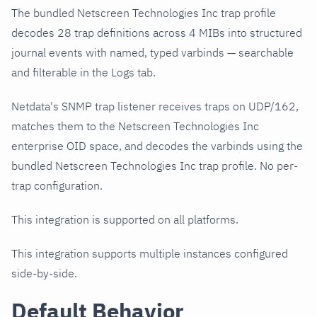
The bundled Netscreen Technologies Inc trap profile
decodes 28 trap definitions across 4 MIBs into structured
journal events with named, typed varbinds — searchable
and filterable in the Logs tab.
Netdata's SNMP trap listener receives traps on UDP/162,
matches them to the Netscreen Technologies Inc
enterprise OID space, and decodes the varbinds using the
bundled Netscreen Technologies Inc trap profile. No per-
trap configuration.
This integration is supported on all platforms.
This integration supports multiple instances configured
side-by-side.
Default Behavior