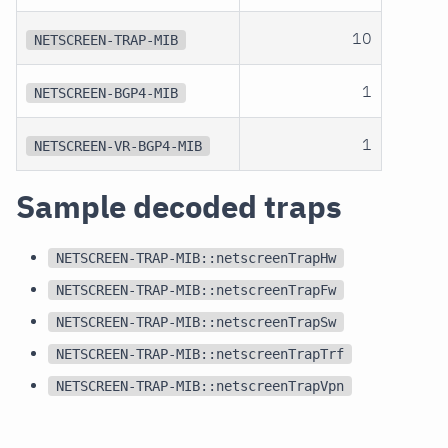
10
NETSCREEN-TRAP-MIB
1
NETSCREEN-BGP4-MIB
1
NETSCREEN-VR-BGP4-MIB
Sample decoded traps
NETSCREEN-TRAP-MIB::netscreenTrapHw
NETSCREEN-TRAP-MIB::netscreenTrapFw
NETSCREEN-TRAP-MIB::netscreenTrapSw
NETSCREEN-TRAP-MIB::netscreenTrapTrf
NETSCREEN-TRAP-MIB::netscreenTrapVpn