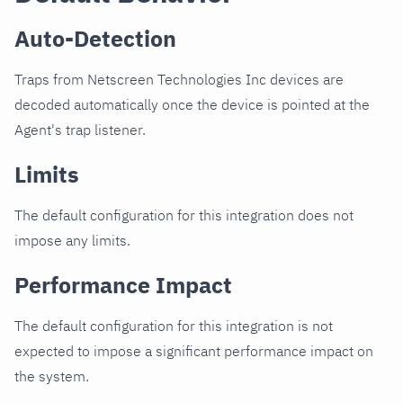
Auto-Detection
Traps from Netscreen Technologies Inc devices are
decoded automatically once the device is pointed at the
Agent's trap listener.
Limits
The default configuration for this integration does not
impose any limits.
Performance Impact
The default configuration for this integration is not
expected to impose a significant performance impact on
the system.