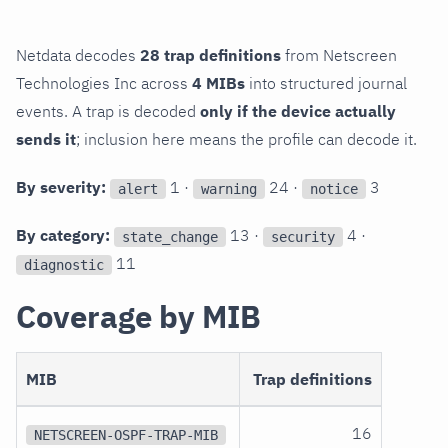
Netdata decodes
28 trap definitions
from Netscreen
Technologies Inc across
4 MIBs
into structured journal
events. A trap is decoded
only if the device actually
sends it
; inclusion here means the profile can decode it.
By severity:
1 ·
24 ·
3
alert
warning
notice
By category:
13 ·
4 ·
state_change
security
11
diagnostic
Coverage by MIB
MIB
Trap definitions
16
NETSCREEN-OSPF-TRAP-MIB