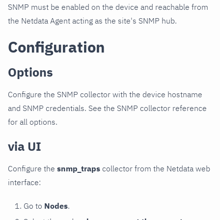
SNMP must be enabled on the device and reachable from
the Netdata Agent acting as the site's SNMP hub.
Configuration
Options
Configure the SNMP collector with the device hostname
and SNMP credentials. See the SNMP collector reference
for all options.
via UI
Configure the
snmp_traps
collector from the Netdata web
interface:
Go to
Nodes
.