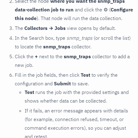
Select the node
where you want the snmp_traps
data-collection job to run
and click the
⚙
(
Configure
this node
). That node will run the data collection.
The
Collectors → Jobs
view opens by default.
In the Search box, type
snmp_traps
(or scroll the list)
to locate the
snmp_traps
collector.
Click the
+
next to the
snmp_traps
collector to add a
new job.
Fill in the job fields, then click
Test
to verify the
configuration and
Submit
to save.
Test
runs the job with the provided settings and
shows whether data can be collected.
If it fails, an error message appears with details
(for example, connection refused, timeout, or
command execution errors), so you can adjust
and retest.