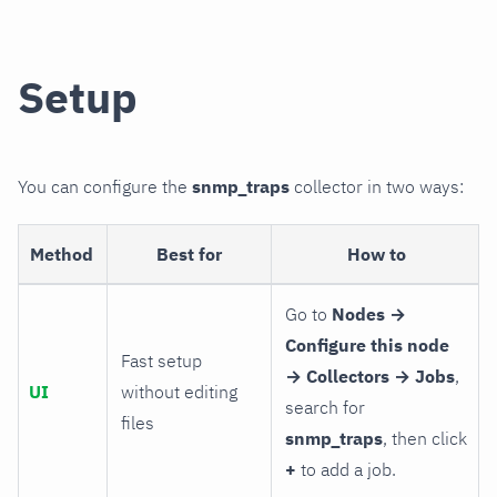
Setup
You can configure the
snmp_traps
collector in two ways:
Method
Best for
How to
Go to
Nodes →
Configure this node
Fast setup
→ Collectors → Jobs
,
UI
without editing
search for
files
snmp_traps
, then click
+
to add a job.