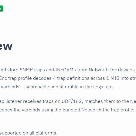
ew
and store SNMP traps and INFORMs from Networth Inc devices 
nc trap profile decodes 4 trap definitions across 1 MIB into st
varbinds — searchable and filterable in the Logs tab.
ap listener receives traps on UDP/162, matches them to the Ne
odes the varbinds using the bundled Networth Inc trap profile.
 supported on all platforms.