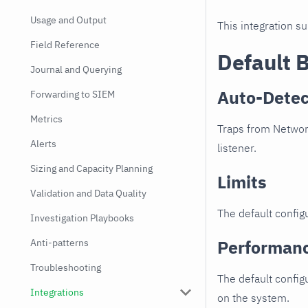
Usage and Output
This integration s
Field Reference
Default 
Journal and Querying
Auto-Detec
Forwarding to SIEM
Metrics
Traps from Networt
Alerts
listener.
Sizing and Capacity Planning
Limits
Validation and Data Quality
The default configu
Investigation Playbooks
Performan
Anti-patterns
Troubleshooting
The default config
Integrations
on the system.