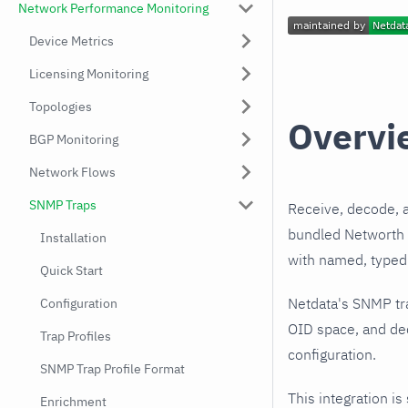
Network Performance Monitoring
Device Metrics
Licensing Monitoring
Topologies
Overvi
BGP Monitoring
Network Flows
SNMP Traps
Receive, decode, 
bundled Networth I
Installation
with named, typed 
Quick Start
Netdata's SNMP tr
Configuration
OID space, and dec
Trap Profiles
configuration.
SNMP Trap Profile Format
This integration is
Enrichment