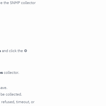
ee the SNMP collector
n
and click the
⚙
ps
collector.
save.
be collected.
n refused, timeout, or