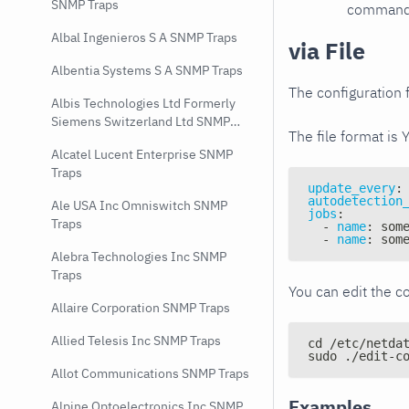
SNMP Traps
command e
Albal Ingenieros S A SNMP Traps
via File
Albentia Systems S A SNMP Traps
The configuration f
Albis Technologies Ltd Formerly
Siemens Switzerland Ltd SNMP
The file format is 
Traps
Alcatel Lucent Enterprise SNMP
Traps
update_every
:
autodetection
Ale USA Inc Omniswitch SNMP
jobs
:
Traps
-
name
:
 som
-
name
:
 som
Alebra Technologies Inc SNMP
Traps
You can edit the co
Allaire Corporation SNMP Traps
Allied Telesis Inc SNMP Traps
cd /etc/netda
sudo ./edit-c
Allot Communications SNMP Traps
Examples
Alpine Optoelectronics Inc SNMP