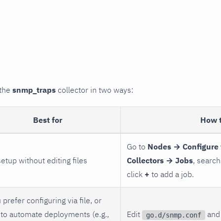
 the
snmp_traps
collector in two ways:
Best for
How 
Go to
Nodes → Configure 
setup without editing files
Collectors → Jobs
, search
click
+
to add a job.
 prefer configuring via file, or
to automate deployments (e.g.,
Edit
and 
go.d/snmp.conf