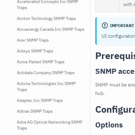
Accelerated Concepts Inc SNMP
with 
Traps
Accton Technology SNMP Traps
IMPORTANT
Accuenergy Canada Inc SNMP Traps
UI configuratio
Acer SNMP Traps
Acksys SNMP Traps
Prerequi
Acme Packet SNMP Traps
SNMP acce
Actidata Company SNMP Traps
Actona Technologies Inc SNMP
SNMP must be enab
Traps
hub.
Adaptec Inc SNMP Traps
Configur
Adtran SNMP Traps
Adva AG Optical Networking SNMP
Options
Traps