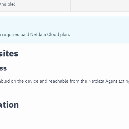
Ansible)
n requires paid Netdata Cloud plan.
sites
ss
led on the device and reachable from the Netdata Agent acting
ation