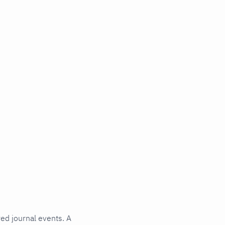
red journal events. A