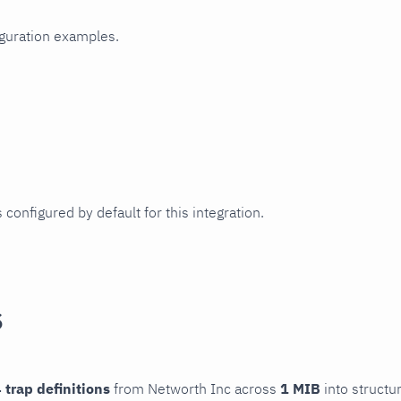
iguration examples.
 configured by default for this integration.
s
 trap definitions
from Networth Inc across
1 MIB
into structu