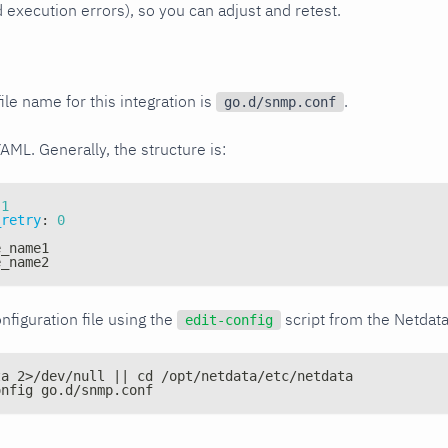
xecution errors), so you can adjust and retest.
ile name for this integration is
.
go.d/snmp.conf
YAML. Generally, the structure is:
1
_retry
:
0
e_name1
e_name2
nfiguration file using the
script from the Netdat
edit-config
ta 2>/dev/null || cd /opt/netdata/etc/netdata
onfig go.d/snmp.conf