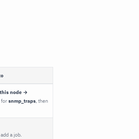
to
this node →
 for
snmp_traps
, then
add a job.