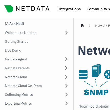
Integrations
Community
Ask Nedi
Network P
Welcome to Netdata
Getting Started
Netwo
Live Demo
Netdata Agent
Netdata Parents
Netdata Cloud
Netdata Cloud On-Prem
Collecting Metrics
Exporting Metrics
Plugin: go.d.plugi