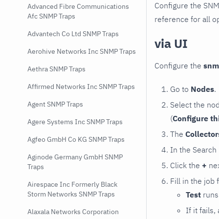
Configure the SNM
Advanced Fibre Communications
Afc SNMP Traps
reference for all o
Advantech Co Ltd SNMP Traps
via UI
Aerohive Networks Inc SNMP Traps
Configure the
snm
Aethra SNMP Traps
Affirmed Networks Inc SNMP Traps
Go to
Nodes
.
Select the no
Agent SNMP Traps
(
Configure th
Agere Systems Inc SNMP Traps
The
Collecto
Agfeo GmbH Co KG SNMP Traps
In the Search
Aginode Germany GmbH SNMP
Click the
+
nex
Traps
Fill in the job
Airespace Inc Formerly Black
Test
runs 
Storm Networks SNMP Traps
If it fai
Alaxala Networks Corporation