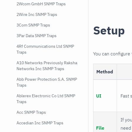
2Wcom GmbH SNMP Traps
2Wire Inc SNMP Traps
3Com SNMP Traps
Setup
3Par Data SNMP Traps
4Rf Communications Ltd SNMP
Traps
You can configure
A10 Networks Previously Raksha
Networks Inc SNMP Traps
Method
Abb Power Protection S.A. SNMP
Traps
UI
Fast 
Ablerex Electronic Co Ltd SNMP
Traps
Acc SNMP Traps
If you
Accedian Inc SNMP Traps
File
need 