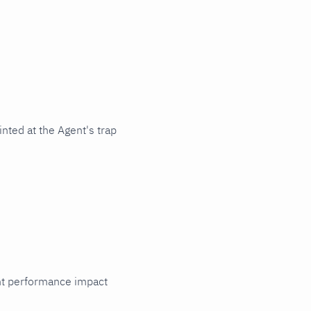
nted at the Agent's trap
cant performance impact