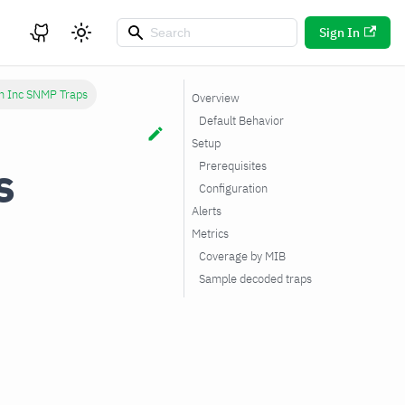
Sign In
h Inc SNMP Traps
Overview
Default Behavior
Setup
s
Prerequisites
Configuration
Alerts
Metrics
Coverage by MIB
Sample decoded traps