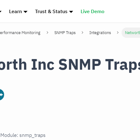
Learn
Trust & Status
Live Demo
erformance Monitoring
SNMP Traps
Integrations
Networt
rth Inc SNMP Trap
n Module: snmp_traps