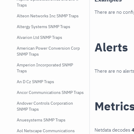
Traps
There are no conf
Alteon Networks Inc SNMP Traps
Altergy Systems SNMP Traps
Alvarion Ltd SNMP Traps
Alerts
American Power Conversion Corp
SNMP Traps
Amperion Incorporated SNMP
There are no alerts
Traps
An D Cz SNMP Traps
Ancor Communications SNMP Traps
Metric
Andover Controls Corporation
SNMP Traps
Anuesystems SNMP Traps
Netdata decodes
4
Aol Netscape Communications