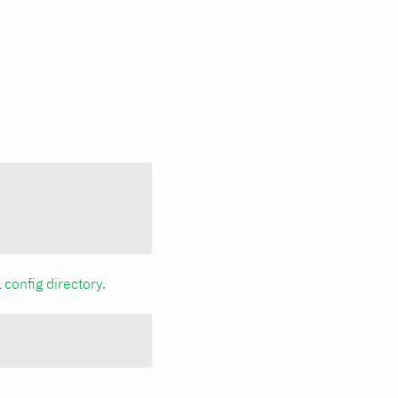
a
config directory
.