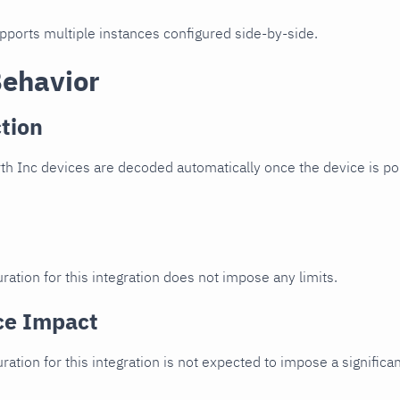
upports multiple instances configured side-by-side.
Behavior
tion
h Inc devices are decoded automatically once the device is poi
ration for this integration does not impose any limits.
ce Impact
uration for this integration is not expected to impose a signifi