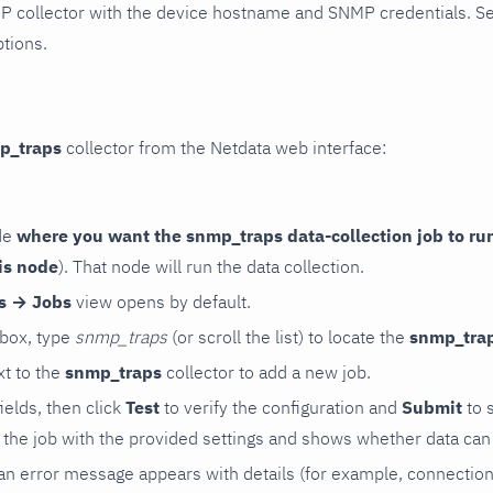
P collector with the device hostname and SNMP credentials. S
ptions.
p_traps
collector from the Netdata web interface:
de
where you want the snmp_traps data-collection job to ru
is node
). That node will run the data collection.
rs → Jobs
view opens by default.
 box, type
snmp_traps
(or scroll the list) to locate the
snmp_tra
t to the
snmp_traps
collector to add a new job.
 fields, then click
Test
to verify the configuration and
Submit
to 
the job with the provided settings and shows whether data can 
ls, an error message appears with details (for example, connectio