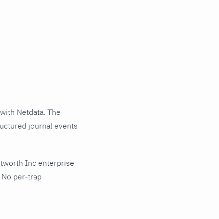
with Netdata. The
ructured journal events
tworth Inc enterprise
 No per-trap