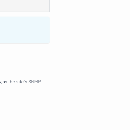
 as the site's SNMP