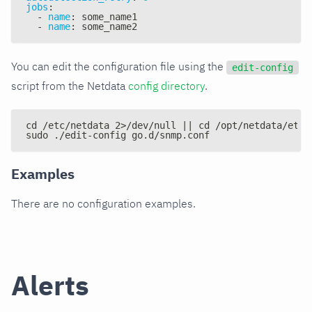
jobs
:
-
name
:
 some_name1
-
name
:
 some_name2
You can edit the configuration file using the
edit-config
script from the Netdata
config directory
.
cd /etc/netdata 2>/dev/null || cd /opt/netdata/etc/
sudo ./edit-config go.d/snmp.conf
Examples
There are no configuration examples.
Alerts