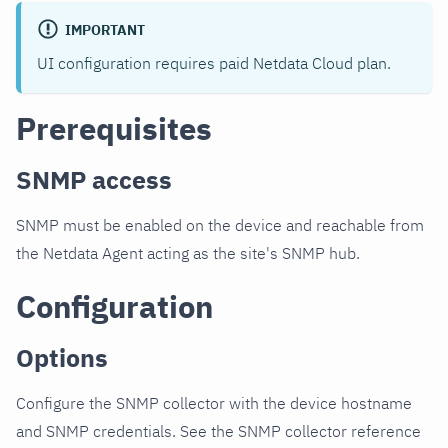
IMPORTANT
UI configuration requires paid Netdata Cloud plan.
Prerequisites
SNMP access
SNMP must be enabled on the device and reachable from
the Netdata Agent acting as the site's SNMP hub.
Configuration
Options
Configure the SNMP collector with the device hostname
and SNMP credentials. See the SNMP collector reference