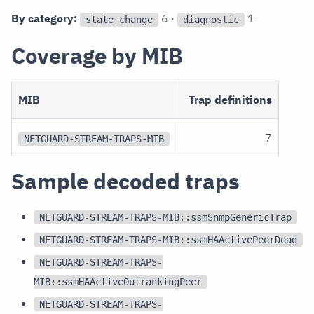
By category:
6 ·
1
state_change
diagnostic
Coverage by MIB
MIB
Trap definitions
7
NETGUARD-STREAM-TRAPS-MIB
Sample decoded traps
NETGUARD-STREAM-TRAPS-MIB::ssmSnmpGenericTrap
NETGUARD-STREAM-TRAPS-MIB::ssmHAActivePeerDead
NETGUARD-STREAM-TRAPS-
MIB::ssmHAActiveOutrankingPeer
NETGUARD-STREAM-TRAPS-