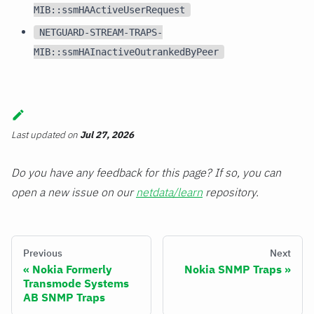
MIB::ssmHAActiveUserRequest
NETGUARD-STREAM-TRAPS-
MIB::ssmHAInactiveOutrankedByPeer
Last updated
on
Jul 27, 2026
Do you have any feedback for this page? If so, you can
open a new issue on our
netdata/learn
repository.
Previous
Next
Nokia Formerly
Nokia SNMP Traps
Transmode Systems
AB SNMP Traps