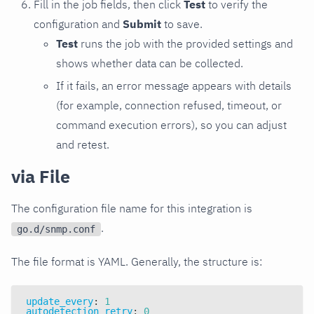
Fill in the job fields, then click
Test
to verify the
configuration and
Submit
to save.
Test
runs the job with the provided settings and
shows whether data can be collected.
If it fails, an error message appears with details
(for example, connection refused, timeout, or
command execution errors), so you can adjust
and retest.
via File
The configuration file name for this integration is
.
go.d/snmp.conf
The file format is YAML. Generally, the structure is:
update_every
:
1
autodetection_retry
:
0