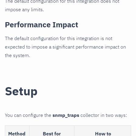
The default configuration for this integration does not
impose any limits.
Performance Impact
The default configuration for this integration is not
expected to impose a significant performance impact on
the system.
Setup
You can configure the
snmp_traps
collector in two ways:
Method
Best for
How to