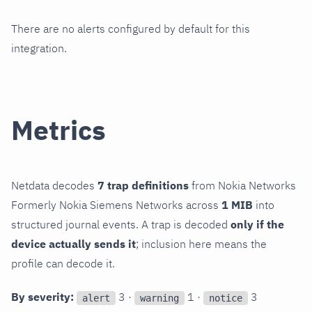
There are no alerts configured by default for this
integration.
Metrics
Netdata decodes
7 trap definitions
from Nokia Networks
Formerly Nokia Siemens Networks across
1 MIB
into
structured journal events. A trap is decoded
only if the
device actually sends it
; inclusion here means the
profile can decode it.
By severity:
3 ·
1 ·
3
alert
warning
notice