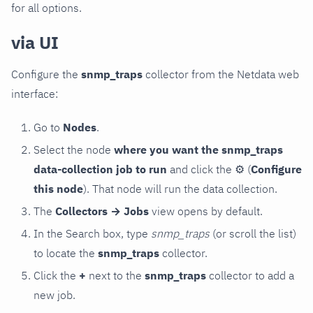
for all options.
via UI
Configure the
snmp_traps
collector from the Netdata web
interface:
Go to
Nodes
.
Select the node
where you want the snmp_traps
data-collection job to run
and click the
⚙
(
Configure
this node
). That node will run the data collection.
The
Collectors → Jobs
view opens by default.
In the Search box, type
snmp_traps
(or scroll the list)
to locate the
snmp_traps
collector.
Click the
+
next to the
snmp_traps
collector to add a
new job.