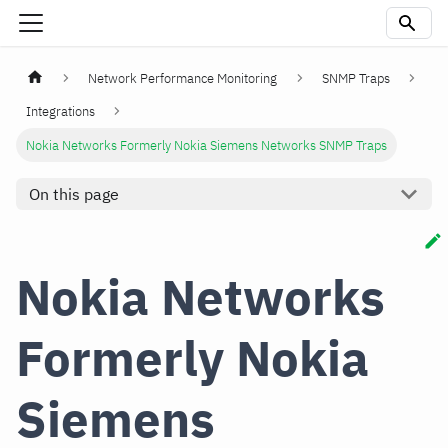
Network Performance Monitoring
SNMP Traps
Integrations
Nokia Networks Formerly Nokia Siemens Networks SNMP Traps
On this page
Nokia Networks
Formerly Nokia
Siemens