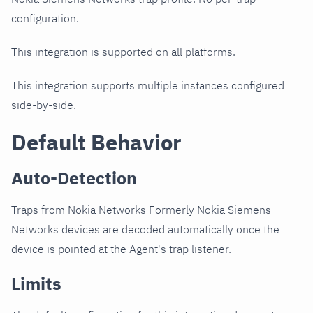
configuration.
This integration is supported on all platforms.
This integration supports multiple instances configured
side-by-side.
Default Behavior
Auto-Detection
Traps from Nokia Networks Formerly Nokia Siemens
Networks devices are decoded automatically once the
device is pointed at the Agent's trap listener.
Limits