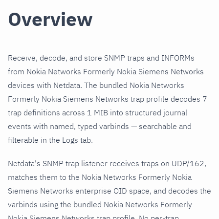
Overview
Receive, decode, and store SNMP traps and INFORMs
from Nokia Networks Formerly Nokia Siemens Networks
devices with Netdata. The bundled Nokia Networks
Formerly Nokia Siemens Networks trap profile decodes 7
trap definitions across 1 MIB into structured journal
events with named, typed varbinds — searchable and
filterable in the Logs tab.
Netdata's SNMP trap listener receives traps on UDP/162,
matches them to the Nokia Networks Formerly Nokia
Siemens Networks enterprise OID space, and decodes the
varbinds using the bundled Nokia Networks Formerly
Nokia Siemens Networks trap profile. No per-trap