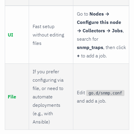
Go to
Nodes →
Configure this node
Fast setup
→ Collectors → Jobs
,
UI
without editing
search for
files
snmp_traps
, then click
+
to add a job.
If you prefer
configuring via
file, or need to
Edit
go.d/snmp.conf
File
automate
and add a job.
deployments
(e.g., with
Ansible)