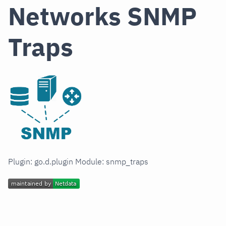
Networks SNMP
Traps
Plugin: go.d.plugin Module: snmp_traps