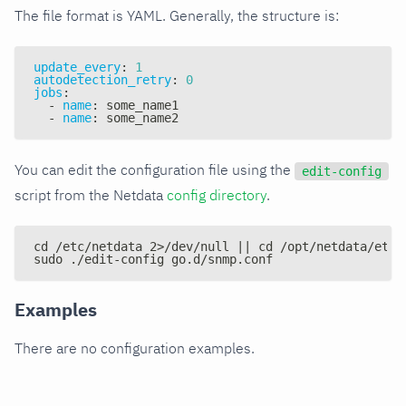
The file format is YAML. Generally, the structure is:
update_every
:
1
autodetection_retry
:
0
jobs
:
-
name
:
 some_name1
-
name
:
 some_name2
You can edit the configuration file using the
edit-config
script from the Netdata
config directory
.
cd /etc/netdata 2>/dev/null || cd /opt/netdata/etc/
sudo ./edit-config go.d/snmp.conf
Examples
There are no configuration examples.