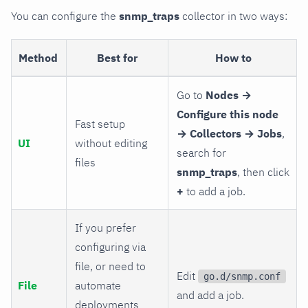
You can configure the
snmp_traps
collector in two ways:
Method
Best for
How to
Go to
Nodes →
Configure this node
Fast setup
→ Collectors → Jobs
,
UI
without editing
search for
files
snmp_traps
, then click
+
to add a job.
If you prefer
configuring via
file, or need to
Edit
go.d/snmp.conf
File
automate
and add a job.
deployments