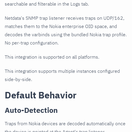
searchable and filterable in the Logs tab.
Netdata's SNMP trap listener receives traps on UDP/162,
matches them to the Nokia enterprise OID space, and
decodes the varbinds using the bundled Nokia trap profile.
No per-trap configuration.
This integration is supported on all platforms.
This integration supports multiple instances configured
side-by-side.
Default Behavior
Auto-Detection
Traps from Nokia devices are decoded automatically once
the device is pointed at the Agent's trap listener.