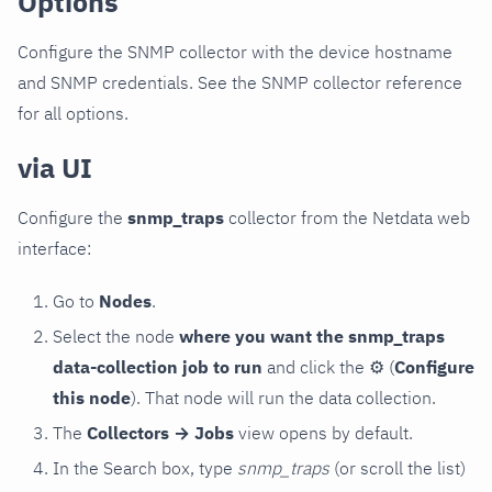
Options
Configure the SNMP collector with the device hostname
and SNMP credentials. See the SNMP collector reference
for all options.
via UI
Configure the
snmp_traps
collector from the Netdata web
interface:
Go to
Nodes
.
Select the node
where you want the snmp_traps
data-collection job to run
and click the
⚙
(
Configure
this node
). That node will run the data collection.
The
Collectors → Jobs
view opens by default.
In the Search box, type
snmp_traps
(or scroll the list)