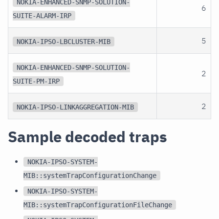
NOKIA-ENHANCED-SNMP-SOLUTION-
6
SUITE-ALARM-IRP
5
NOKIA-IPSO-LBCLUSTER-MIB
NOKIA-ENHANCED-SNMP-SOLUTION-
2
SUITE-PM-IRP
2
NOKIA-IPSO-LINKAGGREGATION-MIB
Sample decoded traps
NOKIA-IPSO-SYSTEM-
MIB::systemTrapConfigurationChange
NOKIA-IPSO-SYSTEM-
MIB::systemTrapConfigurationFileChange