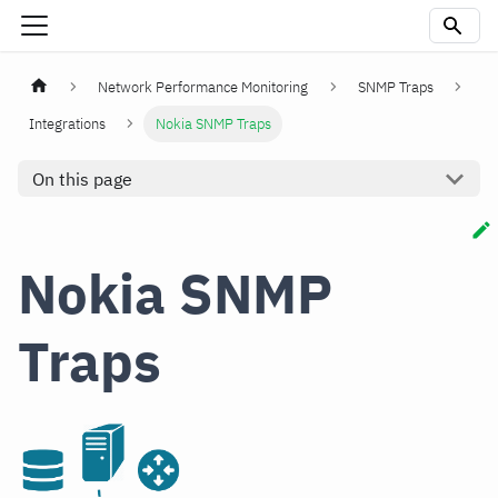
Network Performance Monitoring
SNMP Traps
Integrations
Nokia SNMP Traps
On this page
Nokia SNMP
Traps