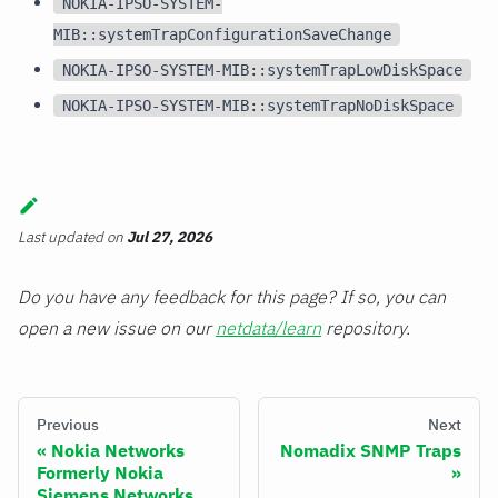
NOKIA-IPSO-SYSTEM-
MIB::systemTrapConfigurationSaveChange
NOKIA-IPSO-SYSTEM-MIB::systemTrapLowDiskSpace
NOKIA-IPSO-SYSTEM-MIB::systemTrapNoDiskSpace
Last updated
on
Jul 27, 2026
Do you have any feedback for this page? If so, you can
open a new issue on our
netdata/learn
repository.
Previous
Next
Nokia Networks
Nomadix SNMP Traps
Formerly Nokia
Siemens Networks