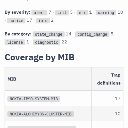
By severity:
7 ·
5 ·
1 ·
10
alert
crit
err
warning
·
17 ·
2
notice
info
By category:
14 ·
5 ·
state_change
config_change
1 ·
22
license
diagnostic
Coverage by MIB
Trap
MIB
definitions
17
NOKIA-IPSO-SYSTEM-MIB
10
NOKIA-ALCHEMYOS-CLUSTER-MIB