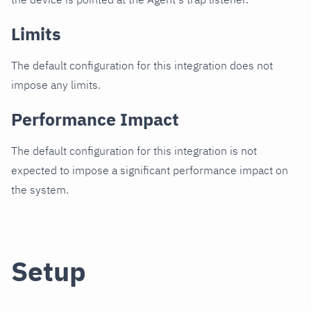
Limits
The default configuration for this integration does not
impose any limits.
Performance Impact
The default configuration for this integration is not
expected to impose a significant performance impact on
the system.
Setup