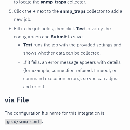
to locate the
snmp_traps
collector.
Click the
+
next to the
snmp_traps
collector to add a
new job.
Fill in the job fields, then click
Test
to verify the
configuration and
Submit
to save.
Test
runs the job with the provided settings and
shows whether data can be collected.
If it fails, an error message appears with details
(for example, connection refused, timeout, or
command execution errors), so you can adjust
and retest.
via File
The configuration file name for this integration is
.
go.d/snmp.conf