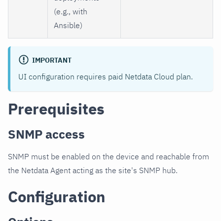
(e.g., with
Ansible)
IMPORTANT
UI configuration requires paid Netdata Cloud plan.
Prerequisites
SNMP access
SNMP must be enabled on the device and reachable from
the Netdata Agent acting as the site's SNMP hub.
Configuration