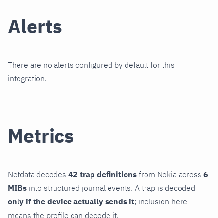
Alerts
There are no alerts configured by default for this
integration.
Metrics
Netdata decodes
42 trap definitions
from Nokia across
6
MIBs
into structured journal events. A trap is decoded
only if the device actually sends it
; inclusion here
means the profile can decode it.