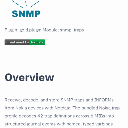
Plugin: go.d.plugin Module: snmp_traps
Overview
Receive, decode, and store SNMP traps and INFORMs
from Nokia devices with Netdata. The bundled Nokia trap
profile decodes 42 trap definitions across 6 MIBs into
structured journal events with named, typed varbinds —