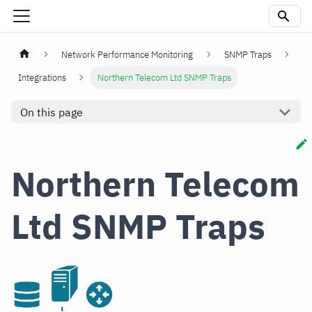
Network Performance Monitoring
SNMP Traps
Integrations
Northern Telecom Ltd SNMP Traps
On this page
Northern Telecom
Ltd SNMP Traps