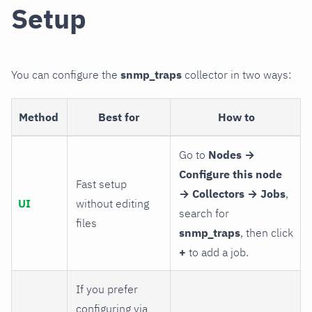
Setup
You can configure the
snmp_traps
collector in two ways:
Method
Best for
How to
Go to
Nodes →
Configure this node
Fast setup
→ Collectors → Jobs
,
UI
without editing
search for
files
snmp_traps
, then click
+
to add a job.
If you prefer
configuring via