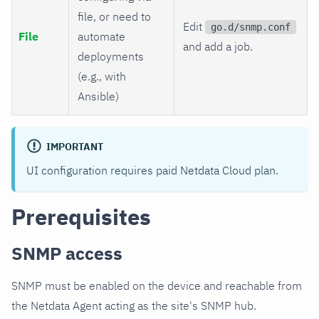
file, or need to
Edit
go.d/snmp.conf
File
automate
and add a job.
deployments
(e.g., with
Ansible)
IMPORTANT
UI configuration requires paid Netdata Cloud plan.
Prerequisites
SNMP access
SNMP must be enabled on the device and reachable from
the Netdata Agent acting as the site's SNMP hub.