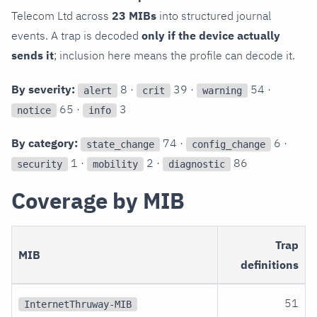
Telecom Ltd across
23 MIBs
into structured journal
events. A trap is decoded
only if the device actually
sends it
; inclusion here means the profile can decode it.
By severity:
8 ·
39 ·
54 ·
alert
crit
warning
65 ·
3
notice
info
By category:
74 ·
6 ·
state_change
config_change
1 ·
2 ·
86
security
mobility
diagnostic
Coverage by MIB
Trap
MIB
definitions
51
InternetThruway-MIB