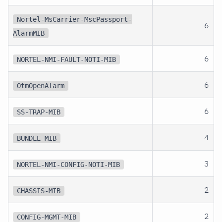
Nortel-MsCarrier-MscPassport-
6
AlarmMIB
6
NORTEL-NMI-FAULT-NOTI-MIB
6
OtmOpenAlarm
6
SS-TRAP-MIB
4
BUNDLE-MIB
3
NORTEL-NMI-CONFIG-NOTI-MIB
2
CHASSIS-MIB
2
CONFIG-MGMT-MIB