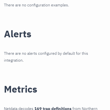
There are no configuration examples.
Alerts
There are no alerts configured by default for this
integration.
Metrics
Netdata decodes
169 trap definitions
from Northern