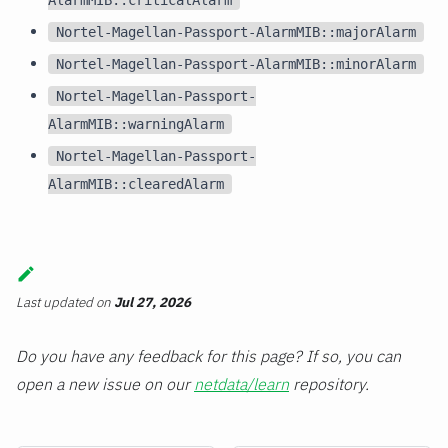
Nortel-Magellan-Passport-AlarmMIB::majorAlarm
Nortel-Magellan-Passport-AlarmMIB::minorAlarm
Nortel-Magellan-Passport-
AlarmMIB::warningAlarm
Nortel-Magellan-Passport-
AlarmMIB::clearedAlarm
Last updated
on
Jul 27, 2026
Do you have any feedback for this page? If so, you can
open a new issue on our
netdata/learn
repository.