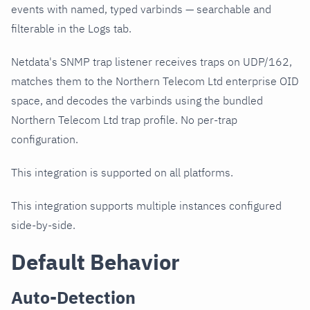
events with named, typed varbinds — searchable and
filterable in the Logs tab.
Netdata's SNMP trap listener receives traps on UDP/162,
matches them to the Northern Telecom Ltd enterprise OID
space, and decodes the varbinds using the bundled
Northern Telecom Ltd trap profile. No per-trap
configuration.
This integration is supported on all platforms.
This integration supports multiple instances configured
side-by-side.
Default Behavior
Auto-Detection