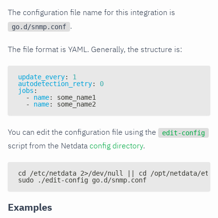
The configuration file name for this integration is
.
go.d/snmp.conf
The file format is YAML. Generally, the structure is:
update_every
:
1
autodetection_retry
:
0
jobs
:
-
name
:
 some_name1
-
name
:
 some_name2
You can edit the configuration file using the
edit-config
script from the Netdata
config directory
.
cd /etc/netdata 2>/dev/null || cd /opt/netdata/etc/
sudo ./edit-config go.d/snmp.conf
Examples