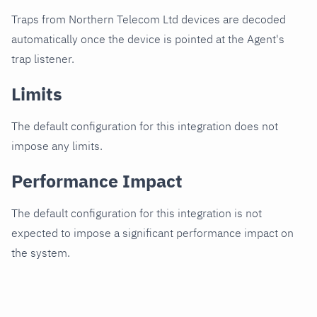
Traps from Northern Telecom Ltd devices are decoded
automatically once the device is pointed at the Agent's
trap listener.
Limits
The default configuration for this integration does not
impose any limits.
Performance Impact
The default configuration for this integration is not
expected to impose a significant performance impact on
the system.