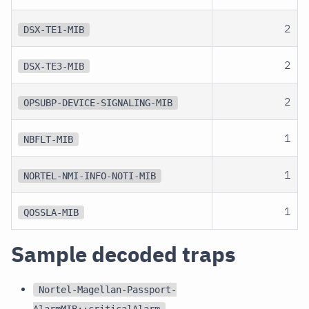
2
DSX-TE1-MIB
2
DSX-TE3-MIB
2
OPSUBP-DEVICE-SIGNALING-MIB
1
NBFLT-MIB
1
NORTEL-NMI-INFO-NOTI-MIB
1
QOSSLA-MIB
Sample decoded traps
Nortel-Magellan-Passport-
AlarmMIB::criticalAlarm