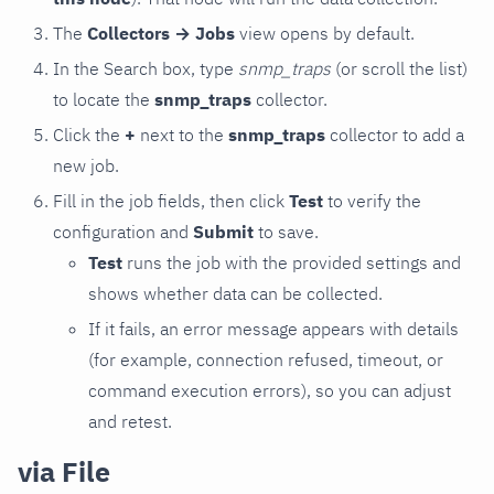
The
Collectors → Jobs
view opens by default.
In the Search box, type
snmp_traps
(or scroll the list)
to locate the
snmp_traps
collector.
Click the
+
next to the
snmp_traps
collector to add a
new job.
Fill in the job fields, then click
Test
to verify the
configuration and
Submit
to save.
Test
runs the job with the provided settings and
shows whether data can be collected.
If it fails, an error message appears with details
(for example, connection refused, timeout, or
command execution errors), so you can adjust
and retest.
via File