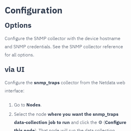
Configuration
Options
Configure the SNMP collector with the device hostname
and SNMP credentials. See the SNMP collector reference
for all options.
via UI
Configure the
snmp_traps
collector from the Netdata web
interface:
Go to
Nodes
.
Select the node
where you want the snmp_traps
data-collection job to run
and click the
⚙
(
Configure
this node
). That node will run the data collection.