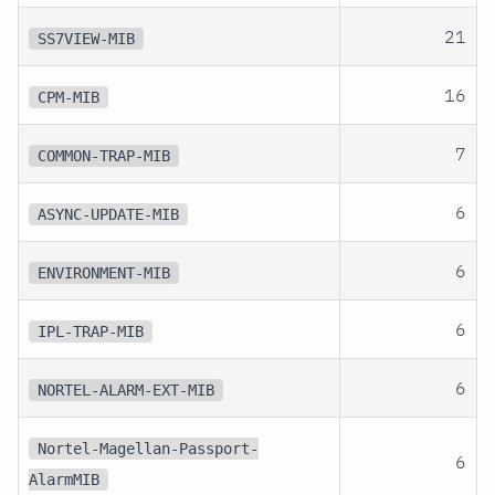
21
SS7VIEW-MIB
16
CPM-MIB
7
COMMON-TRAP-MIB
6
ASYNC-UPDATE-MIB
6
ENVIRONMENT-MIB
6
IPL-TRAP-MIB
6
NORTEL-ALARM-EXT-MIB
Nortel-Magellan-Passport-
6
AlarmMIB