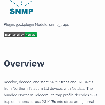
Plugin: go.d.plugin Module: snmp_traps
Overview
Receive, decode, and store SNMP traps and INFORMs
from Northern Telecom Ltd devices with Netdata. The
bundled Northern Telecom Ltd trap profile decodes 169
trap definitions across 23 MIBs into structured journal