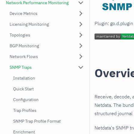
Network Performance Monitoring
Device Metrics
Plugin: go.d.plugi
Licensing Monitoring
Topologies
BGP Monitoring
Network Flows
SNMP Traps
Overvi
Installation
Quick Start
Receive, decode, 
Configuration
Netdata. The bundl
Trap Profiles
structured journal
SNMP Trap Profile Format
Netdata's SNMP tr
Enrichment