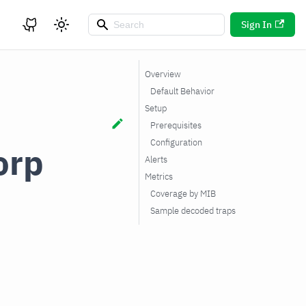
Sign In
Overview
Default Behavior
Setup
Prerequisites
Configuration
orp
Alerts
Metrics
Coverage by MIB
Sample decoded traps