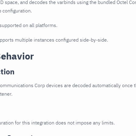
ID space, and decodes the varbinds using the bundled Octel C
p configuration.
 supported on all platforms.
upports multiple instances configured side-by-side.
Behavior
tion
Communications Corp devices are decoded automatically once th
stener.
ration for this integration does not impose any limits.