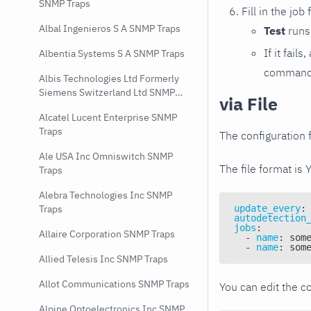
SNMP Traps
Fill in the job
Albal Ingenieros S A SNMP Traps
Test
runs 
If it fai
Albentia Systems S A SNMP Traps
command e
Albis Technologies Ltd Formerly
Siemens Switzerland Ltd SNMP
via File
Traps
Alcatel Lucent Enterprise SNMP
Traps
The configuration f
Ale USA Inc Omniswitch SNMP
The file format is 
Traps
Alebra Technologies Inc SNMP
update_every
:
Traps
autodetection
jobs
:
Allaire Corporation SNMP Traps
-
name
:
 som
-
name
:
 som
Allied Telesis Inc SNMP Traps
Allot Communications SNMP Traps
You can edit the co
Alpine Optoelectronics Inc SNMP