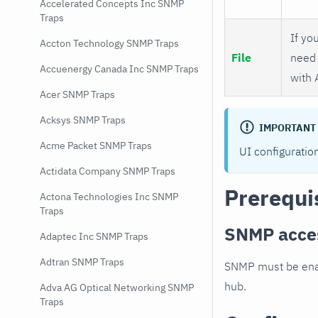
Accelerated Concepts Inc SNMP
Traps
If you
Accton Technology SNMP Traps
File
need 
Accuenergy Canada Inc SNMP Traps
with 
Acer SNMP Traps
Acksys SNMP Traps
IMPORTANT
Acme Packet SNMP Traps
UI configuratio
Actidata Company SNMP Traps
Prerequi
Actona Technologies Inc SNMP
Traps
SNMP acce
Adaptec Inc SNMP Traps
Adtran SNMP Traps
SNMP must be enab
hub.
Adva AG Optical Networking SNMP
Traps