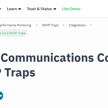
Learn
Trust & Status
Live Demo
erformance Monitoring
SNMP Traps
Integrations
s Corp SNMP Traps
 Communications C
 Traps