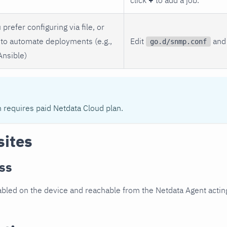
 prefer configuring via file, or
to automate deployments (e.g.,
Edit
and 
go.d/snmp.conf
Ansible)
n requires paid Netdata Cloud plan.
sites
ss
led on the device and reachable from the Netdata Agent acting