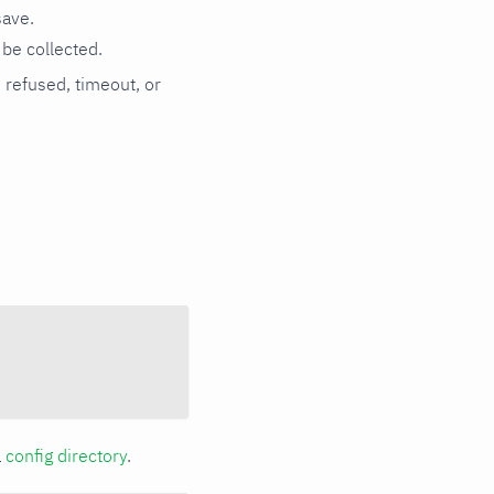
save.
be collected.
n refused, timeout, or
a
config directory
.