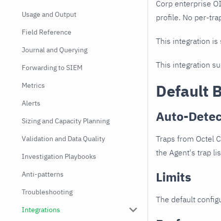
Corp enterprise O
Usage and Output
profile. No per-tra
Field Reference
This integration is
Journal and Querying
This integration s
Forwarding to SIEM
Metrics
Default 
Alerts
Auto-Detec
Sizing and Capacity Planning
Traps from Octel 
Validation and Data Quality
the Agent's trap li
Investigation Playbooks
Limits
Anti-patterns
Troubleshooting
The default configu
Integrations