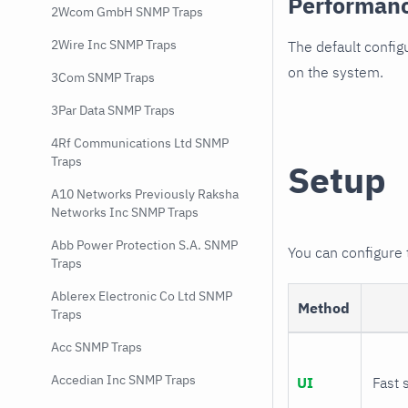
Performan
2Wcom GmbH SNMP Traps
2Wire Inc SNMP Traps
The default config
on the system.
3Com SNMP Traps
3Par Data SNMP Traps
4Rf Communications Ltd SNMP
Traps
Setup
A10 Networks Previously Raksha
Networks Inc SNMP Traps
Abb Power Protection S.A. SNMP
You can configure
Traps
Ablerex Electronic Co Ltd SNMP
Method
Traps
Acc SNMP Traps
Accedian Inc SNMP Traps
UI
Fast 