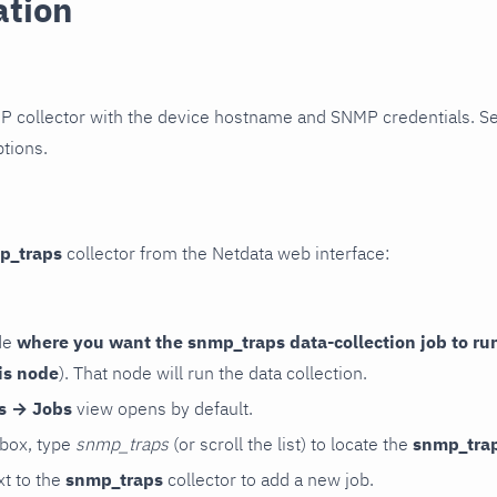
ation
P collector with the device hostname and SNMP credentials. S
ptions.
p_traps
collector from the Netdata web interface:
de
where you want the snmp_traps data-collection job to ru
is node
). That node will run the data collection.
rs → Jobs
view opens by default.
 box, type
snmp_traps
(or scroll the list) to locate the
snmp_tra
t to the
snmp_traps
collector to add a new job.