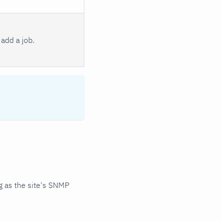
add a job.
 as the site's SNMP