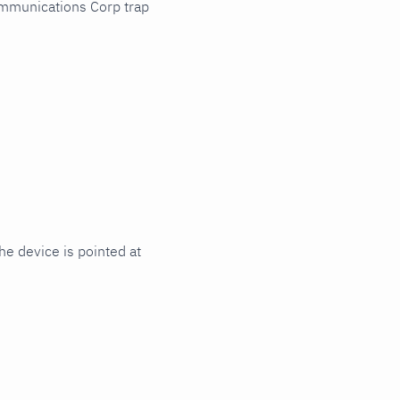
ommunications Corp trap
e device is pointed at