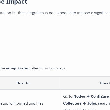
ce Impact
uration for this integration is not expected to impose a signifi
 the
snmp_traps
collector in two ways:
Best for
How 
Go to
Nodes → Configure 
setup without editing files
Collectors → Jobs
, search
click
+
to add a job.