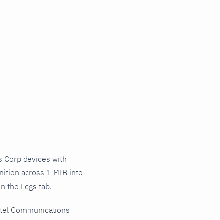
 Corp devices with
nition across 1 MIB into
n the Logs tab.
ctel Communications