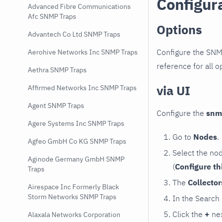
Configur
Advanced Fibre Communications
Afc SNMP Traps
Options
Advantech Co Ltd SNMP Traps
Configure the SNM
Aerohive Networks Inc SNMP Traps
reference for all o
Aethra SNMP Traps
via UI
Affirmed Networks Inc SNMP Traps
Agent SNMP Traps
Configure the
snm
Agere Systems Inc SNMP Traps
Go to
Nodes
.
Agfeo GmbH Co KG SNMP Traps
Select the no
Aginode Germany GmbH SNMP
(
Configure th
Traps
The
Collecto
Airespace Inc Formerly Black
Storm Networks SNMP Traps
In the Search
Click the
+
nex
Alaxala Networks Corporation