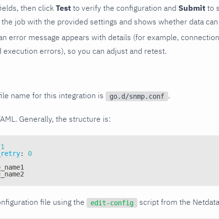
 fields, then click
Test
to verify the configuration and
Submit
to 
the job with the provided settings and shows whether data can 
ls, an error message appears with details (for example, connectio
xecution errors), so you can adjust and retest.
ile name for this integration is
.
go.d/snmp.conf
YAML. Generally, the structure is:
1
_retry
:
0
e_name1
e_name2
nfiguration file using the
script from the Netdat
edit-config