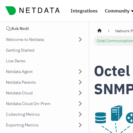
Integrations
Community
Ask Nedi
Network P
Welcome to Netdata
Octel Communication
Getting Started
Live Demo
Octel
Netdata Agent
SNMP
Netdata Parents
Netdata Cloud
Netdata Cloud On-Prem
Collecting Metrics
Exporting Metrics