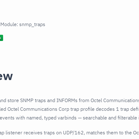
n Module: snmp_traps
ew
and store SNMP traps and INFORMs from Octel Communications
ed Octel Communications Corp trap profile decodes 1 trap defi
 events with named, typed varbinds — searchable and filterable i
ap listener receives traps on UDP/162, matches them to the O