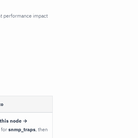
cant performance impact
to
this node →
 for
snmp_traps
, then