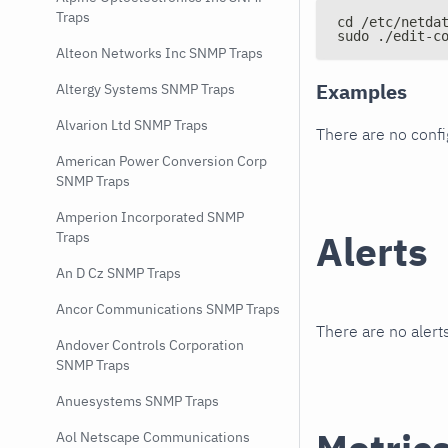
Traps
cd /etc/netda
sudo ./edit-c
Alteon Networks Inc SNMP Traps
Examples
Altergy Systems SNMP Traps
Alvarion Ltd SNMP Traps
There are no conf
American Power Conversion Corp
SNMP Traps
Amperion Incorporated SNMP
Alerts
Traps
An D Cz SNMP Traps
Ancor Communications SNMP Traps
There are no alerts
Andover Controls Corporation
SNMP Traps
Anuesystems SNMP Traps
Aol Netscape Communications