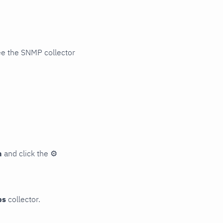
ee the SNMP collector
n
and click the
⚙
ps
collector.