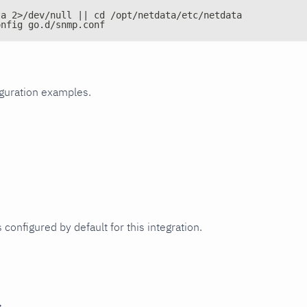
ta 2>/dev/null || cd /opt/netdata/etc/netdata
onfig go.d/snmp.conf
iguration examples.
 configured by default for this integration.