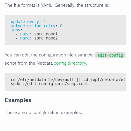
The file format is YAML. Generally, the structure is:
update_every
:
1
autodetection_retry
:
0
jobs
:
-
name
:
 some_name1
-
name
:
 some_name2
You can edit the configuration file using the
edit-config
script from the Netdata
config directory
.
cd /etc/netdata 2>/dev/null || cd /opt/netdata/etc/
sudo ./edit-config go.d/snmp.conf
Examples
There are no configuration examples.