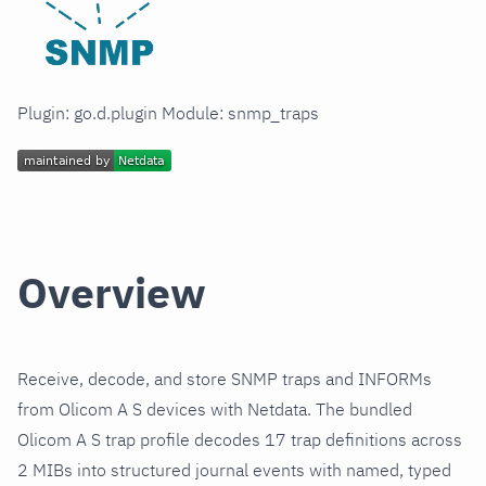
Plugin: go.d.plugin Module: snmp_traps
Overview
Receive, decode, and store SNMP traps and INFORMs
from Olicom A S devices with Netdata. The bundled
Olicom A S trap profile decodes 17 trap definitions across
2 MIBs into structured journal events with named, typed