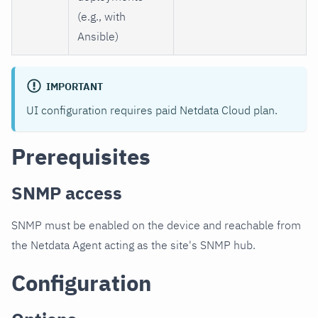
(e.g., with
Ansible)
IMPORTANT
UI configuration requires paid Netdata Cloud plan.
Prerequisites
SNMP access
SNMP must be enabled on the device and reachable from
the Netdata Agent acting as the site's SNMP hub.
Configuration