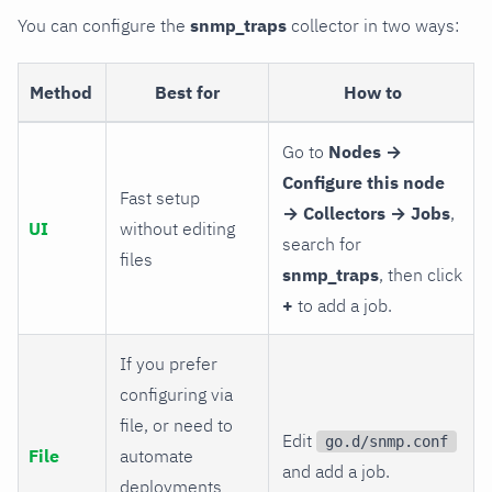
You can configure the
snmp_traps
collector in two ways:
Method
Best for
How to
Go to
Nodes →
Configure this node
Fast setup
→ Collectors → Jobs
,
UI
without editing
search for
files
snmp_traps
, then click
+
to add a job.
If you prefer
configuring via
file, or need to
Edit
go.d/snmp.conf
File
automate
and add a job.
deployments