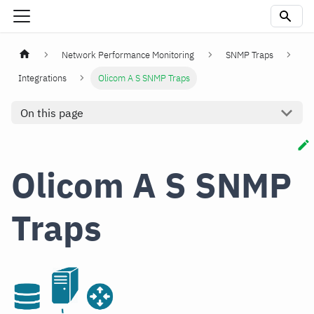
Network Performance Monitoring
SNMP Traps
Integrations
Olicom A S SNMP Traps
On this page
Olicom A S SNMP
Traps