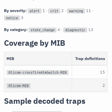
By severity:
1 ·
2 ·
11 ·
alert
crit
warning
3
notice
By category:
4 ·
13
state_change
diagnostic
Coverage by MIB
MIB
Trap definitions
15
Olicom-crossfireAtmSwitch-MIB
2
Olicom-MIB
Sample decoded traps