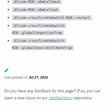
Olicom-MIB::obmCallback
Olicom-MIB::obmCallout
Olicom-crossfireAtmSwitch-MIB::restart
Olicom-crossfireAtmSwitch-
MIB::globalCongestionTrap
Olicom-crossfireAtmSwitch-
MIB::globalInvalidCellRateTrap
Last updated
on
Jul 27, 2026
Do you have any feedback for this page? If so, you can
open a new issue on our
netdata/learn
repository.