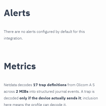
Alerts
There are no alerts configured by default for this
integration.
Metrics
Netdata decodes
17 trap definitions
from Olicom A S
across
2 MIBs
into structured journal events. A trap is
decoded
only if the device actually sends it
; inclusion
here means the profile can decode it.