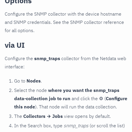
Options
Configure the SNMP collector with the device hostname
and SNMP credentials. See the SNMP collector reference
for all options.
via UI
Configure the
snmp_traps
collector from the Netdata web
interface:
Go to
Nodes
.
Select the node
where you want the snmp_traps
data-collection job to run
and click the
⚙
(
Configure
this node
). That node will run the data collection.
The
Collectors → Jobs
view opens by default.
In the Search box, type
snmp_traps
(or scroll the list)