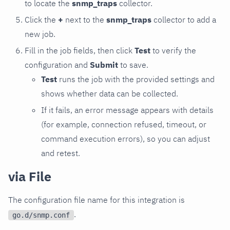
to locate the
snmp_traps
collector.
Click the
+
next to the
snmp_traps
collector to add a
new job.
Fill in the job fields, then click
Test
to verify the
configuration and
Submit
to save.
Test
runs the job with the provided settings and
shows whether data can be collected.
If it fails, an error message appears with details
(for example, connection refused, timeout, or
command execution errors), so you can adjust
and retest.
via File
The configuration file name for this integration is
.
go.d/snmp.conf