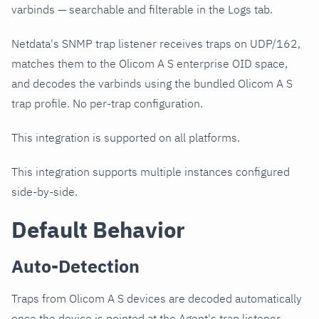
varbinds — searchable and filterable in the Logs tab.
Netdata's SNMP trap listener receives traps on UDP/162,
matches them to the Olicom A S enterprise OID space,
and decodes the varbinds using the bundled Olicom A S
trap profile. No per-trap configuration.
This integration is supported on all platforms.
This integration supports multiple instances configured
side-by-side.
Default Behavior
Auto-Detection
Traps from Olicom A S devices are decoded automatically
once the device is pointed at the Agent's trap listener.