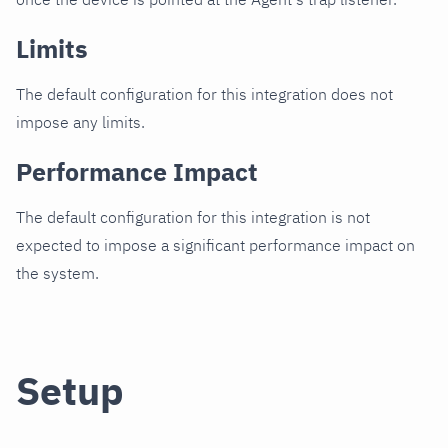
Limits
The default configuration for this integration does not
impose any limits.
Performance Impact
The default configuration for this integration is not
expected to impose a significant performance impact on
the system.
Setup