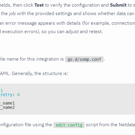
 fields, then click
Test
to verify the configuration and
Submit
to 
the job with the provided settings and shows whether data can 
ls, an error message appears with details (for example, connectio
xecution errors), so you can adjust and retest.
ile name for this integration is
.
go.d/snmp.conf
YAML. Generally, the structure is:
1
_retry
:
0
e_name1
e_name2
nfiguration file using the
script from the Netdat
edit-config