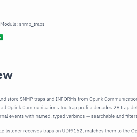
n Module: snmp_traps
ew
and store SNMP traps and INFORMs from Oplink Communication
ed Oplink Communications Inc trap profile decodes 28 trap def
urnal events with named, typed varbinds — searchable and filtera
ap listener receives traps on UDP/162, matches them to the O