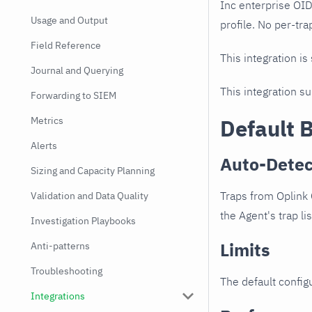
Inc enterprise OI
Usage and Output
profile. No per-tra
Field Reference
This integration is
Journal and Querying
This integration s
Forwarding to SIEM
Metrics
Default 
Alerts
Auto-Detec
Sizing and Capacity Planning
Traps from Oplink
Validation and Data Quality
the Agent's trap li
Investigation Playbooks
Limits
Anti-patterns
Troubleshooting
The default configu
Integrations