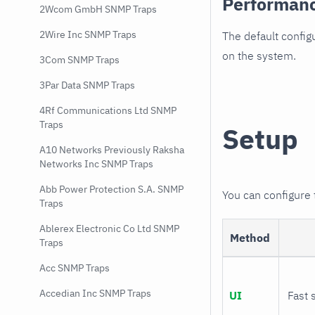
Performan
2Wcom GmbH SNMP Traps
2Wire Inc SNMP Traps
The default config
on the system.
3Com SNMP Traps
3Par Data SNMP Traps
4Rf Communications Ltd SNMP
Traps
Setup
A10 Networks Previously Raksha
Networks Inc SNMP Traps
Abb Power Protection S.A. SNMP
You can configure
Traps
Ablerex Electronic Co Ltd SNMP
Method
Traps
Acc SNMP Traps
Accedian Inc SNMP Traps
UI
Fast 