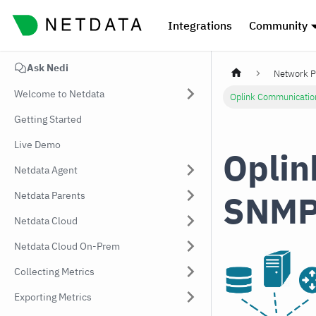
Integrations
Community
Ask Nedi
Network P
Welcome to Netdata
Oplink Communicatio
Getting Started
Live Demo
Oplin
Netdata Agent
SNMP
Netdata Parents
Netdata Cloud
Netdata Cloud On-Prem
Collecting Metrics
Exporting Metrics