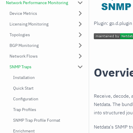
Network Performance Monitoring
Device Metrics
Plugin: go.d.plugi
Licensing Monitoring
Topologies
BGP Monitoring
Network Flows
SNMP Traps
Overvi
Installation
Quick Start
Receive, decode, 
Configuration
Netdata. The bundl
Trap Profiles
into structured jo
SNMP Trap Profile Format
Netdata's SNMP tr
Enrichment