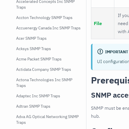
Accelerated Concepts Inc SNMP
Traps
If you
Accton Technology SNMP Traps
File
need 
Accuenergy Canada Inc SNMP Traps
with 
Acer SNMP Traps
Acksys SNMP Traps
IMPORTANT
Acme Packet SNMP Traps
UI configuratio
Actidata Company SNMP Traps
Prerequi
Actona Technologies Inc SNMP
Traps
SNMP acce
Adaptec Inc SNMP Traps
Adtran SNMP Traps
SNMP must be enab
hub.
Adva AG Optical Networking SNMP
Traps