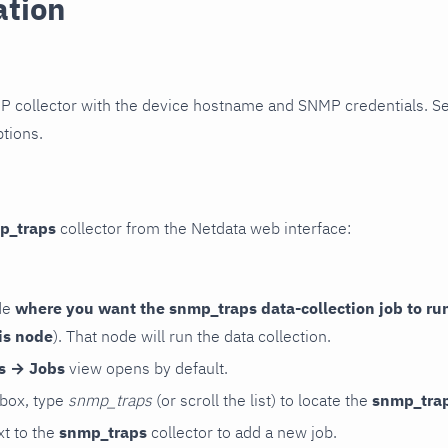
ation
P collector with the device hostname and SNMP credentials. S
ptions.
p_traps
collector from the Netdata web interface:
de
where you want the snmp_traps data-collection job to ru
is node
). That node will run the data collection.
rs → Jobs
view opens by default.
 box, type
snmp_traps
(or scroll the list) to locate the
snmp_tra
t to the
snmp_traps
collector to add a new job.