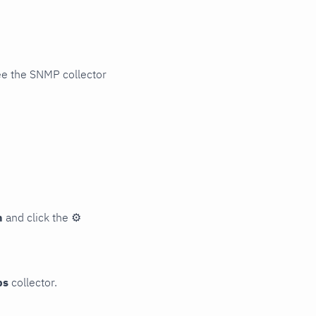
ee the SNMP collector
n
and click the
⚙
ps
collector.