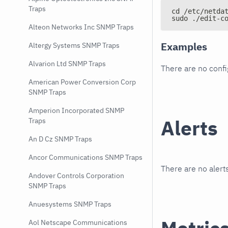
Traps
cd /etc/netda
sudo ./edit-c
Alteon Networks Inc SNMP Traps
Examples
Altergy Systems SNMP Traps
Alvarion Ltd SNMP Traps
There are no conf
American Power Conversion Corp
SNMP Traps
Amperion Incorporated SNMP
Alerts
Traps
An D Cz SNMP Traps
Ancor Communications SNMP Traps
There are no alerts
Andover Controls Corporation
SNMP Traps
Anuesystems SNMP Traps
Aol Netscape Communications