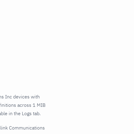
s Inc devices with
initions across 1 MIB
ble in the Logs tab.
plink Communications