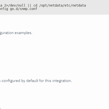
ta 2>/dev/null || cd /opt/netdata/etc/netdata
onfig go.d/snmp.conf
iguration examples.
 configured by default for this integration.