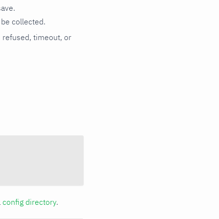
save.
be collected.
n refused, timeout, or
a
config directory
.