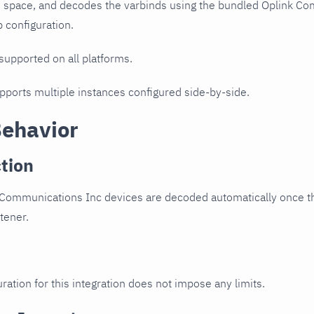
D space, and decodes the varbinds using the bundled Oplink Co
p configuration.
 supported on all platforms.
upports multiple instances configured side-by-side.
Behavior
tion
 Communications Inc devices are decoded automatically once th
stener.
ration for this integration does not impose any limits.