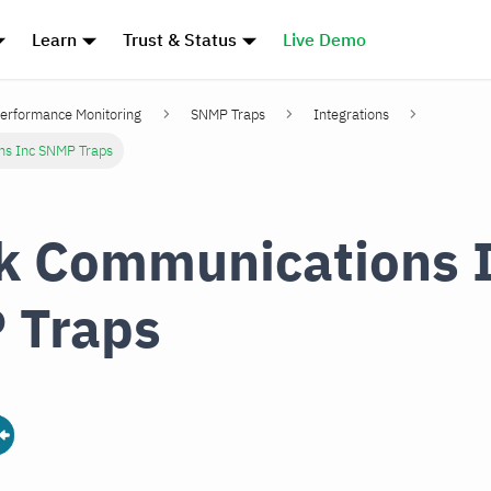
Learn
Trust & Status
Live Demo
erformance Monitoring
SNMP Traps
Integrations
ns Inc SNMP Traps
k Communications 
 Traps