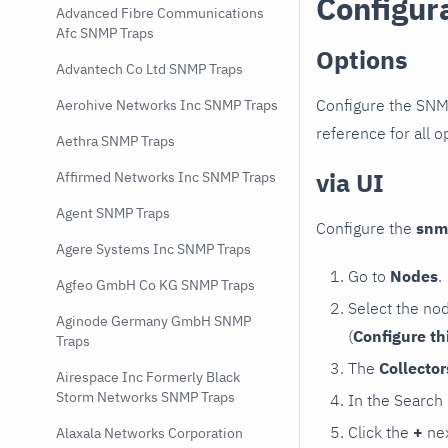
Configur
Advanced Fibre Communications
Afc SNMP Traps
Options
Advantech Co Ltd SNMP Traps
Configure the SNM
Aerohive Networks Inc SNMP Traps
reference for all o
Aethra SNMP Traps
via UI
Affirmed Networks Inc SNMP Traps
Agent SNMP Traps
Configure the
snm
Agere Systems Inc SNMP Traps
Go to
Nodes
.
Agfeo GmbH Co KG SNMP Traps
Select the no
Aginode Germany GmbH SNMP
(
Configure th
Traps
The
Collecto
Airespace Inc Formerly Black
Storm Networks SNMP Traps
In the Search
Click the
+
nex
Alaxala Networks Corporation