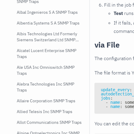
SNMP Traps
Fill in the job
Albal Ingenieros S A SNMP Traps
Test
runs 
If it fai
Albentia Systems S A SNMP Traps
command e
Albis Technologies Ltd Formerly
Siemens Switzerland Ltd SNMP
via File
Traps
Alcatel Lucent Enterprise SNMP
Traps
The configuration f
Ale USA Inc Omniswitch SNMP
The file format is 
Traps
Alebra Technologies Inc SNMP
update_every
:
Traps
autodetection
jobs
:
Allaire Corporation SNMP Traps
-
name
:
 som
-
name
:
 som
Allied Telesis Inc SNMP Traps
Allot Communications SNMP Traps
You can edit the co
Alpine Optoelectronics Inc SNMP