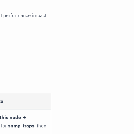
cant performance impact
to
this node →
 for
snmp_traps
, then