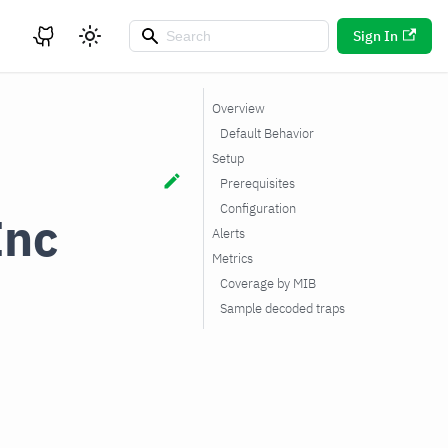
Sign In
Overview
Default Behavior
Setup
Prerequisites
Configuration
Inc
Alerts
Metrics
Coverage by MIB
Sample decoded traps