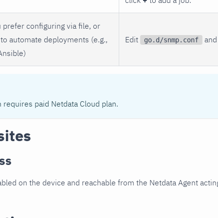
 prefer configuring via file, or
to automate deployments (e.g.,
Edit
and 
go.d/snmp.conf
Ansible)
n requires paid Netdata Cloud plan.
sites
ss
led on the device and reachable from the Netdata Agent acting