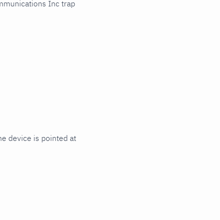
mmunications Inc trap
e device is pointed at