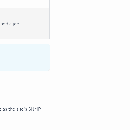
add a job.
 as the site's SNMP