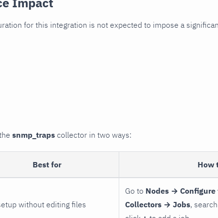
ce Impact
uration for this integration is not expected to impose a signifi
 the
snmp_traps
collector in two ways:
Best for
How 
Go to
Nodes → Configure 
setup without editing files
Collectors → Jobs
, search
click
+
to add a job.