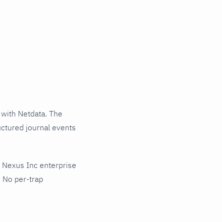
with Netdata. The
uctured journal events
 Nexus Inc enterprise
 No per-trap