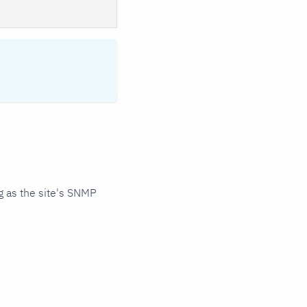
 as the site's SNMP