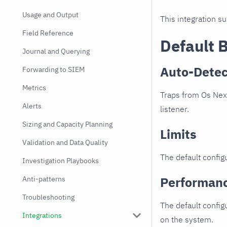
Usage and Output
This integration s
Field Reference
Default 
Journal and Querying
Auto-Detec
Forwarding to SIEM
Metrics
Traps from Os Nexu
Alerts
listener.
Sizing and Capacity Planning
Limits
Validation and Data Quality
The default configu
Investigation Playbooks
Performan
Anti-patterns
Troubleshooting
The default config
Integrations
on the system.