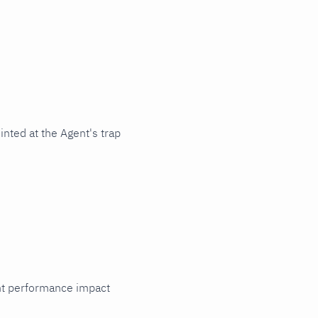
nted at the Agent's trap
cant performance impact