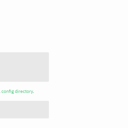
a
config directory
.