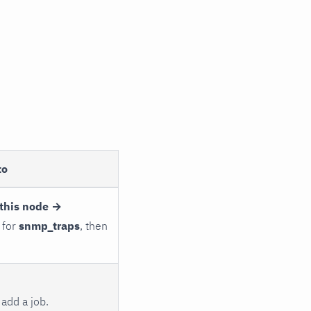
to
this node →
 for
snmp_traps
, then
add a job.