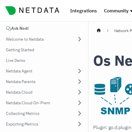
Integrations
Community
Ask Nedi
Network P
Welcome to Netdata
Getting Started
Os Ne
Live Demo
Netdata Agent
Netdata Parents
Netdata Cloud
Netdata Cloud On-Prem
Collecting Metrics
Exporting Metrics
Plugin: go.d.plugi