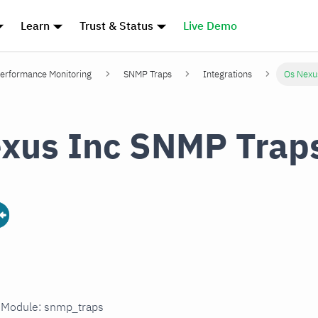
Learn
Trust & Status
Live Demo
erformance Monitoring
SNMP Traps
Integrations
Os Nexu
xus Inc SNMP Trap
n Module: snmp_traps