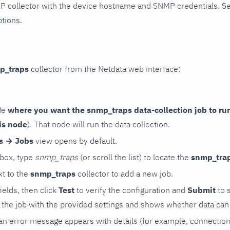
P collector with the device hostname and SNMP credentials. S
ptions.
p_traps
collector from the Netdata web interface:
de
where you want the snmp_traps data-collection job to ru
is node
). That node will run the data collection.
rs → Jobs
view opens by default.
 box, type
snmp_traps
(or scroll the list) to locate the
snmp_tra
t to the
snmp_traps
collector to add a new job.
 fields, then click
Test
to verify the configuration and
Submit
to 
the job with the provided settings and shows whether data can 
ls, an error message appears with details (for example, connectio