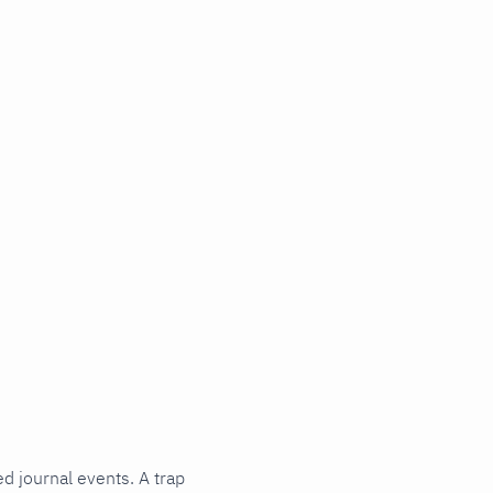
ed journal events. A trap