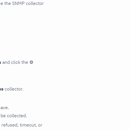
ee the SNMP collector
n
and click the
⚙
ps
collector.
save.
be collected.
n refused, timeout, or