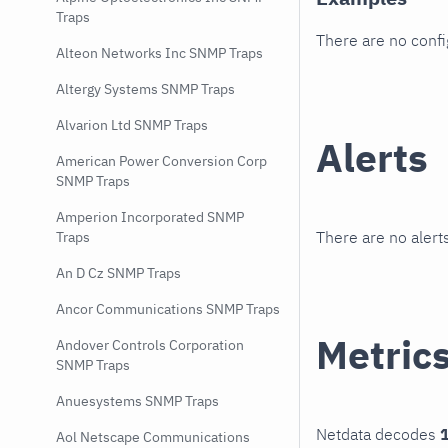
Traps
There are no conf
Alteon Networks Inc SNMP Traps
Altergy Systems SNMP Traps
Alvarion Ltd SNMP Traps
Alerts
American Power Conversion Corp
SNMP Traps
Amperion Incorporated SNMP
There are no alerts
Traps
An D Cz SNMP Traps
Ancor Communications SNMP Traps
Metric
Andover Controls Corporation
SNMP Traps
Anuesystems SNMP Traps
Netdata decodes
1
Aol Netscape Communications