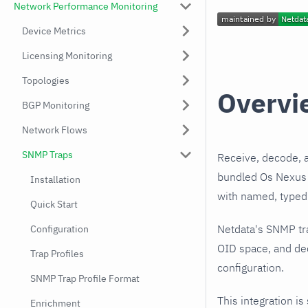
Network Performance Monitoring
Device Metrics
Licensing Monitoring
Topologies
Overvi
BGP Monitoring
Network Flows
SNMP Traps
Receive, decode, 
bundled Os Nexus I
Installation
with named, typed 
Quick Start
Netdata's SNMP tr
Configuration
OID space, and dec
Trap Profiles
configuration.
SNMP Trap Profile Format
This integration is
Enrichment