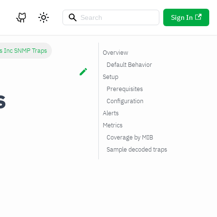
Sign In
s Inc SNMP Traps
Overview
Default Behavior
Setup
s
Prerequisites
Configuration
Alerts
Metrics
Coverage by MIB
Sample decoded traps