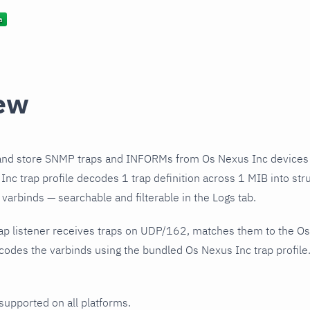
ew
and store SNMP traps and INFORMs from Os Nexus Inc devices 
nc trap profile decodes 1 trap definition across 1 MIB into str
varbinds — searchable and filterable in the Logs tab.
ap listener receives traps on UDP/162, matches them to the Os
odes the varbinds using the bundled Os Nexus Inc trap profile.
 supported on all platforms.