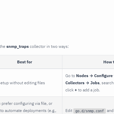
 the
snmp_traps
collector in two ways:
Best for
How 
Go to
Nodes → Configure 
setup without editing files
Collectors → Jobs
, search
click
+
to add a job.
 prefer configuring via file, or
to automate deployments (e.g.,
Edit
and 
go.d/snmp.conf