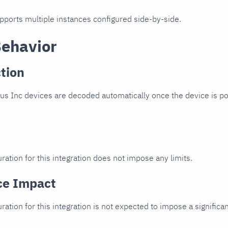
upports multiple instances configured side-by-side.
Behavior
tion
s Inc devices are decoded automatically once the device is poi
ration for this integration does not impose any limits.
ce Impact
uration for this integration is not expected to impose a signifi