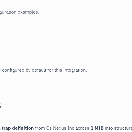
iguration examples.
 configured by default for this integration.
s
 trap definition
from Os Nexus Inc across
1 MIB
into structur