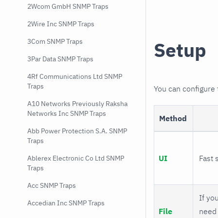
2Wcom GmbH SNMP Traps
2Wire Inc SNMP Traps
3Com SNMP Traps
Setup
3Par Data SNMP Traps
4Rf Communications Ltd SNMP
Traps
You can configure
A10 Networks Previously Raksha
Networks Inc SNMP Traps
Method
Abb Power Protection S.A. SNMP
Traps
UI
Fast 
Ablerex Electronic Co Ltd SNMP
Traps
Acc SNMP Traps
If you
Accedian Inc SNMP Traps
File
need 