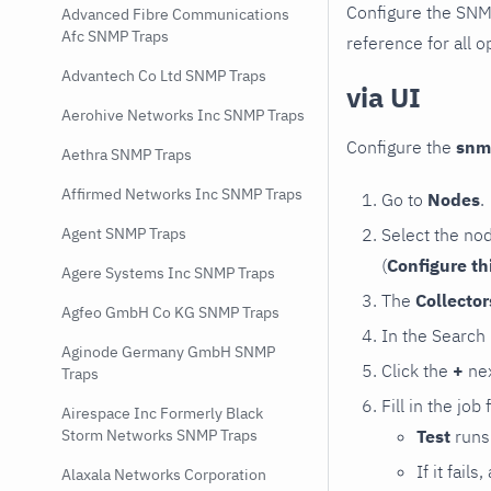
Configure the SNM
Advanced Fibre Communications
Afc SNMP Traps
reference for all o
Advantech Co Ltd SNMP Traps
via UI
Aerohive Networks Inc SNMP Traps
Configure the
snm
Aethra SNMP Traps
Affirmed Networks Inc SNMP Traps
Go to
Nodes
.
Select the no
Agent SNMP Traps
(
Configure th
Agere Systems Inc SNMP Traps
The
Collecto
Agfeo GmbH Co KG SNMP Traps
In the Search
Aginode Germany GmbH SNMP
Click the
+
nex
Traps
Fill in the job
Airespace Inc Formerly Black
Test
runs 
Storm Networks SNMP Traps
If it fai
Alaxala Networks Corporation