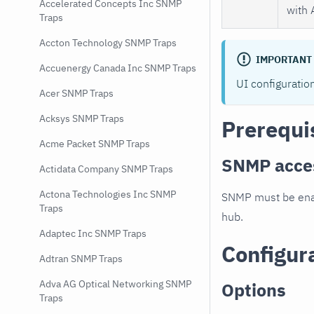
Accelerated Concepts Inc SNMP
with 
Traps
Accton Technology SNMP Traps
IMPORTANT
Accuenergy Canada Inc SNMP Traps
UI configuratio
Acer SNMP Traps
Acksys SNMP Traps
Prerequi
Acme Packet SNMP Traps
SNMP acce
Actidata Company SNMP Traps
Actona Technologies Inc SNMP
SNMP must be enab
Traps
hub.
Adaptec Inc SNMP Traps
Configur
Adtran SNMP Traps
Adva AG Optical Networking SNMP
Options
Traps