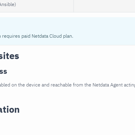
Ansible)
n requires paid Netdata Cloud plan.
sites
ss
led on the device and reachable from the Netdata Agent acting
ation