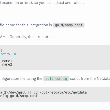
xecution errors), so you can adjust and retest.
ile name for this integration is
.
go.d/snmp.conf
YAML. Generally, the structure is:
1
_retry
:
0
e_name1
e_name2
nfiguration file using the
script from the Netdat
edit-config
ta 2>/dev/null || cd /opt/netdata/etc/netdata
onfig go.d/snmp.conf