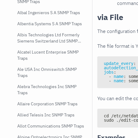
SNMP Traps
command e
Albal Ingenieros S A SNMP Traps
via File
Albentia Systems S A SNMP Traps
The configuration f
Albis Technologies Ltd Formerly
Siemens Switzerland Ltd SNMP
The file format is 
Traps
Alcatel Lucent Enterprise SNMP
Traps
update_every
:
autodetection
Ale USA Inc Omniswitch SNMP
jobs
:
Traps
-
name
:
 som
-
name
:
 som
Alebra Technologies Inc SNMP
Traps
You can edit the co
Allaire Corporation SNMP Traps
Allied Telesis Inc SNMP Traps
cd /etc/netda
sudo ./edit-c
Allot Communications SNMP Traps
Examples
Alpine Optoelectronics Inc SNMP