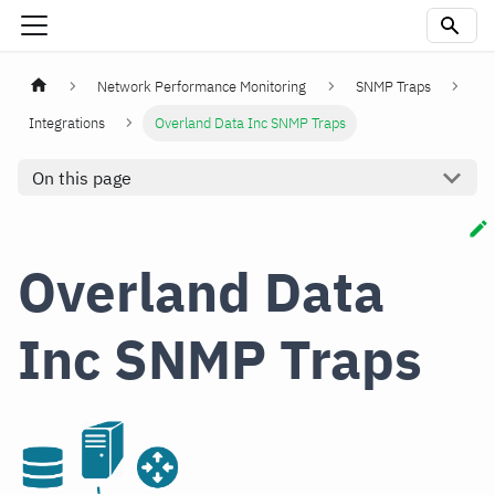
Network Performance Monitoring
SNMP Traps
Integrations
Overland Data Inc SNMP Traps
On this page
Overland Data
Inc SNMP Traps