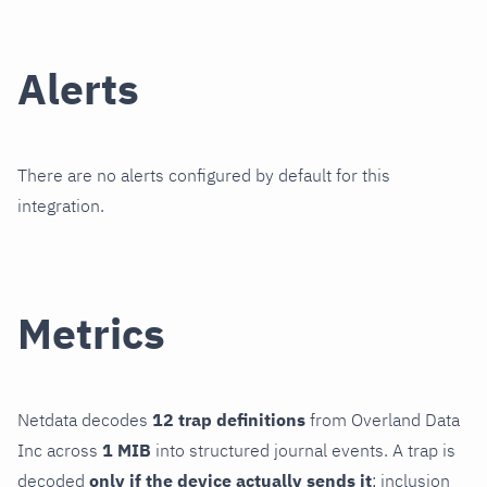
Alerts
There are no alerts configured by default for this
integration.
Metrics
Netdata decodes
12 trap definitions
from Overland Data
Inc across
1 MIB
into structured journal events. A trap is
decoded
only if the device actually sends it
; inclusion