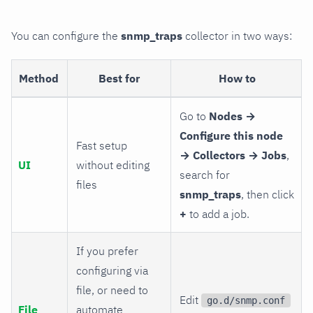
You can configure the
snmp_traps
collector in two ways:
Method
Best for
How to
Go to
Nodes →
Configure this node
Fast setup
→ Collectors → Jobs
,
UI
without editing
search for
files
snmp_traps
, then click
+
to add a job.
If you prefer
configuring via
file, or need to
Edit
go.d/snmp.conf
File
automate