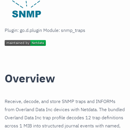
Plugin: go.d.plugin Module: snmp_traps
Overview
Receive, decode, and store SNMP traps and INFORMs
from Overland Data Inc devices with Netdata. The bundled
Overland Data Inc trap profile decodes 12 trap definitions
across 1 MIB into structured journal events with named,