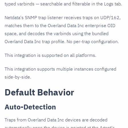
typed varbinds — searchable and filterable in the Logs tab.
Netdata's SNMP trap listener receives traps on UDP/162,
matches them to the Overland Data Inc enterprise OID
space, and decodes the varbinds using the bundled
Overland Data Inc trap profile. No per-trap configuration.
This integration is supported on all platforms.
This integration supports multiple instances configured
side-by-side.
Default Behavior
Auto-Detection
Traps from Overland Data Inc devices are decoded
automatically once the device is pointed at the Agent's