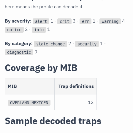
here means the profile can decode it.
By severity:
1 ·
3 ·
1 ·
4 ·
alert
crit
err
warning
2 ·
1
notice
info
By category:
2 ·
1 ·
state_change
security
9
diagnostic
Coverage by MIB
MIB
Trap definitions
12
OVERLAND-NEXTGEN
Sample decoded traps