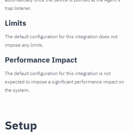
trap listener.
Limits
The default configuration for this integration does not
impose any limits.
Performance Impact
The default configuration for this integration is not
expected to impose a significant performance impact on
the system.
Setup