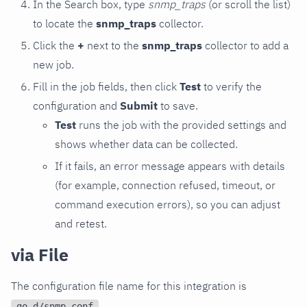
In the Search box, type
snmp_traps
(or scroll the list)
to locate the
snmp_traps
collector.
Click the
+
next to the
snmp_traps
collector to add a
new job.
Fill in the job fields, then click
Test
to verify the
configuration and
Submit
to save.
Test
runs the job with the provided settings and
shows whether data can be collected.
If it fails, an error message appears with details
(for example, connection refused, timeout, or
command execution errors), so you can adjust
and retest.
via File
The configuration file name for this integration is
.
go.d/snmp.conf