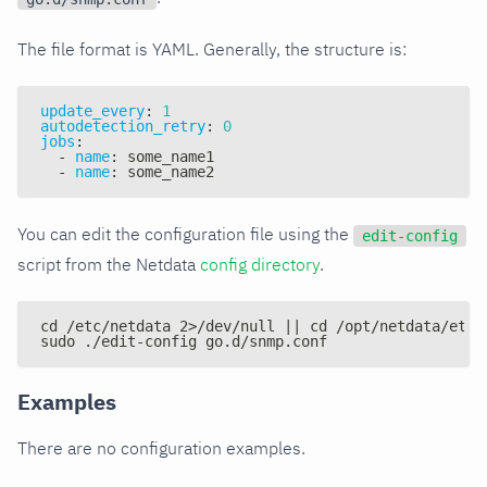
The file format is YAML. Generally, the structure is:
update_every
:
1
autodetection_retry
:
0
jobs
:
-
name
:
 some_name1
-
name
:
 some_name2
You can edit the configuration file using the
edit-config
script from the Netdata
config directory
.
cd /etc/netdata 2>/dev/null || cd /opt/netdata/etc/
sudo ./edit-config go.d/snmp.conf
Examples
There are no configuration examples.