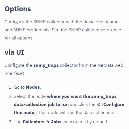
Options
Configure the SNMP collector with the device hostname
and SNMP credentials. See the SNMP collector reference
for all options.
via UI
Configure the
snmp_traps
collector from the Netdata web
interface:
Go to
Nodes
.
Select the node
where you want the snmp_traps
data-collection job to run
and click the
⚙
(
Configure
this node
). That node will run the data collection.
The
Collectors → Jobs
view opens by default.