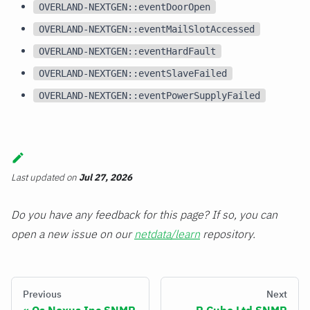
OVERLAND-NEXTGEN::eventDoorOpen
OVERLAND-NEXTGEN::eventMailSlotAccessed
OVERLAND-NEXTGEN::eventHardFault
OVERLAND-NEXTGEN::eventSlaveFailed
OVERLAND-NEXTGEN::eventPowerSupplyFailed
Last updated
on
Jul 27, 2026
Do you have any feedback for this page? If so, you can
open a new issue on our
netdata/learn
repository.
Previous
Next