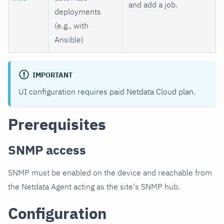
and add a job.
deployments
(e.g., with
Ansible)
IMPORTANT
UI configuration requires paid Netdata Cloud plan.
Prerequisites
SNMP access
SNMP must be enabled on the device and reachable from
the Netdata Agent acting as the site's SNMP hub.
Configuration