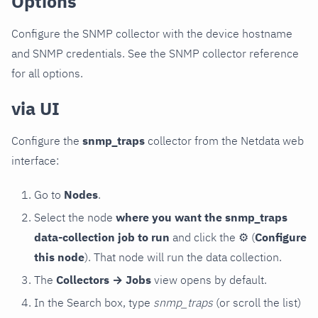
Options
Configure the SNMP collector with the device hostname
and SNMP credentials. See the SNMP collector reference
for all options.
via UI
Configure the
snmp_traps
collector from the Netdata web
interface:
Go to
Nodes
.
Select the node
where you want the snmp_traps
data-collection job to run
and click the
⚙
(
Configure
this node
). That node will run the data collection.
The
Collectors → Jobs
view opens by default.
In the Search box, type
snmp_traps
(or scroll the list)