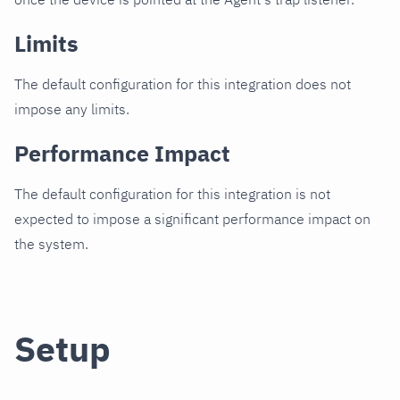
Limits
The default configuration for this integration does not
impose any limits.
Performance Impact
The default configuration for this integration is not
expected to impose a significant performance impact on
the system.
Setup