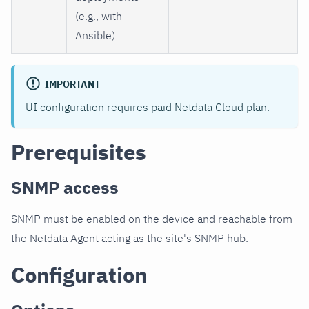
(e.g., with
Ansible)
IMPORTANT
UI configuration requires paid Netdata Cloud plan.
Prerequisites
SNMP access
SNMP must be enabled on the device and reachable from
the Netdata Agent acting as the site's SNMP hub.
Configuration