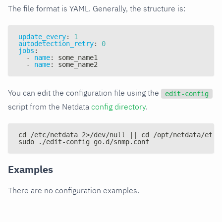
The file format is YAML. Generally, the structure is:
update_every
:
1
autodetection_retry
:
0
jobs
:
-
name
:
 some_name1
-
name
:
 some_name2
You can edit the configuration file using the
edit-config
script from the Netdata
config directory
.
cd /etc/netdata 2>/dev/null || cd /opt/netdata/etc/
sudo ./edit-config go.d/snmp.conf
Examples
There are no configuration examples.