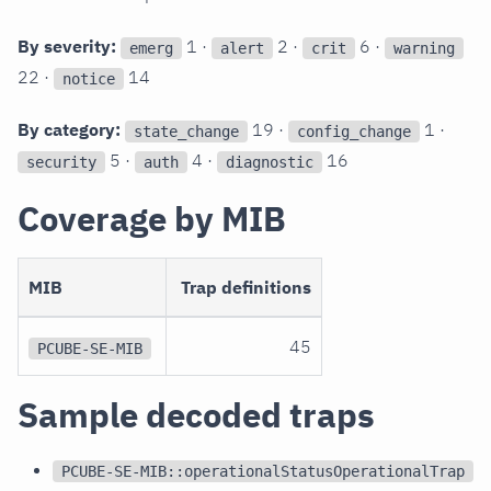
By severity:
1 ·
2 ·
6 ·
emerg
alert
crit
warning
22 ·
14
notice
By category:
19 ·
1 ·
state_change
config_change
5 ·
4 ·
16
security
auth
diagnostic
Coverage by MIB
MIB
Trap definitions
45
PCUBE-SE-MIB
Sample decoded traps
PCUBE-SE-MIB::operationalStatusOperationalTrap