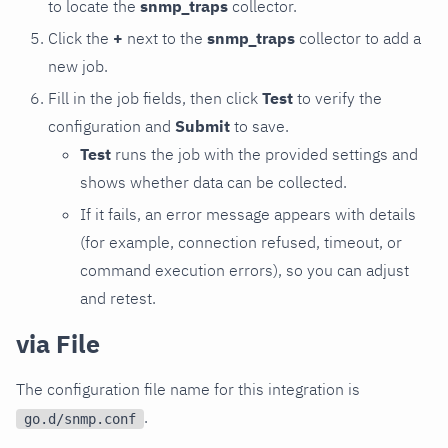
to locate the
snmp_traps
collector.
Click the
+
next to the
snmp_traps
collector to add a
new job.
Fill in the job fields, then click
Test
to verify the
configuration and
Submit
to save.
Test
runs the job with the provided settings and
shows whether data can be collected.
If it fails, an error message appears with details
(for example, connection refused, timeout, or
command execution errors), so you can adjust
and retest.
via File
The configuration file name for this integration is
.
go.d/snmp.conf