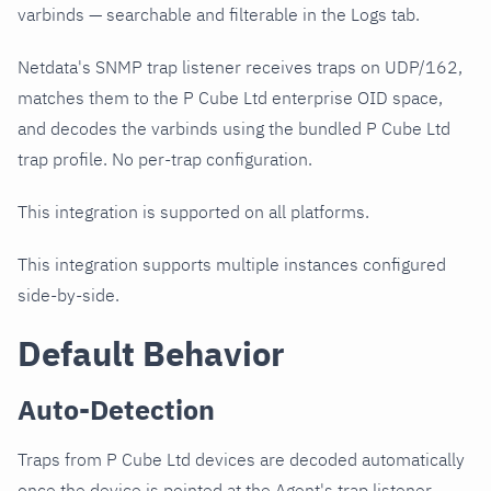
varbinds — searchable and filterable in the Logs tab.
Netdata's SNMP trap listener receives traps on UDP/162,
matches them to the P Cube Ltd enterprise OID space,
and decodes the varbinds using the bundled P Cube Ltd
trap profile. No per-trap configuration.
This integration is supported on all platforms.
This integration supports multiple instances configured
side-by-side.
Default Behavior
Auto-Detection
Traps from P Cube Ltd devices are decoded automatically
once the device is pointed at the Agent's trap listener.