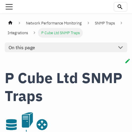
Network Performance Monitoring
SNMP Traps
Integrations
P Cube Ltd SNMP Traps
On this page
P Cube Ltd SNMP
Traps