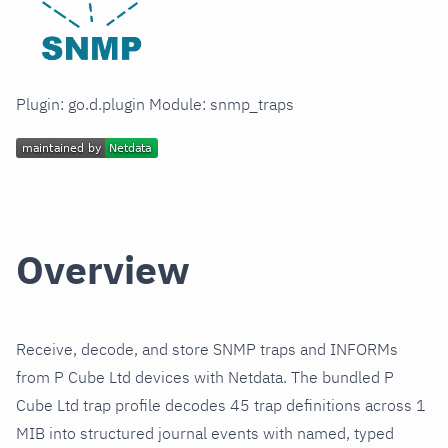
Plugin: go.d.plugin Module: snmp_traps
Overview
Receive, decode, and store SNMP traps and INFORMs
from P Cube Ltd devices with Netdata. The bundled P
Cube Ltd trap profile decodes 45 trap definitions across 1
MIB into structured journal events with named, typed