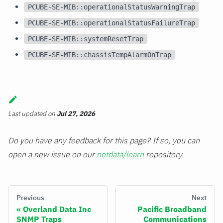
PCUBE-SE-MIB::operationalStatusWarningTrap
PCUBE-SE-MIB::operationalStatusFailureTrap
PCUBE-SE-MIB::systemResetTrap
PCUBE-SE-MIB::chassisTempAlarmOnTrap
Last updated
on
Jul 27, 2026
Do you have any feedback for this page? If so, you can
open a new issue on our
netdata/learn
repository.
Previous
Next
Overland Data Inc
Pacific Broadband
SNMP Traps
Communications