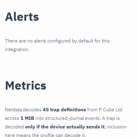
Alerts
There are no alerts configured by default for this
integration.
Metrics
Netdata decodes
45 trap definitions
from P Cube Ltd
across
1 MIB
into structured journal events. A trap is
decoded
only if the device actually sends it
; inclusion
here means the profile can decode it.