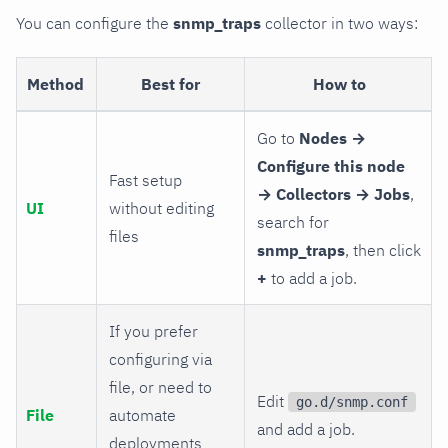
You can configure the
snmp_traps
collector in two ways:
Method
Best for
How to
Go to
Nodes →
Configure this node
Fast setup
→ Collectors → Jobs
,
UI
without editing
search for
files
snmp_traps
, then click
+
to add a job.
If you prefer
configuring via
file, or need to
Edit
go.d/snmp.conf
File
automate
and add a job.
deployments