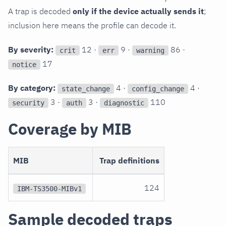
A trap is decoded
only if the device actually sends it
;
inclusion here means the profile can decode it.
By severity:
12 ·
9 ·
86 ·
crit
err
warning
17
notice
By category:
4 ·
4 ·
state_change
config_change
3 ·
3 ·
110
security
auth
diagnostic
Coverage by MIB
MIB
Trap definitions
124
IBM-TS3500-MIBv1
Sample decoded traps