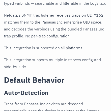
typed varbinds — searchable and filterable in the Logs tab.
Netdata's SNMP trap listener receives traps on UDP/162,
matches them to the Panasas Inc enterprise OID space,
and decodes the varbinds using the bundled Panasas Inc
trap profile. No per-trap configuration.
This integration is supported on all platforms.
This integration supports multiple instances configured
side-by-side.
Default Behavior
Auto-Detection
Traps from Panasas Inc devices are decoded
automatically once the device is pointed at the Agent's