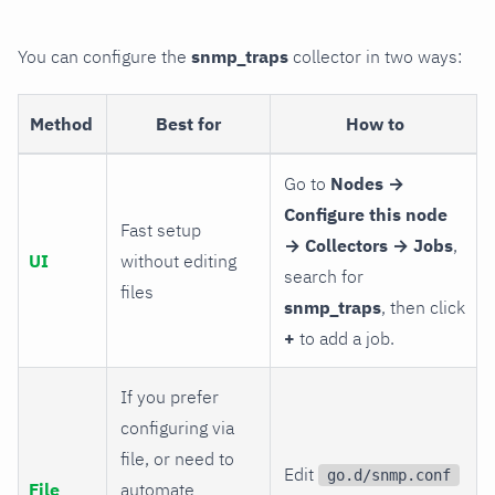
You can configure the
snmp_traps
collector in two ways:
Method
Best for
How to
Go to
Nodes →
Configure this node
Fast setup
→ Collectors → Jobs
,
UI
without editing
search for
files
snmp_traps
, then click
+
to add a job.
If you prefer
configuring via
file, or need to
Edit
go.d/snmp.conf
File
automate