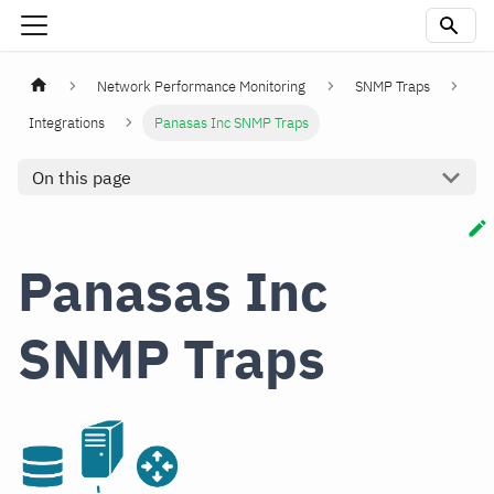
Network Performance Monitoring
SNMP Traps
Integrations
Panasas Inc SNMP Traps
On this page
Panasas Inc
SNMP Traps