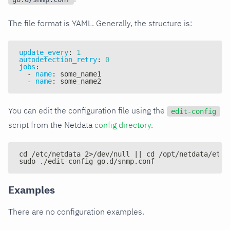
The file format is YAML. Generally, the structure is:
update_every
:
1
autodetection_retry
:
0
jobs
:
-
name
:
 some_name1
-
name
:
 some_name2
You can edit the configuration file using the
edit-config
script from the Netdata
config directory
.
cd /etc/netdata 2>/dev/null || cd /opt/netdata/etc/
sudo ./edit-config go.d/snmp.conf
Examples
There are no configuration examples.