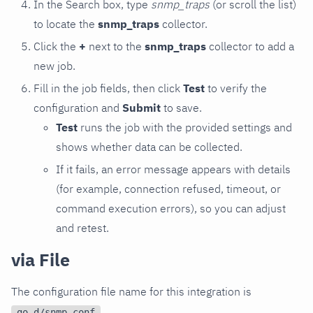
In the Search box, type
snmp_traps
(or scroll the list)
to locate the
snmp_traps
collector.
Click the
+
next to the
snmp_traps
collector to add a
new job.
Fill in the job fields, then click
Test
to verify the
configuration and
Submit
to save.
Test
runs the job with the provided settings and
shows whether data can be collected.
If it fails, an error message appears with details
(for example, connection refused, timeout, or
command execution errors), so you can adjust
and retest.
via File
The configuration file name for this integration is
.
go.d/snmp.conf