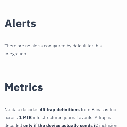
Alerts
There are no alerts configured by default for this
integration.
Metrics
Netdata decodes
45 trap definitions
from Panasas Inc
across
1 MIB
into structured journal events. A trap is
decoded
only if the device actually sends it
; inclusion