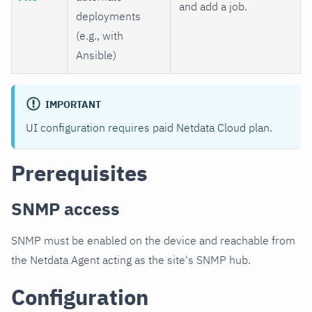
and add a job.
deployments
(e.g., with
Ansible)
IMPORTANT
UI configuration requires paid Netdata Cloud plan.
Prerequisites
SNMP access
SNMP must be enabled on the device and reachable from
the Netdata Agent acting as the site's SNMP hub.
Configuration