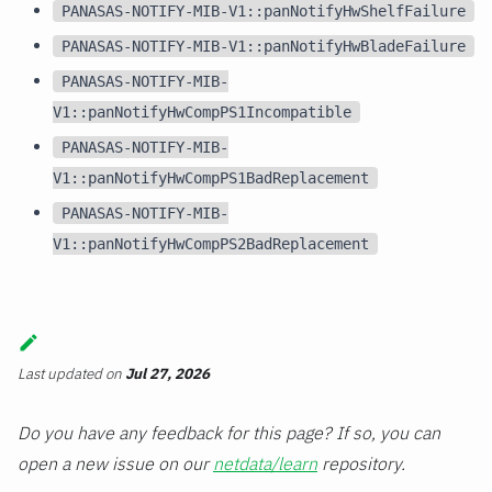
PANASAS-NOTIFY-MIB-V1::panNotifyHwShelfFailure
PANASAS-NOTIFY-MIB-V1::panNotifyHwBladeFailure
PANASAS-NOTIFY-MIB-
V1::panNotifyHwCompPS1Incompatible
PANASAS-NOTIFY-MIB-
V1::panNotifyHwCompPS1BadReplacement
PANASAS-NOTIFY-MIB-
V1::panNotifyHwCompPS2BadReplacement
Last updated
on
Jul 27, 2026
Do you have any feedback for this page? If so, you can
open a new issue on our
netdata/learn
repository.