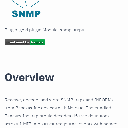
Plugin: go.d.plugin Module: snmp_traps
Overview
Receive, decode, and store SNMP traps and INFORMs
from Panasas Inc devices with Netdata. The bundled
Panasas Inc trap profile decodes 45 trap definitions
across 1 MIB into structured journal events with named,