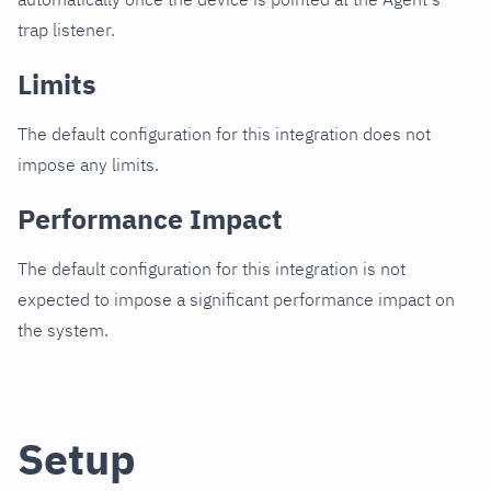
trap listener.
Limits
The default configuration for this integration does not
impose any limits.
Performance Impact
The default configuration for this integration is not
expected to impose a significant performance impact on
the system.
Setup