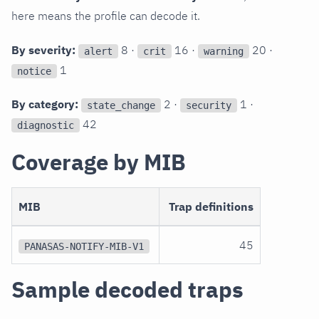
here means the profile can decode it.
By severity:
8 ·
16 ·
20 ·
alert
crit
warning
1
notice
By category:
2 ·
1 ·
state_change
security
42
diagnostic
Coverage by MIB
MIB
Trap definitions
45
PANASAS-NOTIFY-MIB-V1
Sample decoded traps