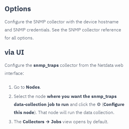
Options
Configure the SNMP collector with the device hostname
and SNMP credentials. See the SNMP collector reference
for all options.
via UI
Configure the
snmp_traps
collector from the Netdata web
interface:
Go to
Nodes
.
Select the node
where you want the snmp_traps
data-collection job to run
and click the
⚙
(
Configure
this node
). That node will run the data collection.
The
Collectors → Jobs
view opens by default.