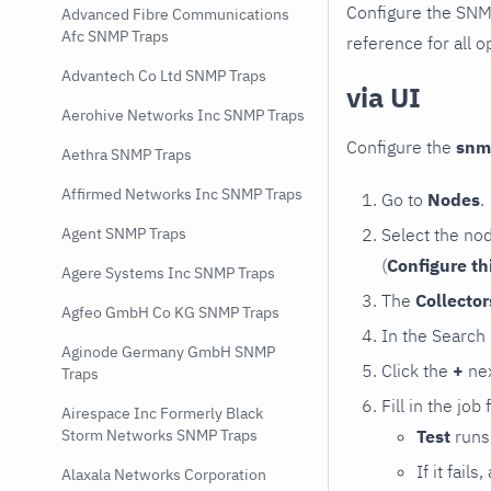
Configure the SNM
Advanced Fibre Communications
Afc SNMP Traps
reference for all o
Advantech Co Ltd SNMP Traps
via UI
Aerohive Networks Inc SNMP Traps
Configure the
snm
Aethra SNMP Traps
Affirmed Networks Inc SNMP Traps
Go to
Nodes
.
Select the no
Agent SNMP Traps
(
Configure th
Agere Systems Inc SNMP Traps
The
Collecto
Agfeo GmbH Co KG SNMP Traps
In the Search
Aginode Germany GmbH SNMP
Click the
+
nex
Traps
Fill in the job
Airespace Inc Formerly Black
Test
runs 
Storm Networks SNMP Traps
If it fai
Alaxala Networks Corporation