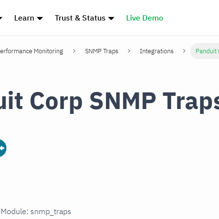
Learn
Trust & Status
Live Demo
erformance Monitoring
SNMP Traps
Integrations
Panduit
it Corp SNMP Trap
n Module: snmp_traps