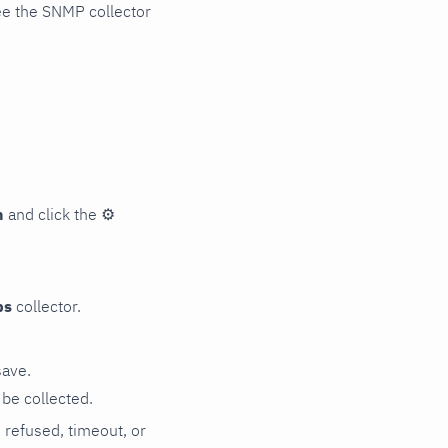
ee the SNMP collector
n
and click the
⚙
ps
collector.
save.
be collected.
n refused, timeout, or