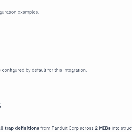
iguration examples.
 configured by default for this integration.
s
0 trap definitions
from Panduit Corp across
2 MIBs
into struc