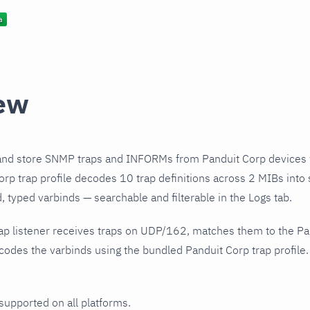
ew
and store SNMP traps and INFORMs from Panduit Corp devices 
rp trap profile decodes 10 trap definitions across 2 MIBs into 
 typed varbinds — searchable and filterable in the Logs tab.
ap listener receives traps on UDP/162, matches them to the Pa
odes the varbinds using the bundled Panduit Corp trap profile.
 supported on all platforms.