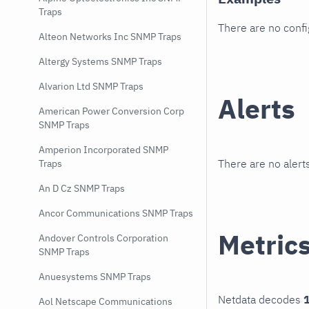
Traps
There are no conf
Alteon Networks Inc SNMP Traps
Altergy Systems SNMP Traps
Alvarion Ltd SNMP Traps
Alerts
American Power Conversion Corp
SNMP Traps
Amperion Incorporated SNMP
There are no alerts
Traps
An D Cz SNMP Traps
Ancor Communications SNMP Traps
Metric
Andover Controls Corporation
SNMP Traps
Anuesystems SNMP Traps
Netdata decodes
1
Aol Netscape Communications