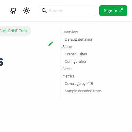
Sign In
 Corp SNMP Traps
Overview
Default Behavior
Setup
s
Prerequisites
Configuration
Alerts
Metrics
Coverage by MIB
Sample decoded traps