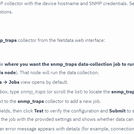
P collector with the device hostname and SNMP credentials. S
ptions.
p_traps
collector from the Netdata web interface:
de
where you want the snmp_traps data-collection job to ru
is node
). That node will run the data collection.
rs → Jobs
view opens by default.
 box, type
snmp_traps
(or scroll the list) to locate the
snmp_tra
t to the
snmp_traps
collector to add a new job.
 fields, then click
Test
to verify the configuration and
Submit
to 
the job with the provided settings and shows whether data can 
ls, an error message appears with details (for example, connectio