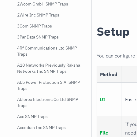
2Wcom GmbH SNMP Traps
2Wire Inc SNMP Traps
3Com SNMP Traps
Setup
3Par Data SNMP Traps
4Rf Communications Ltd SNMP
Traps
You can configure
A10 Networks Previously Raksha
Networks Inc SNMP Traps
Method
Abb Power Protection S.A. SNMP
Traps
UI
Fast 
Ablerex Electronic Co Ltd SNMP
Traps
Acc SNMP Traps
If you
Accedian Inc SNMP Traps
File
need 