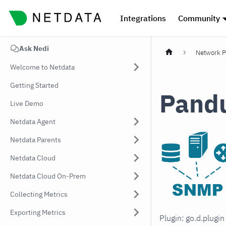
Integrations
Community
Ask Nedi
Network P
Welcome to Netdata
Getting Started
Pandu
Live Demo
Netdata Agent
Netdata Parents
Netdata Cloud
Netdata Cloud On-Prem
Collecting Metrics
Exporting Metrics
Plugin: go.d.plugi