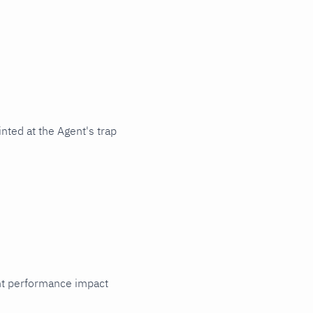
nted at the Agent's trap
cant performance impact