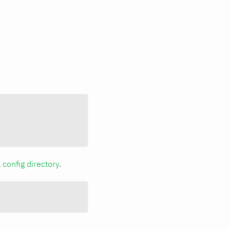
a
config directory
.