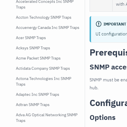
Accelerated Concepts Inc SNMP
with 
Traps
Accton Technology SNMP Traps
IMPORTANT
Accuenergy Canada Inc SNMP Traps
UI configuratio
Acer SNMP Traps
Acksys SNMP Traps
Prerequi
Acme Packet SNMP Traps
SNMP acce
Actidata Company SNMP Traps
Actona Technologies Inc SNMP
SNMP must be enab
Traps
hub.
Adaptec Inc SNMP Traps
Configur
Adtran SNMP Traps
Adva AG Optical Networking SNMP
Options
Traps