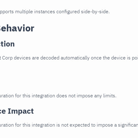
upports multiple instances configured side-by-side.
Behavior
tion
 Corp devices are decoded automatically once the device is poi
ration for this integration does not impose any limits.
ce Impact
uration for this integration is not expected to impose a signifi