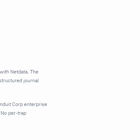
with Netdata. The
structured journal
nduit Corp enterprise
 No per-trap