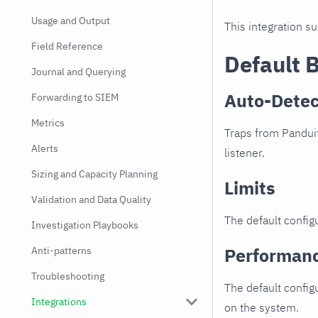
Usage and Output
This integration s
Field Reference
Default 
Journal and Querying
Auto-Detec
Forwarding to SIEM
Metrics
Traps from Panduit
Alerts
listener.
Sizing and Capacity Planning
Limits
Validation and Data Quality
The default configu
Investigation Playbooks
Performan
Anti-patterns
Troubleshooting
The default config
Integrations
on the system.