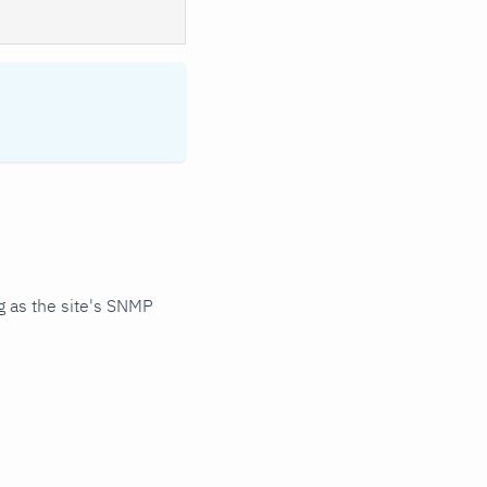
 as the site's SNMP