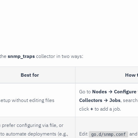
 the
snmp_traps
collector in two ways:
Best for
How 
Go to
Nodes → Configure 
setup without editing files
Collectors → Jobs
, search
click
+
to add a job.
 prefer configuring via file, or
to automate deployments (e.g.,
Edit
and 
go.d/snmp.conf