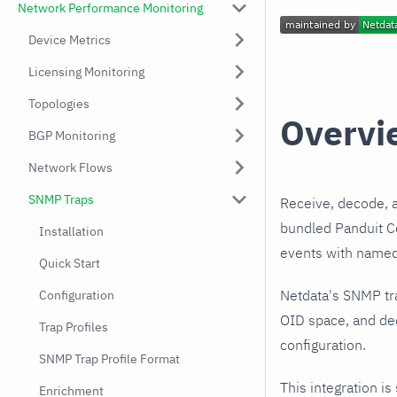
Network Performance Monitoring
Device Metrics
Licensing Monitoring
Topologies
Overvi
BGP Monitoring
Network Flows
SNMP Traps
Receive, decode, 
bundled Panduit Co
Installation
events with named,
Quick Start
Netdata's SNMP tr
Configuration
OID space, and dec
Trap Profiles
configuration.
SNMP Trap Profile Format
This integration is
Enrichment