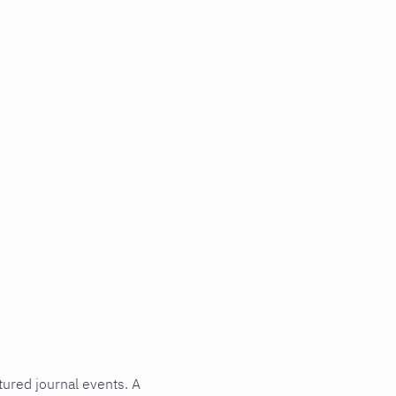
tured journal events. A