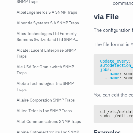
SNMP Traps
command e
Albal Ingenieros S A SNMP Traps
via File
Albentia Systems S A SNMP Traps
The configuration f
Albis Technologies Ltd Formerly
Siemens Switzerland Ltd SNMP
The file format is 
Traps
Alcatel Lucent Enterprise SNMP
Traps
update_every
:
autodetection
Ale USA Inc Omniswitch SNMP
jobs
:
Traps
-
name
:
 som
-
name
:
 som
Alebra Technologies Inc SNMP
Traps
You can edit the co
Allaire Corporation SNMP Traps
Allied Telesis Inc SNMP Traps
cd /etc/netda
sudo ./edit-c
Allot Communications SNMP Traps
Examples
Alpine Optoelectronics Inc SNMP