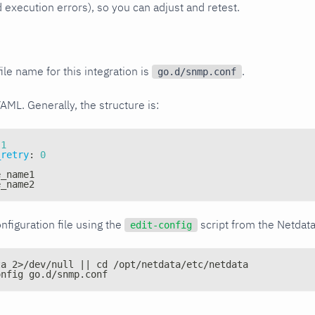
xecution errors), so you can adjust and retest.
ile name for this integration is
.
go.d/snmp.conf
YAML. Generally, the structure is:
1
_retry
:
0
e_name1
e_name2
nfiguration file using the
script from the Netdat
edit-config
ta 2>/dev/null || cd /opt/netdata/etc/netdata
onfig go.d/snmp.conf