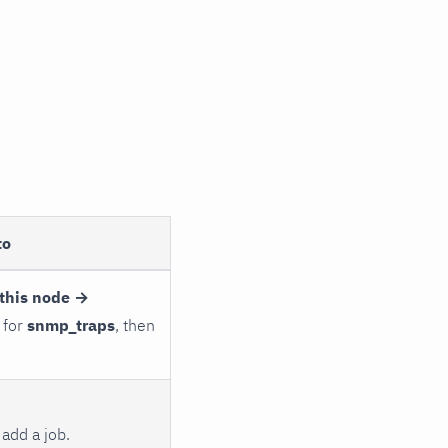
to
this node →
 for
snmp_traps
, then
add a job.