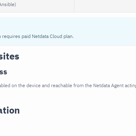
Ansible)
n requires paid Netdata Cloud plan.
sites
ss
led on the device and reachable from the Netdata Agent acting
ation