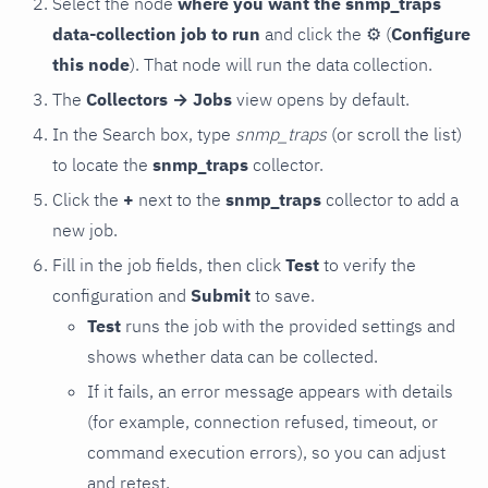
Select the node
where you want the snmp_traps
data-collection job to run
and click the
⚙
(
Configure
this node
). That node will run the data collection.
The
Collectors → Jobs
view opens by default.
In the Search box, type
snmp_traps
(or scroll the list)
to locate the
snmp_traps
collector.
Click the
+
next to the
snmp_traps
collector to add a
new job.
Fill in the job fields, then click
Test
to verify the
configuration and
Submit
to save.
Test
runs the job with the provided settings and
shows whether data can be collected.
If it fails, an error message appears with details
(for example, connection refused, timeout, or
command execution errors), so you can adjust
and retest.