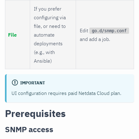
If you prefer
configuring via
file, or need to
Edit
go.d/snmp.conf
File
automate
and add a job.
deployments
(e.g., with
Ansible)
IMPORTANT
UI configuration requires paid Netdata Cloud plan.
Prerequisites
SNMP access