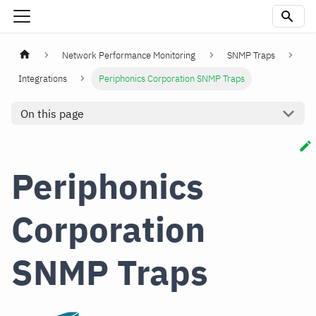
Network Performance Monitoring
SNMP Traps
Integrations
Periphonics Corporation SNMP Traps
On this page
Periphonics
Corporation
SNMP Traps