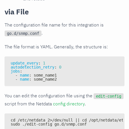
via File
The configuration file name for this integration is
.
go.d/snmp.conf
The file format is YAML. Generally, the structure is:
update_every
:
1
autodetection_retry
:
0
jobs
:
-
name
:
 some_name1
-
name
:
 some_name2
You can edit the configuration file using the
edit-config
script from the Netdata
config directory
.
cd /etc/netdata 2>/dev/null || cd /opt/netdata/etc/
sudo ./edit-config go.d/snmp.conf