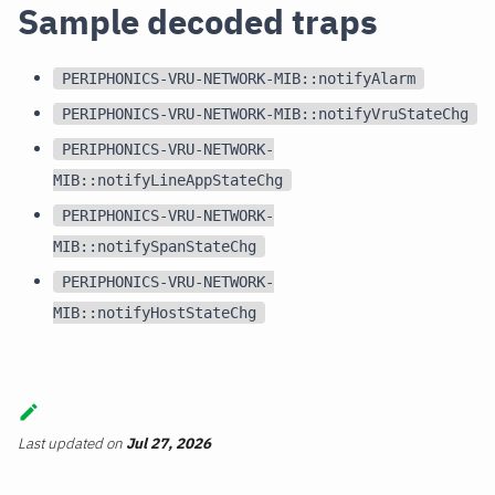
Sample decoded traps
PERIPHONICS-VRU-NETWORK-MIB::notifyAlarm
PERIPHONICS-VRU-NETWORK-MIB::notifyVruStateChg
PERIPHONICS-VRU-NETWORK-
MIB::notifyLineAppStateChg
PERIPHONICS-VRU-NETWORK-
MIB::notifySpanStateChg
PERIPHONICS-VRU-NETWORK-
MIB::notifyHostStateChg
Last updated
on
Jul 27, 2026