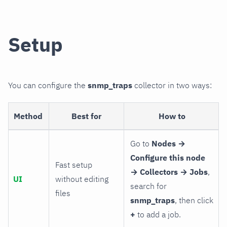
Setup
You can configure the
snmp_traps
collector in two ways:
Method
Best for
How to
Go to
Nodes →
Configure this node
Fast setup
→ Collectors → Jobs
,
UI
without editing
search for
files
snmp_traps
, then click
+
to add a job.