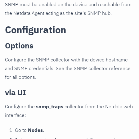
SNMP must be enabled on the device and reachable from
the Netdata Agent acting as the site's SNMP hub.
Configuration
Options
Configure the SNMP collector with the device hostname
and SNMP credentials. See the SNMP collector reference
for all options.
via UI
Configure the
snmp_traps
collector from the Netdata web
interface:
Go to
Nodes
.