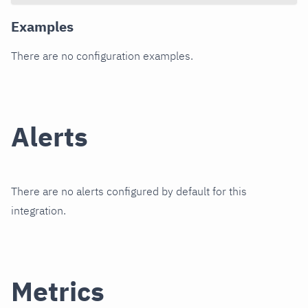
Examples
There are no configuration examples.
Alerts
There are no alerts configured by default for this
integration.
Metrics