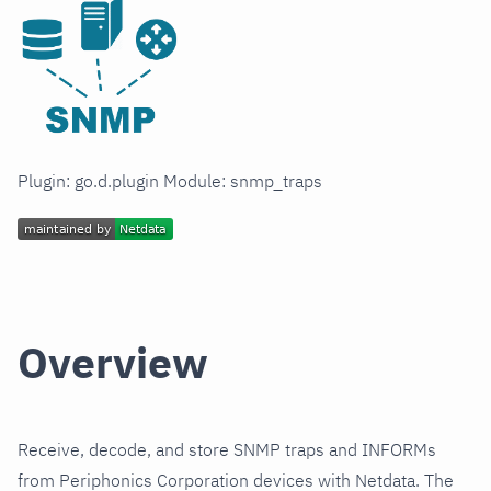
Plugin: go.d.plugin Module: snmp_traps
Overview
Receive, decode, and store SNMP traps and INFORMs
from Periphonics Corporation devices with Netdata. The