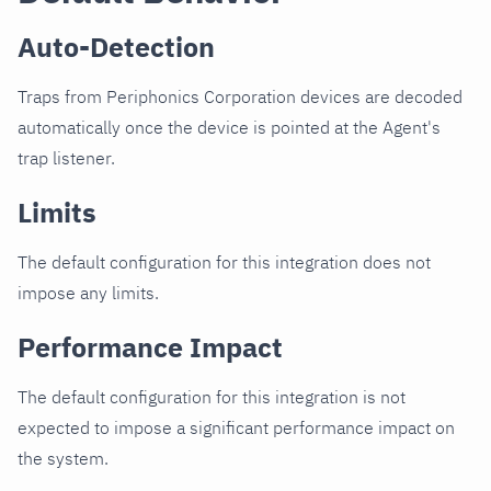
Auto-Detection
Traps from Periphonics Corporation devices are decoded
automatically once the device is pointed at the Agent's
trap listener.
Limits
The default configuration for this integration does not
impose any limits.
Performance Impact
The default configuration for this integration is not
expected to impose a significant performance impact on
the system.