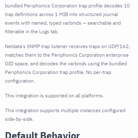
bundled Periphonics Corporation trap profile decodes 10
trap definitions across 1 MIB into structured journal
events with named, typed varbinds — searchable and
filterable in the Logs tab.
Netdata's SNMP trap listener receives traps on UDP/162,
matches them to the Periphonics Corporation enterprise
OID space, and decodes the varbinds using the bundled
Periphonics Corporation trap profile. No per-trap
configuration.
This integration is supported on all platforms.
This integration supports multiple instances configured
side-by-side.
Default Behavior