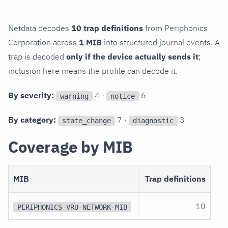
Netdata decodes
10 trap definitions
from Periphonics
Corporation across
1 MIB
into structured journal events. A
trap is decoded
only if the device actually sends it
;
inclusion here means the profile can decode it.
By severity:
4 ·
6
warning
notice
By category:
7 ·
3
state_change
diagnostic
Coverage by MIB
MIB
Trap definitions
10
PERIPHONICS-VRU-NETWORK-MIB