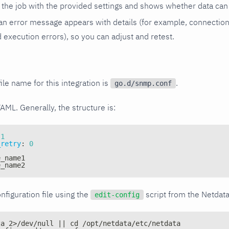
the job with the provided settings and shows whether data can 
ls, an error message appears with details (for example, connectio
xecution errors), so you can adjust and retest.
ile name for this integration is
.
go.d/snmp.conf
YAML. Generally, the structure is:
1
_retry
:
0
e_name1
e_name2
nfiguration file using the
script from the Netdat
edit-config
ta 2>/dev/null || cd /opt/netdata/etc/netdata