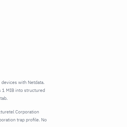
 devices with Netdata.
s 1 MIB into structured
tab.
turetel Corporation
oration trap profile. No