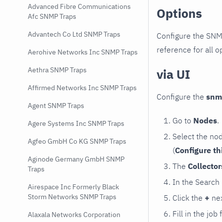
Advanced Fibre Communications
Options
Afc SNMP Traps
Advantech Co Ltd SNMP Traps
Configure the SNM
reference for all o
Aerohive Networks Inc SNMP Traps
Aethra SNMP Traps
via UI
Affirmed Networks Inc SNMP Traps
Configure the
snm
Agent SNMP Traps
Go to
Nodes
.
Agere Systems Inc SNMP Traps
Select the no
Agfeo GmbH Co KG SNMP Traps
(
Configure th
Aginode Germany GmbH SNMP
The
Collecto
Traps
In the Search
Airespace Inc Formerly Black
Storm Networks SNMP Traps
Click the
+
nex
Fill in the job
Alaxala Networks Corporation