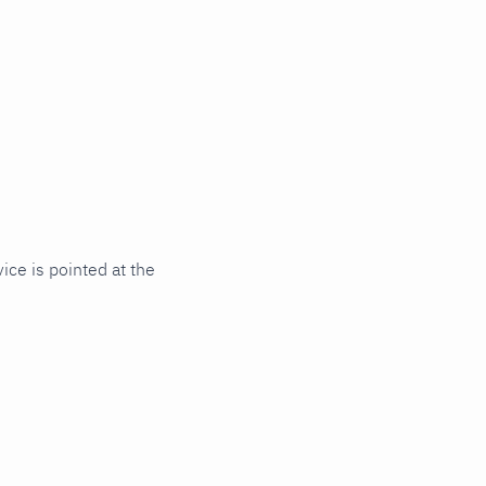
ce is pointed at the