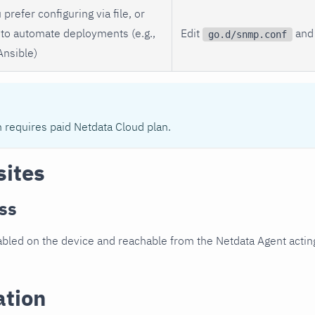
 prefer configuring via file, or
to automate deployments (e.g.,
Edit
and 
go.d/snmp.conf
Ansible)
n requires paid Netdata Cloud plan.
sites
ss
led on the device and reachable from the Netdata Agent acting
ation