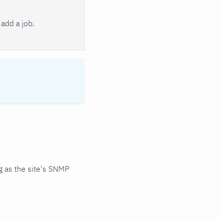
add a job.
 as the site's SNMP