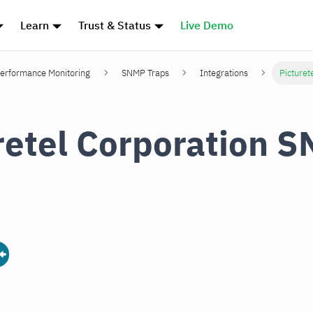
Learn
Trust & Status
Live Demo
erformance Monitoring
SNMP Traps
Integrations
Picturet
retel Corporation 