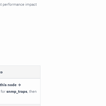
cant performance impact
to
this node →
 for
snmp_traps
, then