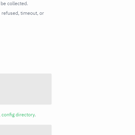
be collected.
n refused, timeout, or
a
config directory
.