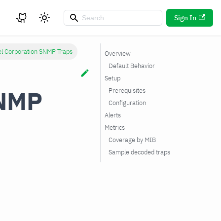
Sign In
el Corporation SNMP Traps
Overview
Default Behavior
Setup
SNMP
Prerequisites
Configuration
Alerts
Metrics
Coverage by MIB
Sample decoded traps