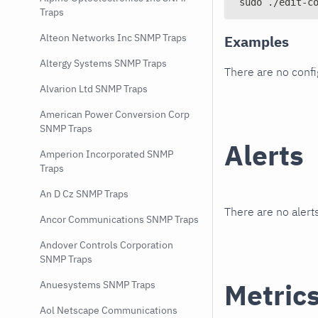
sudo ./edit-c
Traps
Alteon Networks Inc SNMP Traps
Examples
Altergy Systems SNMP Traps
There are no conf
Alvarion Ltd SNMP Traps
American Power Conversion Corp
SNMP Traps
Alerts
Amperion Incorporated SNMP
Traps
An D Cz SNMP Traps
There are no alerts
Ancor Communications SNMP Traps
Andover Controls Corporation
SNMP Traps
Metric
Anuesystems SNMP Traps
Aol Netscape Communications