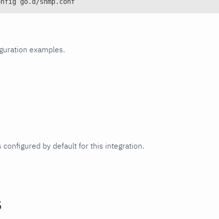
onfig go.d/snmp.conf
iguration examples.
 configured by default for this integration.
s