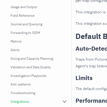
per-trap configurat
Usage and Output
This integration is
Field Reference
This integration s
Journal and Querying
Forwarding to SIEM
Default 
Metrics
Auto-Detec
Alerts
Sizing and Capacity Planning
Traps from Picture
Agent's trap listen
Validation and Data Quality
Investigation Playbooks
Limits
Anti-patterns
The default configu
Troubleshooting
Performan
Integrations