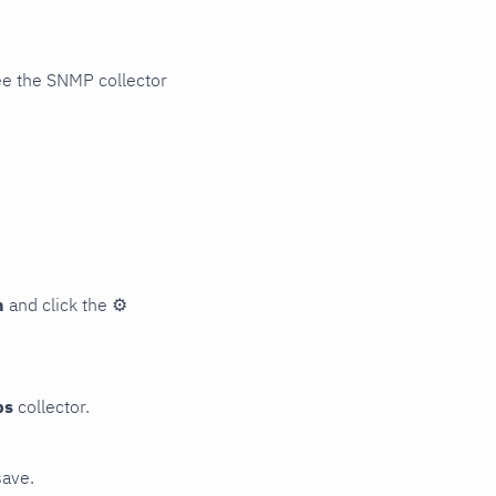
ee the SNMP collector
n
and click the
⚙
ps
collector.
save.