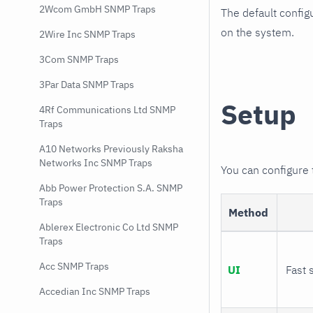
2Wcom GmbH SNMP Traps
The default config
on the system.
2Wire Inc SNMP Traps
3Com SNMP Traps
3Par Data SNMP Traps
Setup
4Rf Communications Ltd SNMP
Traps
A10 Networks Previously Raksha
Networks Inc SNMP Traps
You can configure
Abb Power Protection S.A. SNMP
Traps
Method
Ablerex Electronic Co Ltd SNMP
Traps
Acc SNMP Traps
UI
Fast 
Accedian Inc SNMP Traps