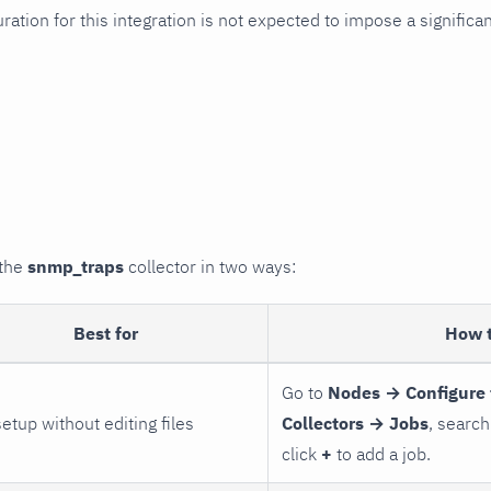
uration for this integration is not expected to impose a signifi
 the
snmp_traps
collector in two ways:
Best for
How 
Go to
Nodes → Configure 
setup without editing files
Collectors → Jobs
, search
click
+
to add a job.