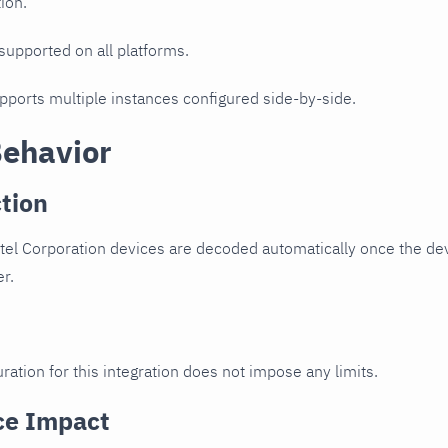
ion.
 supported on all platforms.
upports multiple instances configured side-by-side.
Behavior
tion
tel Corporation devices are decoded automatically once the devi
er.
ration for this integration does not impose any limits.
ce Impact