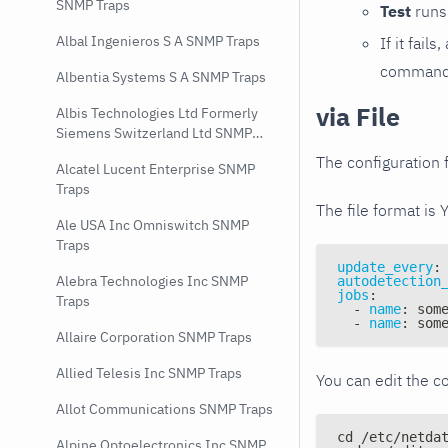
SNMP Traps
Test
runs 
Albal Ingenieros S A SNMP Traps
If it fai
command e
Albentia Systems S A SNMP Traps
via File
Albis Technologies Ltd Formerly
Siemens Switzerland Ltd SNMP
Traps
The configuration f
Alcatel Lucent Enterprise SNMP
Traps
The file format is 
Ale USA Inc Omniswitch SNMP
Traps
update_every
:
Alebra Technologies Inc SNMP
autodetection
jobs
:
Traps
-
name
:
 som
-
name
:
 som
Allaire Corporation SNMP Traps
Allied Telesis Inc SNMP Traps
You can edit the co
Allot Communications SNMP Traps
cd /etc/netda
Alpine Optoelectronics Inc SNMP