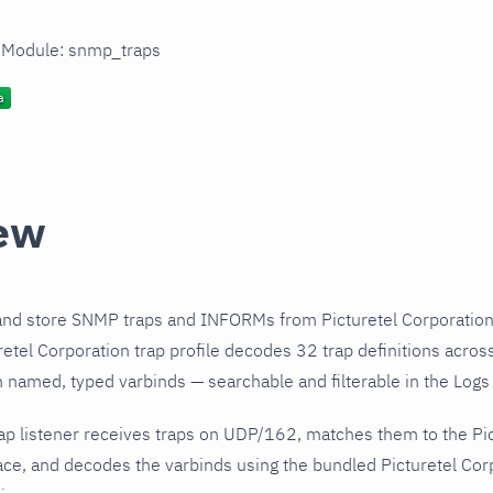
n Module: snmp_traps
ew
and store SNMP traps and INFORMs from Picturetel Corporation
etel Corporation trap profile decodes 32 trap definitions acros
h named, typed varbinds — searchable and filterable in the Logs 
p listener receives traps on UDP/162, matches them to the Pic
ce, and decodes the varbinds using the bundled Picturetel Corp