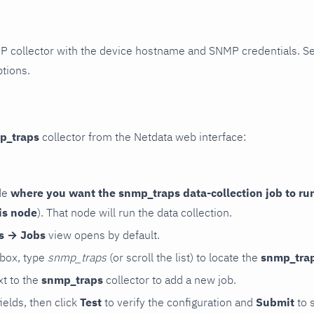
P collector with the device hostname and SNMP credentials. S
ptions.
p_traps
collector from the Netdata web interface:
de
where you want the snmp_traps data-collection job to ru
is node
). That node will run the data collection.
rs → Jobs
view opens by default.
 box, type
snmp_traps
(or scroll the list) to locate the
snmp_tra
t to the
snmp_traps
collector to add a new job.
 fields, then click
Test
to verify the configuration and
Submit
to 