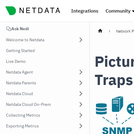
Integrations
Community
Ask Nedi
Network P
Welcome to Netdata
Getting Started
Pictu
Live Demo
Netdata Agent
Traps
Netdata Parents
Netdata Cloud
Netdata Cloud On-Prem
Collecting Metrics
Exporting Metrics