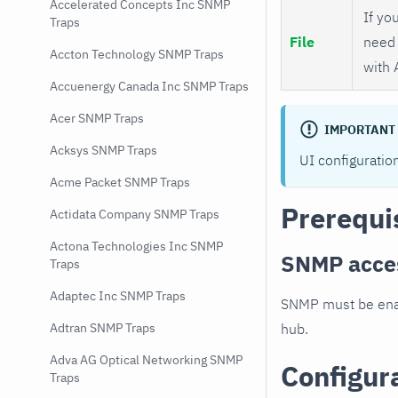
Accelerated Concepts Inc SNMP
If you
Traps
File
need 
Accton Technology SNMP Traps
with 
Accuenergy Canada Inc SNMP Traps
Acer SNMP Traps
IMPORTANT
Acksys SNMP Traps
UI configuratio
Acme Packet SNMP Traps
Prerequi
Actidata Company SNMP Traps
Actona Technologies Inc SNMP
SNMP acce
Traps
Adaptec Inc SNMP Traps
SNMP must be enab
hub.
Adtran SNMP Traps
Adva AG Optical Networking SNMP
Configur
Traps