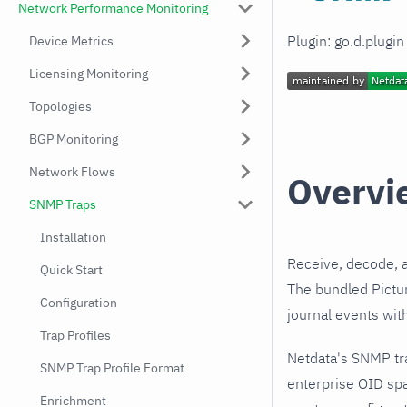
Network Performance Monitoring
Plugin: go.d.plugi
Device Metrics
Licensing Monitoring
Topologies
BGP Monitoring
Network Flows
Overvi
SNMP Traps
Installation
Receive, decode, 
Quick Start
The bundled Pictur
Configuration
journal events wit
Trap Profiles
Netdata's SNMP tra
SNMP Trap Profile Format
enterprise OID spa
Enrichment