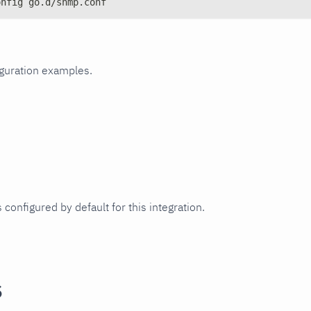
onfig go.d/snmp.conf
iguration examples.
 configured by default for this integration.
s