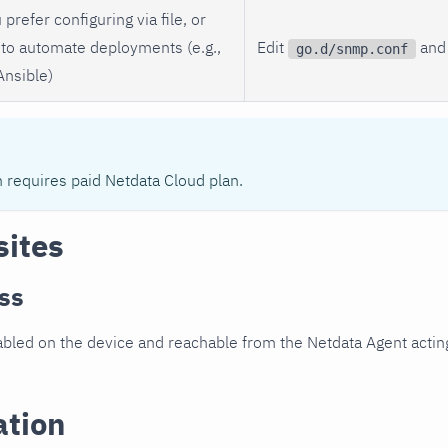
 prefer configuring via file, or
to automate deployments (e.g.,
Edit
and 
go.d/snmp.conf
Ansible)
n requires paid Netdata Cloud plan.
sites
ss
led on the device and reachable from the Netdata Agent acting
ation