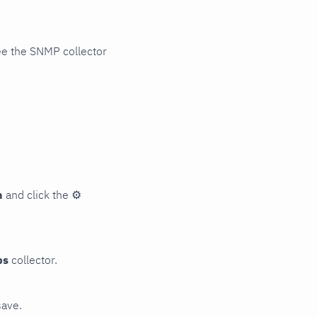
ee the SNMP collector
n
and click the
⚙
ps
collector.
save.