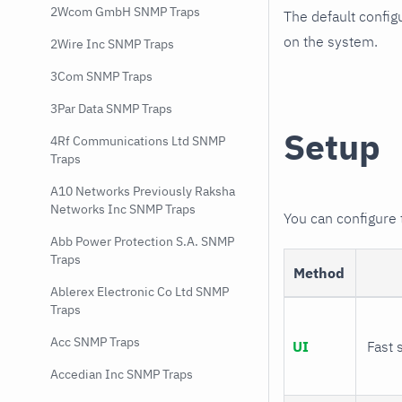
2Wcom GmbH SNMP Traps
The default config
on the system.
2Wire Inc SNMP Traps
3Com SNMP Traps
3Par Data SNMP Traps
Setup
4Rf Communications Ltd SNMP
Traps
A10 Networks Previously Raksha
Networks Inc SNMP Traps
You can configure
Abb Power Protection S.A. SNMP
Traps
Method
Ablerex Electronic Co Ltd SNMP
Traps
Acc SNMP Traps
UI
Fast 
Accedian Inc SNMP Traps