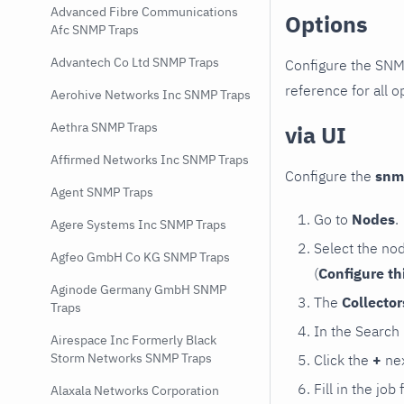
Advanced Fibre Communications
Options
Afc SNMP Traps
Advantech Co Ltd SNMP Traps
Configure the SNM
reference for all o
Aerohive Networks Inc SNMP Traps
Aethra SNMP Traps
via UI
Affirmed Networks Inc SNMP Traps
Configure the
snm
Agent SNMP Traps
Go to
Nodes
.
Agere Systems Inc SNMP Traps
Select the no
Agfeo GmbH Co KG SNMP Traps
(
Configure th
Aginode Germany GmbH SNMP
The
Collecto
Traps
In the Search
Airespace Inc Formerly Black
Storm Networks SNMP Traps
Click the
+
nex
Fill in the job
Alaxala Networks Corporation