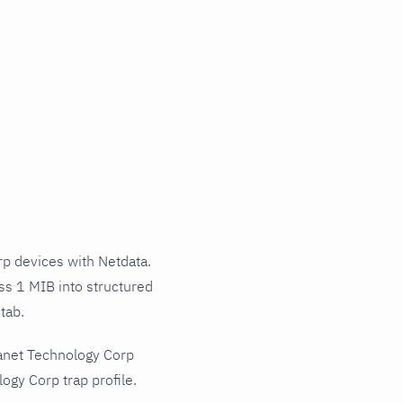
p devices with Netdata.
ss 1 MIB into structured
tab.
lanet Technology Corp
gy Corp trap profile.