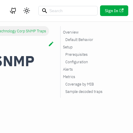
Sign In
Technology Corp SNMP Traps
Overview
Default Behavior
Setup
 SNMP
Prerequisites
Configuration
Alerts
Metrics
Coverage by MIB
Sample decoded traps