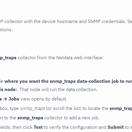
P collector with the device hostname and SNMP credentials. S
ptions.
p_traps
collector from the Netdata web interface:
de
where you want the snmp_traps data-collection job to ru
is node
). That node will run the data collection.
rs → Jobs
view opens by default.
 box, type
snmp_traps
(or scroll the list) to locate the
snmp_tra
t to the
snmp_traps
collector to add a new job.
 fields, then click
Test
to verify the configuration and
Submit
to 