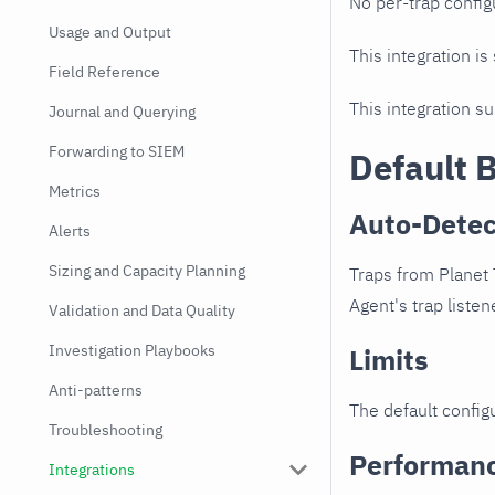
No per-trap config
Usage and Output
This integration is
Field Reference
This integration s
Journal and Querying
Forwarding to SIEM
Default 
Metrics
Auto-Detec
Alerts
Sizing and Capacity Planning
Traps from Planet 
Agent's trap listen
Validation and Data Quality
Investigation Playbooks
Limits
Anti-patterns
The default configu
Troubleshooting
Performan
Integrations