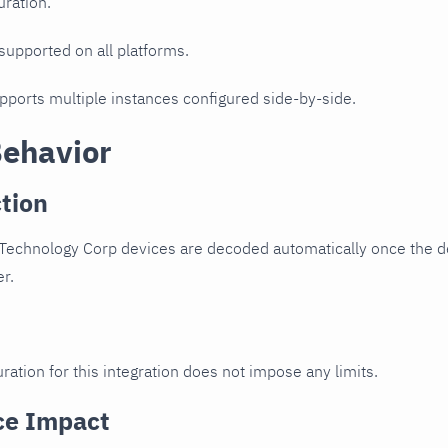
uration.
 supported on all platforms.
upports multiple instances configured side-by-side.
Behavior
tion
Technology Corp devices are decoded automatically once the de
er.
ration for this integration does not impose any limits.
ce Impact