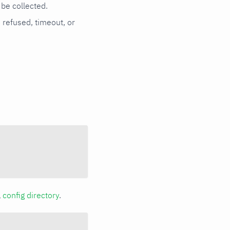
be collected.
n refused, timeout, or
a
config directory
.