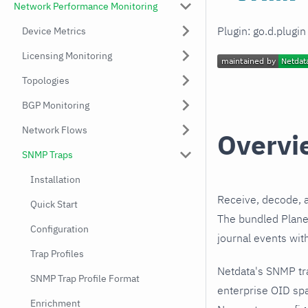
Network Performance Monitoring
Plugin: go.d.plugi
Device Metrics
Licensing Monitoring
Topologies
BGP Monitoring
Network Flows
Overvi
SNMP Traps
Installation
Receive, decode, 
Quick Start
The bundled Planet
Configuration
journal events wit
Trap Profiles
Netdata's SNMP tr
SNMP Trap Profile Format
enterprise OID spa
Enrichment