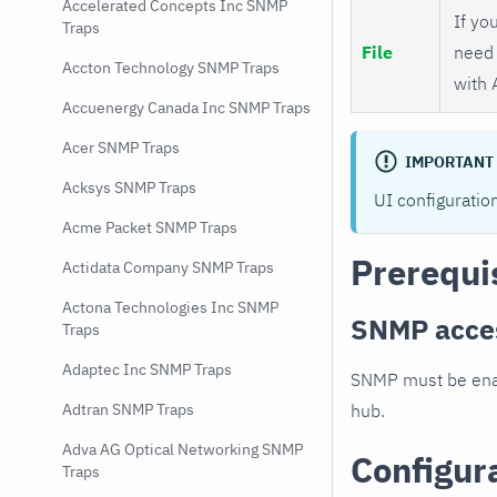
Accelerated Concepts Inc SNMP
If you
Traps
File
need 
Accton Technology SNMP Traps
with 
Accuenergy Canada Inc SNMP Traps
Acer SNMP Traps
IMPORTANT
Acksys SNMP Traps
UI configuratio
Acme Packet SNMP Traps
Prerequi
Actidata Company SNMP Traps
Actona Technologies Inc SNMP
SNMP acce
Traps
Adaptec Inc SNMP Traps
SNMP must be enab
hub.
Adtran SNMP Traps
Adva AG Optical Networking SNMP
Configur
Traps