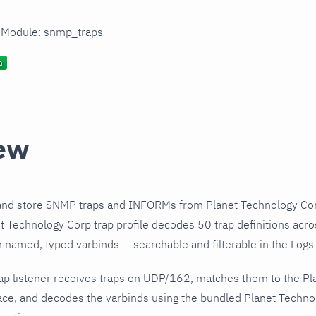
n Module: snmp_traps
ew
and store SNMP traps and INFORMs from Planet Technology Cor
 Technology Corp trap profile decodes 50 trap definitions acro
h named, typed varbinds — searchable and filterable in the Logs 
ap listener receives traps on UDP/162, matches them to the P
ce, and decodes the varbinds using the bundled Planet Technolo