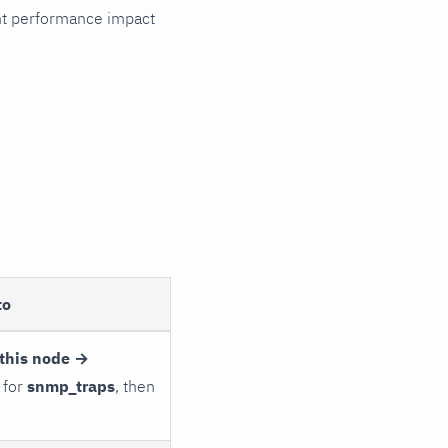
cant performance impact
to
this node →
 for
snmp_traps
, then