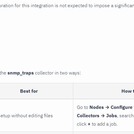
uration for this integration is not expected to impose a signifi
 the
snmp_traps
collector in two ways:
Best for
How 
Go to
Nodes → Configure 
setup without editing files
Collectors → Jobs
, search
click
+
to add a job.