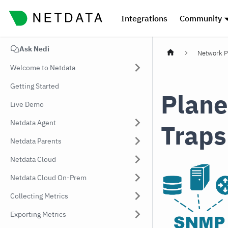
Integrations
Community
Ask Nedi
Network P
Welcome to Netdata
Getting Started
Plane
Live Demo
Netdata Agent
Traps
Netdata Parents
Netdata Cloud
Netdata Cloud On-Prem
Collecting Metrics
Exporting Metrics