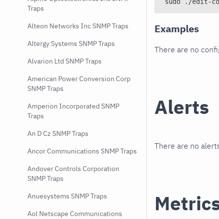
sudo ./edit-c
Traps
Alteon Networks Inc SNMP Traps
Examples
Altergy Systems SNMP Traps
There are no conf
Alvarion Ltd SNMP Traps
American Power Conversion Corp
SNMP Traps
Alerts
Amperion Incorporated SNMP
Traps
An D Cz SNMP Traps
There are no alerts
Ancor Communications SNMP Traps
Andover Controls Corporation
SNMP Traps
Metric
Anuesystems SNMP Traps
Aol Netscape Communications