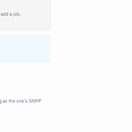
add a job.
 as the site's SNMP