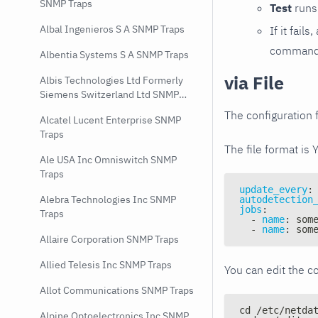
SNMP Traps
Test
runs 
Albal Ingenieros S A SNMP Traps
If it fai
command e
Albentia Systems S A SNMP Traps
via File
Albis Technologies Ltd Formerly
Siemens Switzerland Ltd SNMP
Traps
The configuration f
Alcatel Lucent Enterprise SNMP
Traps
The file format is 
Ale USA Inc Omniswitch SNMP
Traps
update_every
:
Alebra Technologies Inc SNMP
autodetection
jobs
:
Traps
-
name
:
 som
-
name
:
 som
Allaire Corporation SNMP Traps
Allied Telesis Inc SNMP Traps
You can edit the co
Allot Communications SNMP Traps
cd /etc/netda
Alpine Optoelectronics Inc SNMP