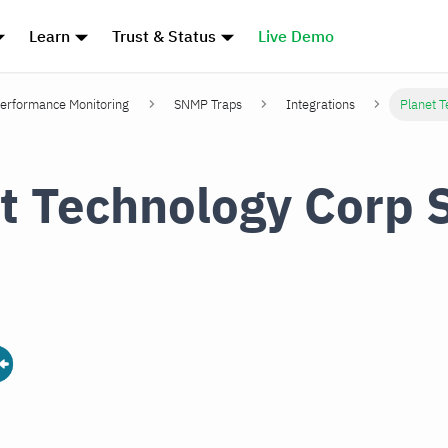
Learn
Trust & Status
Live Demo
erformance Monitoring
SNMP Traps
Integrations
Planet 
t Technology Corp