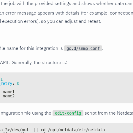
the job with the provided settings and shows whether data can 
ls, an error message appears with details (for example, connectio
xecution errors), so you can adjust and retest.
ile name for this integration is
.
go.d/snmp.conf
YAML. Generally, the structure is:
1
_retry
:
0
e_name1
e_name2
nfiguration file using the
script from the Netdat
edit-config
ta 2>/dev/null || cd /opt/netdata/etc/netdata