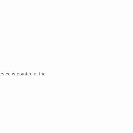
vice is pointed at the