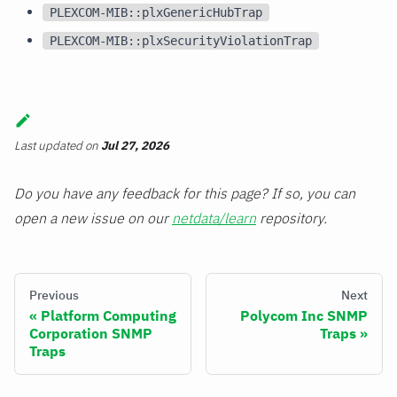
PLEXCOM-MIB::plxGenericHubTrap
PLEXCOM-MIB::plxSecurityViolationTrap
Last updated
on
Jul 27, 2026
Do you have any feedback for this page? If so, you can
open a new issue on our
netdata/learn
repository.
Previous
Next
Platform Computing
Polycom Inc SNMP
Corporation SNMP
Traps
Traps