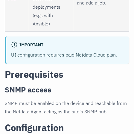
and add a job.
deployments
(e.g., with
Ansible)
IMPORTANT
UI configuration requires paid Netdata Cloud plan.
Prerequisites
SNMP access
SNMP must be enabled on the device and reachable from
the Netdata Agent acting as the site's SNMP hub.
Configuration