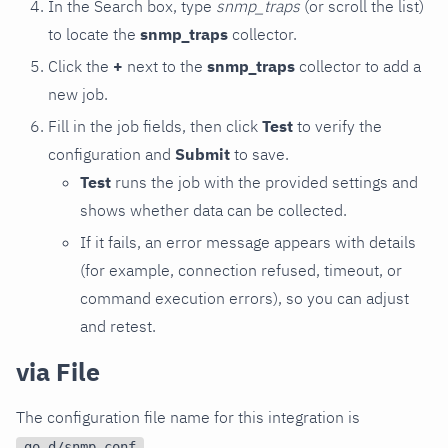
In the Search box, type
snmp_traps
(or scroll the list)
to locate the
snmp_traps
collector.
Click the
+
next to the
snmp_traps
collector to add a
new job.
Fill in the job fields, then click
Test
to verify the
configuration and
Submit
to save.
Test
runs the job with the provided settings and
shows whether data can be collected.
If it fails, an error message appears with details
(for example, connection refused, timeout, or
command execution errors), so you can adjust
and retest.
via File
The configuration file name for this integration is
.
go.d/snmp.conf