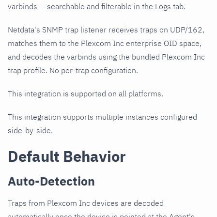
varbinds — searchable and filterable in the Logs tab.
Netdata's SNMP trap listener receives traps on UDP/162,
matches them to the Plexcom Inc enterprise OID space,
and decodes the varbinds using the bundled Plexcom Inc
trap profile. No per-trap configuration.
This integration is supported on all platforms.
This integration supports multiple instances configured
side-by-side.
Default Behavior
Auto-Detection
Traps from Plexcom Inc devices are decoded
automatically once the device is pointed at the Agent's