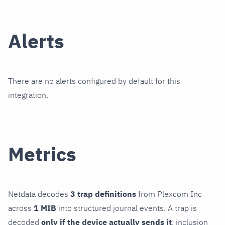
Alerts
There are no alerts configured by default for this
integration.
Metrics
Netdata decodes
3 trap definitions
from Plexcom Inc
across
1 MIB
into structured journal events. A trap is
decoded
only if the device actually sends it
; inclusion