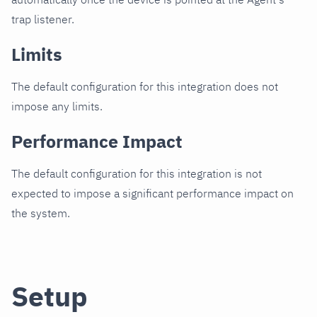
trap listener.
Limits
The default configuration for this integration does not
impose any limits.
Performance Impact
The default configuration for this integration is not
expected to impose a significant performance impact on
the system.
Setup