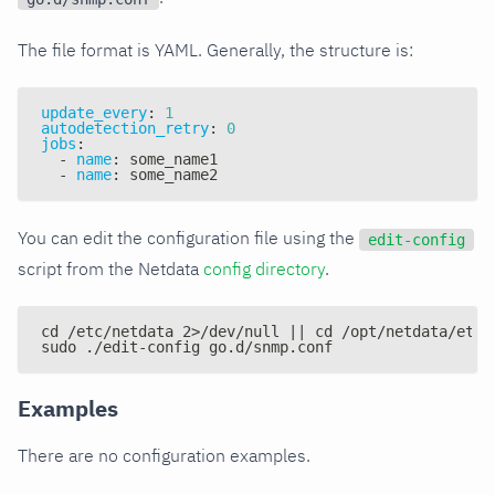
The file format is YAML. Generally, the structure is:
update_every
:
1
autodetection_retry
:
0
jobs
:
-
name
:
 some_name1
-
name
:
 some_name2
You can edit the configuration file using the
edit-config
script from the Netdata
config directory
.
cd /etc/netdata 2>/dev/null || cd /opt/netdata/etc/
sudo ./edit-config go.d/snmp.conf
Examples
There are no configuration examples.