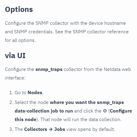
Options
Configure the SNMP collector with the device hostname
and SNMP credentials. See the SNMP collector reference
for all options.
via UI
Configure the
snmp_traps
collector from the Netdata web
interface:
Go to
Nodes
.
Select the node
where you want the snmp_traps
data-collection job to run
and click the
⚙
(
Configure
this node
). That node will run the data collection.
The
Collectors → Jobs
view opens by default.