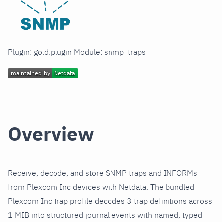
Plugin: go.d.plugin Module: snmp_traps
Overview
Receive, decode, and store SNMP traps and INFORMs
from Plexcom Inc devices with Netdata. The bundled
Plexcom Inc trap profile decodes 3 trap definitions across
1 MIB into structured journal events with named, typed