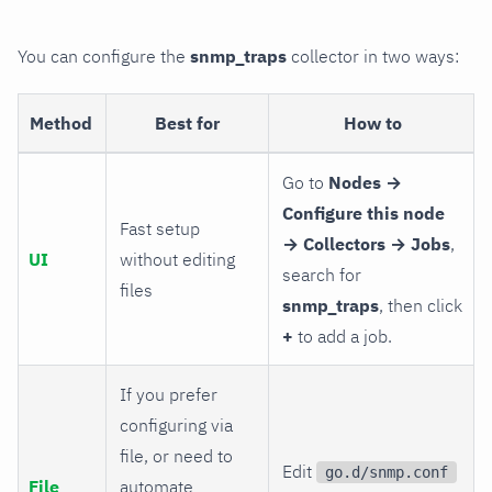
You can configure the
snmp_traps
collector in two ways:
Method
Best for
How to
Go to
Nodes →
Configure this node
Fast setup
→ Collectors → Jobs
,
UI
without editing
search for
files
snmp_traps
, then click
+
to add a job.
If you prefer
configuring via
file, or need to
Edit
go.d/snmp.conf
File
automate