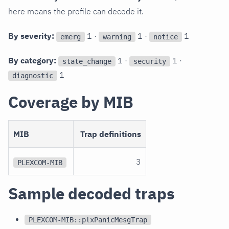
here means the profile can decode it.
By severity:
1 ·
1 ·
1
emerg
warning
notice
By category:
1 ·
1 ·
state_change
security
1
diagnostic
Coverage by MIB
MIB
Trap definitions
3
PLEXCOM-MIB
Sample decoded traps
PLEXCOM-MIB::plxPanicMesgTrap