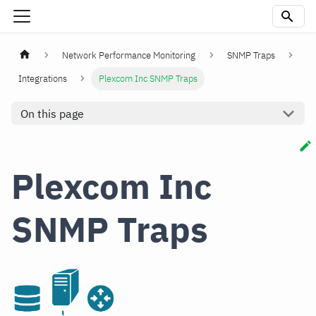
Network Performance Monitoring
SNMP Traps
Integrations
Plexcom Inc SNMP Traps
On this page
Plexcom Inc
SNMP Traps